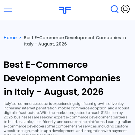
Toggle navigation
Find Services
Find Agencies
Home
>
Best E-Commerce Development Companies in
Italy - August, 2026
Submit Reviews
Research & Surveys
Best E-Commerce
Development Companies
in Italy - August, 2026
Italy's e-commerce sector is experiencing significant growth, driven by
increasing internet penetration, mobile commerce adoption, and a robust
digital infrastructure. With the market projected to reach $13 billion by
2026, businesses are seeking expert e-commerce development partners
to build scalable, user-friendly, and secure online platforms. Leading Italian
e-commerce developers offer comprehensive services, including custom
website design, mobile app development, and integration with payment