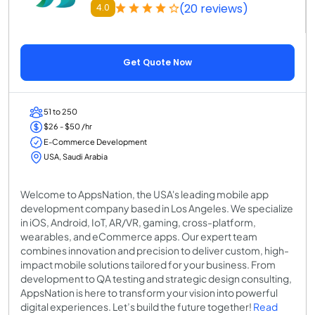
(20 reviews)
4.0
Get Quote Now
51 to 250
$26 - $50 /hr
E-Commerce Development
USA, Saudi Arabia
Welcome to AppsNation, the USA's leading mobile app
development company based in Los Angeles. We specialize
in iOS, Android, IoT, AR/VR, gaming, cross-platform,
wearables, and eCommerce apps. Our expert team
combines innovation and precision to deliver custom, high-
impact mobile solutions tailored for your business. From
development to QA testing and strategic design consulting,
AppsNation is here to transform your vision into powerful
digital experiences. Let’s build the future together!
Read