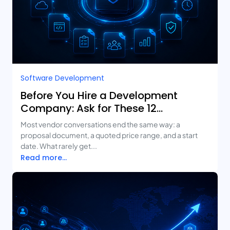
Software Development
Before You Hire a Development
Company: Ask for These 12
Deliverables
Most vendor conversations end the same way: a
proposal document, a quoted price range, and a start
date. What rarely get...
Read more...