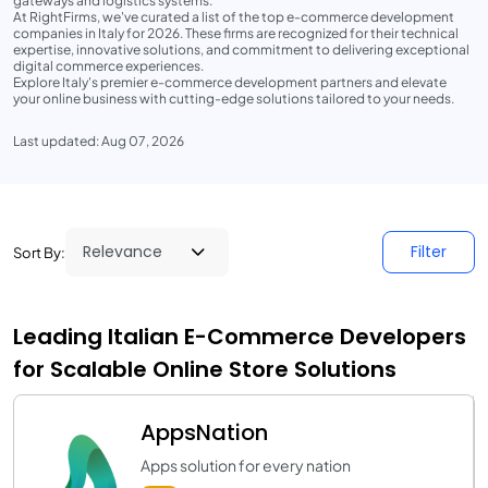
gateways and logistics systems.
At RightFirms, we've curated a list of the top e-commerce development
companies in Italy for 2026. These firms are recognized for their technical
expertise, innovative solutions, and commitment to delivering exceptional
digital commerce experiences.
Explore Italy's premier e-commerce development partners and elevate
your online business with cutting-edge solutions tailored to your needs.
Last updated: Aug 07, 2026
Filter
Sort By:
Leading Italian E-Commerce Developers
for Scalable Online Store Solutions
AppsNation
Apps solution for every nation