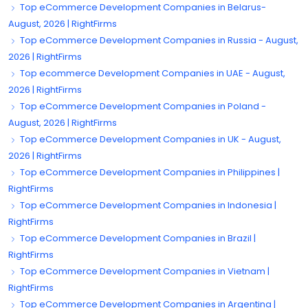
Top eCommerce Development Companies in Belarus-
August, 2026 | RightFirms
Top eCommerce Development Companies in Russia - August,
2026 | RightFirms
Top ecommerce Development Companies in UAE - August,
2026 | RightFirms
Top eCommerce Development Companies in Poland -
August, 2026 | RightFirms
Top eCommerce Development Companies in UK - August,
2026 | RightFirms
Top eCommerce Development Companies in Philippines |
RightFirms
Top eCommerce Development Companies in Indonesia |
RightFirms
Top eCommerce Development Companies in Brazil |
RightFirms
Top eCommerce Development Companies in Vietnam |
RightFirms
Top eCommerce Development Companies in Argentina |