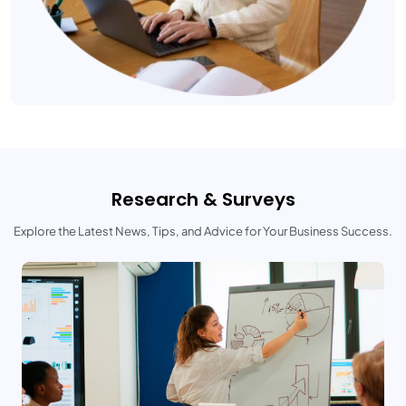
Research & Surveys
Explore the Latest News, Tips, and Advice for Your Business Success.