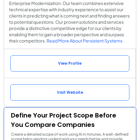
Enterprise Modernization. Our team combines extensive
technical expertise with industry experience to assist our
clients in predicting what is coming next and finding answers
to potential questions. Our proven solutions and services
provide a distinctive competitive edge for our clients by
enabling them to gain a broader perspective and surpass
their competitors.
Read More About Persistent Systems
View Profile
Visit Website
Define Your Project Scope Before
You Compare Companies
Create a detailed scope of work using AI in minutes. A well-defined
scope helps vendors understand your needs better and provide