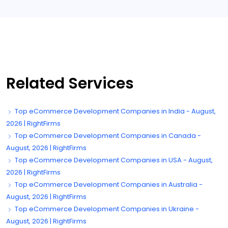
Related Services
Top eCommerce Development Companies in India - August,
2026 | RightFirms
Top eCommerce Development Companies in Canada -
August, 2026 | RightFirms
Top eCommerce Development Companies in USA - August,
2026 | RightFirms
Top eCommerce Development Companies in Australia -
August, 2026 | RightFirms
Top eCommerce Development Companies in Ukraine -
August, 2026 | RightFirms