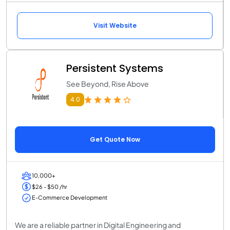
Visit Website
Persistent Systems
See Beyond, Rise Above
4.0
Get Quote Now
10,000+
$26 - $50 /hr
E-Commerce Development
We are a reliable partner in Digital Engineering and