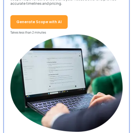
accurate timelines and pricing.
Generate Scope with AI
Takes less than 2 minutes