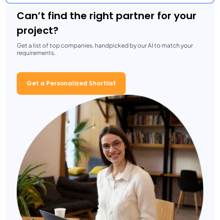
Can’t find the right partner for your
project?
Get a list of top companies, handpicked by our AI to match your
requirements.
Get a Personalized Shortlist