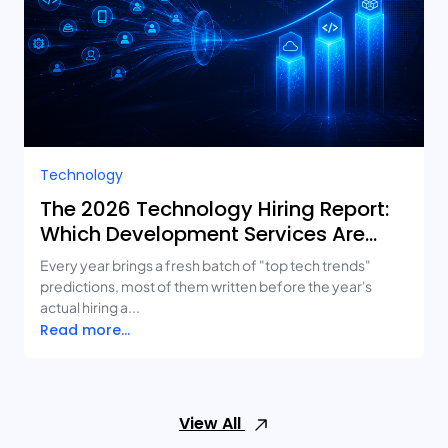
Technology
The 2026 Technology Hiring Report:
Which Development Services Are
Growing Fastest?
Every year brings a fresh batch of "top tech trends"
predictions, most of them written before the year's
actual hiring a...
Read more...
View All