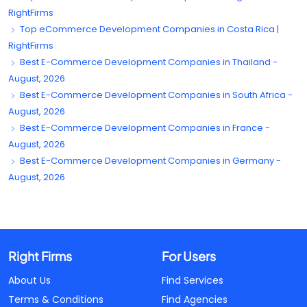
RightFirms
Top eCommerce Development Companies in Costa Rica |
RightFirms
Best E-Commerce Development Companies in Thailand -
August, 2026
Best E-Commerce Development Companies in South Africa -
August, 2026
Best E-Commerce Development Companies in France -
August, 2026
Best E-Commerce Development Companies in Germany -
August, 2026
Right Firms
For Users
About Us
Find Services
Terms & Conditions
Find Agencies