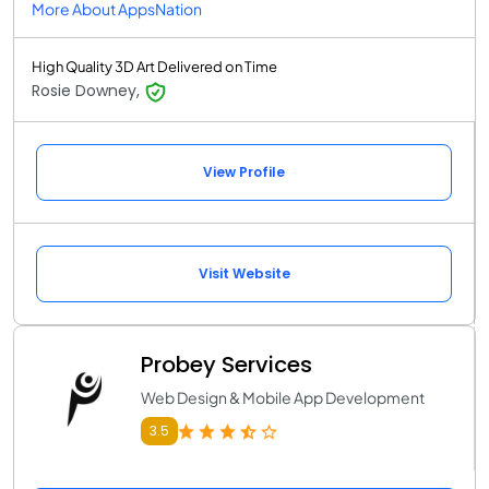
More About AppsNation
High Quality 3D Art Delivered on Time
Rosie Downey,
View Profile
Visit Website
Probey Services
Web Design & Mobile App Development
3.5