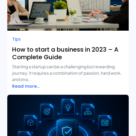
Tips
How to start a business in 2023 – A
Complete Guide
Starting a startup can be a challenging but rewarding
journey. It requires a combination of passion, hard work,
and stra...
Read more...