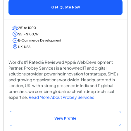
Get Quote Now
251 to 1000
$51 - $100 /hr
E-Commerce Development
UK, USA
World’s #1 Rated & Reviewed App & Web Development
Partner, Probey Services is a renowned IT and digital
solutions provider, powering innovation for startups, SMEs,
and growing organizations worldwide. Headquartered in
London, UK, with a strong presence in India and 11 global
branches, we combine global reach with deep technical
expertise.
Read More About Probey Services
View Profile