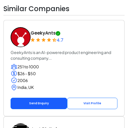
Similar Companies
GeekyAnts
4.7
GeekyAnts is an AI-powered product engineering and
consulting company...
251 to 1000
$26 - $50
2006
India, UK
Send Enquiry
Visit Profile