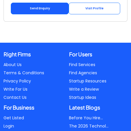
Send Enquiry
Visit Profile
Right Firms
For Users
About Us
Find Services
Terms & Conditions
Find Agencies
Privacy Policy
Startup Resources
Write For Us
Write a Review
Contact Us
Startup Ideas
For Business
Latest Blogs
Get Listed
Before You Hire...
Login
The 2026 Technol...