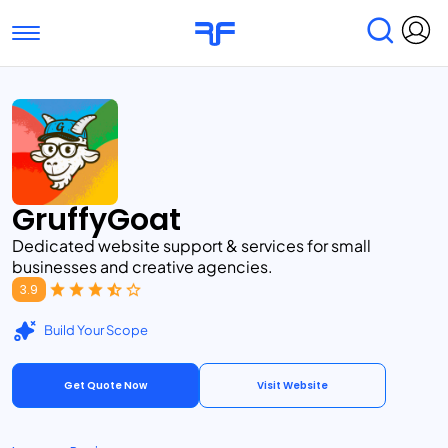
Toggle navigation
Find Services
Find Agencies
Submit Reviews
Research & Surveys
GruffyGoat
Dedicated website support & services for small
businesses and creative agencies.
3.9
Build Your Scope
Get Quote Now
Visit Website