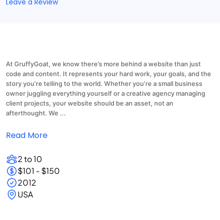
Leave a Review
At GruffyGoat, we know there’s more behind a website than just
code and content. It represents your hard work, your goals, and the
story you’re telling to the world. Whether you’re a small business
owner juggling everything yourself or a creative agency managing
client projects, your website should be an asset, not an
afterthought. We ...
Read More
2 to 10
$101 - $150
2012
USA