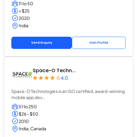
11 to 50
< $25
2020
India
Send Enquiry
Visit Profile
Space-O Techn...
4.0
Space-O Technologies is an ISO certified, award-winning
mobile app dev...
51 to 250
$26 - $50
2010
India, Canada