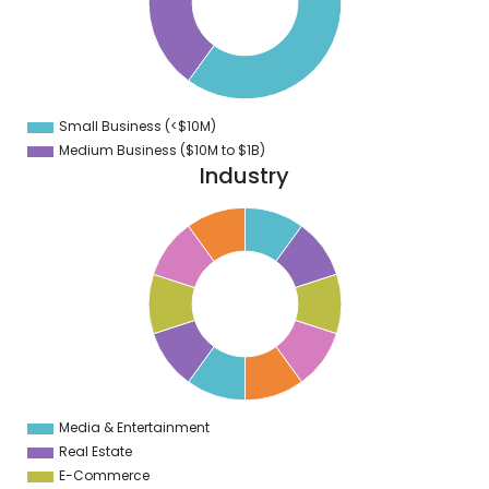
0
8
6
4
2
0
8
Small Business (<$10M)
0
Medium Business ($10M to ­$1B)
Industry
1
0
9
8
7
6
5
4
3
2
1
0
1
Media & Entertainment
0
Real Estate
E-Commerce