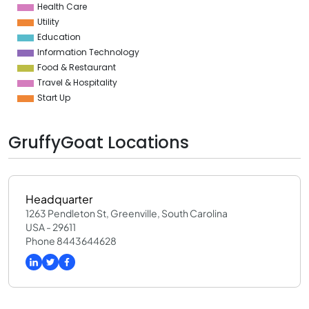
Health Care
Utility
Education
Information Technology
Food & Restaurant
Travel & Hospitality
Start Up
GruffyGoat Locations
Headquarter
1263 Pendleton St, Greenville, South Carolina
USA - 29611
Phone 8443644628