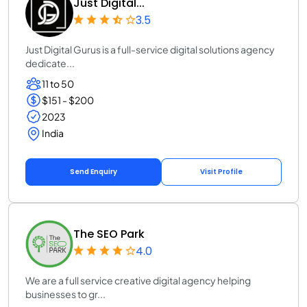
Just Digital...
3.5
Just Digital Gurus is a full-service digital solutions agency
dedicate...
11 to 50
$151 - $200
2023
India
Send Enquiry
Visit Profile
The SEO Park
4.0
We are a full service creative digital agency helping
businesses to gr...