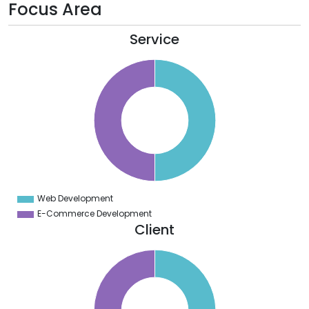
Focus Area
Service
5
0
5
0
5
0
5
0
5
0
5
0
5
Web Development
0
E-Commerce Development
Client
2
0
8
6
4
2