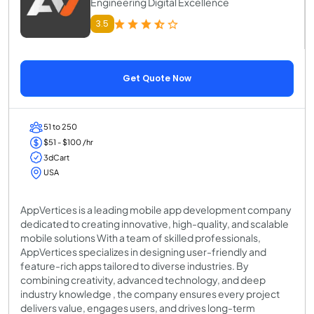
Engineering Digital Excellence
3.5
Get Quote Now
51 to 250
$51 - $100 /hr
3dCart
USA
AppVertices is a leading mobile app development company
dedicated to creating innovative, high-quality, and scalable
mobile solutions With a team of skilled professionals,
AppVertices specializes in designing user-friendly and
feature-rich apps tailored to diverse industries. By
combining creativity, advanced technology, and deep
industry knowledge , the company ensures every project
delivers value, engages users, and drives long-term