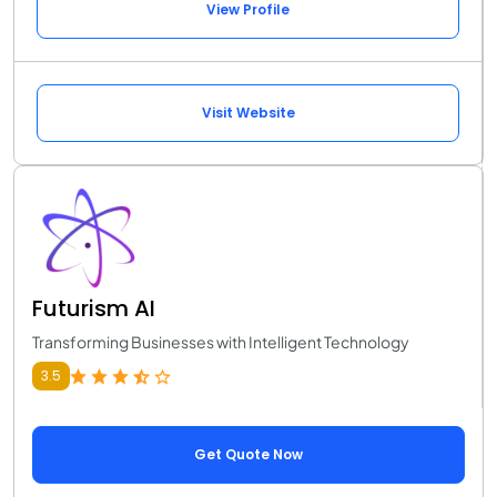
View Profile
Visit Website
Futurism AI
Transforming Businesses with Intelligent Technology
3.5
Get Quote Now