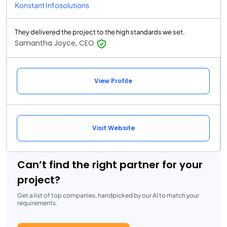
Konstant Infosolutions
They delivered the project to the high standards we set.
Samantha Joyce, CEO
View Profile
Visit Website
Can’t find the right partner for your
project?
Get a list of top companies, handpicked by our AI to match your
requirements.