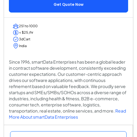
Get Quote Now
251 to 1000
< $25 /hr
3dCart
India
Since 1996, smartData Enterprises has been a global leader
in contract software development, consistently exceeding
customer expectations. Our customer-centric approach
drives our software applications, with continuous
refinement based on valuable feedback. We proudly serve
startups and SMEs/SMBs/SOHOs across a diverse range of
industries, including health & fitness, B2B e-commerce,
consumer tech, enterprise software, logistics,
transportation, real estate, online services, and more.
Read
More About smartData Enterprises