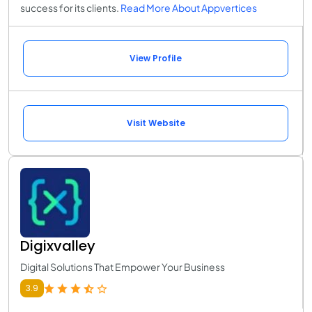
success for its clients.
Read More About Appvertices
View Profile
Visit Website
Digixvalley
Digital Solutions That Empower Your Business
3.9