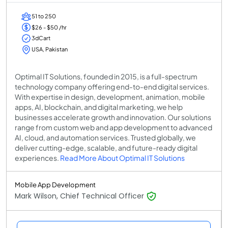
51 to 250
$26 - $50 /hr
3dCart
USA, Pakistan
Optimal IT Solutions, founded in 2015, is a full-spectrum
technology company offering end-to-end digital services.
With expertise in design, development, animation, mobile
apps, AI, blockchain, and digital marketing, we help
businesses accelerate growth and innovation. Our solutions
range from custom web and app development to advanced
AI, cloud, and automation services. Trusted globally, we
deliver cutting-edge, scalable, and future-ready digital
experiences.
Read More About Optimal IT Solutions
Mobile App Development
Mark Wilson, Chief Technical Officer