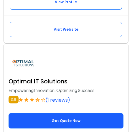
View Profile
Visit Website
Optimal IT Solutions
Empowering Innovation, Optimizing Success
(1 reviews)
3.9
Get Quote Now