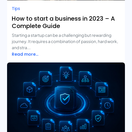
Tips
How to start a business in 2023 – A
Complete Guide
Starting a startup can be a challenging but rewarding
journey. It requires a combination of passion, hard work,
and stra...
Read more...