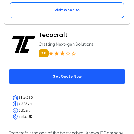
Visit Website
Tecocraft
Crafting Next-gen Solutions
3.0
Get Quote Now
51 to 250
< $25 /hr
3dCart
India, UK
Tecocraft is the one of the best and well known IT Company.