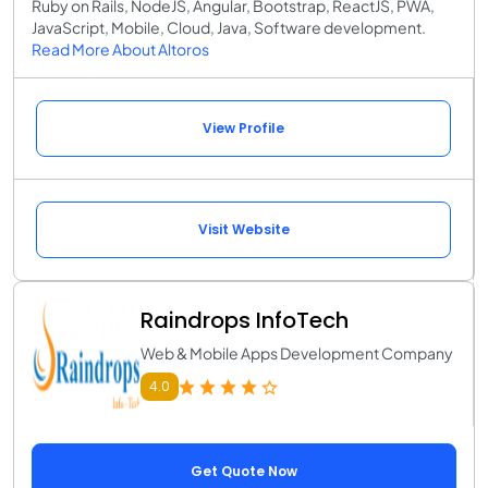
Ruby on Rails, NodeJS, Angular, Bootstrap, ReactJS, PWA,
JavaScript, Mobile, Cloud, Java, Software development.
Read More About Altoros
View Profile
Visit Website
Raindrops InfoTech
Web & Mobile Apps Development Company
4.0
Get Quote Now