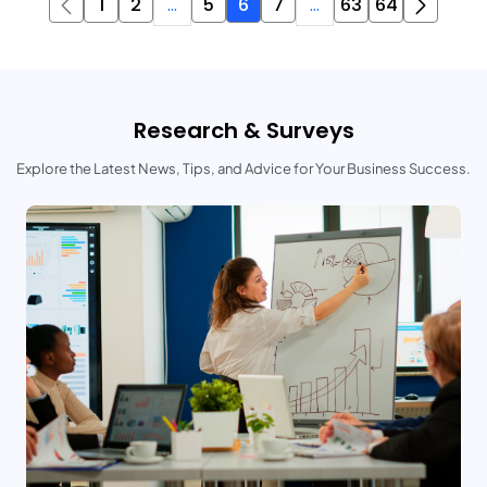
1
2
...
5
6
7
...
63
64
Research & Surveys
Explore the Latest News, Tips, and Advice for Your Business Success.