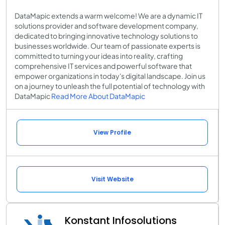
DataMapic extends a warm welcome! We are a dynamic IT
solutions provider and software development company,
dedicated to bringing innovative technology solutions to
businesses worldwide. Our team of passionate experts is
committed to turning your ideas into reality, crafting
comprehensive IT services and powerful software that
empower organizations in today's digital landscape. Join us
on a journey to unleash the full potential of technology with
DataMapic
Read More About DataMapic
View Profile
Visit Website
Konstant Infosolutions