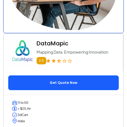
DataMapic
Mapping Data. Empowering Innovation
2.5
Get Quote Now
11 to 50
< $25 /hr
3dCart
India