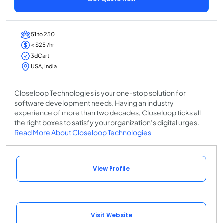
51 to 250
< $25 /hr
3dCart
USA, India
Closeloop Technologies is your one-stop solution for
software development needs. Having an industry
experience of more than two decades, Closeloop ticks all
the right boxes to satisfy your organization’s digital urges.
Read More About Closeloop Technologies
View Profile
Visit Website