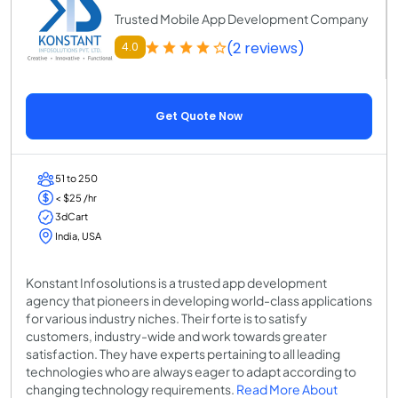
Trusted Mobile App Development Company
(2 reviews)
4.0
Get Quote Now
51 to 250
< $25 /hr
3dCart
India, USA
Konstant Infosolutions is a trusted app development
agency that pioneers in developing world-class applications
for various industry niches. Their forte is to satisfy
customers, industry-wide and work towards greater
satisfaction. They have experts pertaining to all leading
technologies who are always eager to adapt according to
changing technology requirements.
Read More About