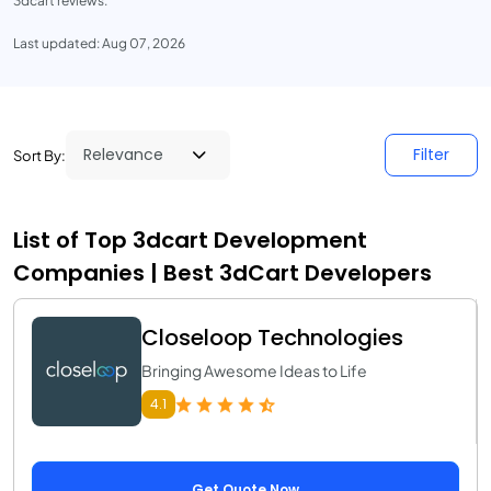
3dcart reviews.
Last updated: Aug 07, 2026
Filter
Sort By:
List of Top 3dcart Development
Companies | Best 3dCart Developers
Closeloop Technologies
Bringing Awesome Ideas to Life
4.1
Get Quote Now