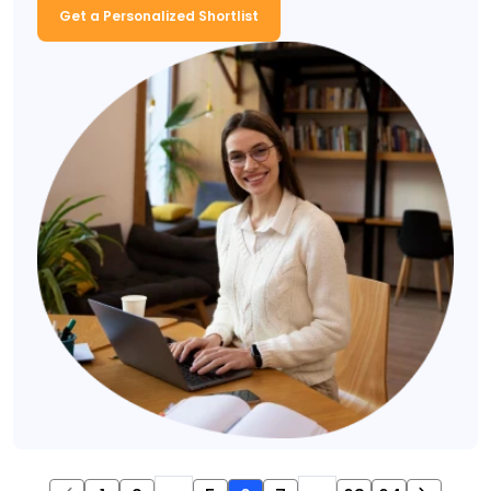
Get a Personalized Shortlist