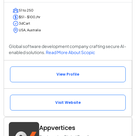
51 to 250
$51 - $100 /hr
3dCart
USA, Australia
Global software development company crafting secure AI-
enabled solutions.
Read More About Scopic
View Profile
Visit Website
Appvertices