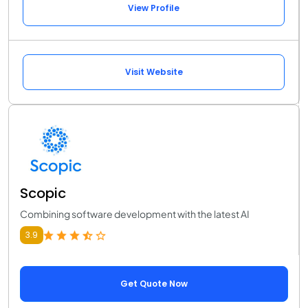
View Profile
Visit Website
Scopic
Combining software development with the latest AI
3.9
Get Quote Now