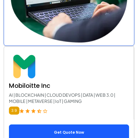
Mobiloitte Inc
AI | BLOCKCHAIN | CLOUD DEVOPS | DATA | WEB 3.0 |
MOBILE | METAVERSE | IoT | GAMING
3.9
Get Quote Now