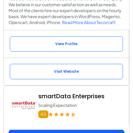
We believe in our customer satisfaction as well as needs.
Most of the clients hire our expert developers on the hourly
basis. We have expert developers in WordPress, Magento,
Opencart, Android, iPhone.
Read More About Tecocraft
View Profile
Visit Website
smartData Enterprises
Scaling Expectation
4.2