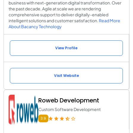
business with next-generation digital transformation. Over
the past decade, Agile at scale we are rendering
comprehensive support to deliver digitally-enabled
intelligent solutions and customer satisfaction.
Read More
About Bacancy Technology
View Profile
Visit Website
Roweb Development
Custom Software Development
3.9