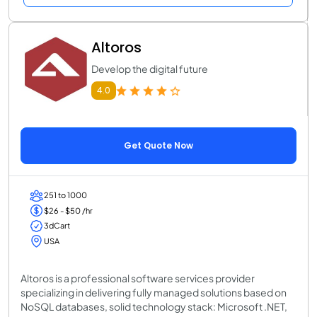
Altoros
Develop the digital future
4.0
Get Quote Now
251 to 1000
$26 - $50 /hr
3dCart
USA
Altoros is a professional software services provider
specializing in delivering fully managed solutions based on
NoSQL databases, solid technology stack: Microsoft .NET,