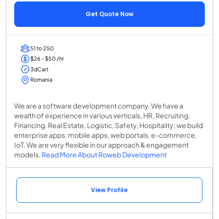
Get Quote Now
51 to 250
$26 - $50 /hr
3dCart
Romania
We are a software development company. We have a
wealth of experience in various verticals, HR, Recruiting,
Financing, Real Estate, Logistic, Safety, Hospitality; we build
enterprise apps, mobile apps, web portals, e-commerce,
IoT. We are very flexible in our approach & engagement
models.
Read More About Roweb Development
View Profile