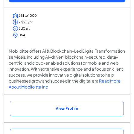
251 to 1000
< $25 /hr
3dCart
USA
Mobiloitte offers AI & Blockchain-Led Digital Transformation
services, including AI-driven, blockchain-secured, data-
centric, and cloud-enabled solutions for mobile and web
innovation. With extensive experience and a focus on client
success, we provide innovative digital solutions to help
businesses grow and succeed in the digital era
Read More
About Mobiloitte Inc
View Profile