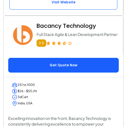
Visit Website
Bacancy Technology
Full Stack Agile & Lean Development Partner
3.9
Get Quote Now
251 to 1000
$26 - $50 /hr
3dCart
India, USA
Excelling innovation on the front, Bacancy Technology is
consistently delivering excellence to empower your