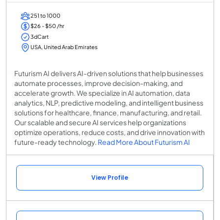
251 to 1000
$26 - $50 /hr
3dCart
USA, United Arab Emirates
Futurism AI delivers AI-driven solutions that help businesses
automate processes, improve decision-making, and
accelerate growth. We specialize in AI automation, data
analytics, NLP, predictive modeling, and intelligent business
solutions for healthcare, finance, manufacturing, and retail.
Our scalable and secure AI services help organizations
optimize operations, reduce costs, and drive innovation with
future-ready technology.
Read More About Futurism AI
View Profile