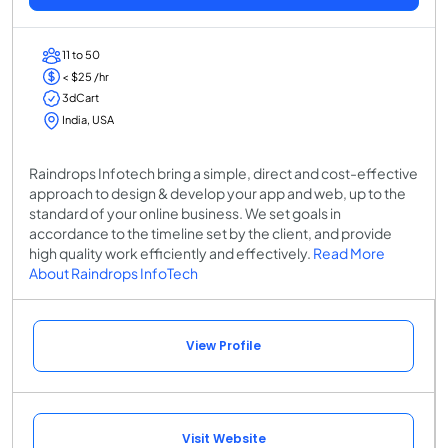
11 to 50
< $25 /hr
3dCart
India, USA
Raindrops Infotech bring a simple, direct and cost-effective
approach to design & develop your app and web, up to the
standard of your online business. We set goals in
accordance to the timeline set by the client, and provide
high quality work efficiently and effectively.
Read More
About Raindrops InfoTech
View Profile
Visit Website