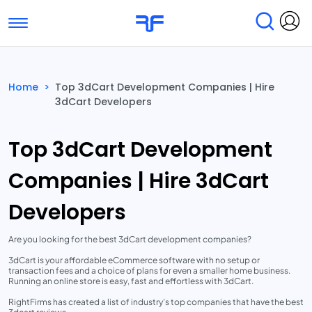
Toggle navigation
Find Services
Find Agencies
Home
>
Top 3dCart Development Companies | Hire
3dCart Developers
Submit Reviews
Research & Surveys
Top 3dCart Development
Companies | Hire 3dCart
Developers
Are you looking for the best 3dCart development companies?
3dCart is your affordable eCommerce software with no setup or
transaction fees and a choice of plans for even a smaller home business.
Running an online store is easy, fast and effortless with 3dCart.
RightFirms has created a list of industry’s top companies that have the best