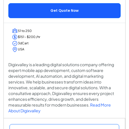
Get Quote Now
51 to 250
$151 - $200 /hr
3dCart
USA
Digixvalley is a leading digital solutions company offering
expert mobile app development, custom software
development, AI automation, and digital marketing
services. We help businesses transform ideas into
innovative, scalable, and secure digital solutions. With a
consultative approach, Digixvalley ensures every project
enhances efficiency, drives growth, and delivers
measurable results for modern businesses.
Read More
About Digixvalley