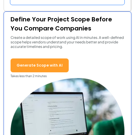
Define Your Project Scope Before
You Compare Companies
Create a detailed scope of work using AI in minutes. A well-defined
scope helps vendors understand your needs better and provide
accurate timelines and pricing.
Generate Scope with AI
Takes less than 2 minutes