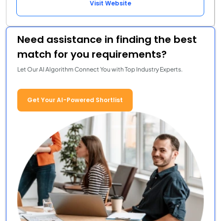
Visit Website
Need assistance in finding the best
match for you requirements?
Let Our AI Algorithm Connect You with Top Industry Experts.
Get Your AI-Powered Shortlist