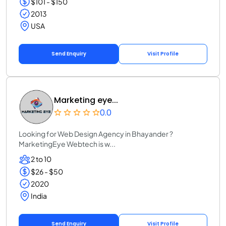
$101 - $150
2013
USA
Send Enquiry
Visit Profile
Marketing eye...
0.0
Looking for Web Design Agency in Bhayander ?
MarketingEye Webtech is w...
2 to 10
$26 - $50
2020
India
Send Enquiry
Visit Profile