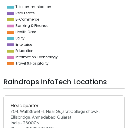
1
Telecommunication
0
Real Estate
E-Commerce
Banking & Finance
Health Care
Utility
Enterprise
Education
Information Technology
Travel & Hospitality
Raindrops InfoTech Locations
Headquarter
704, Wall Street -1, Near Gujarat College chowk,
Ellisbridge, Ahmedabad, Gujarat
India - 380006