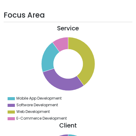
Focus Area
Service
0
5
0
5
0
5
0
Mobile App Development
0
Software Development
Web Development
E-Commerce Development
Client