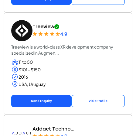
Treeview
4.9
Treeview is a world-class XR development company
specialized in Augmen...
11 to 50
$101 - $150
2016
USA, Uruguay
Send Enquiry
Visit Profile
Addact Techno...