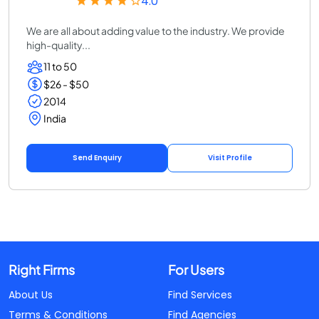
4.0
We are all about adding value to the industry. We provide
high-quality...
11 to 50
$26 - $50
2014
India
Send Enquiry
Visit Profile
Right Firms
For Users
About Us
Find Services
Terms & Conditions
Find Agencies