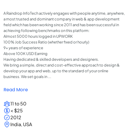
A Raindrop InfoTech actively engages with people anytime, anywhere,
a most trusted and dominant company in web & app development
field which has been working since 2011 and has been successful in
achieving following benchmarks on this platform:
Almost 5000 hours logged in UPWORK
100% Job Success Ratio (whether fixed or hourly)
9+ years of experience
Above 100K USD Earning
Having dedicated & skilled developers and designers.
We bring a simple, direct and cost-effective approach to design &
develop your app and web, up to the standard of your online
business. We set goals in ...
Read More
11 to 50
< $25
2012
India, USA