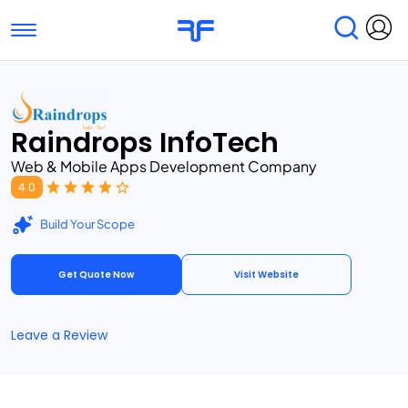
Toggle navigation
Find Services
Find Agencies
Raindrops InfoTech
Submit Reviews
Research & Surveys
Web & Mobile Apps Development Company
4.0
Build Your Scope
Get Quote Now
Visit Website
Leave a Review