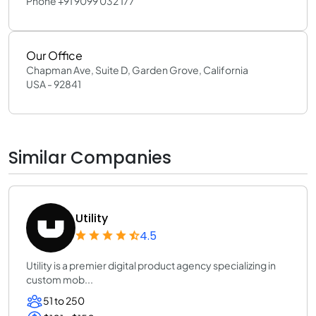
Phone +91 9099 032 177
Our Office
Chapman Ave, Suite D, Garden Grove, California
USA - 92841
Similar Companies
Utility
4.5
Utility is a premier digital product agency specializing in
custom mob...
51 to 250