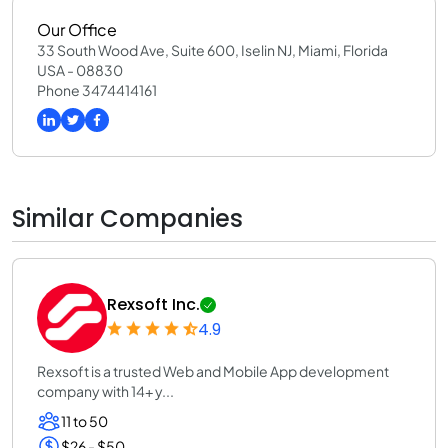
Our Office
33 South Wood Ave, Suite 600, Iselin NJ, Miami, Florida
USA - 08830
Phone 3474414161
Similar Companies
Rexsoft Inc.
4.9
Rexsoft is a trusted Web and Mobile App development
company with 14+ y...
11 to 50
$26 - $50