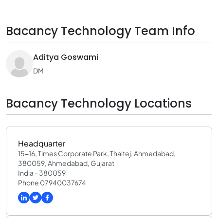
Bacancy Technology Team Info
Aditya Goswami
DM
Bacancy Technology Locations
Headquarter
15-16, Times Corporate Park, Thaltej, Ahmedabad,
380059, Ahmedabad, Gujarat
India - 380059
Phone 07940037674