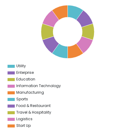
1
0
9
8
7
6
5
4
3
2
1
0
1
Utility
0
Enterprise
Education
Information Technology
Manufacturing
Sports
Food & Restaurant
Travel & Hospitality
Logistics
Start Up