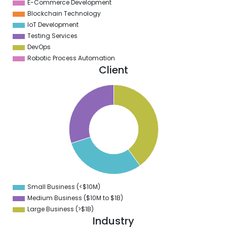
E-Commerce Development
Blockchain Technology
IoT Development
Testing Services
DevOps
Robotic Process Automation
Client
1
0
9
8
7
6
5
4
3
2
1
0
9
Small Business (<$10M)
0
Medium Business ($10M to ­$1B)
Large Business (>$1B)
Industry