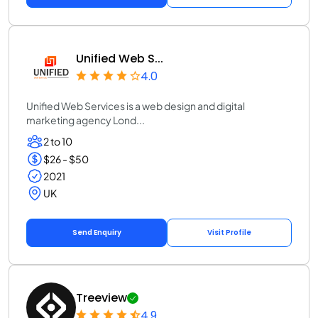
Unified Web S...
4.0
Unified Web Services is a web design and digital
marketing agency Lond...
2 to 10
$26 - $50
2021
UK
Send Enquiry
Visit Profile
Treeview
4.9