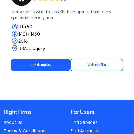
Treeview is a world-class XR development company
specialized in Augmen...
11 to 50
$101 - $150
2016
USA, Uruguay
Send Enquiry
Visit Profile
Right Firms
For Users
About Us
Find Services
Terms & Conditions
Find Agencies