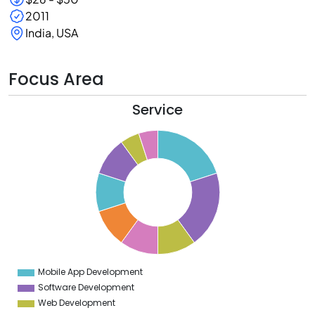
2011
India, USA
Focus Area
Service
0
8
6
4
2
0
8
6
4
Mobile App Development
0
Software Development
Web Development