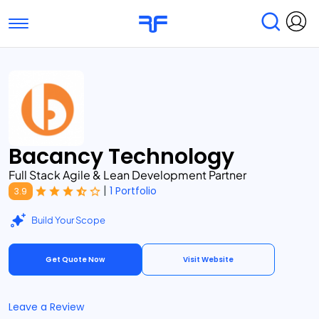
Toggle navigation
Find Services
Find Agencies
Submit Reviews
Research & Surveys
Bacancy Technology
Full Stack Agile & Lean Development Partner
|
1 Portfolio
3.9
Build Your Scope
Get Quote Now
Visit Website
Leave a Review