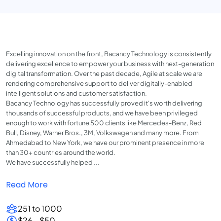
Excelling innovation on the front, Bacancy Technology is consistently
delivering excellence to empower your business with next-generation
digital transformation. Over the past decade, Agile at scale we are
rendering comprehensive support to deliver digitally-enabled
intelligent solutions and customer satisfaction.
Bacancy Technology has successfully proved it's worth delivering
thousands of successful products, and we have been privileged
enough to work with fortune 500 clients like Mercedes-Benz, Red
Bull, Disney, Warner Bros., 3M, Volkswagen and many more. From
Ahmedabad to New York, we have our prominent presence in more
than 30+ countries around the world.
We have successfully helped ...
Read More
251 to 1000
$26 - $50