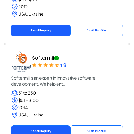
2012
USA, Ukraine
Send Enquiry
Visit Profile
Softermii
4.9
Softermii is an expert in innovative software
development. We help ent...
51 to 250
$51 - $100
2014
USA, Ukraine
Send Enquiry
Visit Profile