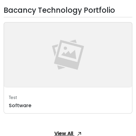
Bacancy Technology Portfolio
Test
Software
View All