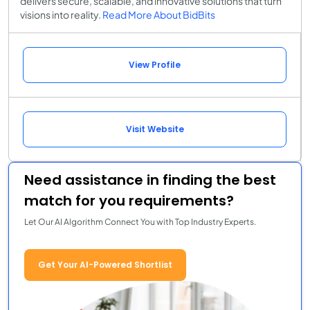
delivers secure, scalable, and innovative solutions that turn
visions into reality.
Read More About BidBits
View Profile
Visit Website
Need assistance in finding the best
match for you requirements?
Let Our AI Algorithm Connect You with Top Industry Experts.
Get Your AI-Powered Shortlist