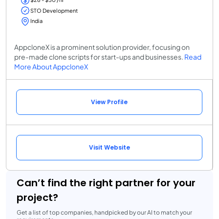
STO Development
India
AppcloneX is a prominent solution provider, focusing on
pre-made clone scripts for start-ups and businesses.
Read
More About AppcloneX
View Profile
Visit Website
Can’t find the right partner for your
project?
Get a list of top companies, handpicked by our AI to match your