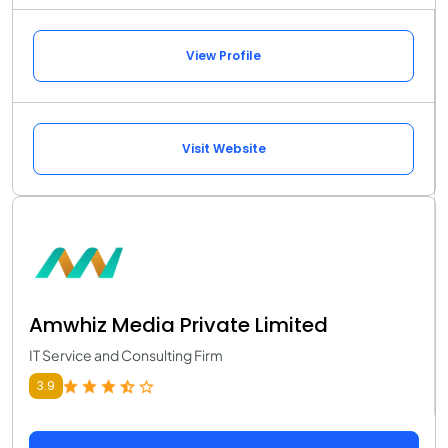
View Profile
Visit Website
Amwhiz Media Private Limited
IT Service and Consulting Firm
3.9