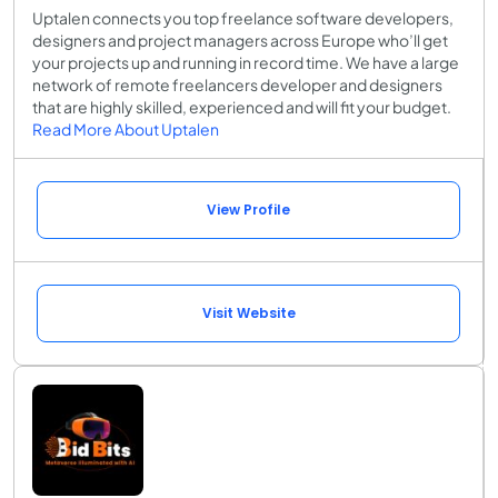
Uptalen connects you top freelance software developers,
designers and project managers across Europe who’ll get
your projects up and running in record time. We have a large
network of remote freelancers developer and designers
that are highly skilled, experienced and will fit your budget.
Read More About Uptalen
View Profile
Visit Website