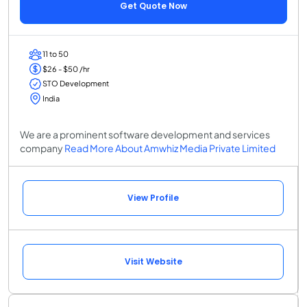
Get Quote Now
11 to 50
$26 - $50 /hr
STO Development
India
We are a prominent software development and services
company
Read More About Amwhiz Media Private Limited
View Profile
Visit Website