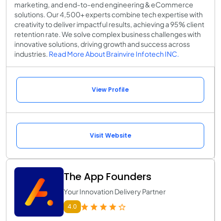
marketing, and end-to-end engineering & eCommerce
solutions. Our 4,500+ experts combine tech expertise with
creativity to deliver impactful results, achieving a 95% client
retention rate. We solve complex business challenges with
innovative solutions, driving growth and success across
industries.
Read More About Brainvire Infotech INC.
View Profile
Visit Website
The App Founders
Your Innovation Delivery Partner
4.0