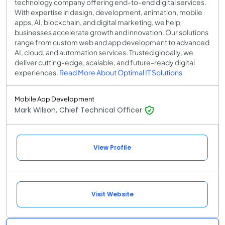
technology company offering end-to-end digital services.
With expertise in design, development, animation, mobile
apps, AI, blockchain, and digital marketing, we help
businesses accelerate growth and innovation. Our solutions
range from custom web and app development to advanced
AI, cloud, and automation services. Trusted globally, we
deliver cutting-edge, scalable, and future-ready digital
experiences.
Read More About Optimal IT Solutions
Mobile App Development
Mark Wilson, Chief Technical Officer
View Profile
Visit Website