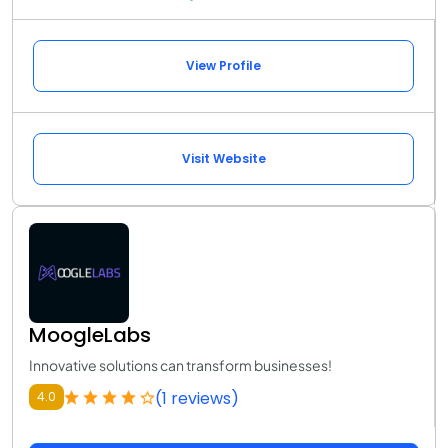
View Profile
Visit Website
MoogleLabs
Innovative solutions can transform businesses!
(1 reviews)
4.0