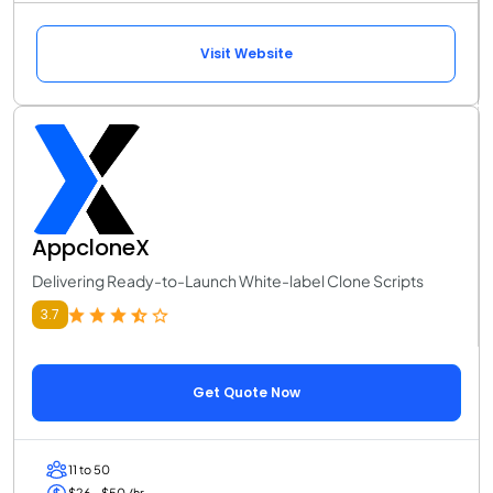
Visit Website
AppcloneX
Delivering Ready-to-Launch White-label Clone Scripts
3.7
Get Quote Now
11 to 50
$26 - $50 /hr