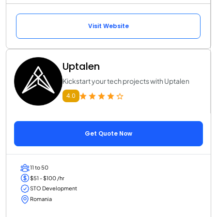
Visit Website
Uptalen
Kickstart your tech projects with Uptalen
4.0
Get Quote Now
11 to 50
$51 - $100 /hr
STO Development
Romania