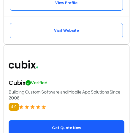
View Profile
Visit Website
Cubix
Verified
Building Custom Software and Mobile App Solutions Since
2008
4.9
Get Quote Now