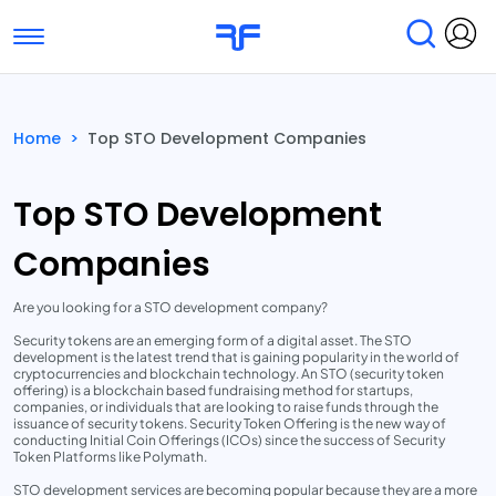
Toggle navigation
Find Services
Find Agencies
Home
>
Top STO Development Companies
Submit Reviews
Research & Surveys
Top STO Development
Companies
Are you looking for a STO development company?
Security tokens are an emerging form of a digital asset. The STO
development is the latest trend that is gaining popularity in the world of
cryptocurrencies and blockchain technology. An STO (security token
offering) is a blockchain based fundraising method for startups,
companies, or individuals that are looking to raise funds through the
issuance of security tokens. Security Token Offering is the new way of
conducting Initial Coin Offerings (ICOs) since the success of Security
Token Platforms like Polymath.
STO development services are becoming popular because they are a more