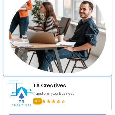
TA Creatives
Transform your Business
3.9