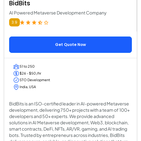
BidBits
AI Powered Metaverse Development Company
3.9
Get Quote Now
51 to 250
$26 - $50 /hr
STO Development
India, USA
BidBits is an ISO-certified leader in AI-powered Metaverse
development, delivering 750+ projects with a team of 100+
developers and 50+ experts. We provide advanced
solutions in AI Metaverse development, Web3, blockchain,
smart contracts, DeFi, NFTs, AR/VR, gaming, and AI trading
bots. Trusted by entrepreneurs across industries, BidBits