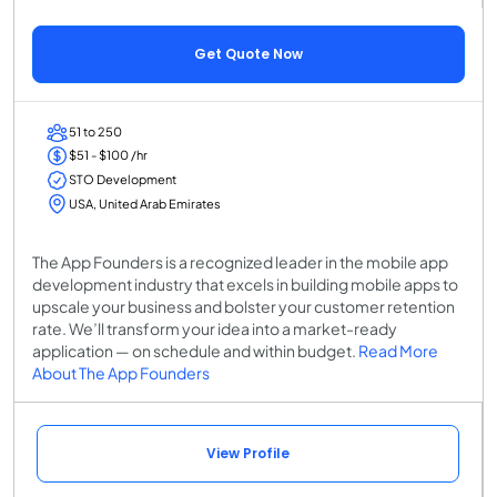
Get Quote Now
51 to 250
$51 - $100 /hr
STO Development
USA, United Arab Emirates
The App Founders is a recognized leader in the mobile app
development industry that excels in building mobile apps to
upscale your business and bolster your customer retention
rate. We’ll transform your idea into a market-ready
application — on schedule and within budget.
Read More
About The App Founders
View Profile