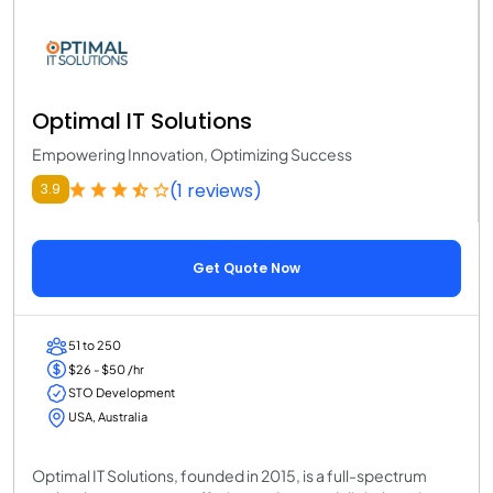
Optimal IT Solutions
Empowering Innovation, Optimizing Success
(1 reviews)
3.9
Get Quote Now
51 to 250
$26 - $50 /hr
STO Development
USA, Australia
Optimal IT Solutions, founded in 2015, is a full-spectrum