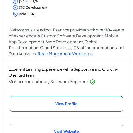
$26 - $50 /hr
STO Development
India, USA
Webkorps is a leading IT service provider with over 10+ years
of experience in Custom Software Development, Mobile
App Development, Web Development, Digital
Transformation, Cloud Solutions, IT Staff augmentation, and
Data Analytics.
Read More About Webkorps
Excellent Learning Experience with a Supportive and Growth-
Oriented Team
Mohammad Abdus, Software Engineer
View Profile
Visit Website