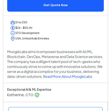
Get Quote Now
51 to 250
$26 - $50 /hr
STO Development
USA, United Arab Emirates
MoogleLabs aims to empower businesses with AI/ML,
Blockchain, DevOps, Metaverse and Data Science services.
The company has a diligent talent pool of tech-geeks who
continuously strive to come up with innovative solutions. We
serve as a digital accomplice for your business, delivering
data-driven solutions.
Read More About MoogleLabs
Exceptional AI & ML Expertise
Katherine, CTO