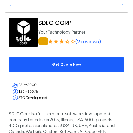
SDLC CORP
Your Technology Partner
(2 reviews)
3.7
Get Quote Now
251 to 1000
$26 - $50 /hr
STO Development
SDLC Corp is a full-spectrum software development
company founded in 2015, Illinois, USA. 600+ projects,
400+ professionals across USA, UK, UAE, Australia, and
Canada. We build Custom Software, AI, Odoo ERP,