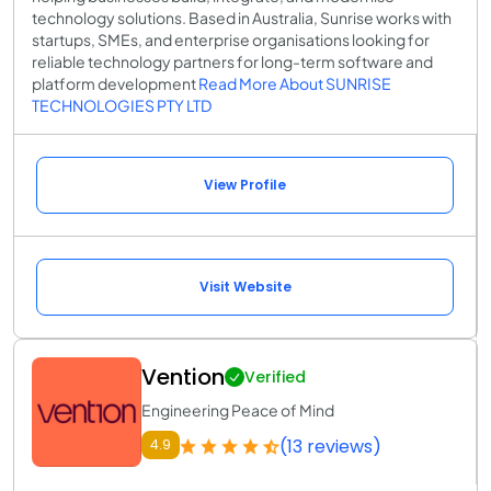
technology solutions. Based in Australia, Sunrise works with
startups, SMEs, and enterprise organisations looking for
reliable technology partners for long-term software and
platform development
Read More About SUNRISE
TECHNOLOGIES PTY LTD
View Profile
Visit Website
Vention
Verified
Engineering Peace of Mind
(13 reviews)
4.9