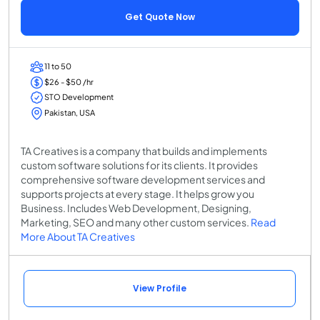
Get Quote Now
11 to 50
$26 - $50 /hr
STO Development
Pakistan, USA
TA Creatives is a company that builds and implements
custom software solutions for its clients. It provides
comprehensive software development services and
supports projects at every stage. It helps grow you
Business. Includes Web Development, Designing,
Marketing, SEO and many other custom services.
Read
More About TA Creatives
View Profile