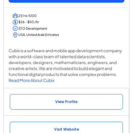
251 to 1000
$26 - $50 /hr
STO Development
USA, United Arab Emirates
Cubix is a software and mobile app development company
with a world-class team of talented data scientists,
developers, designers, mathematicians, engineers, and
creative artists. We are motivated to build elegant and
functional digital products that solve complex problems.
Read More About Cubix
View Profile
Visit Website