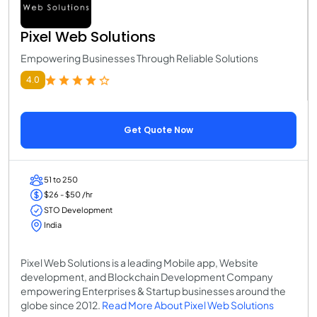
Pixel Web Solutions
Empowering Businesses Through Reliable Solutions
4.0
Get Quote Now
51 to 250
$26 - $50 /hr
STO Development
India
Pixel Web Solutions is a leading Mobile app, Website
development, and Blockchain Development Company
empowering Enterprises & Startup businesses around the
globe since 2012.
Read More About Pixel Web Solutions