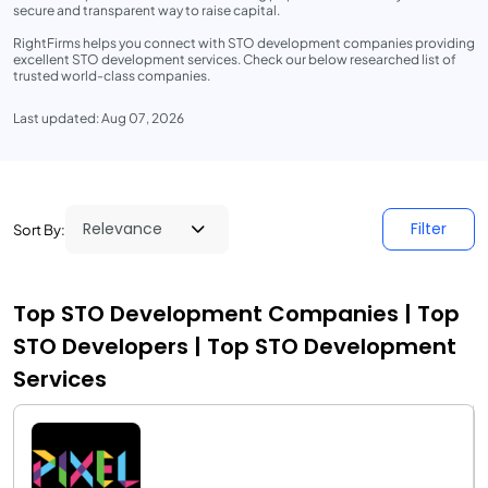
secure and transparent way to raise capital.
RightFirms helps you connect with STO development companies providing
excellent STO development services. Check our below researched list of
trusted world-class companies.
Last updated: Aug 07, 2026
Filter
Sort By:
Top STO Development Companies | Top
STO Developers | Top STO Development
Services