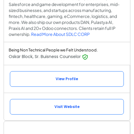
Salesforce and game development for enterprises, mid-
sized businesses, and startups across manufacturing,
fintech, healthcare, gaming, eCommerce, logistics, and
more. We also ship our own products DAN, Pulastya AI,
Praxis AI and 20+ Odoo connectors. Clients retain full IP
ownership.
Read More About SDLC CORP
Being Non Technical People we Felt Understood.
Oskar Block, Sr. Buisness Counselor
View Profile
Visit Website