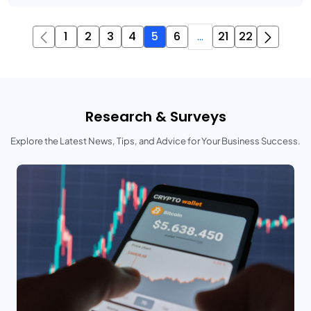
1
2
3
4
5
6
...
21
22
Research & Surveys
Explore the Latest News, Tips, and Advice for Your Business Success.