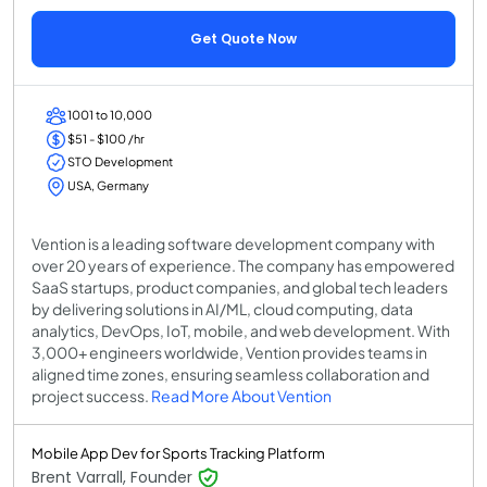
Get Quote Now
1001 to 10,000
$51 - $100 /hr
STO Development
USA, Germany
Vention is a leading software development company with
over 20 years of experience. The company has empowered
SaaS startups, product companies, and global tech leaders
by delivering solutions in AI/ML, cloud computing, data
analytics, DevOps, IoT, mobile, and web development. With
3,000+ engineers worldwide, Vention provides teams in
aligned time zones, ensuring seamless collaboration and
project success.
Read More About Vention
Mobile App Dev for Sports Tracking Platform
Brent Varrall, Founder