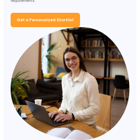
requirements.
Get a Personalized Shortlist