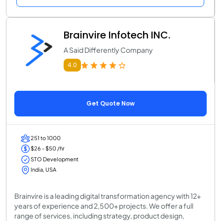
Brainvire Infotech INC.
A Said Differently Company
4.0
Get Quote Now
251 to 1000
$26 - $50 /hr
STO Development
India, USA
Brainvire is a leading digital transformation agency with 12+
years of experience and 2,500+ projects. We offer a full
range of services, including strategy, product design,