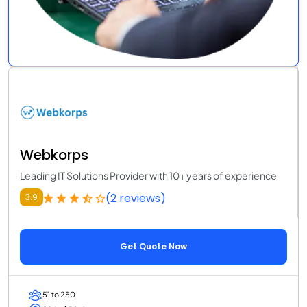
Webkorps
Leading IT Solutions Provider with 10+ years of experience
(2 reviews)
3.9
Get Quote Now
51 to 250