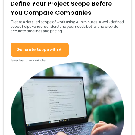
Define Your Project Scope Before
You Compare Companies
Create a detailed scope of work using AI in minutes. A well-defined
scope helps vendors understand your needs better and provide
accurate timelines and pricing.
Generate Scope with AI
Takes less than 2 minutes