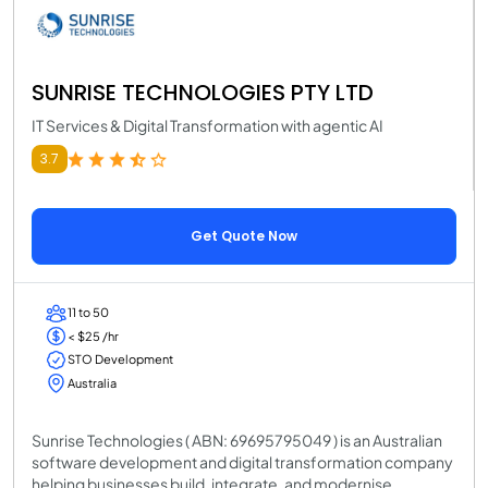
SUNRISE TECHNOLOGIES PTY LTD
IT Services & Digital Transformation with agentic AI
3.7
Get Quote Now
11 to 50
< $25 /hr
STO Development
Australia
Sunrise Technologies ( ABN: 69695795049 ) is an Australian
software development and digital transformation company
helping businesses build, integrate, and modernise