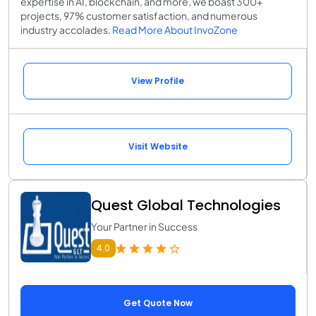
expertise in AI, blockchain, and more, we boast 300+
projects, 97% customer satisfaction, and numerous
industry accolades.
Read More About InvoZone
View Profile
Visit Website
Quest Global Technologies
Your Partner in Success
4.0
Get Quote Now