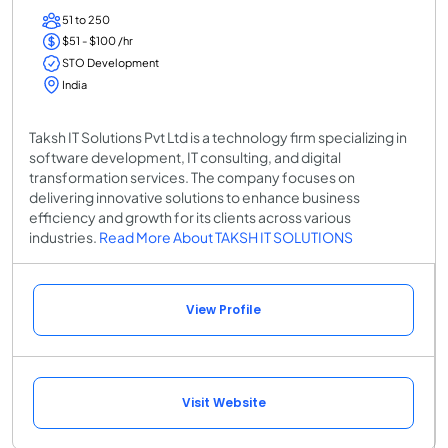
51 to 250
$51 - $100 /hr
STO Development
India
Taksh IT Solutions Pvt Ltd is a technology firm specializing in
software development, IT consulting, and digital
transformation services. The company focuses on
delivering innovative solutions to enhance business
efficiency and growth for its clients across various
industries.
Read More About TAKSH IT SOLUTIONS
View Profile
Visit Website