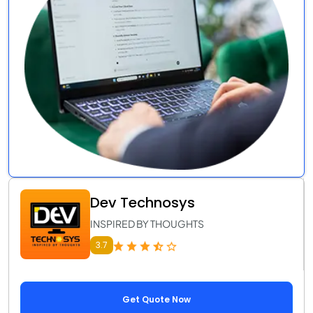
Dev Technosys
INSPIRED BY THOUGHTS
3.7
Get Quote Now