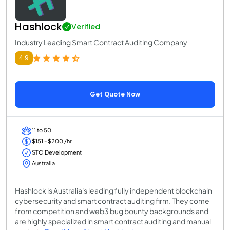
Hashlock
Verified
Industry Leading Smart Contract Auditing Company
4.9
Get Quote Now
11 to 50
$151 - $200 /hr
STO Development
Australia
Hashlock is Australia's leading fully independent blockchain
cybersecurity and smart contract auditing firm. They come
from competition and web3 bug bounty backgrounds and
are highly specialized in smart contract auditing and manual