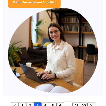
Get a Personalized Shortlist
1
2
3
4
5
6
...
21
22