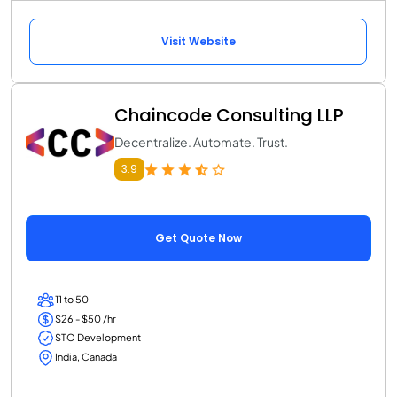
Visit Website
Chaincode Consulting LLP
Decentralize. Automate. Trust.
3.9
Get Quote Now
11 to 50
$26 - $50 /hr
STO Development
India, Canada