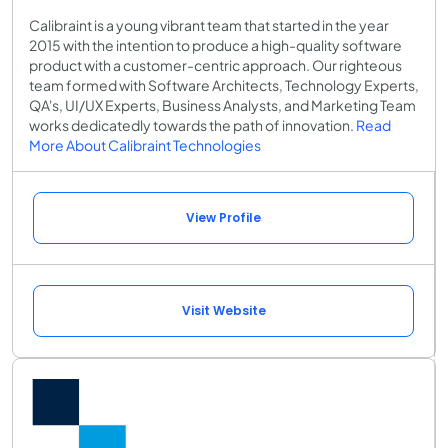
Calibraint is a young vibrant team that started in the year
2015 with the intention to produce a high-quality software
product with a customer-centric approach. Our righteous
team formed with Software Architects, Technology Experts,
QA's, UI/UX Experts, Business Analysts, and Marketing Team
works dedicatedly towards the path of innovation.
Read
More About Calibraint Technologies
View Profile
Visit Website