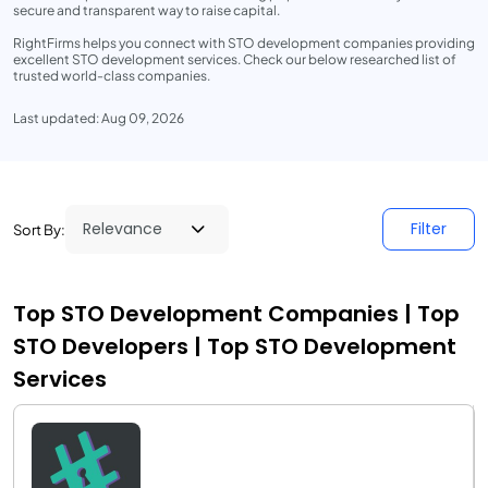
secure and transparent way to raise capital.
RightFirms helps you connect with STO development companies providing
excellent STO development services. Check our below researched list of
trusted world-class companies.
Last updated: Aug 09, 2026
Filter
Sort By:
Top STO Development Companies | Top
STO Developers | Top STO Development
Services