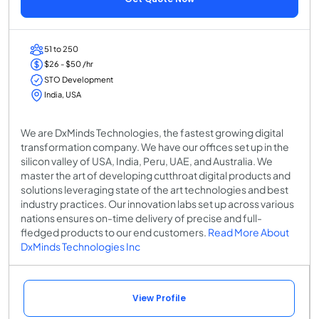
51 to 250
$26 - $50 /hr
STO Development
India, USA
We are DxMinds Technologies, the fastest growing digital
transformation company. We have our offices set up in the
silicon valley of USA, India, Peru, UAE, and Australia. We
master the art of developing cutthroat digital products and
solutions leveraging state of the art technologies and best
industry practices. Our innovation labs set up across various
nations ensures on-time delivery of precise and full-
fledged products to our end customers.
Read More About
DxMinds Technologies Inc
View Profile