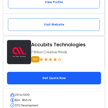
View Profile
Visit Website
Accubits Technologies
7 Billion Creative Minds
4.0
Get Quote Now
251 to 1000
$26 - $50 /hr
STO Development