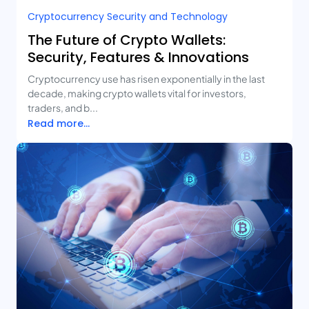
Cryptocurrency Security and Technology
The Future of Crypto Wallets:
Security, Features & Innovations
Cryptocurrency use has risen exponentially in the last
decade, making crypto wallets vital for investors,
traders, and b...
Read more...