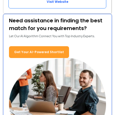
Visit Website
Need assistance in finding the best
match for you requirements?
Let Our AI Algorithm Connect You with Top Industry Experts.
Get Your AI-Powered Shortlist