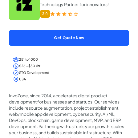
Technology Partner for innovators!
3.9
Get Quote Now
251 to 1000
$26 - $50 /hr
STO Development
USA
InvoZone, since 2014, accelerates digital product
development for businesses and startups. Our services
include resource augmentation, project establishment,
web/mobile app development, cybersecurity, AI/ML,
DevOps, blockchain, game development, MVP, and ERP
development. Partnering with us fuels your growth, scales
your business, and builds sustainable infrastructure. With