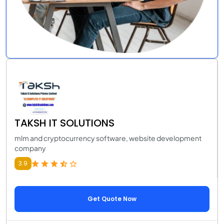
TAKSH IT SOLUTIONS
mlm and cryptocurrency software, website development
company
3.9
Get Quote Now