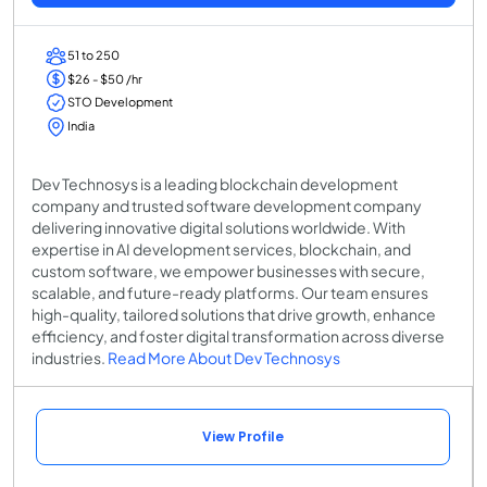
51 to 250
$26 - $50 /hr
STO Development
India
Dev Technosys is a leading blockchain development
company and trusted software development company
delivering innovative digital solutions worldwide. With
expertise in AI development services, blockchain, and
custom software, we empower businesses with secure,
scalable, and future-ready platforms. Our team ensures
high-quality, tailored solutions that drive growth, enhance
efficiency, and foster digital transformation across diverse
industries.
Read More About Dev Technosys
View Profile