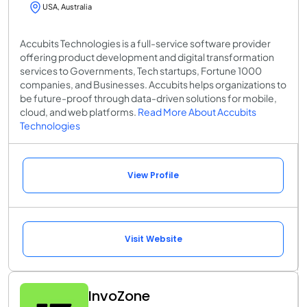
USA, Australia
Accubits Technologies is a full-service software provider
offering product development and digital transformation
services to Governments, Tech startups, Fortune 1000
companies, and Businesses. Accubits helps organizations to
be future-proof through data-driven solutions for mobile,
cloud, and web platforms.
Read More About Accubits
Technologies
View Profile
Visit Website
InvoZone