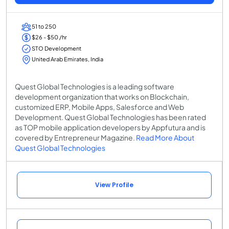
51 to 250
$26 - $50 /hr
STO Development
United Arab Emirates, India
Quest Global Technologies is a leading software
development organization that works on Blockchain,
customized ERP, Mobile Apps, Salesforce and Web
Development. Quest Global Technologies has been rated
as TOP mobile application developers by Appfutura and is
covered by Entrepreneur Magazine.
Read More About
Quest Global Technologies
View Profile