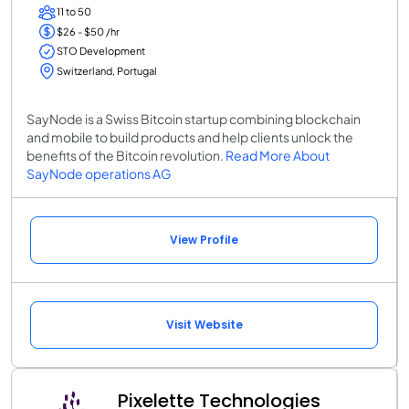
11 to 50
$26 - $50 /hr
STO Development
Switzerland, Portugal
SayNode is a Swiss Bitcoin startup combining blockchain
and mobile to build products and help clients unlock the
benefits of the Bitcoin revolution.
Read More About
SayNode operations AG
View Profile
Visit Website
Pixelette Technologies