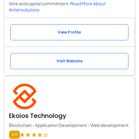
time and capital commitment.
Read More About
Antiersolutions
View Profile
Visit Website
Ekoios Technology
Blockchain - Application Development - Web development
4.0