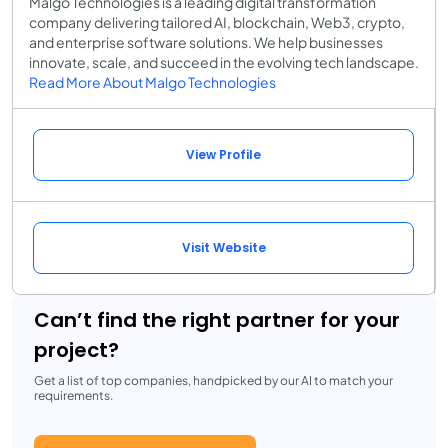
Malgo Technologies is a leading digital transformation
company delivering tailored AI, blockchain, Web3, crypto,
and enterprise software solutions. We help businesses
innovate, scale, and succeed in the evolving tech landscape.
Read More About Malgo Technologies
View Profile
Visit Website
Can’t find the right partner for your
project?
Get a list of top companies, handpicked by our AI to match your
requirements.