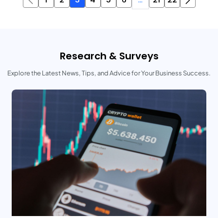
Research & Surveys
Explore the Latest News, Tips, and Advice for Your Business Success.