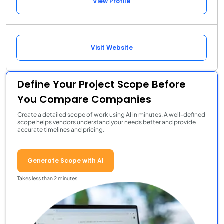
View Profile
Visit Website
Define Your Project Scope Before
You Compare Companies
Create a detailed scope of work using AI in minutes. A well-defined
scope helps vendors understand your needs better and provide
accurate timelines and pricing.
Generate Scope with AI
Takes less than 2 minutes