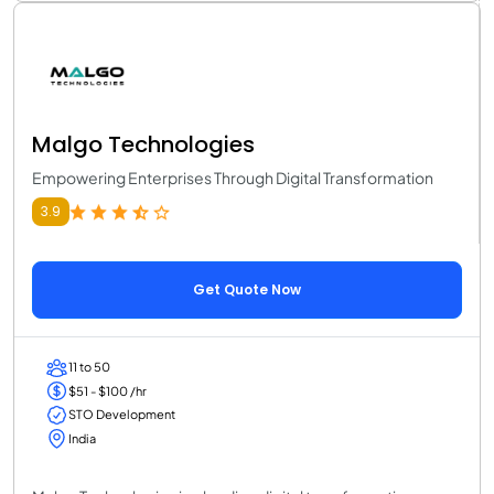
Malgo Technologies
Empowering Enterprises Through Digital Transformation
3.9
Get Quote Now
11 to 50
$51 - $100 /hr
STO Development
India