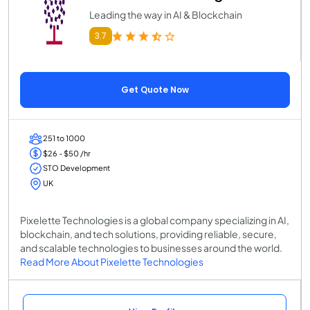
Leading the way in AI & Blockchain
3.7
Get Quote Now
251 to 1000
$26 - $50 /hr
STO Development
UK
Pixelette Technologies is a global company specializing in AI,
blockchain, and tech solutions, providing reliable, secure,
and scalable technologies to businesses around the world.
Read More About Pixelette Technologies