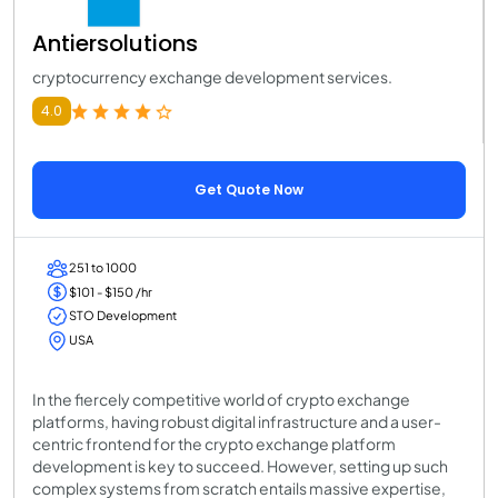
Antiersolutions
cryptocurrency exchange development services.
4.0
Get Quote Now
251 to 1000
$101 - $150 /hr
STO Development
USA
In the fiercely competitive world of crypto exchange
platforms, having robust digital infrastructure and a user-
centric frontend for the crypto exchange platform
development is key to succeed. However, setting up such
complex systems from scratch entails massive expertise,