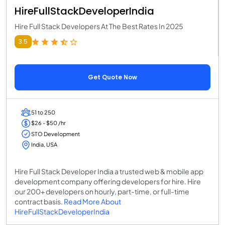
HireFullStackDeveloperIndia
Hire Full Stack Developers At The Best Rates In 2025
3.5
Get Quote Now
51 to 250
$26 - $50 /hr
STO Development
India, USA
Hire Full Stack Developer India a trusted web & mobile app
development company offering developers for hire. Hire
our 200+ developers on hourly, part-time, or full-time
contract basis.
Read More About
HireFullStackDeveloperIndia