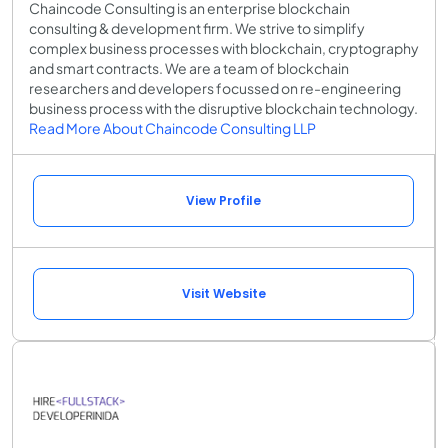
Chaincode Consulting is an enterprise blockchain
consulting & development firm. We strive to simplify
complex business processes with blockchain, cryptography
and smart contracts. We are a team of blockchain
researchers and developers focussed on re-engineering
business process with the disruptive blockchain technology.
Read More About Chaincode Consulting LLP
View Profile
Visit Website