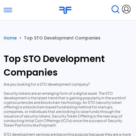
Toggle navigation
Find Services
Find Agencies
Home
>
Top STO Development Companies
Submit Reviews
Research & Surveys
Top STO Development
Companies
Are you looking for a STO development company?
Security tokens are an emerging form of a digital asset. The STO
development is the latest trend that is gaining popularity in the world of
cryptocurrencies and blockchain technology. An STO (security token
offering) is a blockchain based fundraising method for startups,
companies, or individuals that are looking to raise funds through the
issuance of security tokens. Security Token Offering is the new way of
conducting Initial Coin Offerings (ICOs) since the success of Security
Token Platforms like Polymath.
STO development services are becoming popular because they are a more