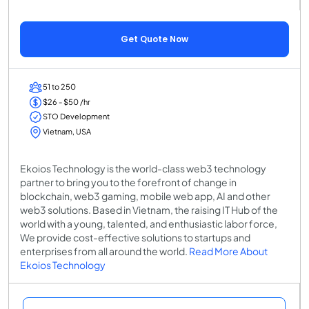
Get Quote Now
51 to 250
$26 - $50 /hr
STO Development
Vietnam, USA
Ekoios Technology is the world-class web3 technology
partner to bring you to the forefront of change in
blockchain, web3 gaming, mobile web app, AI and other
web3 solutions. Based in Vietnam, the raising IT Hub of the
world with a young, talented, and enthusiastic labor force,
We provide cost-effective solutions to startups and
enterprises from all around the world.
Read More About
Ekoios Technology