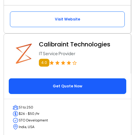
Visit Website
Calibraint Technologies
IT Service Provider
4.0
Get Quote Now
51 to 250
$26 - $50 /hr
STO Development
India, USA