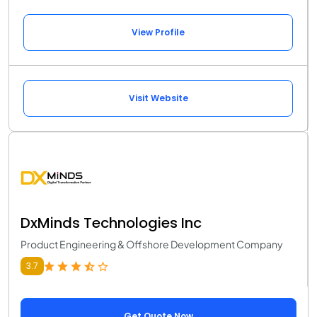
View Profile
Visit Website
DxMinds Technologies Inc
Product Engineering & Offshore Development Company
3.7
Get Quote Now