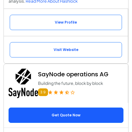
analysis.
Read More About Hashlock
View Profile
Visit Website
SayNode operations AG
Building the future, block by block
3.9
Get Quote Now