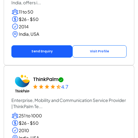
India, offers i...
11 to 50
$26 - $50
2014
India, USA
Send Enquiry
Visit Profile
ThinkPalm
4.7
Enterprise, Mobility and Communication Service Provider
| ThinkPalm Te...
251 to 1000
$26 - $50
2010
India, USA