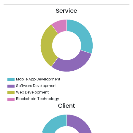
Service
2
0
8
6
4
2
0
8
6
4
2
0
8
Mobile App Development
0
Software Development
Web Development
Blockchain Technology
Client
2
0
8
6
4