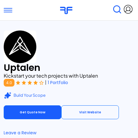
Toggle navigation
Find Services
Find Agencies
Submit Reviews
Research & Surveys
Uptalen
Kickstart your tech projects with Uptalen
|
1 Portfolio
4.0
Build Your Scope
Get Quote Now
Visit Website
Leave a Review