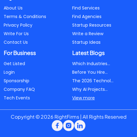
About Us
Find Services
Terms & Conditions
Find Agencies
Privacy Policy
Startup Resources
Write For Us
Write a Review
Contact Us
Startup Ideas
For Business
Latest Blogs
Get Listed
Which Industries...
Login
Before You Hire...
Sponsorship
The 2026 Technol...
Company FAQ
Why AI Projects...
Tech Events
View more
Copyright © 2026 RightFirms | All Rights Reserved