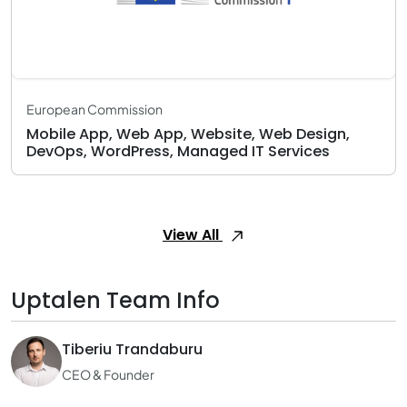
European Commission
Mobile App, Web App, Website, Web Design,
DevOps, WordPress, Managed IT Services
View All
Uptalen Team Info
Tiberiu Trandaburu
CEO & Founder