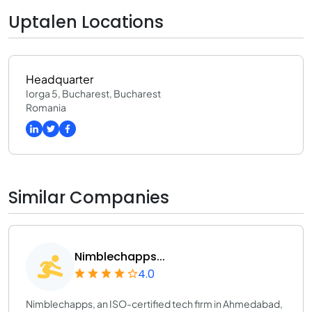
Uptalen Locations
Headquarter
Iorga 5, Bucharest, Bucharest
Romania
Similar Companies
Nimblechapps...
4.0
Nimblechapps, an ISO-certified tech firm in Ahmedabad,