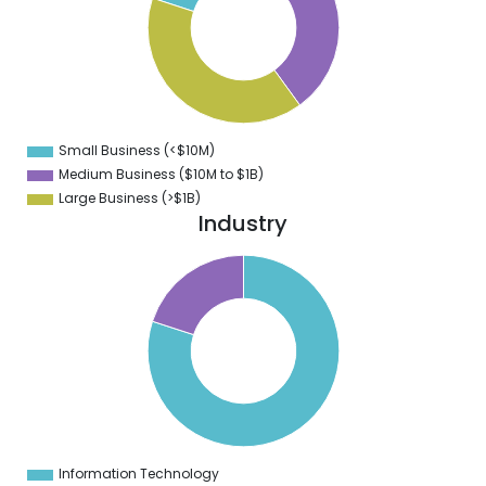
2
0
8
6
4
2
0
8
Small Business (<$10M)
0
Medium Business ($10M to ­$1B)
Large Business (>$1B)
Industry
0
0
0
0
0
0
0
Information Technology
0