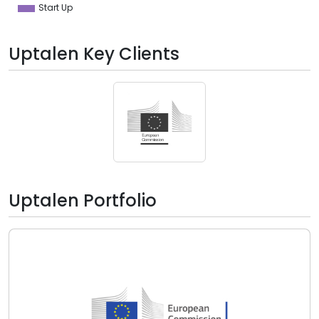
Start Up
Uptalen Key Clients
Uptalen Portfolio