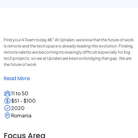
Find your A Team today â€“ At Uptalen, we know that the future of work
is remote and the tech space is already leading this evolution. Finding
remote talents are becoming increasingly difficult especially for big
tech projects, so we at Uptalen are keen on bridging that gap. We are
the future of work
Read More
11 to 50
$51 - $100
2020
Romania
Focus Area