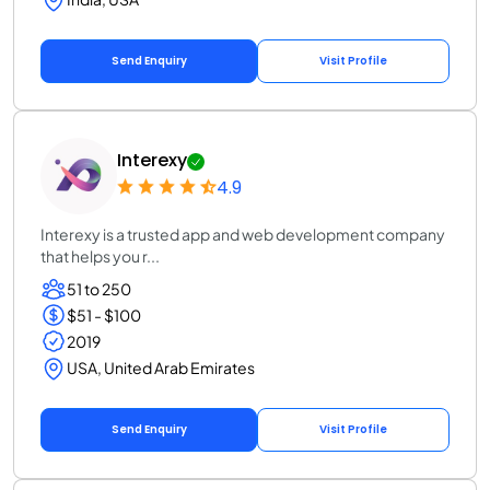
Send Enquiry
Visit Profile
Interexy
4.9
Interexy is a trusted app and web development company
that helps you r...
51 to 250
$51 - $100
2019
USA, United Arab Emirates
Send Enquiry
Visit Profile