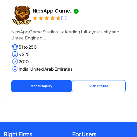
NipsApp Game...
5.0
NipsApp Game Studios is a leading full-cycle Unity and
Unreal Engine g...
51 to 250
< $25
2010
India, United Arab Emirates
Send Enquiry
Visit Profile
Right Firms
For Users