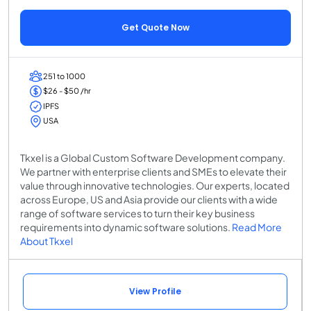
Get Quote Now
251 to 1000
$26 - $50 /hr
IPFS
USA
Tkxel is a Global Custom Software Development company.
We partner with enterprise clients and SMEs to elevate their
value through innovative technologies. Our experts, located
across Europe, US and Asia provide our clients with a wide
range of software services to turn their key business
requirements into dynamic software solutions.
Read More
About Tkxel
View Profile