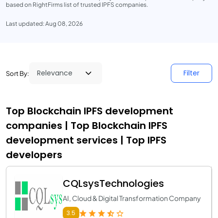
based on RightFirms list of trusted IPFS companies.
Last updated: Aug 08, 2026
Filter
Sort By:
Top Blockchain IPFS development
companies | Top Blockchain IPFS
development services | Top IPFS
developers
CQLsysTechnologies
AI, Cloud & Digital Transformation Company
3.5