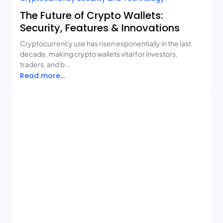
The Future of Crypto Wallets:
Security, Features & Innovations
Cryptocurrency use has risen exponentially in the last
decade, making crypto wallets vital for investors,
traders, and b...
Read more...