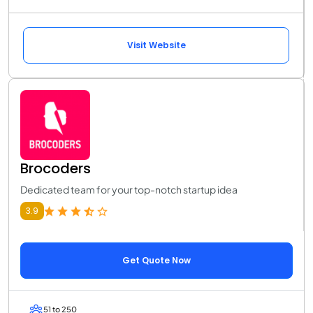
Visit Website
Brocoders
Dedicated team for your top-notch startup idea
3.9
Get Quote Now
51 to 250