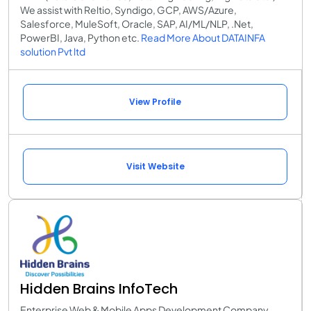
We assist with Reltio, Syndigo, GCP, AWS/Azure,
Salesforce, MuleSoft, Oracle, SAP, AI/ML/NLP, .Net,
PowerBI, Java, Python etc.
Read More About DATAINFA
solution Pvt ltd
View Profile
Visit Website
Hidden Brains InfoTech
Enterprise Web & Mobile Apps Development Company