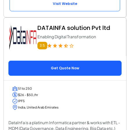
Visit Website
DATAINFA solution Pvt ltd
Enabling Digital Transformation
3.5
Get Quote Now
51 to 250
$26 - $50 /hr
IPFS
India, United Arab Emirates
DataInfa is a platinum Informatica partner & works with ETL -
MDM (Data Governance, Data Engineering, Big Data etc.)