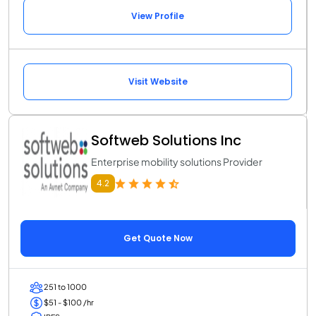
View Profile
Visit Website
Softweb Solutions Inc
Enterprise mobility solutions Provider
4.2
Get Quote Now
251 to 1000
$51 - $100 /hr