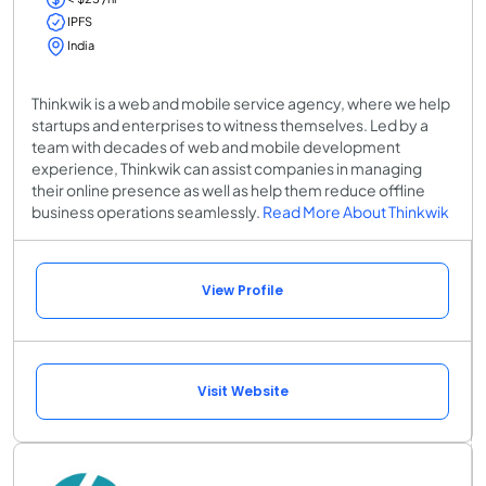
IPFS
India
Thinkwik is a web and mobile service agency, where we help
startups and enterprises to witness themselves. Led by a
team with decades of web and mobile development
experience, Thinkwik can assist companies in managing
their online presence as well as help them reduce offline
business operations seamlessly.
Read More About Thinkwik
View Profile
Visit Website