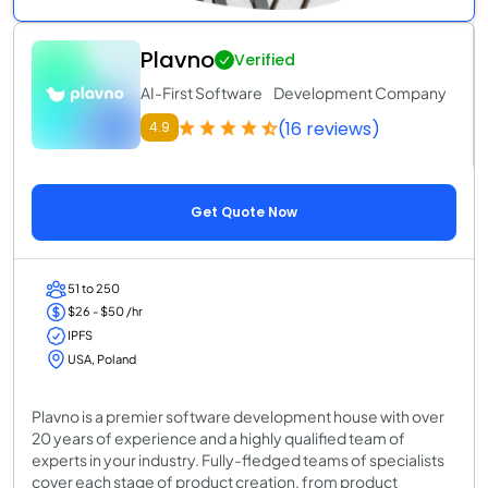
Plavno
Verified
AI-First Software Development Company
(16 reviews)
4.9
Get Quote Now
51 to 250
$26 - $50 /hr
IPFS
USA, Poland
Plavno is a premier software development house with over
20 years of experience and a highly qualified team of
experts in your industry. Fully-fledged teams of specialists
cover each stage of product creation, from product