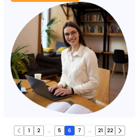
1
2
...
5
6
7
...
21
22