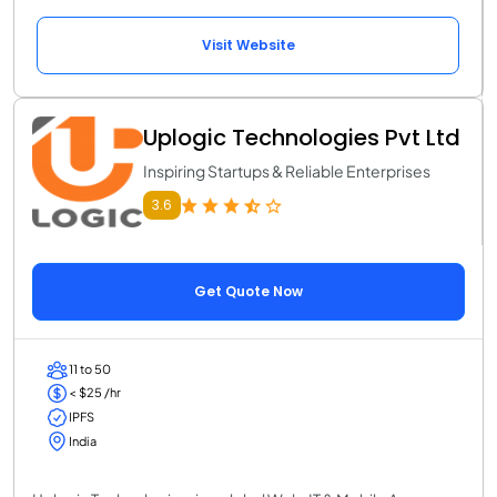
Visit Website
Uplogic Technologies Pvt Ltd
Inspiring Startups & Reliable Enterprises
3.6
Get Quote Now
11 to 50
< $25 /hr
IPFS
India