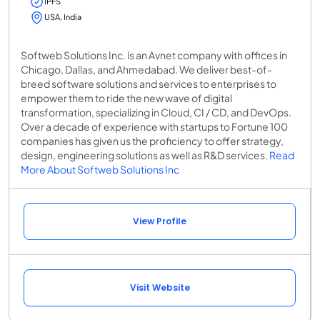
IPFS
USA, India
Softweb Solutions Inc. is an Avnet company with offices in
Chicago, Dallas, and Ahmedabad. We deliver best-of-
breed software solutions and services to enterprises to
empower them to ride the new wave of digital
transformation, specializing in Cloud, CI / CD, and DevOps.
Over a decade of experience with startups to Fortune 100
companies has given us the proficiency to offer strategy,
design, engineering solutions as well as R&D services.
Read
More About Softweb Solutions Inc
View Profile
Visit Website