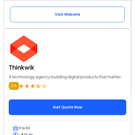
Visit Website
Thinkwik
A technology agency building digital products that matter.
3.9
Get Quote Now
11 to 50
< $25 /hr