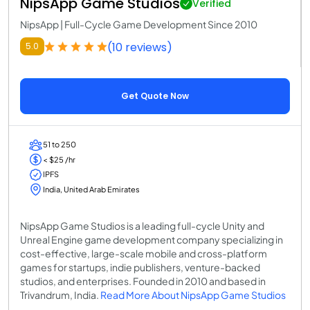
NipsApp Game Studios
Verified
NipsApp | Full-Cycle Game Development Since 2010
(10 reviews)
5.0
Get Quote Now
51 to 250
< $25 /hr
IPFS
India, United Arab Emirates
NipsApp Game Studios is a leading full-cycle Unity and
Unreal Engine game development company specializing in
cost-effective, large-scale mobile and cross-platform
games for startups, indie publishers, venture-backed
studios, and enterprises. Founded in 2010 and based in
Trivandrum, India.
Read More About NipsApp Game Studios