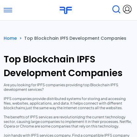
Toggle navigation
Find Services
Find Agencies
Home
>
Top Blockchain IPFS Development Companies
Submit Reviews
Research & Surveys
Top Blockchain IPFS
Development Companies
Are you looking for IPFS companies providing top Blockchain IPFS
development services?
IPFS companies provide distributed systems for storing and accessing
files, websites, applications, and data. It helps connect with different
blockchains just the same way the internet connects all the websites.
The benefits of IPFS services are revolutionizing the current technology
sector, causing large companies to implement it in their processes. Netflix,
Opera or Chrome are some companies that rely on this technology.
Join hands with IPFS services company. Find a compatible IPFS company