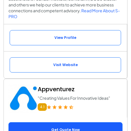
and others we help our clients to achieve more business
connections and competent advisory.
Read More About S-
PRO
View Profile
Visit Website
Appventurez
"Creating Values For Innovative Ideas"
4.1
Get Quote Now