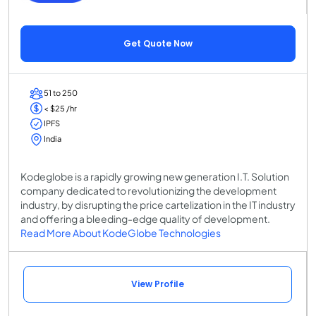
Get Quote Now
51 to 250
< $25 /hr
IPFS
India
Kodeglobe is a rapidly growing new generation I.T. Solution
company dedicated to revolutionizing the development
industry, by disrupting the price cartelization in the IT industry
and offering a bleeding-edge quality of development.
Read More About KodeGlobe Technologies
View Profile