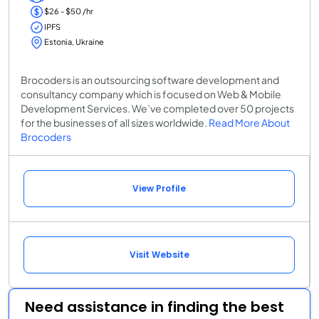
$26 - $50 /hr
IPFS
Estonia, Ukraine
Brocoders is an outsourcing software development and
consultancy company which is focused on Web & Mobile
Development Services. We’ve completed over 50 projects
for the businesses of all sizes worldwide.
Read More About
Brocoders
View Profile
Visit Website
Need assistance in finding the best