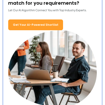
match for you requirements?
Let Our AI Algorithm Connect You with Top Industry Experts.
Get Your AI-Powered Shortlist