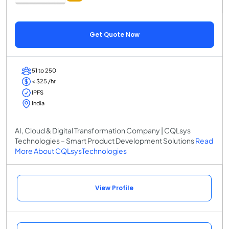
Get Quote Now
51 to 250
< $25 /hr
IPFS
India
AI, Cloud & Digital Transformation Company | CQLsys
Technologies – Smart Product Development Solutions
Read
More About CQLsysTechnologies
View Profile