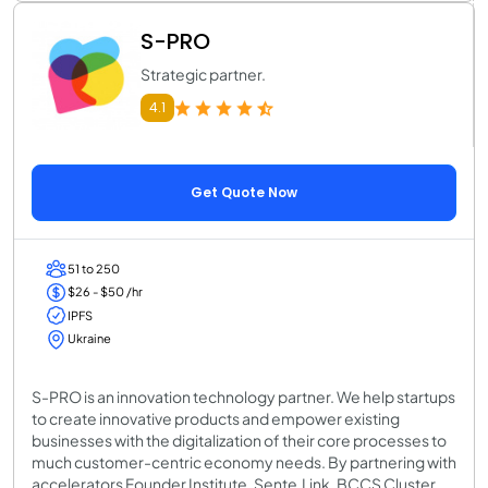
S-PRO
Strategic partner.
4.1
Get Quote Now
51 to 250
$26 - $50 /hr
IPFS
Ukraine
S-PRO is an innovation technology partner. We help startups
to create innovative products and empower existing
businesses with the digitalization of their core processes to
much customer-centric economy needs. By partnering with
accelerators Founder Institute, Sente.Link, BCCS Cluster