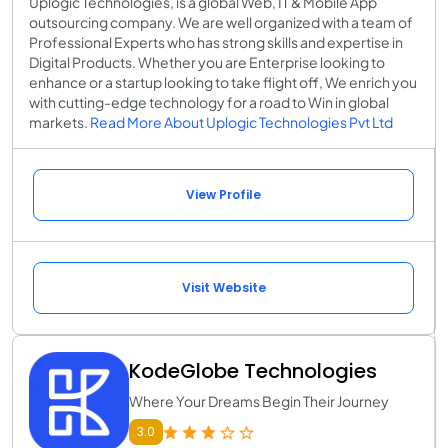
Uplogic Technologies, is a global Web, IT & Mobile App
outsourcing company. We are well organized with a team of
Professional Experts who has strong skills and expertise in
Digital Products. Whether you are Enterprise looking to
enhance or a startup looking to take flight off, We enrich you
with cutting-edge technology for a road to Win in global
markets.
Read More About Uplogic Technologies Pvt Ltd
View Profile
Visit Website
KodeGlobe Technologies
Where Your Dreams Begin Their Journey
3.0