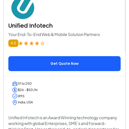
Unified Infotech
Your End-To-End Web & Mobile Solution Partners
4.0
Get Quote Now
51 to 250
$26 - $50 /hr
IPFS
India, USA
Unified Infotech is an Award Winning technology company
working with global Enterprises, SME’s and forward-
thinking Start-Ups as their end-to-end solution partners for