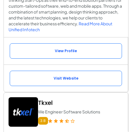
custom-tailored software, web and mobile apps. Through a
combination of smart planning, design thinking approach,
and the latest technologies, we help our clients to
accelerate their business efficiency.
Read More About
Unified Infotech
View Profile
Visit Website
Tkxel
We Engineer Software Solutions
3.8