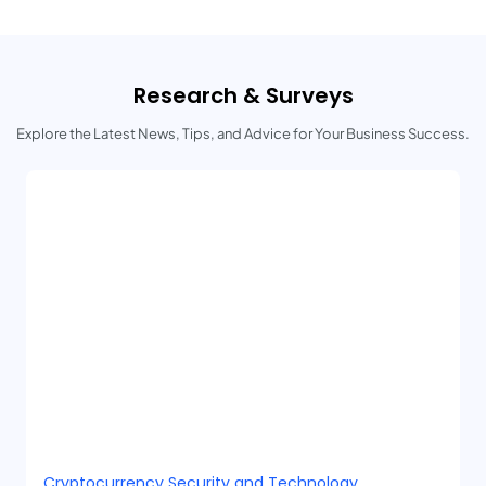
Research & Surveys
Explore the Latest News, Tips, and Advice for Your Business Success.
Cryptocurrency Security and Technology