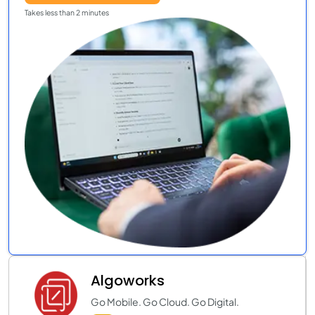
Takes less than 2 minutes
Algoworks
Go Mobile. Go Cloud. Go Digital.