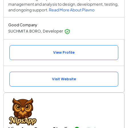
management and analysis to design, development, testing,
and ongoing support.
Read More About Plavno
Good Company
SUCHMITA BORO, Developer
View Profile
Visit Website