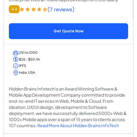
(7 reviews)
4.4
Get Quote Now
251 to 1000
$26 - $50 /hr
IPFS
India, USA
Hidden Brains Infotech is an Award Winning Software &
Mobile App Development Company committed to provide
end-to-end IT services in Web, Mobile & Cloud. From
ideation, UX/UI design, development to Software
deployment, we have successfully delivered 5000+ Web &
1000+ Mobile apps over a span of 15 years to clients across
107 countries.
Read More About Hidden Brains InfoTech