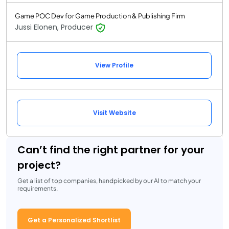
Game POC Dev for Game Production & Publishing Firm
Jussi Elonen, Producer
View Profile
Visit Website
Can’t find the right partner for your
project?
Get a list of top companies, handpicked by our AI to match your
requirements.
Get a Personalized Shortlist