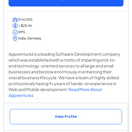
51 to 250
< $25 /hr
IPFS
India, Germany
Appventurez is a leading Software Development company
which was established with a motto of imparting end-to-
end technology-oriented services to all large and small
businesses and bestow enormously in enhancing their
overall business lifecycle. We have a team of highly skilled
professionals having 9+ years of hands-on experience in
Web and Mobile development.
Read More About
Appventurez
View Profile