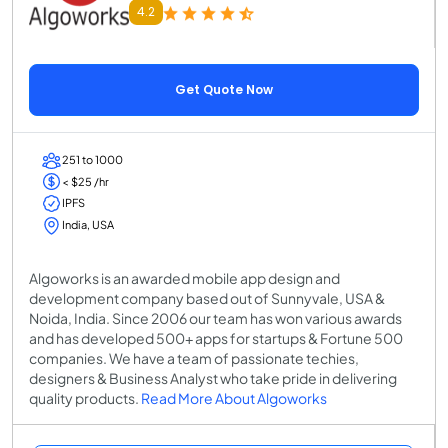
4.2
Get Quote Now
251 to 1000
< $25 /hr
IPFS
India, USA
Algoworks is an awarded mobile app design and
development company based out of Sunnyvale, USA &
Noida, India. Since 2006 our team has won various awards
and has developed 500+ apps for startups & Fortune 500
companies. We have a team of passionate techies,
designers & Business Analyst who take pride in delivering
quality products.
Read More About Algoworks