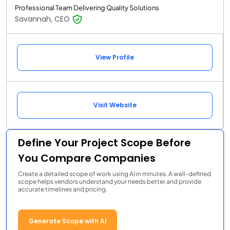
Professional Team Delivering Quality Solutions
Savannah, CEO
View Profile
Visit Website
Define Your Project Scope Before
You Compare Companies
Create a detailed scope of work using AI in minutes. A well-defined
scope helps vendors understand your needs better and provide
accurate timelines and pricing.
Generate Scope with AI