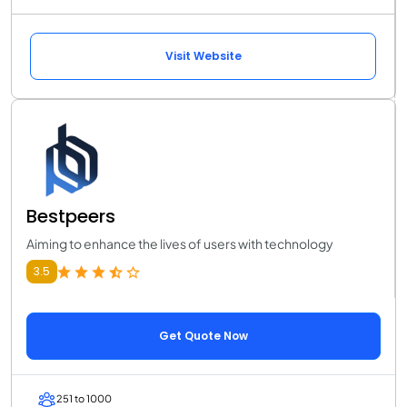
Visit Website
Bestpeers
Aiming to enhance the lives of users with technology
3.5
Get Quote Now
251 to 1000