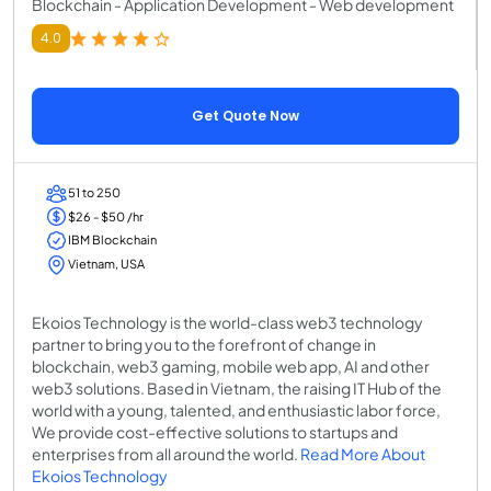
Blockchain - Application Development - Web development
4.0
Get Quote Now
51 to 250
$26 - $50 /hr
IBM Blockchain
Vietnam, USA
Ekoios Technology is the world-class web3 technology
partner to bring you to the forefront of change in
blockchain, web3 gaming, mobile web app, AI and other
web3 solutions. Based in Vietnam, the raising IT Hub of the
world with a young, talented, and enthusiastic labor force,
We provide cost-effective solutions to startups and
enterprises from all around the world.
Read More About
Ekoios Technology