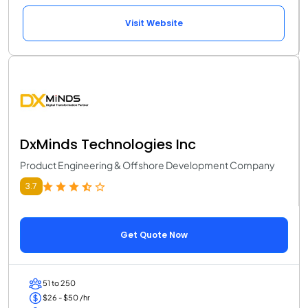
Visit Website
DxMinds Technologies Inc
Product Engineering & Offshore Development Company
3.7
Get Quote Now
51 to 250
$26 - $50 /hr