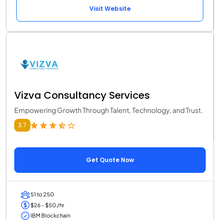
Visit Website
Vizva Consultancy Services
Empowering Growth Through Talent, Technology, and Trust.
3.7
Get Quote Now
51 to 250
$26 - $50 /hr
IBM Blockchain