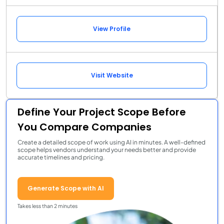
View Profile
Visit Website
Define Your Project Scope Before
You Compare Companies
Create a detailed scope of work using AI in minutes. A well-defined
scope helps vendors understand your needs better and provide
accurate timelines and pricing.
Generate Scope with AI
Takes less than 2 minutes