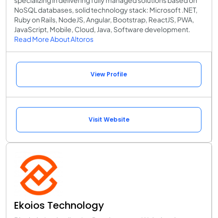
specializing in delivering fully managed solutions based on
NoSQL databases, solid technology stack: Microsoft .NET,
Ruby on Rails, NodeJS, Angular, Bootstrap, ReactJS, PWA,
JavaScript, Mobile, Cloud, Java, Software development.
Read More About Altoros
View Profile
Visit Website
Ekoios Technology