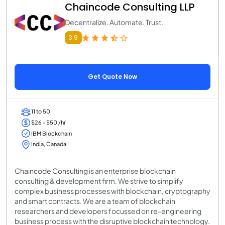
Chaincode Consulting LLP
Decentralize. Automate. Trust.
3.9
Get Quote Now
11 to 50
$26 - $50 /hr
IBM Blockchain
India, Canada
Chaincode Consulting is an enterprise blockchain
consulting & development firm. We strive to simplify
complex business processes with blockchain, cryptography
and smart contracts. We are a team of blockchain
researchers and developers focussed on re-engineering
business process with the disruptive blockchain technology.