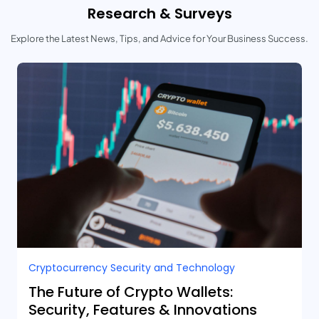
Research & Surveys
Explore the Latest News, Tips, and Advice for Your Business Success.
Cryptocurrency Security and Technology
The Future of Crypto Wallets:
Security, Features & Innovations