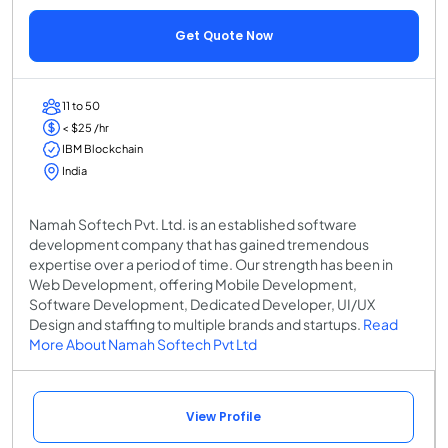
Get Quote Now
11 to 50
< $25 /hr
IBM Blockchain
India
Namah Softech Pvt. Ltd. is an established software
development company that has gained tremendous
expertise over a period of time. Our strength has been in
Web Development, offering Mobile Development,
Software Development, Dedicated Developer, UI/UX
Design and staffing to multiple brands and startups.
Read
More About Namah Softech Pvt Ltd
View Profile