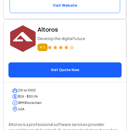
Visit Website
Altoros
Develop the digital future
4.0
Get Quote Now
251 to 1000
$26 - $50 /hr
IBM Blockchain
USA
Altoros is a professional software services provider