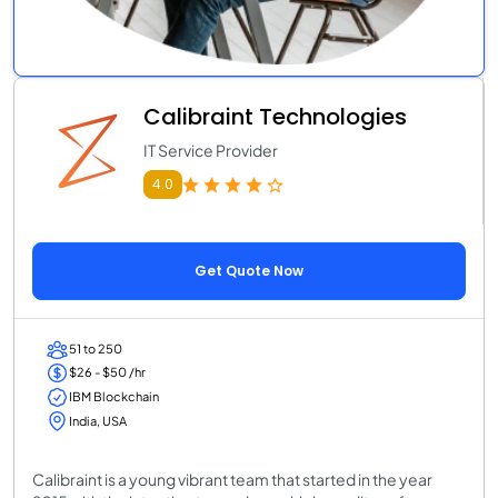
Calibraint Technologies
IT Service Provider
4.0
Get Quote Now
51 to 250
$26 - $50 /hr
IBM Blockchain
India, USA
Calibraint is a young vibrant team that started in the year