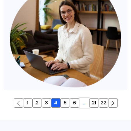
1
2
3
4
5
6
...
21
22