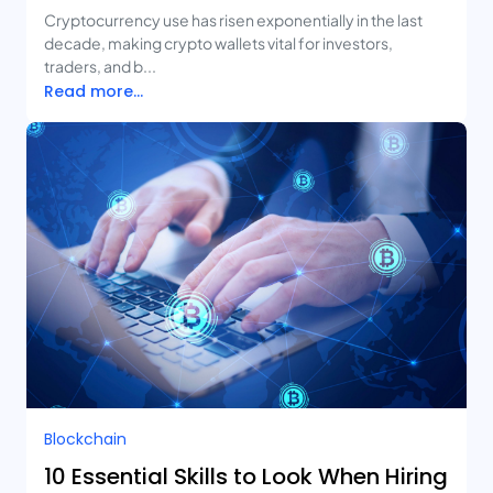
Cryptocurrency use has risen exponentially in the last
decade, making crypto wallets vital for investors,
traders, and b...
Read more...
Blockchain
10 Essential Skills to Look When Hiring