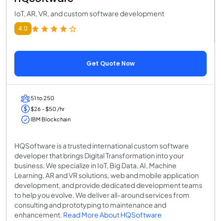
IoT, AR, VR, and custom software development
4.0
Get Quote Now
51 to 250
$26 - $50 /hr
IBM Blockchain
HQSoftware is a trusted international custom software
developer that brings Digital Transformation into your
business. We specialize in IoT, Big Data, AI, Machine
Learning, AR and VR solutions, web and mobile application
development, and provide dedicated development teams
to help you evolve. We deliver all-around services from
consulting and prototyping to maintenance and
enhancement.
Read More About HQSoftware