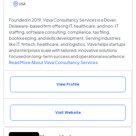
USA
Founded in 2019, Vizva Consultancy Services is a Dover,
Delaware-based firm offering IT, healthcare, and non-IT
staffing, software consulting, compliance, tax filing,
bookkeeping, and skills development. Serving industries
like IT, fintech, healthcare, and logistics, Vizva helps startups
and enterprises scale with tailored, innovative solutions
focused on long-term success and operational excellence.
Read More About Vizva Consultancy Services
View Profile
Visit Website