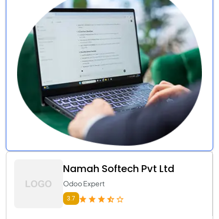
Namah Softech Pvt Ltd
Odoo Expert
3.7