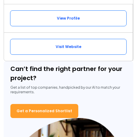
View Profile
Visit Website
Can’t find the right partner for your
project?
Get a list of top companies, handpicked by our AI to match your
requirements.
Get a Personalized Shortlist