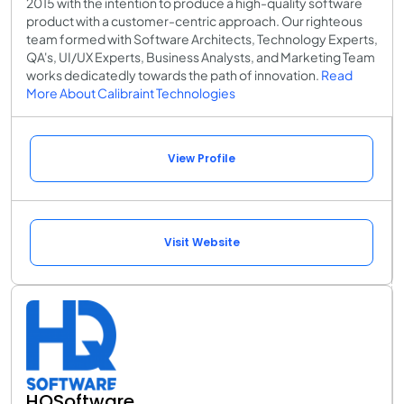
2015 with the intention to produce a high-quality software
product with a customer-centric approach. Our righteous
team formed with Software Architects, Technology Experts,
QA's, UI/UX Experts, Business Analysts, and Marketing Team
works dedicatedly towards the path of innovation.
Read
More About Calibraint Technologies
View Profile
Visit Website
HQSoftware