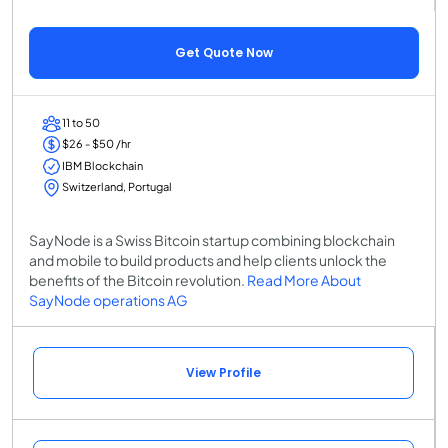
Get Quote Now
11 to 50
$26 - $50 /hr
IBM Blockchain
Switzerland, Portugal
SayNode is a Swiss Bitcoin startup combining blockchain
and mobile to build products and help clients unlock the
benefits of the Bitcoin revolution.
Read More About
SayNode operations AG
View Profile