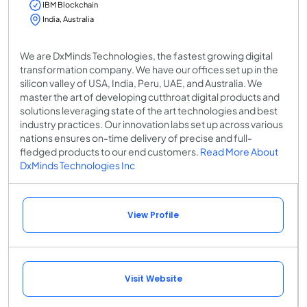
IBM Blockchain
India, Australia
We are DxMinds Technologies, the fastest growing digital
transformation company. We have our offices set up in the
silicon valley of USA, India, Peru, UAE, and Australia. We
master the art of developing cutthroat digital products and
solutions leveraging state of the art technologies and best
industry practices. Our innovation labs set up across various
nations ensures on-time delivery of precise and full-
fledged products to our end customers.
Read More About
DxMinds Technologies Inc
View Profile
Visit Website