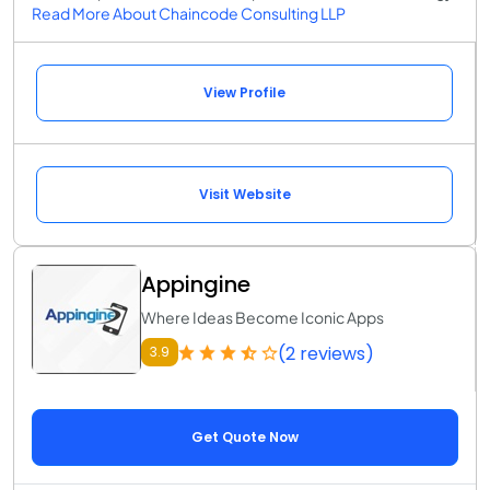
Read More About Chaincode Consulting LLP
View Profile
Visit Website
Appingine
Where Ideas Become Iconic Apps
(2 reviews)
3.9
Get Quote Now