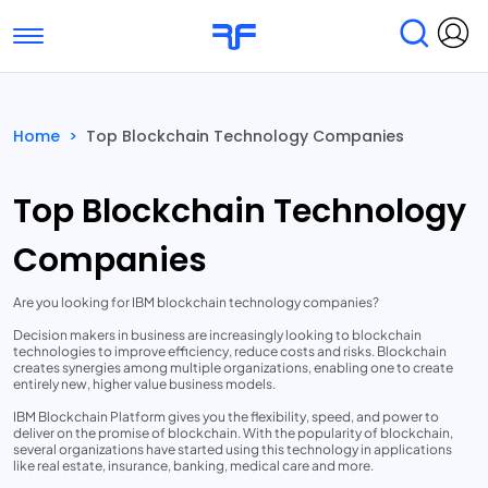
Toggle navigation
Find Services
Find Agencies
Home
>
Top Blockchain Technology Companies
Submit Reviews
Research & Surveys
Top Blockchain Technology
Companies
Are you looking for IBM blockchain technology companies?
Decision makers in business are increasingly looking to blockchain
technologies to improve efficiency, reduce costs and risks. Blockchain
creates synergies among multiple organizations, enabling one to create
entirely new, higher value business models.
IBM Blockchain Platform gives you the flexibility, speed, and power to
deliver on the promise of blockchain. With the popularity of blockchain,
several organizations have started using this technology in applications
like real estate, insurance, banking, medical care and more.