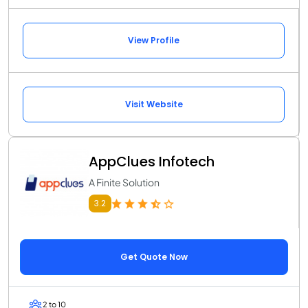
View Profile
Visit Website
AppClues Infotech
A Finite Solution
3.2
Get Quote Now
2 to 10