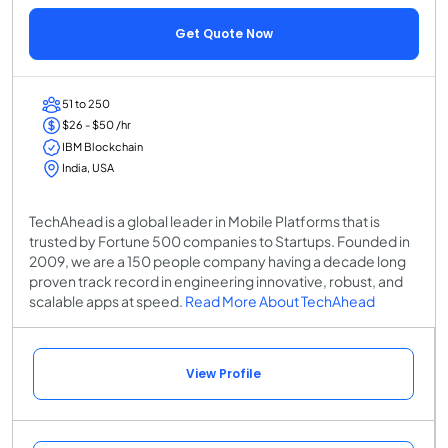
Get Quote Now
51 to 250
$26 - $50 /hr
IBM Blockchain
India, USA
TechAhead is a global leader in Mobile Platforms that is
trusted by Fortune 500 companies to Startups. Founded in
2009, we are a 150 people company having a decade long
proven track record in engineering innovative, robust, and
scalable apps at speed.
Read More About TechAhead
View Profile