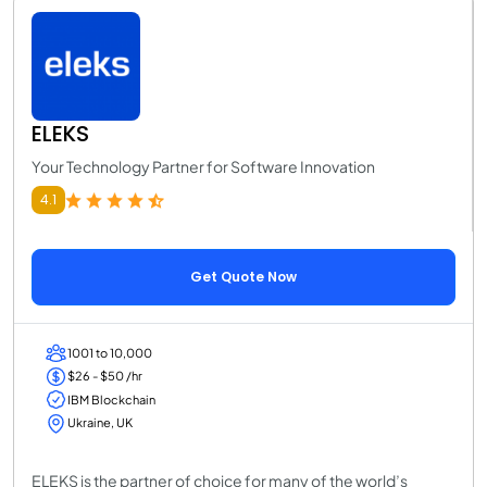
ELEKS
Your Technology Partner for Software Innovation
4.1
Get Quote Now
1001 to 10,000
$26 - $50 /hr
IBM Blockchain
Ukraine, UK
ELEKS is the partner of choice for many of the world’s