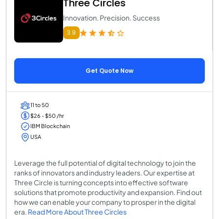
Three Circles
Innovation. Precision. Success
3.9
Get Quote Now
11 to 50
$26 - $50 /hr
IBM Blockchain
USA
Leverage the full potential of digital technology to join the
ranks of innovators and industry leaders. Our expertise at
Three Circle is turning concepts into effective software
solutions that promote productivity and expansion. Find out
how we can enable your company to prosper in the digital
era.
Read More About Three Circles