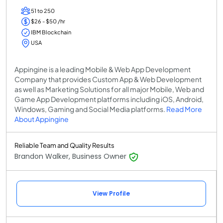
51 to 250
$26 - $50 /hr
IBM Blockchain
USA
Appingine is a leading Mobile & Web App Development
Company that provides Custom App & Web Development
as well as Marketing Solutions for all major Mobile, Web and
Game App Development platforms including iOS, Android,
Windows, Gaming and Social Media platforms.
Read More
About Appingine
Reliable Team and Quality Results
Brandon Walker, Business Owner
View Profile