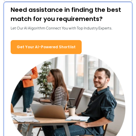
Need assistance in finding the best
match for you requirements?
Let Our AI Algorithm Connect You with Top Industry Experts.
Get Your AI-Powered Shortlist