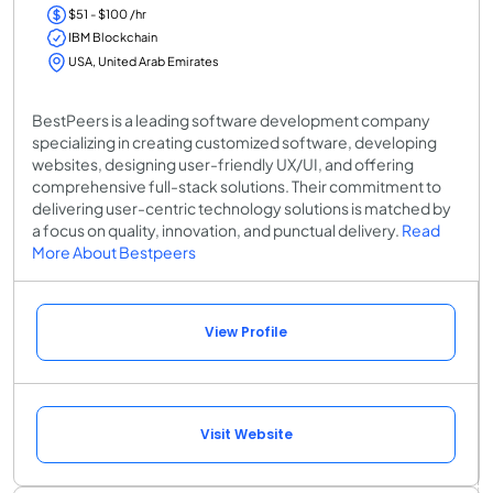
$51 - $100 /hr
IBM Blockchain
USA, United Arab Emirates
BestPeers is a leading software development company
specializing in creating customized software, developing
websites, designing user-friendly UX/UI, and offering
comprehensive full-stack solutions. Their commitment to
delivering user-centric technology solutions is matched by
a focus on quality, innovation, and punctual delivery.
Read
More About Bestpeers
View Profile
Visit Website