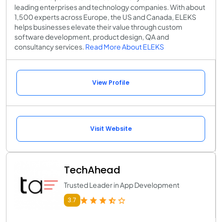
leading enterprises and technology companies. With about
1,500 experts across Europe, the US and Canada, ELEKS
helps businesses elevate their value through custom
software development, product design, QA and
consultancy services.
Read More About ELEKS
View Profile
Visit Website
TechAhead
Trusted Leader in App Development
3.7