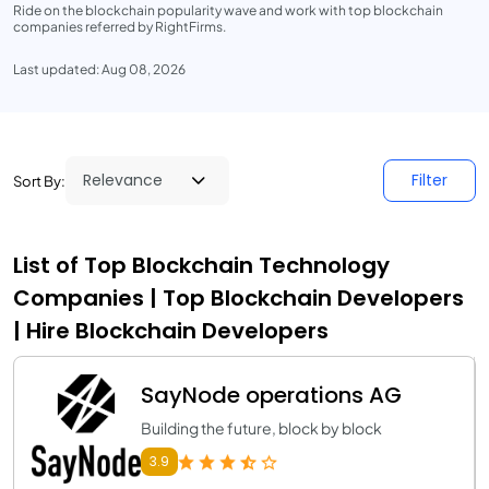
Ride on the blockchain popularity wave and work with top blockchain
companies referred by RightFirms.
Last updated: Aug 08, 2026
Filter
Sort By:
List of Top Blockchain Technology
Companies | Top Blockchain Developers
| Hire Blockchain Developers
SayNode operations AG
Building the future, block by block
3.9