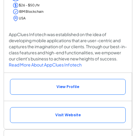
$26 - $50 /hr
IBM Blockchain
USA
AppClues Infotech was established on the idea of
developing mobile applications that are user-centric and
captures the imagination of our clients. Through our best-in-
class features and high-end functionalities, we empower
our client's business to achieve new heights of success.
Read More About AppClues Infotech
View Profile
Visit Website