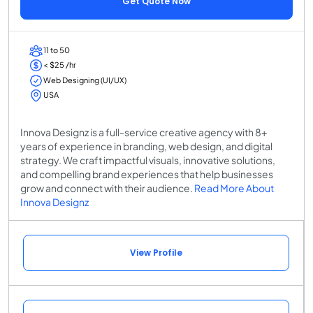
Get Quote Now
11 to 50
< $25 /hr
Web Designing (UI/UX)
USA
Innova Designz is a full-service creative agency with 8+
years of experience in branding, web design, and digital
strategy. We craft impactful visuals, innovative solutions,
and compelling brand experiences that help businesses
grow and connect with their audience.
Read More About
Innova Designz
View Profile