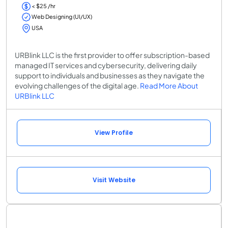
< $25 /hr
Web Designing (UI/UX)
USA
URBlink LLC is the first provider to offer subscription-based
managed IT services and cybersecurity, delivering daily
support to individuals and businesses as they navigate the
evolving challenges of the digital age.
Read More About
URBlink LLC
View Profile
Visit Website