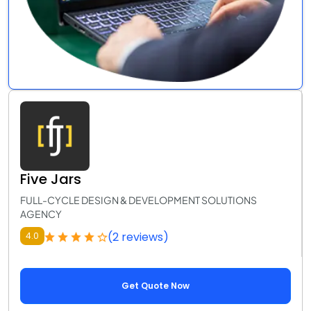
Five Jars
FULL-CYCLE DESIGN & DEVELOPMENT SOLUTIONS
AGENCY
(2 reviews)
4.0
Get Quote Now