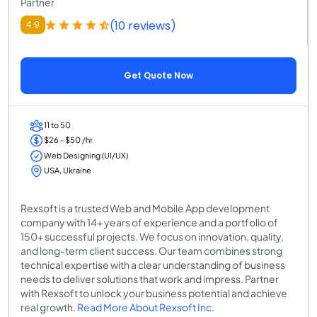
Partner
(10 reviews)
4.9
Get Quote Now
11 to 50
$26 - $50 /hr
Web Designing (UI/UX)
USA, Ukraine
Rexsoft is a trusted Web and Mobile App development
company with 14+ years of experience and a portfolio of
150+ successful projects. We focus on innovation, quality,
and long-term client success. Our team combines strong
technical expertise with a clear understanding of business
needs to deliver solutions that work and impress. Partner
with Rexsoft to unlock your business potential and achieve
real growth.
Read More About Rexsoft Inc.