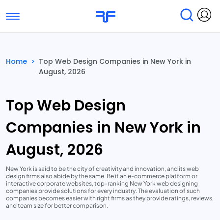
Toggle navigation
Find Services
Find Agencies
Home
>
Top Web Design Companies in New York in
August, 2026
Submit Reviews
Research & Surveys
Top Web Design
Companies in New York in
August, 2026
New York is said to be the city of creativity and innovation, and its web
design firms also abide by the same. Be it an e-commerce platform or
interactive corporate websites, top-ranking New York web designing
companies provide solutions for every industry. The evaluation of such
companies becomes easier with right firms as they provide ratings, reviews,
and team size for better comparison.