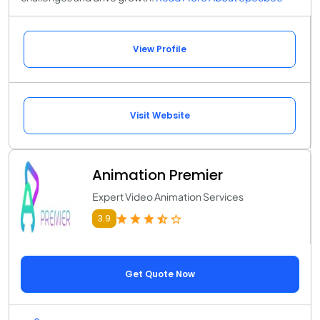
View Profile
Visit Website
Animation Premier
Expert Video Animation Services
3.9
Get Quote Now