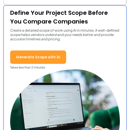
Define Your Project Scope Before
You Compare Companies
Create a detailed scope of work using AI in minutes. A well-defined
scope helps vendors understand your needs better and provide
accurate timelines and pricing.
Generate Scope with AI
Takes less than 2 minutes