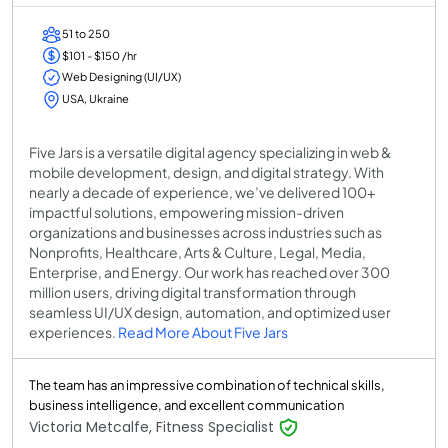
51 to 250
$101 - $150 /hr
Web Designing (UI/UX)
USA, Ukraine
Five Jars is a versatile digital agency specializing in web &
mobile development, design, and digital strategy. With
nearly a decade of experience, we’ve delivered 100+
impactful solutions, empowering mission-driven
organizations and businesses across industries such as
Nonprofits, Healthcare, Arts & Culture, Legal, Media,
Enterprise, and Energy. Our work has reached over 300
million users, driving digital transformation through
seamless UI/UX design, automation, and optimized user
experiences.
Read More About Five Jars
The team has an impressive combination of technical skills,
business intelligence, and excellent communication
Victoria Metcalfe, Fitness Specialist