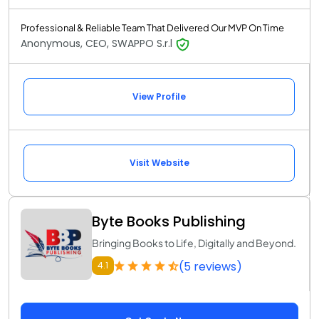
Professional & Reliable Team That Delivered Our MVP On Time
Anonymous, CEO, SWAPPO S.r.l
View Profile
Visit Website
Byte Books Publishing
Bringing Books to Life, Digitally and Beyond.
(5 reviews)
4.1