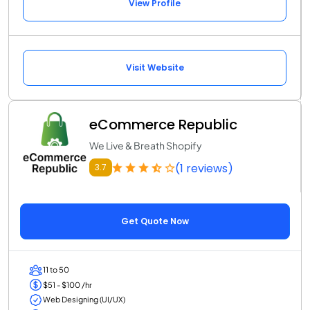
View Profile
Visit Website
eCommerce Republic
We Live & Breath Shopify
(1 reviews)
3.7
Get Quote Now
11 to 50
$51 - $100 /hr
Web Designing (UI/UX)