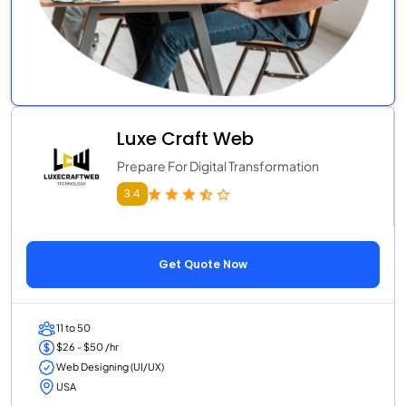
Luxe Craft Web
Prepare For Digital Transformation
3.4
Get Quote Now
11 to 50
$26 - $50 /hr
Web Designing (UI/UX)
USA