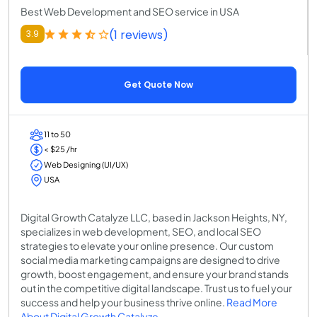
Best Web Development and SEO service in USA
(1 reviews)
3.9
Get Quote Now
11 to 50
< $25 /hr
Web Designing (UI/UX)
USA
Digital Growth Catalyze LLC, based in Jackson Heights, NY,
specializes in web development, SEO, and local SEO
strategies to elevate your online presence. Our custom
social media marketing campaigns are designed to drive
growth, boost engagement, and ensure your brand stands
out in the competitive digital landscape. Trust us to fuel your
success and help your business thrive online.
Read More
About Digital Growth Catalyze