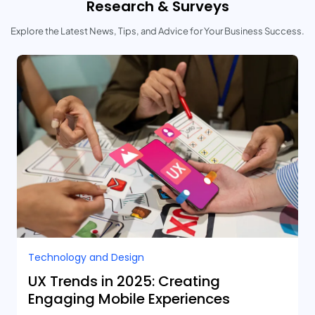
Research & Surveys
Explore the Latest News, Tips, and Advice for Your Business Success.
Technology and Design​
UX Trends in 2025: Creating
Engaging Mobile Experiences