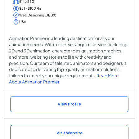
51 to 250
$51 - $100 /hr
Web Designing (UI/UX)
USA
Animation Premier is a leading destination for all your
animation needs. With a diverse range of services including
2D and 3D animation, character design, motion graphics,
and more, we bring stories to life with creativity and
precision. Our team of talented animators and designers is
dedicated to delivering top-quality animation solutions
tailored to meet your unique requirements.
Read More
About Animation Premier
View Profile
Visit Website