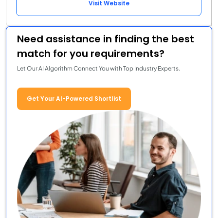
Visit Website
Need assistance in finding the best
match for you requirements?
Let Our AI Algorithm Connect You with Top Industry Experts.
Get Your AI-Powered Shortlist