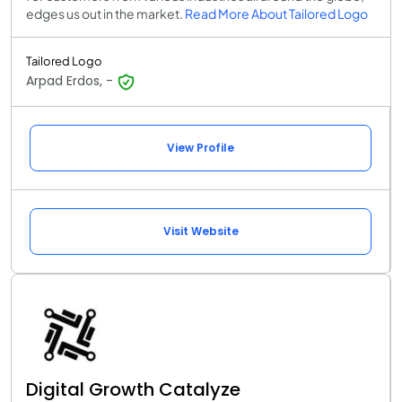
edges us out in the market.
Read More About Tailored Logo
Tailored Logo
Arpad Erdos, -
View Profile
Visit Website
Digital Growth Catalyze