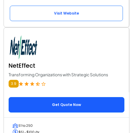
Visit Website
NetEffect
Transforming Organizations with Strategic Solutions
3.9
Get Quote Now
51 to 250
$51 - $100 /hr