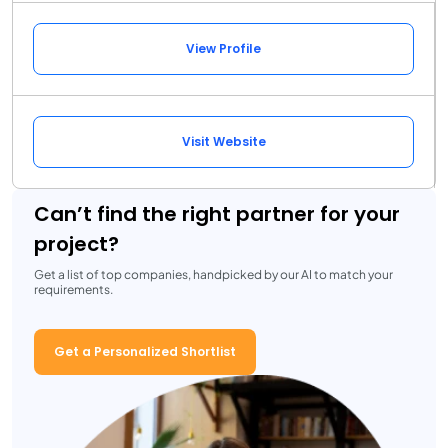
View Profile
Visit Website
Can’t find the right partner for your
project?
Get a list of top companies, handpicked by our AI to match your
requirements.
Get a Personalized Shortlist