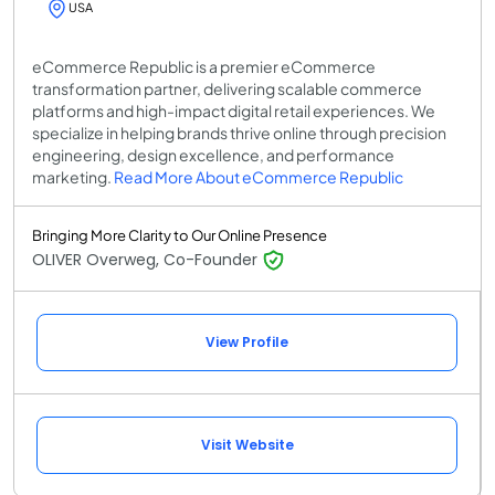
USA
eCommerce Republic is a premier eCommerce
transformation partner, delivering scalable commerce
platforms and high-impact digital retail experiences. We
specialize in helping brands thrive online through precision
engineering, design excellence, and performance
marketing.
Read More About eCommerce Republic
Bringing More Clarity to Our Online Presence
OLIVER Overweg, Co-Founder
View Profile
Visit Website