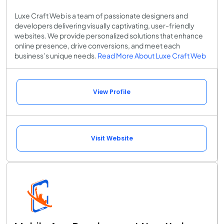
Luxe Craft Web is a team of passionate designers and
developers delivering visually captivating, user-friendly
websites. We provide personalized solutions that enhance
online presence, drive conversions, and meet each
business’s unique needs.
Read More About Luxe Craft Web
View Profile
Visit Website