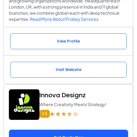
and growing organizations worldwide. Headquartered in
London, UK, with a strong presence in India and 11 global
branches, we combine global reach with deep technical
expertise.
Read More About Probey Services
View Profile
Visit Website
Innova Designz
Where Creativity Meets Strategy!
3.5