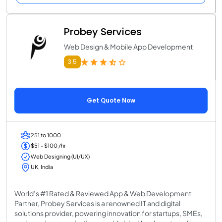
Probey Services
Web Design & Mobile App Development
3.5
Get Quote Now
251 to 1000
$51 - $100 /hr
Web Designing (UI/UX)
UK, India
World’s #1 Rated & Reviewed App & Web Development
Partner, Probey Services is a renowned IT and digital
solutions provider, powering innovation for startups, SMEs,