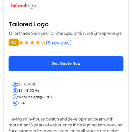
Tailored Logo
Tailor Made Services For Startups, SMEs And Entrepreneurs
(6 reviews)
4.0
Get Quote Now
251 to 1000
$51 - $100 /hr
Web Designing (UI/UX)
USA
Having an in-house design and development team with
more than 18 years of experience in design industry working
for customers from various industries all around the globe,