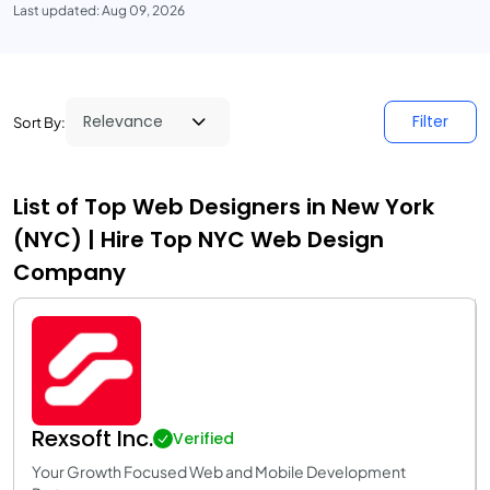
Last updated: Aug 09, 2026
Filter
Sort By:
List of Top Web Designers in New York
(NYC) | Hire Top NYC Web Design
Company
Rexsoft Inc.
Verified
Your Growth Focused Web and Mobile Development