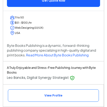
Get Quote Now
11 to 50
$51 - $100 /hr
Web Designing (UI/UX)
USA
Byte Books Publishing is a dynamic, forward-thinking
publishing company specializing in high-quality digital and
print books.
Read More About Byte Books Publishing
A Truly Enjoyable and Stress-Free Publishing Journey with Byte
Books
Leo Bancks, Digital Synergy Strategist
View Profile