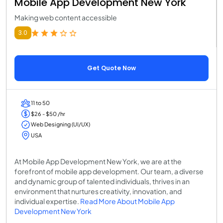
Mobile App Development New York
Making web content accessible
3.0
Get Quote Now
11 to 50
$26 - $50 /hr
Web Designing (UI/UX)
USA
At Mobile App Development New York, we are at the
forefront of mobile app development. Our team, a diverse
and dynamic group of talented individuals, thrives in an
environment that nurtures creativity, innovation, and
individual expertise.
Read More About Mobile App
Development New York