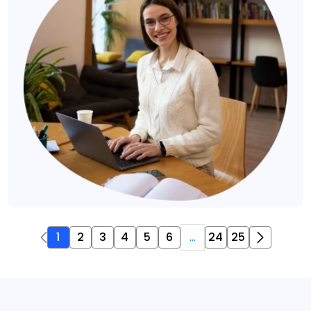
1
2
3
4
5
6
...
24
25