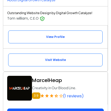
Outstanding Website Design by Digital Growth Catalyze!
Tom william, C.E.O
View Profile
Visit Website
MarcelHeap
Creativity in Our Blood Line.
(1 reviews)
3.9