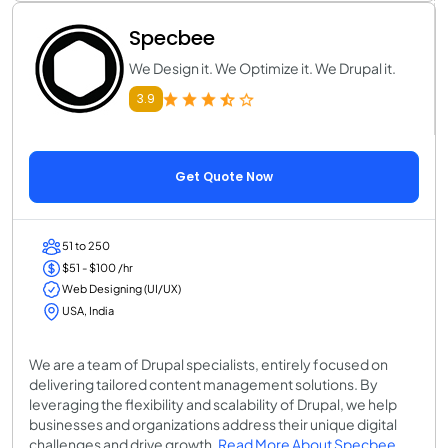
Specbee
We Design it. We Optimize it. We Drupal it.
3.9
Get Quote Now
51 to 250
$51 - $100 /hr
Web Designing (UI/UX)
USA, India
We are a team of Drupal specialists, entirely focused on
delivering tailored content management solutions. By
leveraging the flexibility and scalability of Drupal, we help
businesses and organizations address their unique digital
challenges and drive growth.
Read More About Specbee