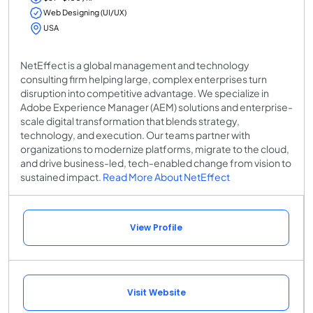
Web Designing (UI/UX)
USA
NetEffect is a global management and technology
consulting firm helping large, complex enterprises turn
disruption into competitive advantage. We specialize in
Adobe Experience Manager (AEM) solutions and enterprise-
scale digital transformation that blends strategy,
technology, and execution. Our teams partner with
organizations to modernize platforms, migrate to the cloud,
and drive business-led, tech-enabled change from vision to
sustained impact.
Read More About NetEffect
View Profile
Visit Website