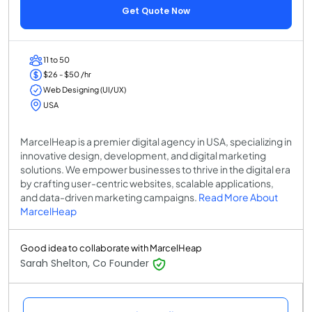
Get Quote Now
11 to 50
$26 - $50 /hr
Web Designing (UI/UX)
USA
MarcelHeap is a premier digital agency in USA, specializing in
innovative design, development, and digital marketing
solutions. We empower businesses to thrive in the digital era
by crafting user-centric websites, scalable applications,
and data-driven marketing campaigns.
Read More About
MarcelHeap
Good idea to collaborate with MarcelHeap
Sarah Shelton, Co Founder