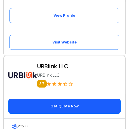
View Profile
Visit Website
URBlink LLC
URBlink LLC
3.7
Get Quote Now
2 to 10