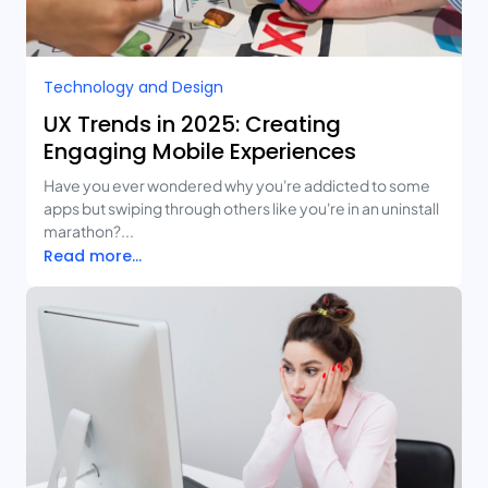
Technology and Design​
UX Trends in 2025: Creating
Engaging Mobile Experiences
Have you ever wondered why you're addicted to some
apps but swiping through others like you're in an uninstall
marathon?...
Read more...