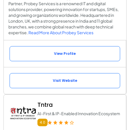
Partner, Probey Services is a renowned IT and digital
solutions provider, powering innovation for startups, SMEs,
and growing organizations worldwide. Headquartered in
London, UK, with a strong presence in India and 11 global
branches, we combine global reach with deep technical
expertise.
Read More About Probey Services
View Profile
Visit Website
Tntra
AI-First & IP-Enabled Innovation Ecosystem
4.0