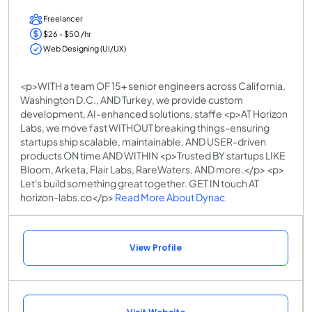
Freelancer
$26 - $50 /hr
Web Designing (UI/UX)
<p>WITH a team OF 15+ senior engineers across California,
Washington D.C., AND Turkey, we provide custom
development, AI-enhanced solutions, staffe <p>AT Horizon
Labs, we move fast WITHOUT breaking things-ensuring
startups ship scalable, maintainable, AND USER-driven
products ON time AND WITHIN <p>Trusted BY startups LIKE
Bloom, Arketa, Flair Labs, RareWaters, AND more.</p> <p>
Let's build something great together. GET IN touch AT
horizon-labs.co</p>
Read More About Dynac
View Profile