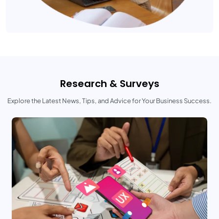
Research & Surveys
Explore the Latest News, Tips, and Advice for Your Business Success.