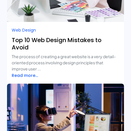
Web Design
Top 10 Web Design Mistakes to
Avoid
The process of creating a great website is a very detail-
oriented process involving design principles that
improve user ...
Read more...