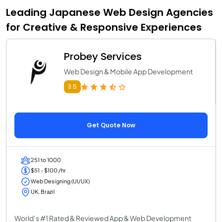
Leading Japanese Web Design Agencies
for Creative & Responsive Experiences
Probey Services
Web Design & Mobile App Development
3.5
Get Quote Now
251 to 1000
$51 - $100 /hr
Web Designing (UI/UX)
UK, Brazil
World’s #1 Rated & Reviewed App & Web Development