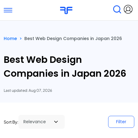
Toggle navigation
Find Services
Find Agencies
Home
>
Best Web Design Companies in Japan 2026
Submit Reviews
Research & Surveys
Best Web Design
Companies in Japan 2026
Last updated: Aug 07, 2026
Filter
Sort By: