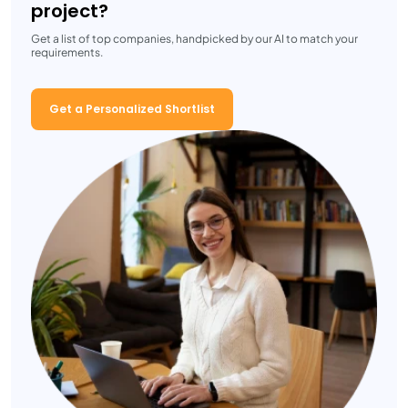
project?
Get a list of top companies, handpicked by our AI to match your
requirements.
Get a Personalized Shortlist