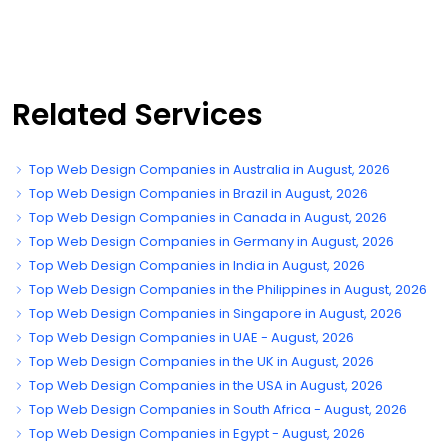
Related Services
Top Web Design Companies in Australia in August, 2026
Top Web Design Companies in Brazil in August, 2026
Top Web Design Companies in Canada in August, 2026
Top Web Design Companies in Germany in August, 2026
Top Web Design Companies in India in August, 2026
Top Web Design Companies in the Philippines in August, 2026
Top Web Design Companies in Singapore in August, 2026
Top Web Design Companies in UAE - August, 2026
Top Web Design Companies in the UK in August, 2026
Top Web Design Companies in the USA in August, 2026
Top Web Design Companies in South Africa - August, 2026
Top Web Design Companies in Egypt - August, 2026