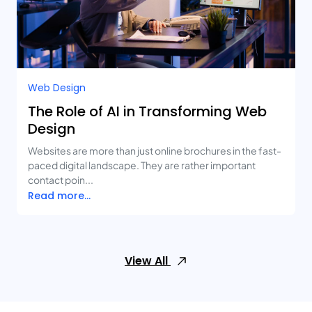
Web Design
The Role of AI in Transforming Web
Design
Websites are more than just online brochures in the fast-
paced digital landscape. They are rather important
contact poin...
Read more...
View All