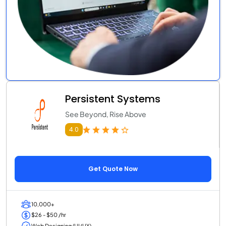
Persistent Systems
See Beyond, Rise Above
4.0
Get Quote Now
10,000+
$26 - $50 /hr
Web Designing (UI/UX)