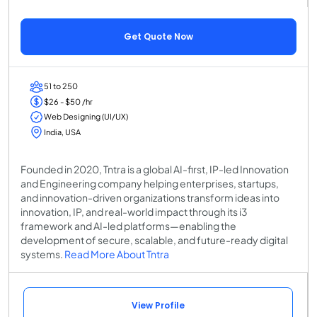
Get Quote Now
51 to 250
$26 - $50 /hr
Web Designing (UI/UX)
India, USA
Founded in 2020, Tntra is a global AI-first, IP-led Innovation
and Engineering company helping enterprises, startups,
and innovation-driven organizations transform ideas into
innovation, IP, and real-world impact through its i3
framework and AI-led platforms—enabling the
development of secure, scalable, and future-ready digital
systems.
Read More About Tntra
View Profile