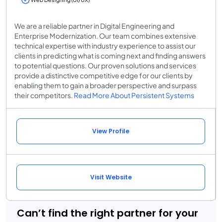
We are a reliable partner in Digital Engineering and
Enterprise Modernization. Our team combines extensive
technical expertise with industry experience to assist our
clients in predicting what is coming next and finding answers
to potential questions. Our proven solutions and services
provide a distinctive competitive edge for our clients by
enabling them to gain a broader perspective and surpass
their competitors.
Read More About Persistent Systems
View Profile
Visit Website
Can’t find the right partner for your