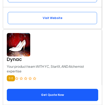
Visit Website
Dynac
Your product team WITH YC, StartX, AND Alchemist
expertise
0.0
Get Quote Now