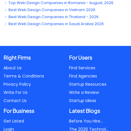
Top Web Design Companies in Romania - August, 2026
Best Web Design Companies in Vietnam 2026
Best Web Design Companies in Thailand - 2026
Best Web Design Companies in Saudi Arabia 2026
Right Firms
For Users
About Us
Find Services
Terms & Conditions
Find Agencies
Privacy Policy
Startup Resources
Write For Us
Write a Review
Contact Us
Startup Ideas
For Business
Latest Blogs
Get Listed
Before You Hire...
Login
The 2026 Technol...