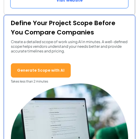
Visit Website
Define Your Project Scope Before
You Compare Companies
Create a detailed scope of work using AI in minutes. A well-defined
scope helps vendors understand your needs better and provide
accurate timelines and pricing.
Generate Scope with AI
Takes less than 2 minutes