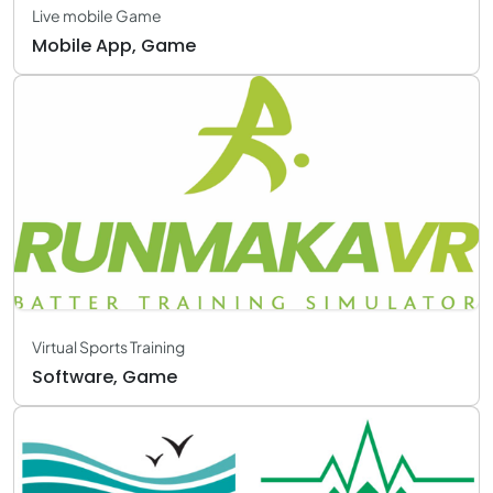
Live mobile Game
Mobile App, Game
Virtual Sports Training
Software, Game