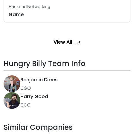
Backend Networking
Game
View All
Hungry Billy Team Info
Benjamin Drees
CGO
Harry Good
CCO
Similar Companies