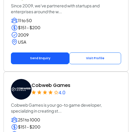
Since 2009, we've partnered with startups and
enterprises around the w...
11 to 50
$151 - $200
2009
USA
Send Enquiry
Visit Profile
Cobweb Games
4.0
Cobweb Games is your go-to game developer,
specializing in creating st...
251 to 1000
$151 - $200