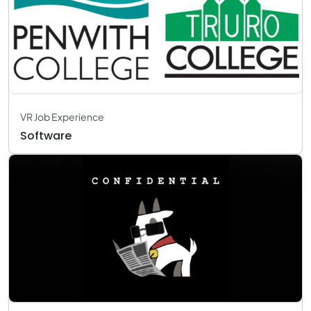
VR Job Experience
Software