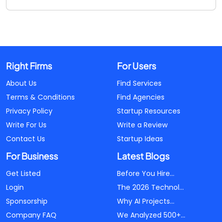
Right Firms
For Users
About Us
Find Services
Terms & Conditions
Find Agencies
Privacy Policy
Startup Resources
Write For Us
Write a Review
Contact Us
Startup Ideas
For Business
Latest Blogs
Get Listed
Before You Hire...
Login
The 2026 Technol...
Sponsorship
Why AI Projects...
Company FAQ
We Analyzed 500+...