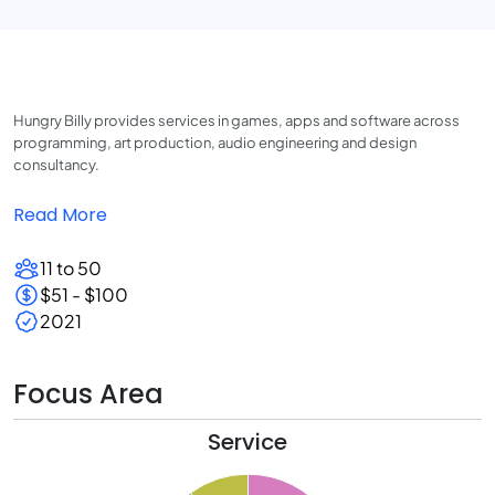
Hungry Billy provides services in games, apps and software across
programming, art production, audio engineering and design
consultancy.
Read More
11 to 50
$51 - $100
2021
Focus Area
Service
5
0