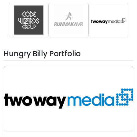
Hungry Billy Portfolio