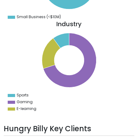
0
0
0
Small Business (<$10M)
0
Industry
0
0
0
0
0
0
0
Sports
0
Gaming
E-learning
Hungry Billy Key Clients