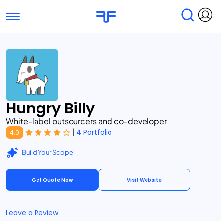
Toggle navigation
Find Services
Find Agencies
Submit Reviews
Research & Surveys
Hungry Billy
White-label outsourcers and co-developer
|
4 Portfolio
4.0
Build Your Scope
Get Quote Now
Visit Website
Leave a Review