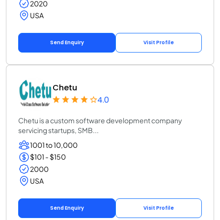
2020
USA
Send Enquiry
Visit Profile
Chetu
4.0
Chetu is a custom software development company
servicing startups, SMB...
1001 to 10,000
$101 - $150
2000
USA
Send Enquiry
Visit Profile