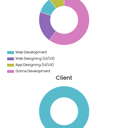
5
0
5
0
5
0
5
0
5
0
5
Web Development
0
Web Designing (UI/UX)
App Designing (UI/UX)
Game Development
Client
0
0
0
0
0
0
0
0
0
0