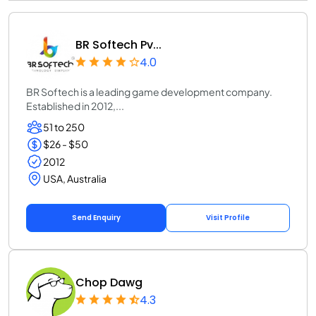
BR Softech Pv...
4.0
BR Softech is a leading game development company.
Established in 2012,...
51 to 250
$26 - $50
2012
USA, Australia
Send Enquiry
Visit Profile
Chop Dawg
4.3