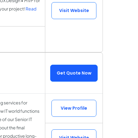
UX Design • MVP for
your project!
Read
Visit Website
Get Quote Now
 services for
View Profile
w IT world functions
of our Senior IT
out the final
or productive long-
Visit Website