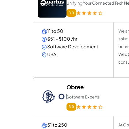
Unifying Your Connected Tech N
3.9
11 to 50
We ar
$51 - $100 /hr
solut
Software Development
board 
USA
Web S
consu
Obree
Software Experts
3.9
51 to 250
At Ob