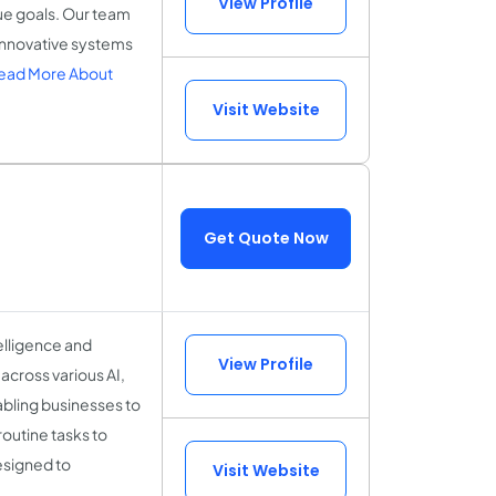
View Profile
que goals. Our team
 innovative systems
ead More About
Visit Website
Get Quote Now
telligence and
View Profile
across various AI,
abling businesses to
outine tasks to
esigned to
Visit Website