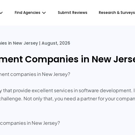
Find Agencies
Submit Reviews
Research & Surveys
s in New Jersey | August, 2026
ment Companies in New Jerse
pment companies in New Jersey?
that provide excellent services in software development. 
st challenge. Not only that, you need a partner for your com
e companies in New Jersey?