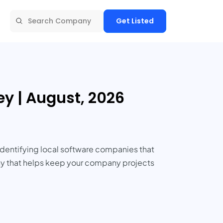
Get Listed
y | August, 2026
Identifying local software companies that
pany that helps keep your company projects