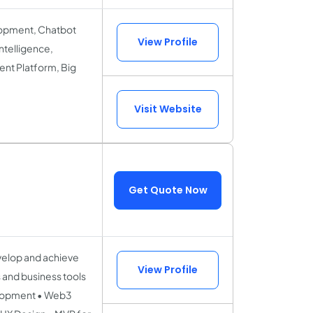
lopment, Chatbot
View Profile
ntelligence,
nt Platform, Big
Visit Website
Get Quote Now
velop and achieve
View Profile
s and business tools
elopment • Web3