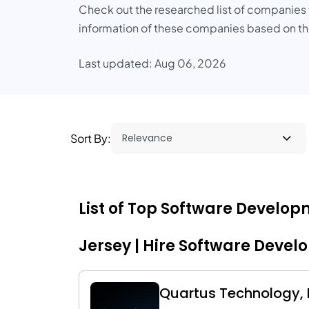
Check out the researched list of companies th
information of these companies based on the
Last updated: Aug 06, 2026
Sort By:
List of Top Software Develo
Jersey | Hire Software Devel
Quartus Technology, I