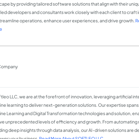
cape by providing tailored software solutions that align with their uni
illed developers and consultants work closely with each client to craft
streamline operations, enhance user experiences, and drive growth.
R
e
on Company
tleo LLC, we are at the forefront of innovation, leveraging artificial in
ne learning to deliver next-generation solutions. Our expertise spans 
ne Learning and Digital Transformation technologies and solution, en
ve unprecedented levels of efficiency and growth. From automating r
ding deep insights through data analysis, our AI-driven solutions are d
er your business.
Read More About SOFTLEO LLC