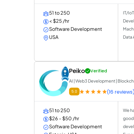
51 to 250
IT/Io
< $25 /hr
Devel
Software Development
Machi
USA
Data 
Peiko
Verified
AI | Web3 Development | Blockcha
(16 reviews
5.0
51 to 250
We ha
$26 - $50 /hr
good r
Software Development
devel