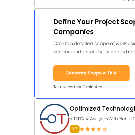
Define Your Project Sc
Companies
Create a detailed scope of work usi
vendors understand your needs bett
Generate Scope with AI
Takes less than 2 minutes
Optimized Technologie
IoT IT Data Analytics Web Mobile 
3.7