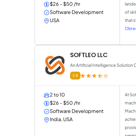
$26 - $50 /hr
lands
Software Development
of sk
USA
that 
Obre
SOFTLEO LLC
An Artificial Intelligence Soluti
3.8
2 to 10
At Sof
$26 - $50 /hr
machi
Software Development
Machi
India, USA
achie
provi
empow