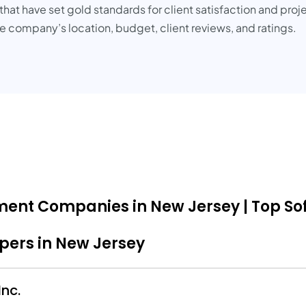
at have set gold standards for client satisfaction and proje
 company’s location, budget, client reviews, and ratings.
pment Companies in New Jersey | Top So
opers in New Jersey
nc.