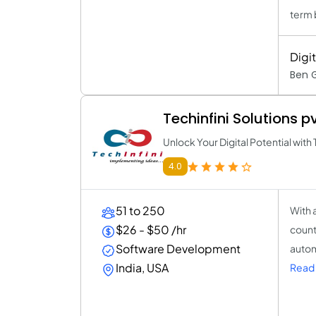
term 
Digi
Ben 
Techinfini Solutions pv
Unlock Your Digital Potential with 
4.0
51 to 250
With 
$26 - $50 /hr
count
Software Development
autom
India, USA
Read 