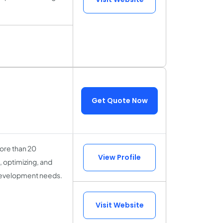
Get Quote Now
more than 20
View Profile
, optimizing, and
 development needs.
Visit Website