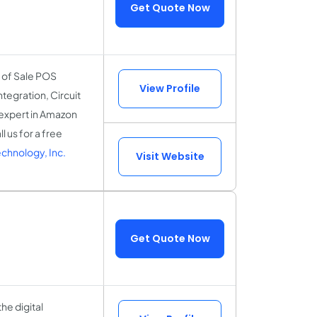
Get Quote Now
 of Sale POS
View Profile
egration, Circuit
e expert in Amazon
 us for a free
chnology, Inc.
Visit Website
Get Quote Now
he digital