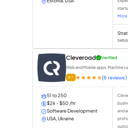
Estonia, USA
Exper
start
More 
Stra
Sebas
Cleveroad
Verified
Web and Mobile apps, Machine Le
(6 reviews)
4.7
51 to 250
Cleve
$26 - $50 /hr
busin
Software Development
and a
USA, Ukraine
profs
outco