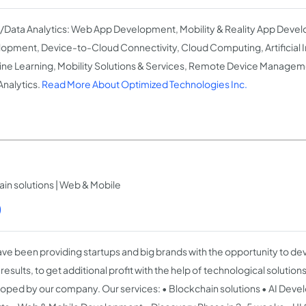
T/Data Analytics: Web App Development, Mobility & Reality App Deve
opment, Device-to-Cloud Connectivity, Cloud Computing, Artificial I
ne Learning, Mobility Solutions & Services, Remote Device Manageme
Analytics.
Read More About Optimized Technologies Inc.
in solutions | Web & Mobile
)
ve been providing startups and big brands with the opportunity to de
esults, to get additional profit with the help of technological solution
oped by our company. Our services: • Blockchain solutions • AI Dev