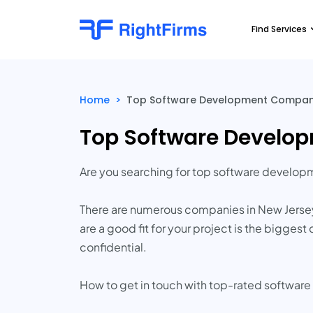
Find Services
Home
>
Top Software Development Companie
Top Software Develop
Are you searching for top software develo
There are numerous companies in New Jersey 
are a good fit for your project is the bigge
confidential.
How to get in touch with top-rated softwar