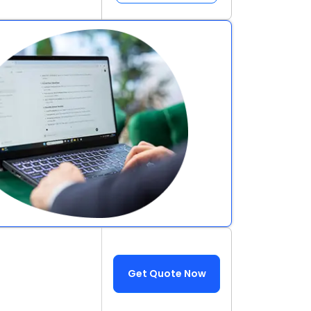
Get Quote Now