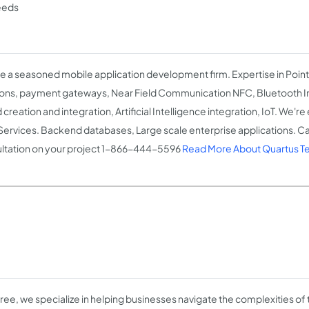
eeds
e a seasoned mobile application development firm. Expertise in Point
ions, payment gateways, Near Field Communication NFC, Bluetooth Int
creation and integration, Artificial Intelligence integration, IoT. We'r
ervices. Backend databases, Large scale enterprise applications. Call
ltation on your project 1-866-444-5596
Read More About Quartus Te
ree, we specialize in helping businesses navigate the complexities of t