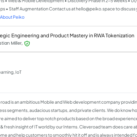
ts • Web & Mobile Development • Discovery Phase in 2-5 weeks • UI/
ups • Staff Augmentation Contact us at hello@peiko.space to discuss 
About Peiko
tegic Engineering and Product Mastery in RWA Tokenization
tian Miller,
arning, IoT
road is an ambitious Mobile and Web development company providing
ess segments, audacious startups, and private clients. We do know ho
re aimed to deliver top notch products based on the broad experience 
 & fresh insight of IT world by our Interns. Cleveroad team does care ab
me and help customers to smoothly hit it off and is always intended f