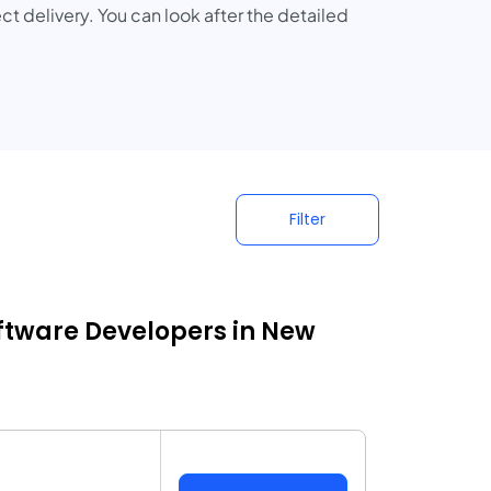
ct delivery. You can look after the detailed
Filter
ftware Developers in New