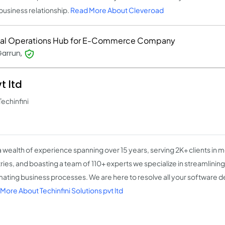
business relationship.
Read More About Cleveroad
tal Operations Hub for E-Commerce Company
Garrun,
t ltd
Techinfini
a wealth of experience spanning over 15 years, serving 2K+ clients in 
ries, and boasting a team of 110+ experts we specialize in streamlining
ating business processes. We are here to resolve all your software
More About Techinfini Solutions pvt ltd