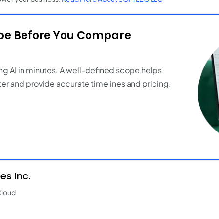
ope Before You Compare
ng AI in minutes. A well-defined scope helps
er and provide accurate timelines and pricing.
s Inc.
Cloud