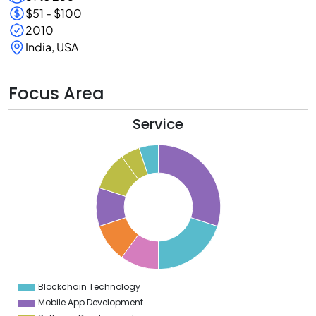
$51 - $100
2010
India, USA
Focus Area
Service
2
0
8
6
4
2
0
8
6
4
2
0
8
6
4
Blockchain Technology
0
Mobile App Development