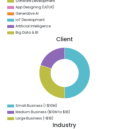
Software Development
App Designing (UI/UX)
Generative AI
IoT Development
Artificial Intelligence
Big Data & BI
Client
0
5
0
5
0
5
0
Small Business (<$10M)
0
Medium Business ($10M to ­$1B)
Large Business (>$1B)
Industry