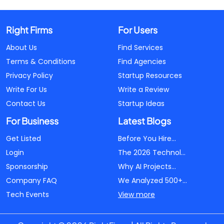
Right Firms
For Users
About Us
Find Services
Terms & Conditions
Find Agencies
Privacy Policy
Startup Resources
Write For Us
Write a Review
Contact Us
Startup Ideas
For Business
Latest Blogs
Get Listed
Before You Hire...
Login
The 2026 Technol...
Sponsorship
Why AI Projects...
Company FAQ
We Analyzed 500+...
Tech Events
View more