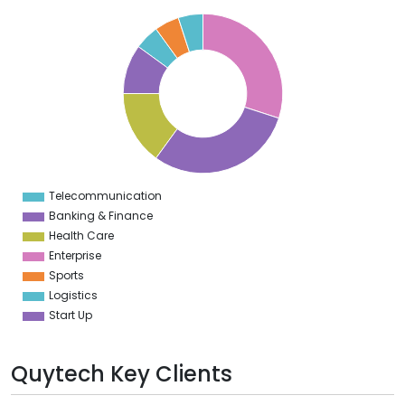
2
0
8
6
4
2
0
8
6
4
2
0
8
6
4
Telecommunication
0
Banking & Finance
Health Care
Enterprise
Sports
Logistics
Start Up
Quytech Key Clients