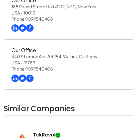
Our Office
188 Grand Street Unit #212, NYC, New York
USA - 10013
Phone 9099540408
Our Office
340 S Lemon Ave #5254, Walnut, California
USA - 91789
Phone 9099540408
Similar Companies
TekRevol