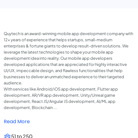
Quytech is an award-winning mobile app development company with
12+ years of experience that helps startups, small-medium
enterprises & fortune giants to develop result-driven solutions. We
leverage the latest technologies to shape your mobile app
development idea into reality. Our mobile app developers
developed applications that are appreciated for highly interactive
UI/UX, impeccable design, and flawless functionalities that help
businesses to deliver an unmatched experience to their targeted
audience.
With services like Android/iOS app development, Flutter app
development, AR/VR app development, Unity/Unreal game
development, React JS/Angular JS development, AI/ML app
development, Blockchain ...
Read More
51 to 250