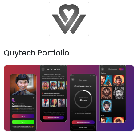
Quytech Portfolio