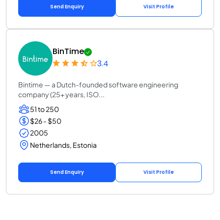
Send Enquiry
Visit Profile
BinTime
3.4
Bintime — a Dutch-founded software engineering
company (25+ years, ISO...
51 to 250
$26 - $50
2005
Netherlands, Estonia
Send Enquiry
Visit Profile