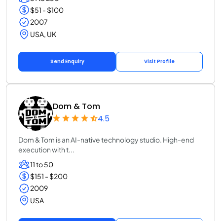
$51 - $100
2007
USA, UK
Send Enquiry
Visit Profile
Dom & Tom
4.5
Dom & Tom is an AI-native technology studio. High-end
execution with t...
11 to 50
$151 - $200
2009
USA