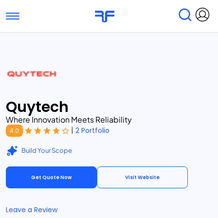
Toggle navigation
Find Services
Find Agencies
Submit Reviews
Research & Surveys
Quytech
Where Innovation Meets Reliability
|
2 Portfolio
4.0
Build Your Scope
Get Quote Now
Visit Website
Leave a Review