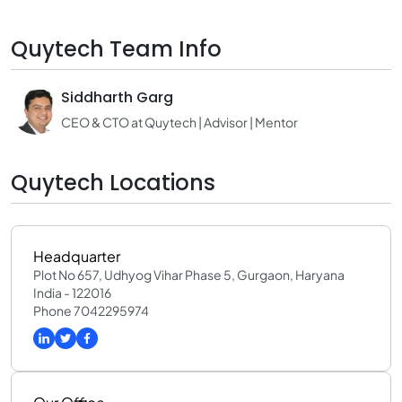
Quytech Team Info
Siddharth Garg
CEO & CTO at Quytech | Advisor | Mentor
Quytech Locations
Headquarter
Plot No 657, Udhyog Vihar Phase 5, Gurgaon, Haryana
India - 122016
Phone 7042295974