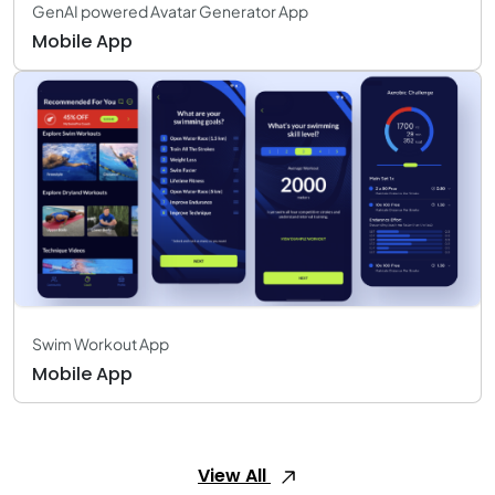
GenAI powered Avatar Generator App
Mobile App
Swim Workout App
Mobile App
View All