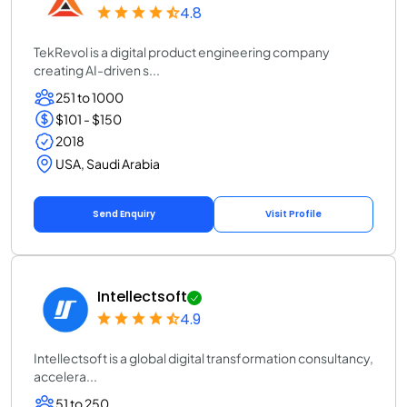
4.8
TekRevol is a digital product engineering company
creating AI-driven s...
251 to 1000
$101 - $150
2018
USA, Saudi Arabia
Send Enquiry
Visit Profile
Intellectsoft
4.9
Intellectsoft is a global digital transformation consultancy,
accelera...
51 to 250