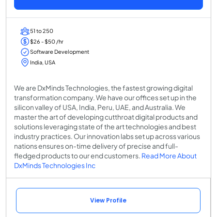
51 to 250
$26 - $50 /hr
Software Development
India, USA
We are DxMinds Technologies, the fastest growing digital
transformation company. We have our offices set up in the
silicon valley of USA, India, Peru, UAE, and Australia. We
master the art of developing cutthroat digital products and
solutions leveraging state of the art technologies and best
industry practices. Our innovation labs set up across various
nations ensures on-time delivery of precise and full-
fledged products to our end customers.
Read More About
DxMinds Technologies Inc
View Profile