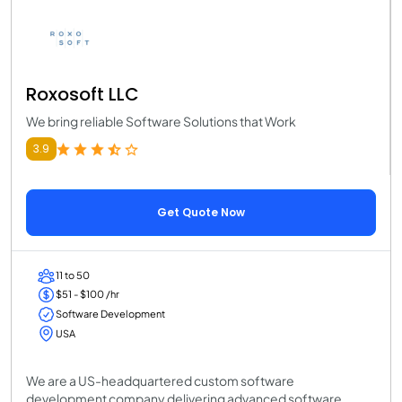
Roxosoft LLC
We bring reliable Software Solutions that Work
3.9
Get Quote Now
11 to 50
$51 - $100 /hr
Software Development
USA
We are a US-headquartered custom software
development company delivering advanced software