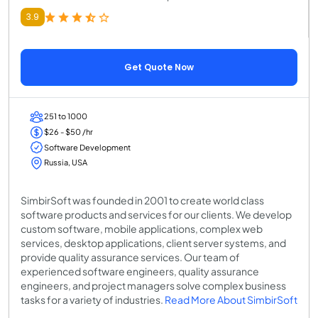
3.9
Get Quote Now
251 to 1000
$26 - $50 /hr
Software Development
Russia, USA
SimbirSoft was founded in 2001 to create world class
software products and services for our clients. We develop
custom software, mobile applications, complex web
services, desktop applications, client server systems, and
provide quality assurance services. Our team of
experienced software engineers, quality assurance
engineers, and project managers solve complex business
tasks for a variety of industries.
Read More About SimbirSoft