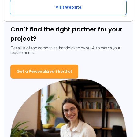
Visit Website
Can’t find the right partner for your
project?
Get a list of top companies, handpicked by our AI to match your
requirements.
Get a Personalized Shortlist