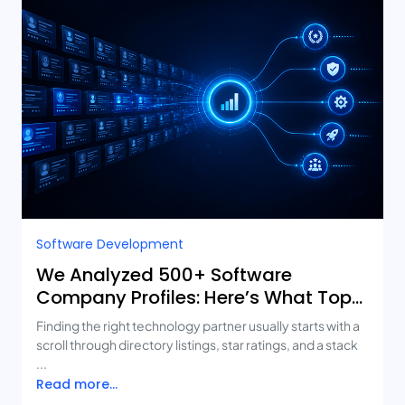
Software Development
We Analyzed 500+ Software
Company Profiles: Here’s What Top-
Rated Agencies Have in Common
Finding the right technology partner usually starts with a
scroll through directory listings, star ratings, and a stack
...
Read more...