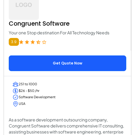
Congruent Software
Your one Stop destination For All Technology Needs
3.9
Get Quote Now
251 to 1000
$26 - $50 /hr
Software Development
USA
As a software development outsourcing company,
Congruent Software delivers comprehensive IT consulting,
assisting businesses with software engineering, enterprise