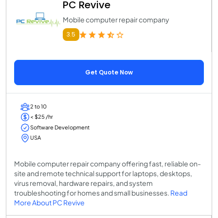
PC Revive
Mobile computer repair company
3.5
Get Quote Now
2 to 10
< $25 /hr
Software Development
USA
Mobile computer repair company offering fast, reliable on-
site and remote technical support for laptops, desktops,
virus removal, hardware repairs, and system
troubleshooting for homes and small businesses.
Read
More About PC Revive