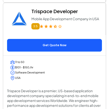
Trispace Developer
Mobile App Development Company in USA
3.5
Get Quote Now
11 to 50
$101 - $150 /hr
Software Development
USA
Trispace Developer is a premier, US-based application
development company specializing in end-to-end mobile
app development services Worldwide. We engineer high-
performance app development solutions for clients all over