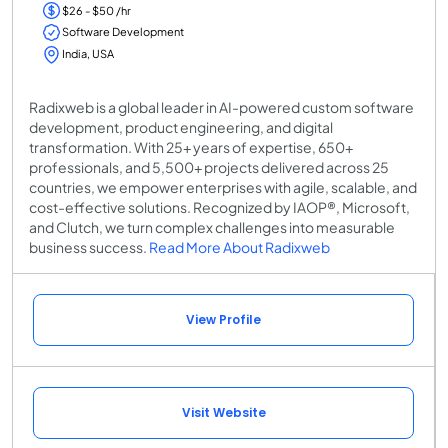
$26 - $50 /hr
Software Development
India, USA
Radixweb is a global leader in AI-powered custom software
development, product engineering, and digital
transformation. With 25+ years of expertise, 650+
professionals, and 5,500+ projects delivered across 25
countries, we empower enterprises with agile, scalable, and
cost-effective solutions. Recognized by IAOP®, Microsoft,
and Clutch, we turn complex challenges into measurable
business success.
Read More About Radixweb
View Profile
Visit Website