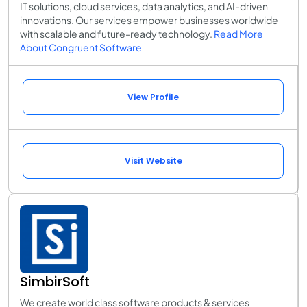
IT solutions, cloud services, data analytics, and AI-driven
innovations. Our services empower businesses worldwide
with scalable and future-ready technology.
Read More
About Congruent Software
View Profile
Visit Website
SimbirSoft
We create world class software products & services