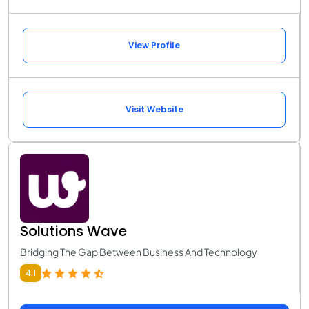
View Profile
Visit Website
Solutions Wave
Bridging The Gap Between Business And Technology
4.1