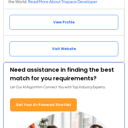
the World.
Read More About Trispace Developer
View Profile
Visit Website
Need assistance in finding the best
match for you requirements?
Let Our AI Algorithm Connect You with Top Industry Experts.
Get Your AI-Powered Shortlist