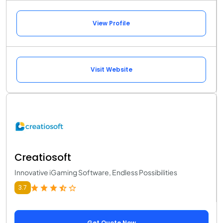
View Profile
Visit Website
Creatiosoft
Innovative iGaming Software, Endless Possibilities
3.7
Get Quote Now