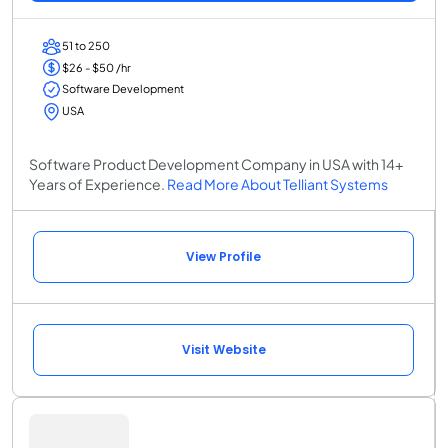
51 to 250
$26 - $50 /hr
Software Development
USA
Software Product Development Company in USA with 14+
Years of Experience.
Read More About Telliant Systems
View Profile
Visit Website