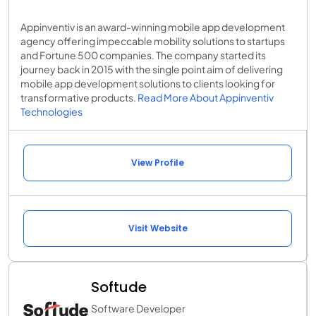
Appinventiv is an award-winning mobile app development
agency offering impeccable mobility solutions to startups
and Fortune 500 companies. The company started its
journey back in 2015 with the single point aim of delivering
mobile app development solutions to clients looking for
transformative products.
Read More About Appinventiv
Technologies
View Profile
Visit Website
Softude
Software Developer