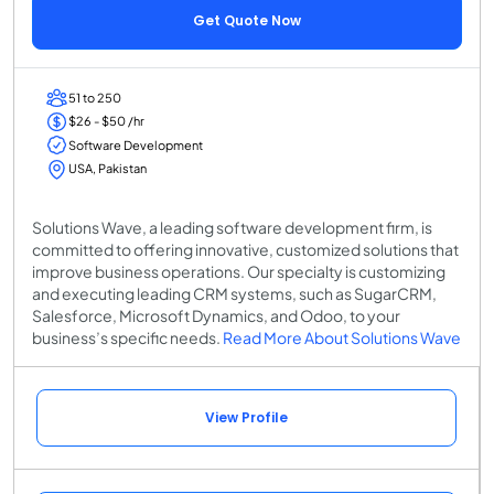
Get Quote Now
51 to 250
$26 - $50 /hr
Software Development
USA, Pakistan
Solutions Wave, a leading software development firm, is
committed to offering innovative, customized solutions that
improve business operations. Our specialty is customizing
and executing leading CRM systems, such as SugarCRM,
Salesforce, Microsoft Dynamics, and Odoo, to your
business’s specific needs.
Read More About Solutions Wave
View Profile