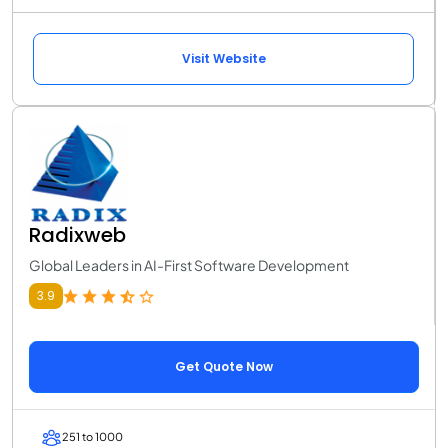
Visit Website
Radixweb
Global Leaders in AI-First Software Development
3.9
Get Quote Now
251 to 1000