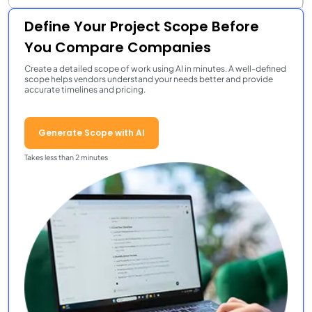
Define Your Project Scope Before
You Compare Companies
Create a detailed scope of work using AI in minutes. A well-defined
scope helps vendors understand your needs better and provide
accurate timelines and pricing.
Generate Scope with AI
Takes less than 2 minutes