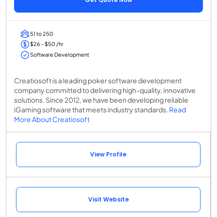
51 to 250
$26 - $50 /hr
Software Development
Creatiosoft is a leading poker software development
company committed to delivering high-quality, innovative
solutions. Since 2012, we have been developing reliable
iGaming software that meets industry standards.
Read
More About Creatiosoft
View Profile
Visit Website