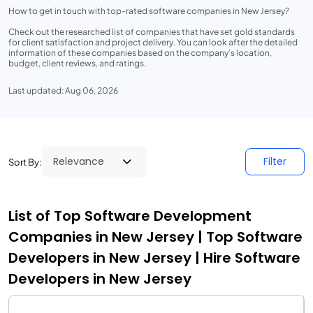
How to get in touch with top-rated software companies in New Jersey?
Check out the researched list of companies that have set gold standards
for client satisfaction and project delivery. You can look after the detailed
information of these companies based on the company’s location,
budget, client reviews, and ratings.
Last updated: Aug 06, 2026
Filter
Sort By:
List of Top Software Development
Companies in New Jersey | Top Software
Developers in New Jersey | Hire Software
Developers in New Jersey