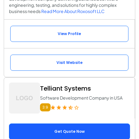
engineering, testing, and solutions for highly complex
business needs
Read More About Roxosoft LLC
View Profile
Visit Website
Telliant Systems
Software Development Company in USA
3.9
Get Quote Now