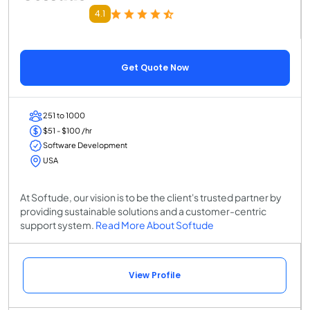
4.1
Get Quote Now
251 to 1000
$51 - $100 /hr
Software Development
USA
At Softude, our vision is to be the client's trusted partner by
providing sustainable solutions and a customer-centric
support system.
Read More About Softude
View Profile