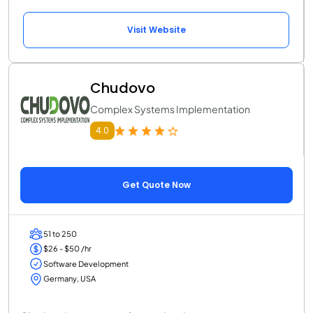
Visit Website
Chudovo
Complex Systems Implementation
4.0
Get Quote Now
51 to 250
$26 - $50 /hr
Software Development
Germany, USA