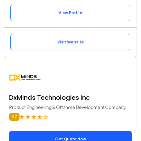
View Profile
Visit Website
DxMinds Technologies Inc
Product Engineering & Offshore Development Company
3.7
Get Quote Now