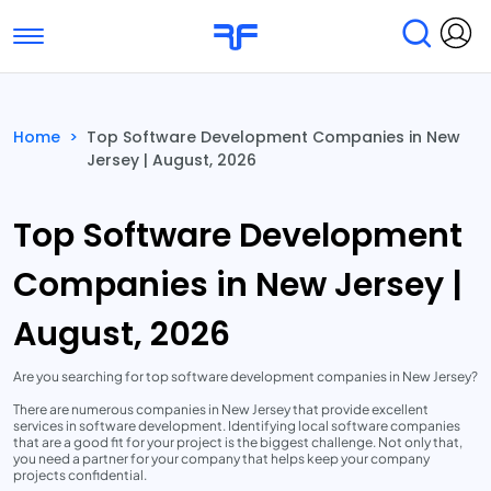
Toggle navigation
Find Services
Find Agencies
Home
>
Top Software Development Companies in New
Jersey | August, 2026
Submit Reviews
Research & Surveys
Top Software Development
Companies in New Jersey |
August, 2026
Are you searching for top software development companies in New Jersey?
There are numerous companies in New Jersey that provide excellent
services in software development. Identifying local software companies
that are a good fit for your project is the biggest challenge. Not only that,
you need a partner for your company that helps keep your company
projects confidential.