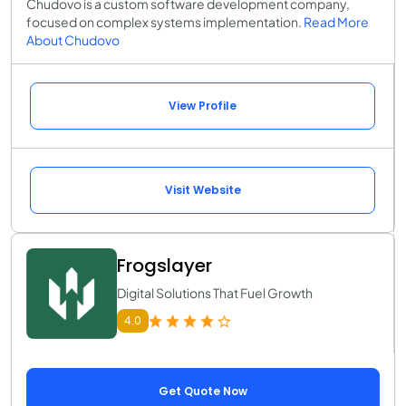
Chudovo is a custom software development company,
focused on complex systems implementation.
Read More
About Chudovo
View Profile
Visit Website
Frogslayer
Digital Solutions That Fuel Growth
4.0
Get Quote Now