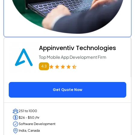
Appinventiv Technologies
Top Mobile App Development Firm
4.3
Get Quote Now
251 to 1000
$26 - $50 /hr
Software Development
India, Canada