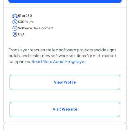
51 to 250
$300+ /hr
Software Development
USA
Frogslayer rescues stalled software projects and designs,
builds, and scales new software solutions for mid-market
companies.
Read More About Frogslayer
View Profile
Visit Website