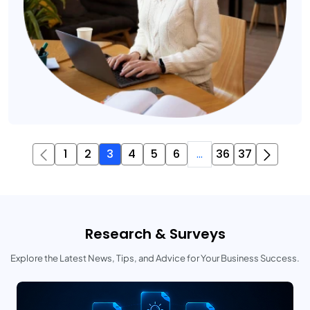
1
2
3
4
5
6
...
36
37
Research & Surveys
Explore the Latest News, Tips, and Advice for Your Business Success.