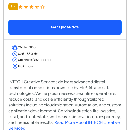
3.4
Get Quote Now
251 to 1000
$26 - $50 /hr
Software Development
USA, India
INTECH Creative Services delivers advanced digital
transformation solutions powered by ERP, AI, and data
technologies. We help businesses streamline operations,
reduce costs, and scale efficiently through tailored
solutions including cloud migration, automation, and custom
application development. Serving industries like logistics,
retail, and real estate, we focus on innovation, transparency,
and measurable results.
Read More About INTECH Creative
Services