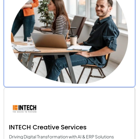
INTECH Creative Services
Driving Digital Transformation with AI & ERP Solutions