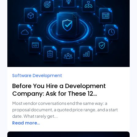
Software Development
Before You Hire a Development
Company: Ask for These 12
Deliverables
Most vendor conversations end the same way: a
proposal document, a quoted price range, and a start
date. What rarely get...
Read more...