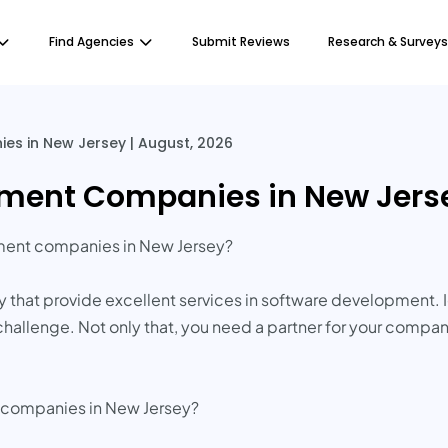
Find Agencies
Submit Reviews
Research & Surveys
s in New Jersey | August, 2026
ment Companies in New Jerse
pment companies in New Jersey?
that provide excellent services in software development. 
st challenge. Not only that, you need a partner for your com
e companies in New Jersey?