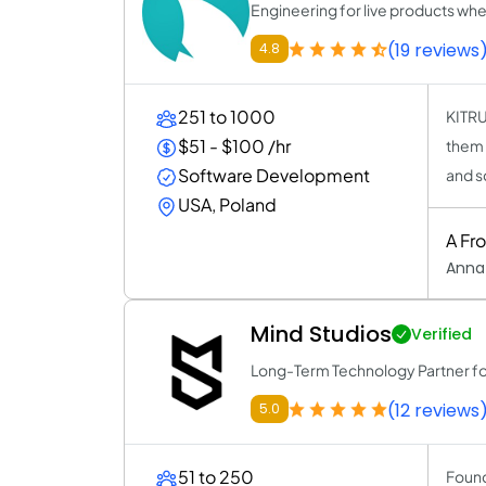
Engineering for live products wh
(19 reviews
4.8
251 to 1000
KITRU
$51 - $100 /hr
them 
Software Development
and s
USA, Poland
A Fr
Anna
Mind Studios
Verified
Long-Term Technology Partner f
(12 reviews
5.0
51 to 250
Found