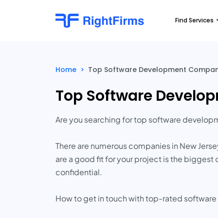
Find Services
Home
>
Top Software Development Companie
Top Software Develop
Are you searching for top software develo
There are numerous companies in New Jersey 
are a good fit for your project is the bigge
confidential.
How to get in touch with top-rated softwar