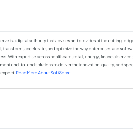
erve is a digital authority that advises and provides at the cutting-ed
l, transform, accelerate, and optimize the way enterprises and soft
ess. With expertise across healthcare, retail, energy, financial servic
ment end-to-end solutions to deliver the innovation, quality, and speed
 expect.
Read More About SoftServe