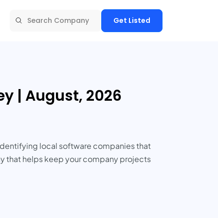
Get Listed
y | August, 2026
Identifying local software companies that
pany that helps keep your company projects