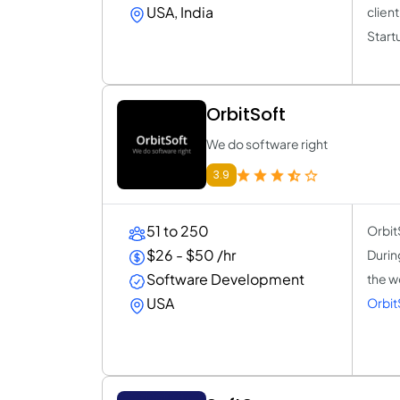
USA, India
client
Start
OrbitSoft
We do software right
3.9
51 to 250
Orbit
$26 - $50 /hr
Durin
Software Development
the w
USA
Orbit