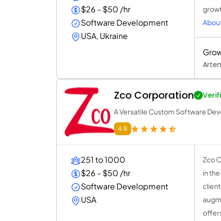
$26 - $50 /hr
growt
Software Development
About
USA, Ukraine
Grow
Arte
Zco Corporation
Verif
A Versatile Custom Software Dev
4.9
251 to 1000
Zco C
$26 - $50 /hr
in th
Software Development
clien
USA
augme
offer