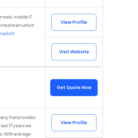
 in web, mobile IT
View Profile
lented team which
tvaSoft
Visit Website
Get Quote Now
any that provides
View Profile
last 17 years we
es. With average