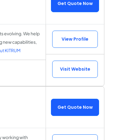
Get Quote Now
ts evolving. We help
View Profile
 new capabilities,
ut KITRUM
Visit Website
Get Quote Now
 working with