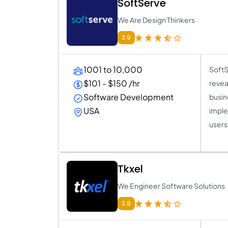
SoftServe
We Are Design Thinkers
3.9
1001 to 10,000
SoftS
$101 - $150 /hr
revea
Software Development
busin
USA
imple
users
Tkxel
We Engineer Software Solutions
3.8