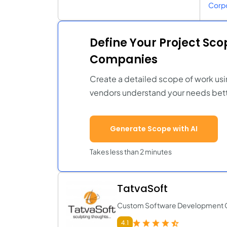
Corpo
Define Your Project Sc
Companies
Create a detailed scope of work usi
vendors understand your needs bett
Generate Scope with AI
Takes less than 2 minutes
TatvaSoft
Custom Software Development
4.1