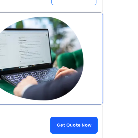
Get Quote Now