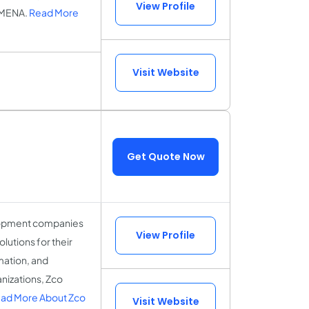
View Profile
 MENA.
Read More
Visit Website
Get Quote Now
elopment companies
View Profile
lutions for their
mation, and
anizations, Zco
ad More About Zco
Visit Website