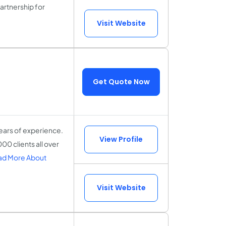
partnership for
Visit Website
Get Quote Now
ears of experience.
View Profile
00 clients all over
ad More About
Visit Website