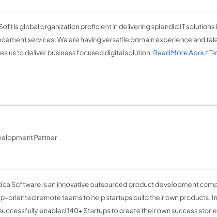
oft is global organization proficient in delivering splendid IT solutions
cement services. We are having versatile domain experience and ta
es us to deliver business focused digital solution.
Read More About Ta
velopment Partner
tica Software is an innovative outsourced product development comp
up-oriented remote teams to help startups build their own products. In 
successfully enabled 140+ Startups to create their own success stori