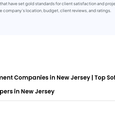
at have set gold standards for client satisfaction and proje
 company’s location, budget, client reviews, and ratings.
pment Companies in New Jersey | Top So
opers in New Jersey