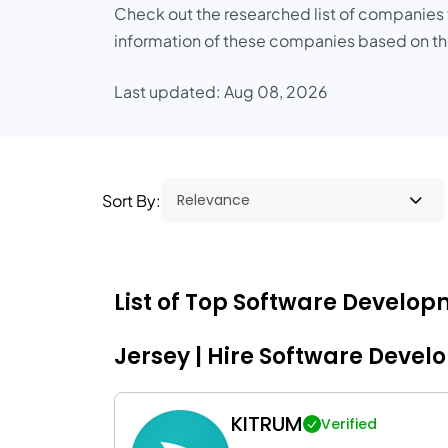
Check out the researched list of companies th
information of these companies based on the
Last updated: Aug 08, 2026
Sort By:
List of Top Software Develo
Jersey | Hire Software Devel
KITRUM
Verified