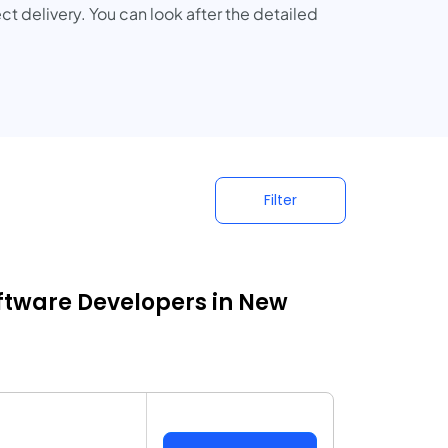
ct delivery. You can look after the detailed
Filter
ftware Developers in New