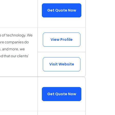
Get Quote Now
ge of technology. We
View Profile
ware companies do
es, and more, we
 that our clients’
Visit Website
Get Quote Now