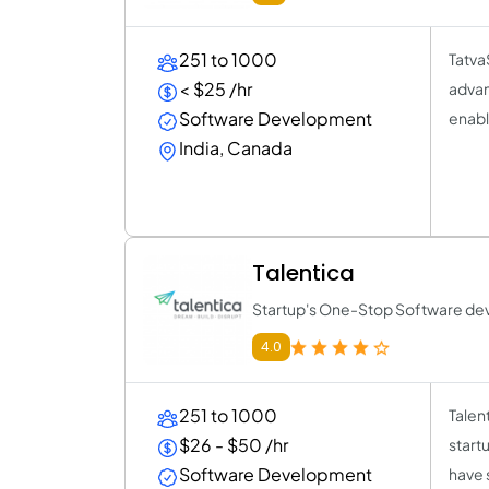
251 to 1000
TatvaS
< $25 /hr
advan
Software Development
enabl
India, Canada
Talentica
Startup's One-Stop Software de
4.0
251 to 1000
Talen
$26 - $50 /hr
start
Software Development
have 