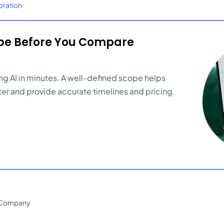
ration
ope Before You Compare
ng AI in minutes. A well-defined scope helps
er and provide accurate timelines and pricing.
 Company