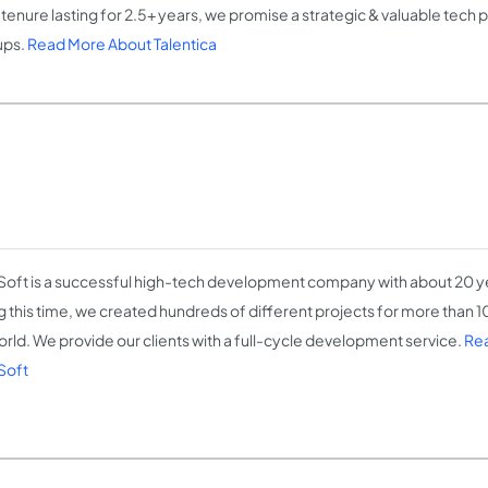
 tenure lasting for 2.5+ years, we promise a strategic & valuable tech 
ups.
Read More About Talentica
Soft is a successful high-tech development company with about 20 y
g this time, we created hundreds of different projects for more than 10
orld. We provide our clients with a full-cycle development service.
Re
Soft