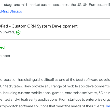
h-stage and mid-market businesses across the US, UK, Europe, and
 Mind Studios
Pad - Custom CRM System Development
m Shwed,
ied
eloper
orporation has distinguished itself as one of the best software dev
e United States. They provide a full range of mobile app development so
ts, including custom mobile apps, games, enterprise software, 3D ani
nted and virtual reality applications. From startups to enterprise org
s top-notch software solutions that meet the needs of their clients.
Re