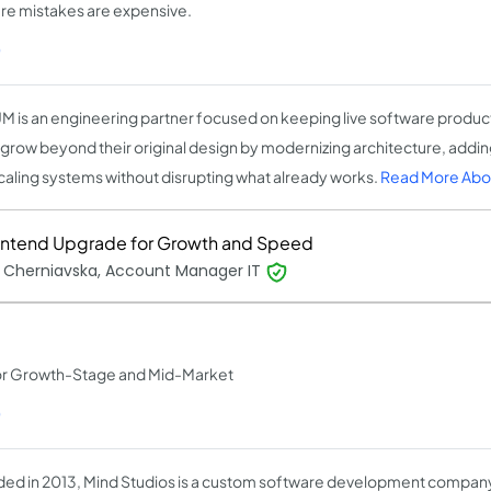
ere mistakes are expensive.
)
M is an engineering partner focused on keeping live software produc
grow beyond their original design by modernizing architecture, adding
caling systems without disrupting what already works.
Read More Abo
ontend Upgrade for Growth and Speed
 Cherniavska, Account Manager IT
or Growth-Stage and Mid-Market
)
ed in 2013, Mind Studios is a custom software development company