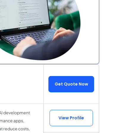
Get Quote Now
 AI development
View Profile
ormance apps,
t reduce costs,