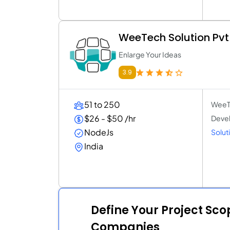
WeeTech Solution Pvt
Enlarge Your Ideas
3.9
51 to 250
WeeTe
$26 - $50 /hr
Devel
NodeJs
Soluti
India
Define Your Project Sc
Companies