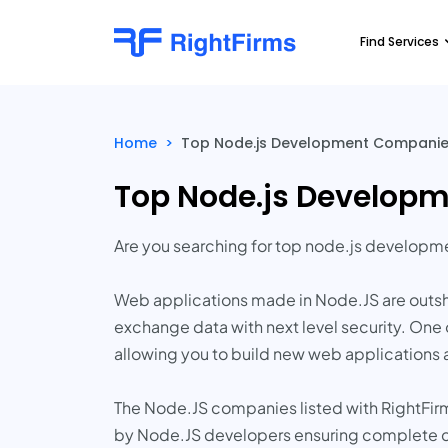
Find Services
Home
>
Top Node.js Development Companies
Top Node.js Developm
Are you searching for top node.js develop
Web applications made in Node.JS are outsh
exchange data with next level security. One 
allowing you to build new web applications 
The Node.JS companies listed with RightFirm
by Node.JS developers ensuring complete c