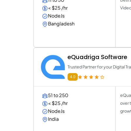
< $25 /hr
Video
NodeJs
Bangladesh
eQuadriga Software
Trusted Partner for your Digital T
4.0
51 to 250
eQuad
< $25 /hr
over 
NodeJs
growt
India