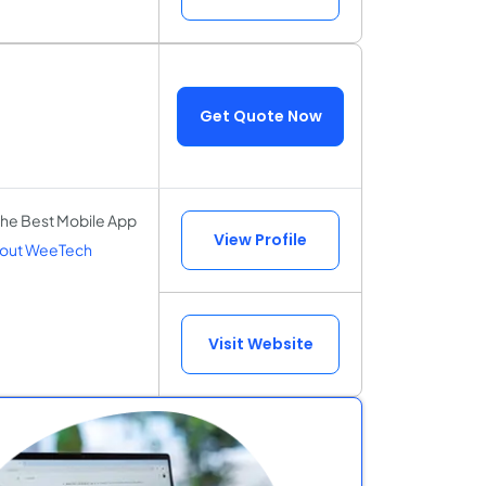
Get Quote Now
the Best Mobile App
View Profile
out WeeTech
Visit Website