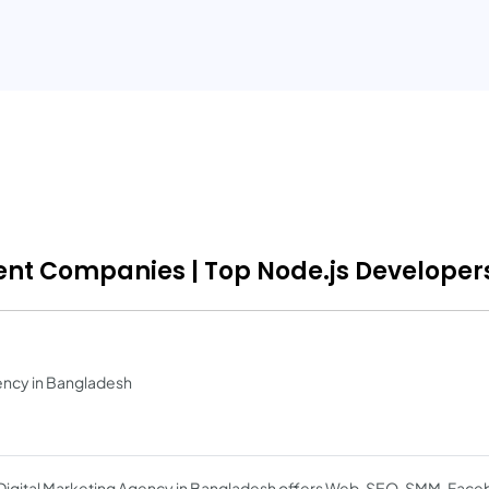
ent Companies | Top Node.js Developers
ency in Bangladesh
Digital Marketing Agency in Bangladesh offers Web, SEO, SMM, Fac