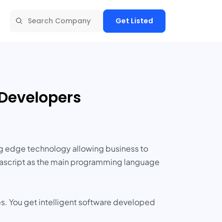
Get Listed
 Developers
ng edge technology allowing business to
Javascript as the main programming language
es. You get intelligent software developed