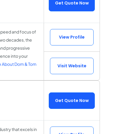
Get Quote Now
 speed and focus of
View Profile
 two decades, the
and progressive
gence into your
 About Dom & Tom
Visit Website
Get Quote Now
stry that excels in