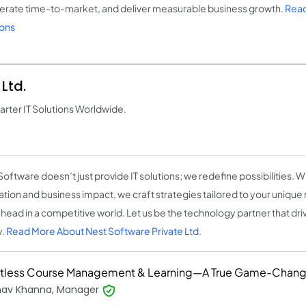
erate time-to-market, and deliver measurable business growth.
Read
ions
Ltd.
ter IT Solutions Worldwide.
Software doesn’t just provide IT solutions; we redefine possibilities. 
ation and business impact, we craft strategies tailored to your unique
ahead in a competitive world. Let us be the technology partner that driv
y.
Read More About Nest Software Private Ltd.
rtless Course Management & Learning—A True Game-Chang
hav Khanna, Manager