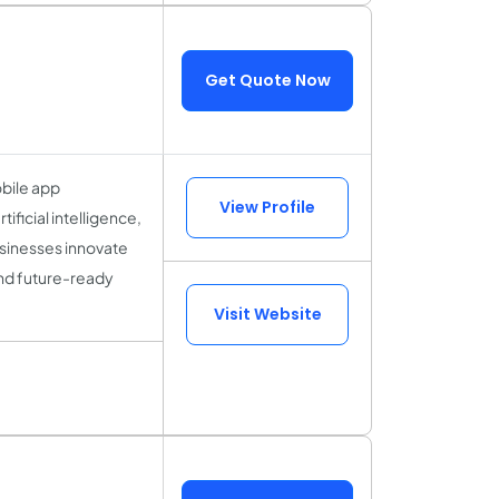
Get Quote Now
obile app
View Profile
icial intelligence,
sinesses innovate
and future-ready
Visit Website