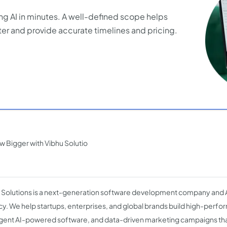
ng AI in minutes. A well-defined scope helps
er and provide accurate timelines and pricing.
w Bigger with Vibhu Solutio
 Solutions is a next-generation software development company and
y. We help startups, enterprises, and global brands build high-perf
ligent AI-powered software, and data-driven marketing campaigns tha