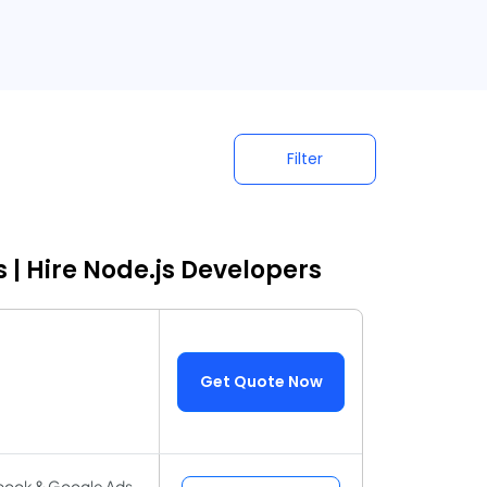
Filter
 | Hire Node.js Developers
Get Quote Now
ebook & Google Ads,