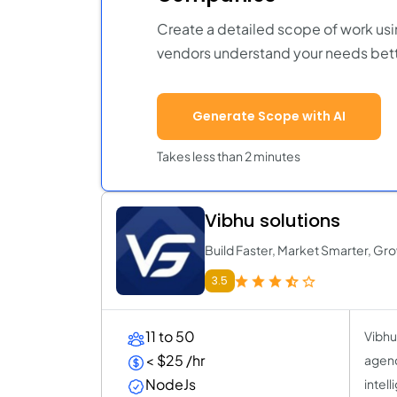
Create a detailed scope of work usi
vendors understand your needs bett
Generate Scope with AI
Takes less than 2 minutes
Vibhu solutions
Build Faster, Market Smarter, Gro
3.5
11 to 50
Vibhu
< $25 /hr
agenc
NodeJs
intel