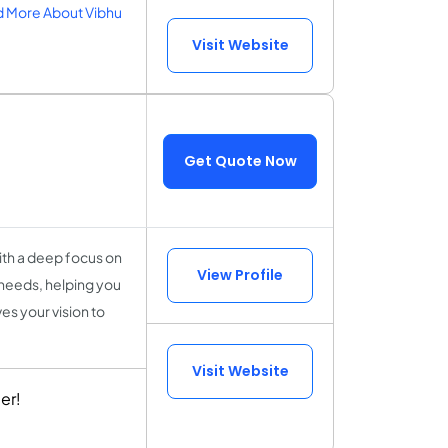
 More About Vibhu
Visit Website
Get Quote Now
With a deep focus on
View Profile
 needs, helping you
es your vision to
Visit Website
er!