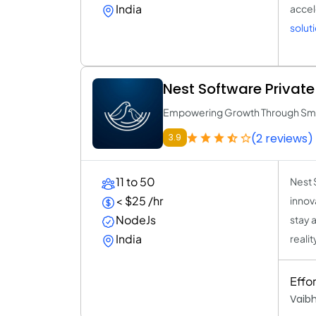
India
accel
solut
Nest Software Private 
Empowering Growth Through Smar
(2 reviews)
3.9
11 to 50
Nest 
< $25 /hr
innov
NodeJs
stay 
India
realit
Effo
Vaib