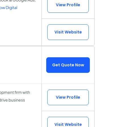
View Profile
w Digital
Visit Website
Get Quote Now
opment firm with
View Profile
drive business
Visit Website