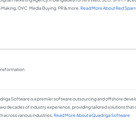
 Making, OVC, Media Buying, PR & more.
Read More About Red Sparro
ransformation
riga Software is a premier software outsourcing and offshore devel
two decades of industry experience, providing tailored solutions that 
h across various industries.
Read More About eQuadriga Software