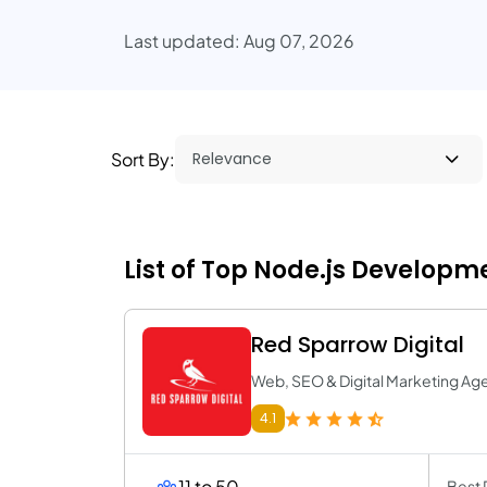
Last updated: Aug 07, 2026
Sort By:
List of Top Node.js Developm
Red Sparrow Digital
Web, SEO & Digital Marketing Ag
4.1
11 to 50
Best 