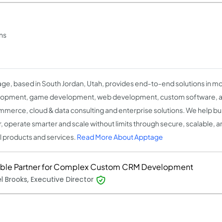
ns
ge, based in South Jordan, Utah, provides end-to-end solutions in m
opment, game development, web development, custom software, artif
merce, cloud & data consulting and enterprise solutions. We help bu
r, operate smarter and scale without limits through secure, scalable, 
al products and services.
Read More About Apptage
able Partner for Complex Custom CRM Development
l Brooks, Executive Director