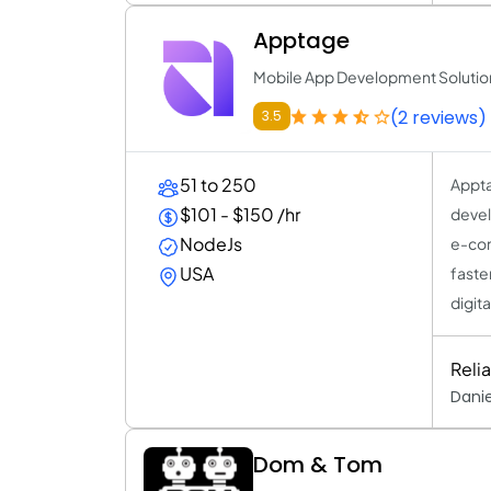
Apptage
Mobile App Development Solutio
(2 reviews)
3.5
51 to 250
Appta
$101 - $150 /hr
devel
NodeJs
e-com
USA
faste
digit
Reli
Danie
Dom & Tom