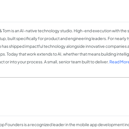
 Tom is an AI-native technology studio. High-end execution with the
rtup, built specifically for product and engineering leaders. For nearly
o has shipped impactful technology alongside innovative companies 
ups. Today that work extends to AI, whether that means building intelli
t or into your process. A small, senior team built to deliver.
Read More
pp Founders is a recognized leader in the mobile app development indu