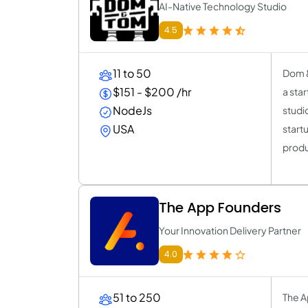
AI-Native Technology Studio
4.5
11 to 50
Dom &
$151 - $200 /hr
a sta
NodeJs
studi
USA
start
produc
The App Founders
Your Innovation Delivery Partner
4.0
51 to 250
The A