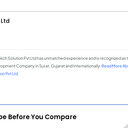
 Ltd
ch Solution Pvt Ltd has unmatched experience and is recognized as 
opment Company in Surat, Gujarat and Internationally.
Read More Ab
on Pvt Ltd
ope Before You Compare