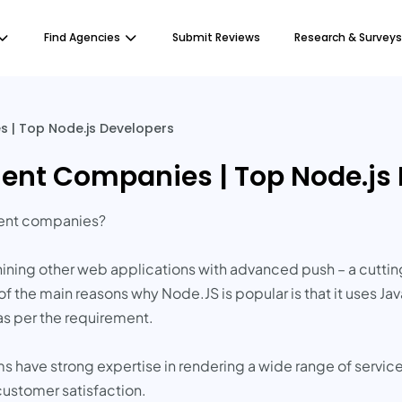
Find Agencies
Submit Reviews
Research & Surveys
 | Top Node.js Developers
ent Companies | Top Node.js
ment companies?
ining other web applications with advanced push – a cutti
of the main reasons why Node.JS is popular is that it uses 
as per the requirement.
s have strong expertise in rendering a wide range of servic
ustomer satisfaction.