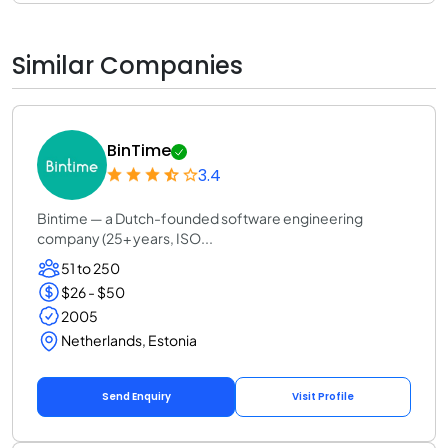
Similar Companies
BinTime
3.4
Bintime — a Dutch-founded software engineering
company (25+ years, ISO...
51 to 250
$26 - $50
2005
Netherlands, Estonia
Send Enquiry
Visit Profile