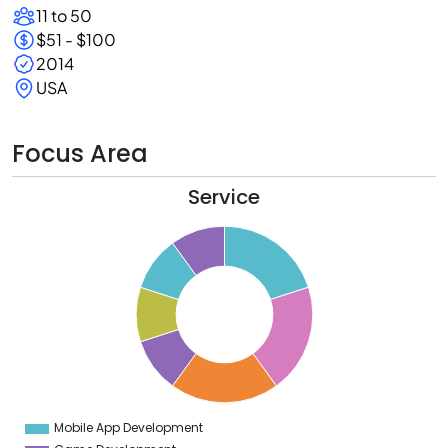
11 to 50
$51 - $100
2014
USA
Focus Area
Service
1
0
9
8
7
6
5
4
3
2
1
0
9
Mobile App Development
0