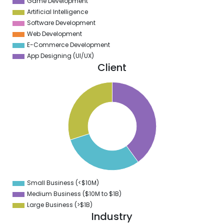
Game Development
Artificial Intelligence
Software Development
Web Development
E-Commerce Development
App Designing (UI/UX)
Client
1
0
9
8
7
6
5
4
3
2
1
0
9
Small Business (<$10M)
0
Medium Business ($10M to ­$1B)
Large Business (>$1B)
Industry