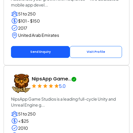
mobile app devel...
51 to 250
$101 - $150
2017
United Arab Emirates
Send Enquiry
Visit Profile
NipsApp Game...
5.0
NipsApp Game Studios is a leading full-cycle Unity and
Unreal Engine g...
51 to 250
< $25
2010