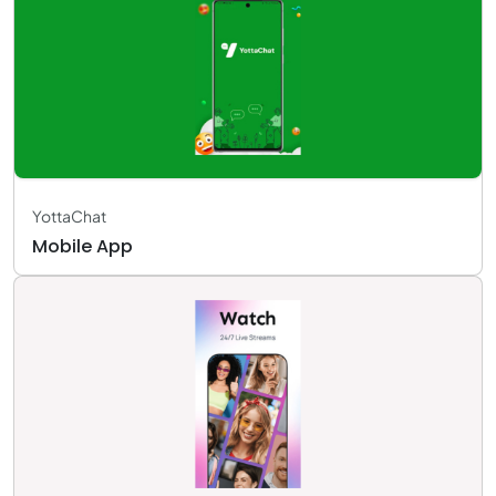
YottaChat
Mobile App