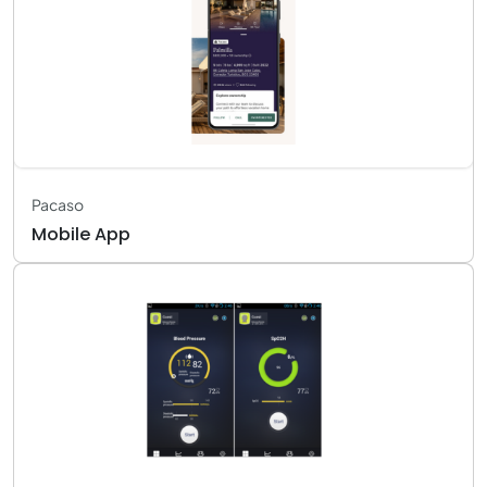
Pacaso
Mobile App