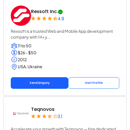
Rexsoft Inc.
4.9
Rexsoft is a trusted Web and Mobile App development
company with 14+ y...
11 to 50
$26 - $50
2012
USA, Ukraine
Send Enquiry
Visit Profile
Teqnovos
3.1
Accelerate your growth with Teqnovos — hire dedicated