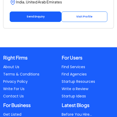
India, United Arab Emirates
Send Enquiry
Visit Profile
Right Firms
For Users
About Us
Find Services
Terms & Conditions
Find Agencies
Privacy Policy
Startup Resources
Write For Us
Write a Review
Contact Us
Startup Ideas
For Business
Latest Blogs
Get Listed
Before You Hire...