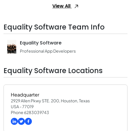
View All
Equality Software Team Info
Equality Software
Professional App Developers
Equality Software Locations
Headquarter
2929 Allen Pkwy STE. 200, Houston, Texas
USA - 77019
Phone 6283039743