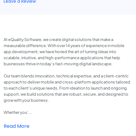
Leave a Review
At eQuality Software, we create digital solutions that make a
measurable difference. With over 14 years of experience in mobile
app development, we have honed the art of turning ideas into
scalable, intuitive, and high-performance applications that help
businesses thrive in today’s fast-moving digital landscape.
Our team blends innovation, technical expertise, and a client-centric
approach to deliver mobile and cross-platform applications tailored
to each client’s unique needs. From ideation to launch and ongoing
support, we build solutions that are robust, secure, and designed to
grow with your business.
Whether you’...
Read More