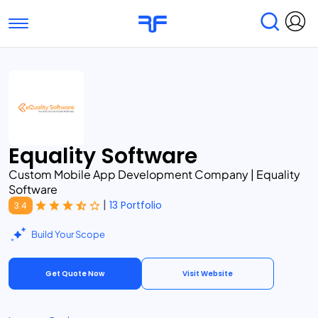
Toggle navigation
Find Services
Find Agencies
Submit Reviews
Research & Surveys
Equality Software
Custom Mobile App Development Company | Equality
Software
|
13 Portfolio
3.4
Build Your Scope
Get Quote Now
Visit Website