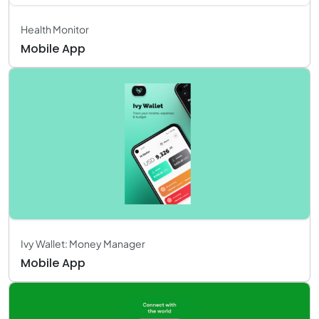
Health Monitor
Mobile App
Ivy Wallet: Money Manager
Mobile App