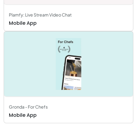
Plamfy: Live Stream Video Chat
Mobile App
Gronda - For Chefs
Mobile App