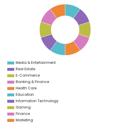
1
0
9
8
7
6
5
4
3
2
1
0
1
Media & Entertainment
0
Real Estate
E-Commerce
Banking & Finance
Health Care
Education
Information Technology
Gaming
Finance
Marketing