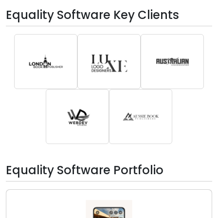
Equality Software Key Clients
Equality Software Portfolio