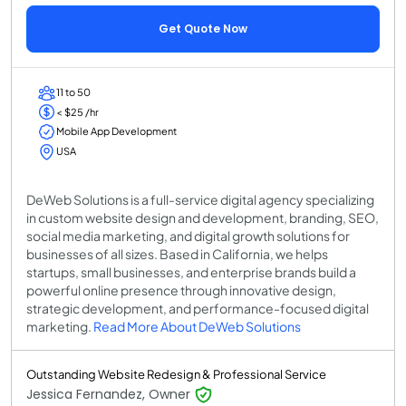
Get Quote Now
11 to 50
< $25 /hr
Mobile App Development
USA
DeWeb Solutions is a full-service digital agency specializing
in custom website design and development, branding, SEO,
social media marketing, and digital growth solutions for
businesses of all sizes. Based in California, we helps
startups, small businesses, and enterprise brands build a
powerful online presence through innovative design,
strategic development, and performance-focused digital
marketing.
Read More About DeWeb Solutions
Outstanding Website Redesign & Professional Service
Jessica Fernandez, Owner