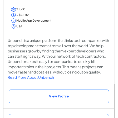
2 to 10
< $25 /hr
Mobile App Development
USA
Unbench is a unique platform that links tech companies with
top development teams from all over the world. We help
businesses grow by finding them expert developers who
can start right away. With our network of tech contractors,
Unbench makes it easy for companies to quickly fill
important roles in their projects. This means projects can
move faster and cost less, without losing out on quality.
Read More About Unbench
View Profile