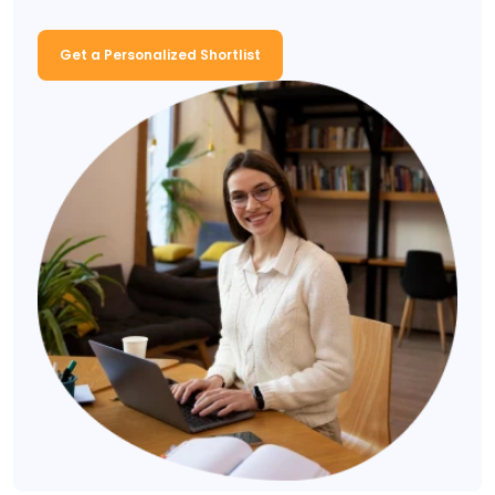
Get a Personalized Shortlist