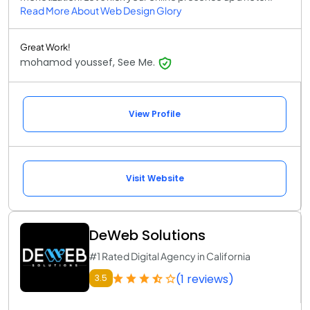
Read More About Web Design Glory
Great Work!
mohamod youssef, See Me.
View Profile
Visit Website
DeWeb Solutions
#1 Rated Digital Agency in California
(1 reviews)
3.5