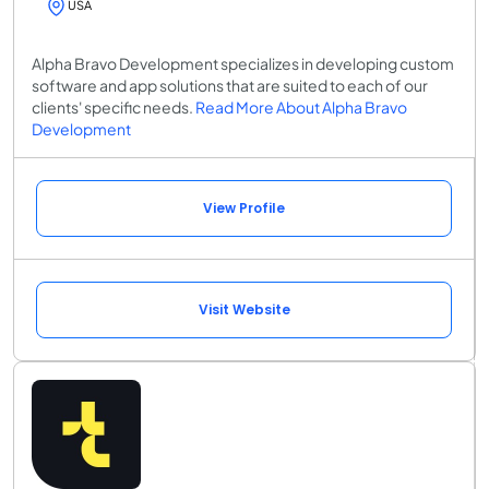
USA
Alpha Bravo Development specializes in developing custom
software and app solutions that are suited to each of our
clients' specific needs.
Read More About Alpha Bravo
Development
View Profile
Visit Website