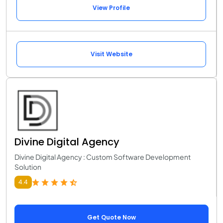
View Profile
Visit Website
Divine Digital Agency
Divine Digital Agency : Custom Software Development
Solution
4.4
Get Quote Now