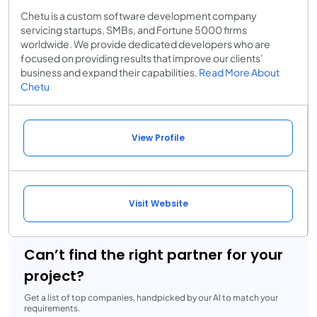
Chetu is a custom software development company
servicing startups, SMBs, and Fortune 5000 firms
worldwide. We provide dedicated developers who are
focused on providing results that improve our clients'
business and expand their capabilities.
Read More About
Chetu
View Profile
Visit Website
Can’t find the right partner for your
project?
Get a list of top companies, handpicked by our AI to match your
requirements.