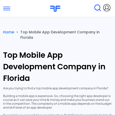
Toggle navigation
Find Services
Find Agencies
Home
>
Top Mobile App Development Company in
Florida
Submit Reviews
Research & Surveys
Top Mobile App
Development Company in
Florida
Are you trying to find a top mobile app development company in Florida?
Building a mobile app is expensive. So, choosing the right app developer is
crucial as it can save your time & money and make your business stand out
in the competition. The complexity of a mobile app depends on the budget
and skill level of an app developer.