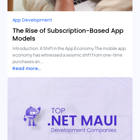
App Development
The Rise of Subscription-Based App
Models
Introduction: A Shift in the App Economy The mobile app
economy has witnessed a seismic shift from one-time
purchases an...
Read more...