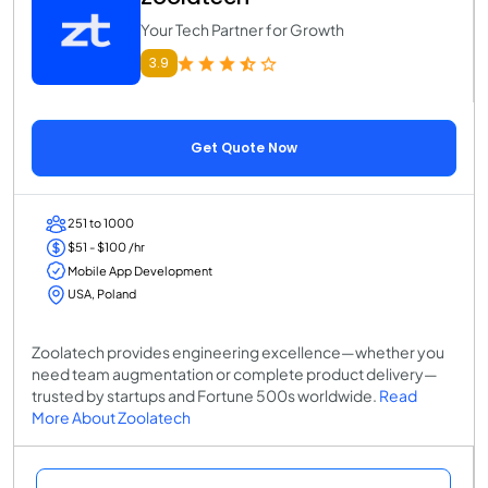
Your Tech Partner for Growth
3.9
Get Quote Now
251 to 1000
$51 - $100 /hr
Mobile App Development
USA, Poland
Zoolatech provides engineering excellence—whether you
need team augmentation or complete product delivery—
trusted by startups and Fortune 500s worldwide.
Read
More About Zoolatech