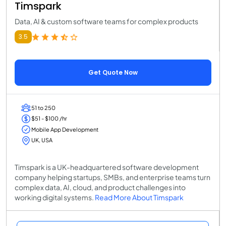
Timspark
Data, AI & custom software teams for complex products
3.5
Get Quote Now
51 to 250
$51 - $100 /hr
Mobile App Development
UK, USA
Timspark is a UK-headquartered software development
company helping startups, SMBs, and enterprise teams turn
complex data, AI, cloud, and product challenges into
working digital systems.
Read More About Timspark