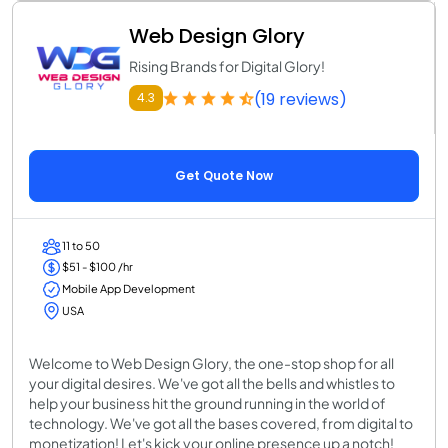
Web Design Glory
Rising Brands for Digital Glory!
(19 reviews)
4.3
Get Quote Now
11 to 50
$51 - $100 /hr
Mobile App Development
USA
Welcome to Web Design Glory, the one-stop shop for all
your digital desires. We've got all the bells and whistles to
help your business hit the ground running in the world of
technology. We've got all the bases covered, from digital to
monetization! Let's kick your online presence up a notch!