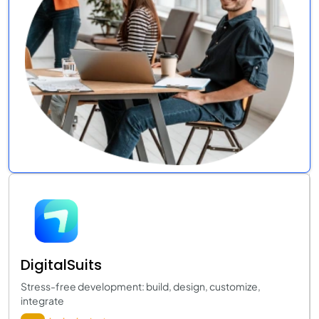
DigitalSuits
Stress-free development: build, design, customize,
integrate