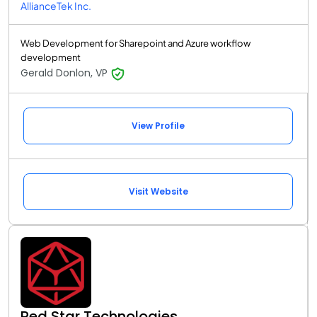
AllianceTek Inc.
Web Development for Sharepoint and Azure workflow
development
Gerald Donlon, VP
View Profile
Visit Website
Red Star Technologies