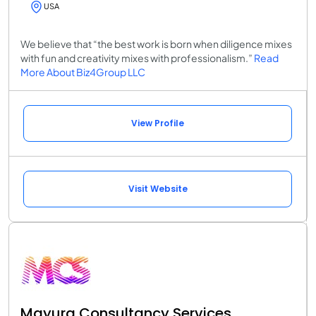
USA
We believe that “the best work is born when diligence mixes
with fun and creativity mixes with professionalism.”
Read
More About Biz4Group LLC
View Profile
Visit Website
Mayura Consultancy Services