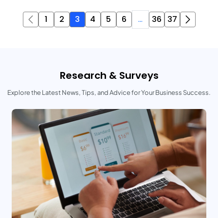
1
2
3
4
5
6
...
36
37
Research & Surveys
Explore the Latest News, Tips, and Advice for Your Business Success.