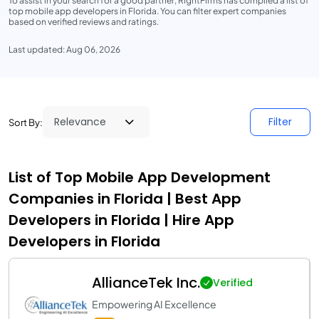
To assist in your search for a good partner, RightFirms has compiled a list of
top mobile app developers in Florida. You can filter expert companies
based on verified reviews and ratings.
Last updated: Aug 06, 2026
Filter
Sort By:
List of Top Mobile App Development
Companies in Florida | Best App
Developers in Florida | Hire App
Developers in Florida
AllianceTek Inc.
Verified
Empowering AI Excellence