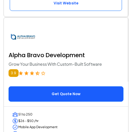
Visit Website
Alpha Bravo Development
Grow Your Business With Custom-Built Software
3.9
Get Quote Now
51 to 250
$26 - $50 /hr
Mobile App Development