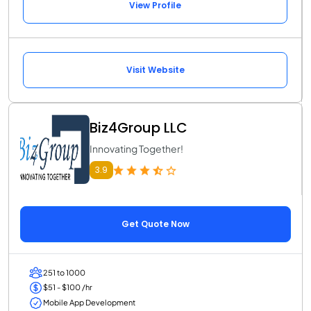
View Profile
Visit Website
Biz4Group LLC
Innovating Together!
3.9
Get Quote Now
251 to 1000
$51 - $100 /hr
Mobile App Development