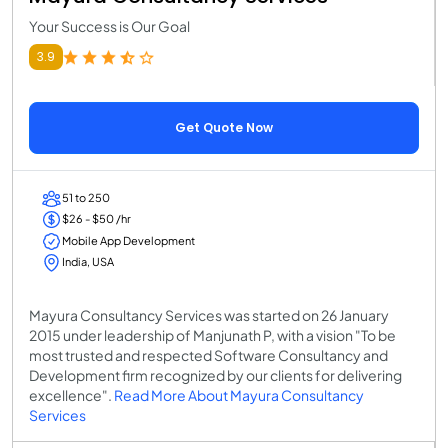
Your Success is Our Goal
3.9
Get Quote Now
51 to 250
$26 - $50 /hr
Mobile App Development
India, USA
Mayura Consultancy Services was started on 26 January
2015 under leadership of Manjunath P, with a vision "To be
most trusted and respected Software Consultancy and
Development firm recognized by our clients for delivering
excellence".
Read More About Mayura Consultancy
Services