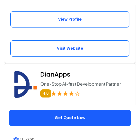
View Profile
Visit Website
DianApps
One-Stop AI-first Development Partner
4.0
Get Quote Now
51 to 250