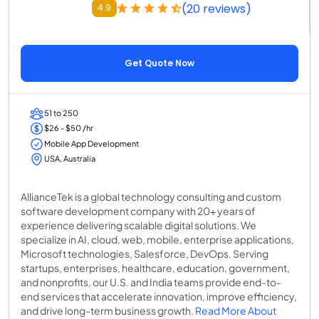
(20 reviews)
4.9
Get Quote Now
51 to 250
$26 - $50 /hr
Mobile App Development
USA, Australia
AllianceTek is a global technology consulting and custom
software development company with 20+ years of
experience delivering scalable digital solutions. We
specialize in AI, cloud, web, mobile, enterprise applications,
Microsoft technologies, Salesforce, DevOps. Serving
startups, enterprises, healthcare, education, government,
and nonprofits, our U.S. and India teams provide end-to-
end services that accelerate innovation, improve efficiency,
and drive long-term business growth.
Read More About