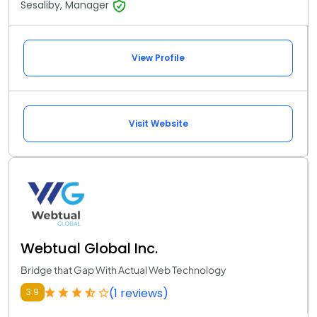
Sesaliby, Manager
View Profile
Visit Website
Webtual Global Inc.
Bridge that Gap With Actual Web Technology
(1 reviews)
3.9