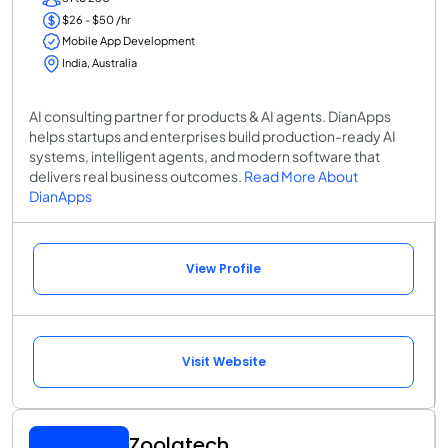
$26 - $50 /hr
Mobile App Development
India, Australia
AI consulting partner for products & AI agents. DianApps
helps startups and enterprises build production-ready AI
systems, intelligent agents, and modern software that
delivers real business outcomes.
Read More About
DianApps
View Profile
Visit Website
Zoolatech