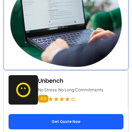
Unbench
No Stress, No Long Commitments
4.0
Get Quote Now