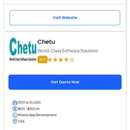
Visit Website
Chetu
World-Class Software Solutions
4.0
Get Quote Now
1001 to 10,000
$101 - $150 /hr
Mobile App Development
USA