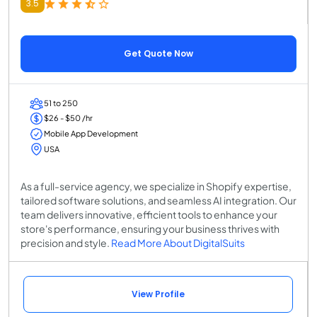
3.5
Get Quote Now
51 to 250
$26 - $50 /hr
Mobile App Development
USA
As a full-service agency, we specialize in Shopify expertise,
tailored software solutions, and seamless AI integration. Our
team delivers innovative, efficient tools to enhance your
store's performance, ensuring your business thrives with
precision and style.
Read More About DigitalSuits
View Profile