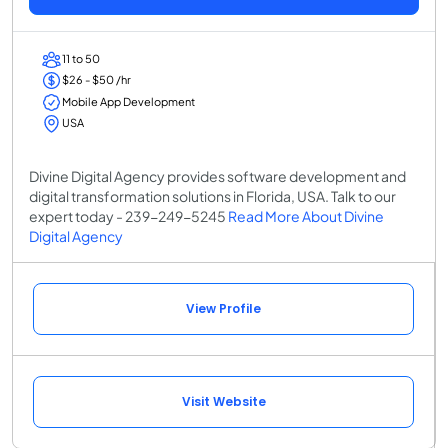
11 to 50
$26 - $50 /hr
Mobile App Development
USA
Divine Digital Agency provides software development and
digital transformation solutions in Florida, USA. Talk to our
expert today - 239-249-5245
Read More About Divine
Digital Agency
View Profile
Visit Website