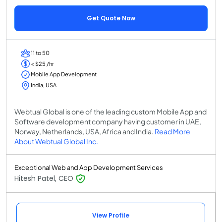
Get Quote Now
11 to 50
< $25 /hr
Mobile App Development
India, USA
Webtual Global is one of the leading custom Mobile App and
Software development company having customer in UAE,
Norway, Netherlands, USA, Africa and India.
Read More
About Webtual Global Inc.
Exceptional Web and App Development Services
Hitesh Patel, CEO
View Profile