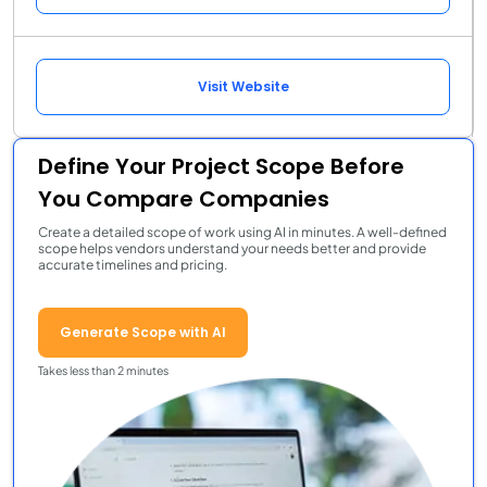
Visit Website
Define Your Project Scope Before
You Compare Companies
Create a detailed scope of work using AI in minutes. A well-defined
scope helps vendors understand your needs better and provide
accurate timelines and pricing.
Generate Scope with AI
Takes less than 2 minutes