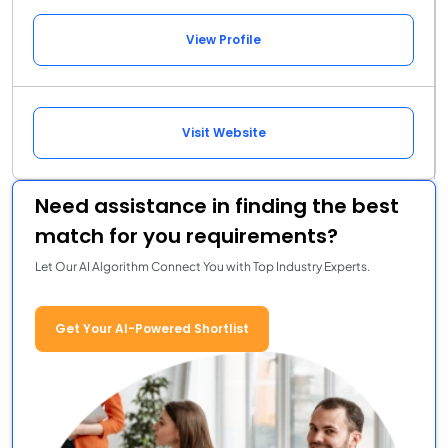
View Profile
Visit Website
Need assistance in finding the best
match for you requirements?
Let Our AI Algorithm Connect You with Top Industry Experts.
Get Your AI-Powered Shortlist