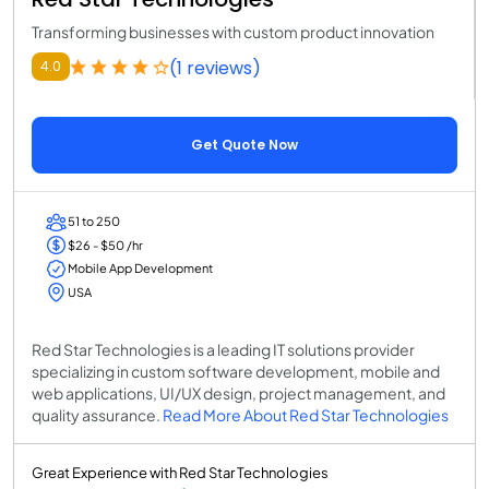
Transforming businesses with custom product innovation
(1 reviews)
4.0
Get Quote Now
51 to 250
$26 - $50 /hr
Mobile App Development
USA
Red Star Technologies is a leading IT solutions provider
specializing in custom software development, mobile and
web applications, UI/UX design, project management, and
quality assurance.
Read More About Red Star Technologies
Great Experience with Red Star Technologies