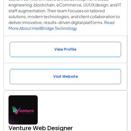
engineering, blockchain, eCommerce, UI/UX design, and IT
staff augmentation. Their team focuses on tailored
solutions, modern technologies, and client collaboration to
deliver innovative, results-driven digital platforms.
Read
More About IntellBridge Technology
View Profile
Visit Website
Venture Web Designer