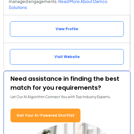
managed engagements.
Read More About Damco
Solutions
View Profile
Visit Website
Need assistance in finding the best
match for you requirements?
Let Our AI Algorithm Connect You with Top Industry Experts.
Get Your AI-Powered Shortlist