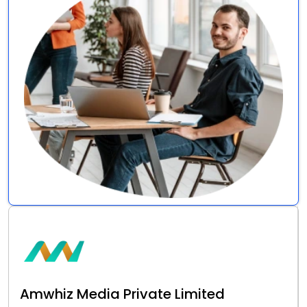
Amwhiz Media Private Limited