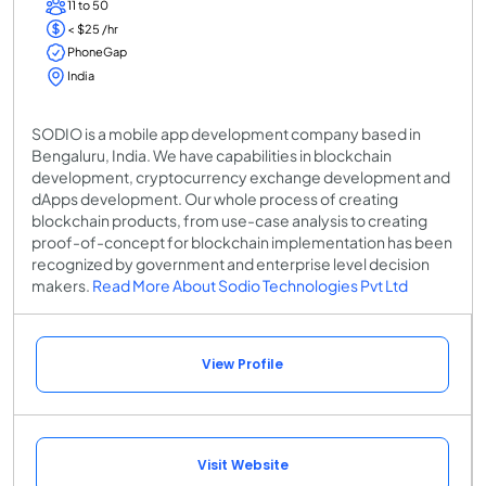
11 to 50
< $25 /hr
PhoneGap
India
SODIO is a mobile app development company based in
Bengaluru, India. We have capabilities in blockchain
development, cryptocurrency exchange development and
dApps development. Our whole process of creating
blockchain products, from use-case analysis to creating
proof-of-concept for blockchain implementation has been
recognized by government and enterprise level decision
makers.
Read More About Sodio Technologies Pvt Ltd
View Profile
Visit Website