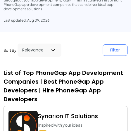
throughout your app development, RightFirms has curated a list of right
PhoneGap app development companies that can deliver ideal app
development solutions.
Last updated: Aug 09, 2026
Filter
Sort By:
List of Top PhoneGap App Development
Companies | Best PhoneGap App
Developers | Hire PhoneGap App
Developers
Synarion IT Solutions
Inspired with your ideas