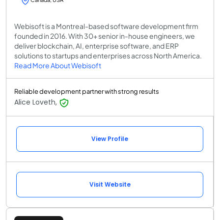
Webisoft is a Montreal-based software development firm
founded in 2016. With 30+ senior in-house engineers, we
deliver blockchain, AI, enterprise software, and ERP
solutions to startups and enterprises across North America.
Read More About Webisoft
Reliable development partner with strong results
Alice Loveth,
View Profile
Visit Website