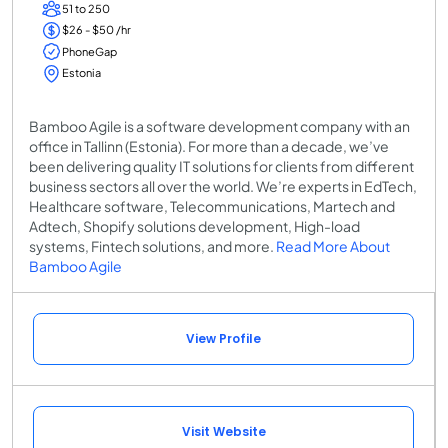
51 to 250
$26 - $50 /hr
PhoneGap
Estonia
Bamboo Agile is a software development company with an
office in Tallinn (Estonia). For more than a decade, we’ve
been delivering quality IT solutions for clients from different
business sectors all over the world. We’re experts in EdTech,
Healthcare software, Telecommunications, Martech and
Adtech, Shopify solutions development, High-load
systems, Fintech solutions, and more.
Read More About
Bamboo Agile
View Profile
Visit Website