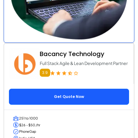
Bacancy Technology
Full Stack Agile & Lean Development Partner
3.9
Get Quote Now
251 to 1000
$26 - $50 /hr
PhoneGap