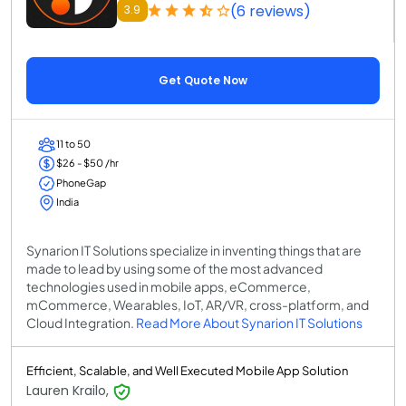
(6 reviews)
3.9
Get Quote Now
11 to 50
$26 - $50 /hr
PhoneGap
India
Synarion IT Solutions specialize in inventing things that are
made to lead by using some of the most advanced
technologies used in mobile apps, eCommerce,
mCommerce, Wearables, IoT, AR/VR, cross-platform, and
Cloud Integration.
Read More About Synarion IT Solutions
Efficient, Scalable, and Well Executed Mobile App Solution
Lauren Krailo,