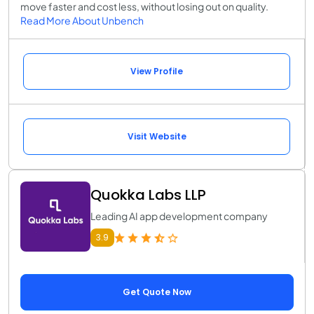
move faster and cost less, without losing out on quality.
Read More About Unbench
View Profile
Visit Website
Quokka Labs LLP
Leading AI app development company
3.9
Get Quote Now