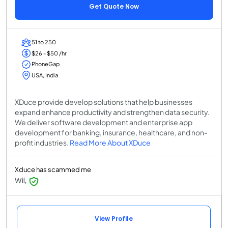
Get Quote Now
51 to 250
$26 - $50 /hr
PhoneGap
USA, India
XDuce provide develop solutions that help businesses
expand enhance productivity and strengthen data security.
We deliver software development and enterprise app
development for banking, insurance, healthcare, and non-
profit industries.
Read More About XDuce
Xduce has scammed me
Wil,
View Profile