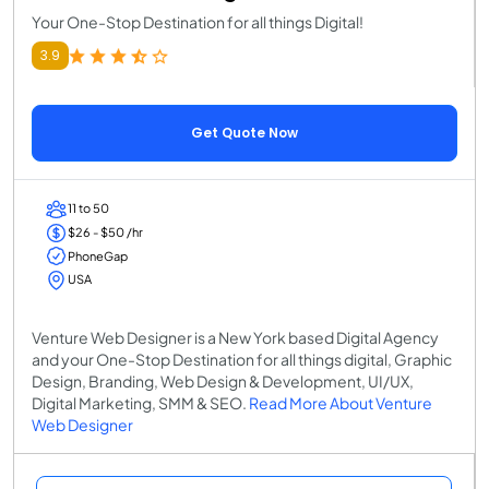
Your One-Stop Destination for all things Digital!
3.9
Get Quote Now
11 to 50
$26 - $50 /hr
PhoneGap
USA
Venture Web Designer is a New York based Digital Agency
and your One-Stop Destination for all things digital, Graphic
Design, Branding, Web Design & Development, UI/UX,
Digital Marketing, SMM & SEO.
Read More About Venture
Web Designer