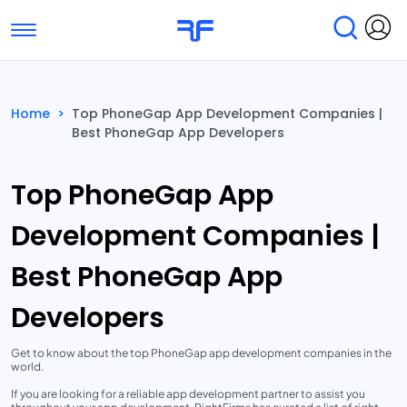
Toggle navigation
Find Services
Find Agencies
Home
>
Top PhoneGap App Development Companies |
Best PhoneGap App Developers
Submit Reviews
Research & Surveys
Top PhoneGap App
Development Companies |
Best PhoneGap App
Developers
Get to know about the top PhoneGap app development companies in the
world.
If you are looking for a reliable app development partner to assist you