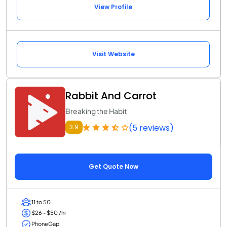
View Profile
Visit Website
Rabbit And Carrot
Breaking the Habit
(5 reviews)
3.9
Get Quote Now
11 to 50
$26 - $50 /hr
PhoneGap