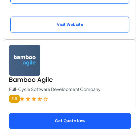
Visit Website
Bamboo Agile
Full-Cycle Software Development Company
3.9
Get Quote Now