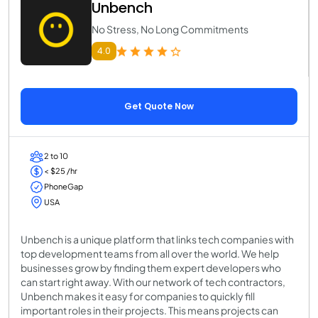
Unbench
No Stress, No Long Commitments
4.0
Get Quote Now
2 to 10
< $25 /hr
PhoneGap
USA
Unbench is a unique platform that links tech companies with
top development teams from all over the world. We help
businesses grow by finding them expert developers who
can start right away. With our network of tech contractors,
Unbench makes it easy for companies to quickly fill
important roles in their projects. This means projects can