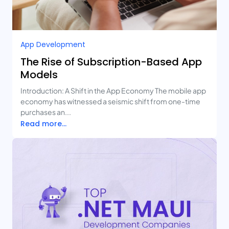
App Development
The Rise of Subscription-Based App
Models
Introduction: A Shift in the App Economy The mobile app
economy has witnessed a seismic shift from one-time
purchases an...
Read more...