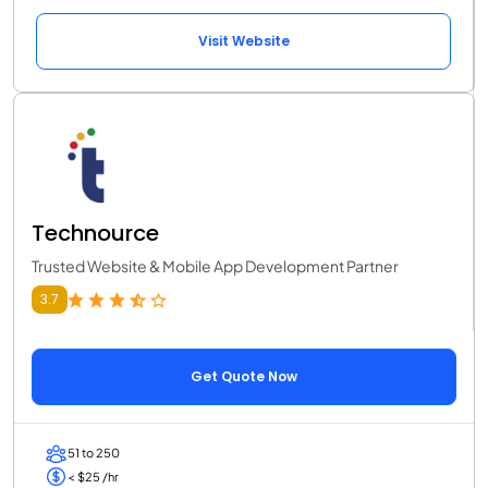
Visit Website
Technource
Trusted Website & Mobile App Development Partner
3.7
Get Quote Now
51 to 250
< $25 /hr