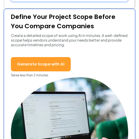
Define Your Project Scope Before
You Compare Companies
Create a detailed scope of work using AI in minutes. A well-defined
scope helps vendors understand your needs better and provide
accurate timelines and pricing.
Generate Scope with AI
Takes less than 2 minutes