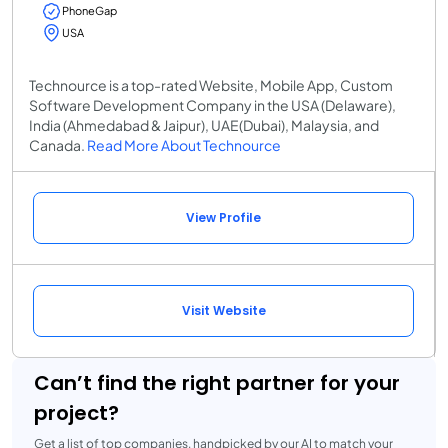
PhoneGap
USA
Technource is a top-rated Website, Mobile App, Custom
Software Development Company in the USA (Delaware),
India (Ahmedabad & Jaipur), UAE(Dubai), Malaysia, and
Canada.
Read More About Technource
View Profile
Visit Website
Can’t find the right partner for your
project?
Get a list of top companies, handpicked by our AI to match your