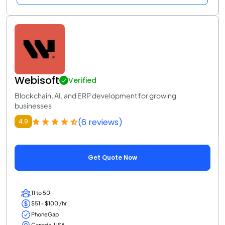
Webisoft
Verified
Blockchain, AI, and ERP development for growing
businesses
(6 reviews)
4.9
Get Quote Now
11 to 50
$51 - $100 /hr
PhoneGap
Canada, USA