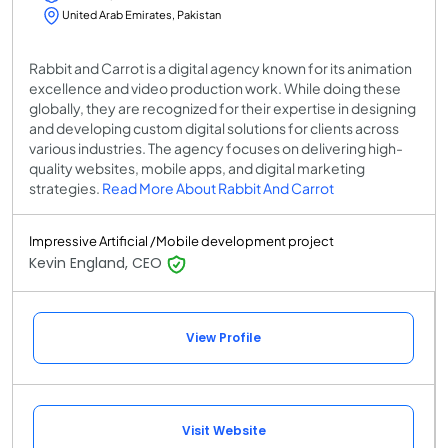
United Arab Emirates, Pakistan
Rabbit and Carrot is a digital agency known for its animation
excellence and video production work. While doing these
globally, they are recognized for their expertise in designing
and developing custom digital solutions for clients across
various industries. The agency focuses on delivering high-
quality websites, mobile apps, and digital marketing
strategies.
Read More About Rabbit And Carrot
Impressive Artificial /Mobile development project
Kevin England, CEO
View Profile
Visit Website