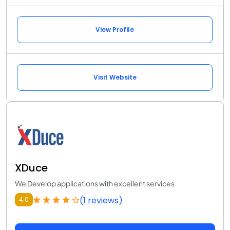
View Profile
Visit Website
XDuce
We Develop applications with excellent services
(1 reviews)
4.0