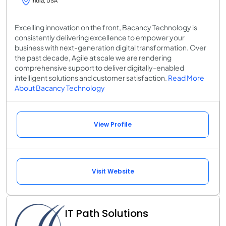
India, USA
Excelling innovation on the front, Bacancy Technology is
consistently delivering excellence to empower your
business with next-generation digital transformation. Over
the past decade, Agile at scale we are rendering
comprehensive support to deliver digitally-enabled
intelligent solutions and customer satisfaction.
Read More
About Bacancy Technology
View Profile
Visit Website
IT Path Solutions