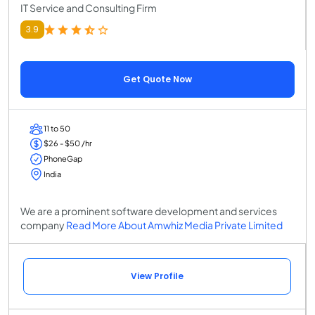
IT Service and Consulting Firm
3.9
Get Quote Now
11 to 50
$26 - $50 /hr
PhoneGap
India
We are a prominent software development and services
company
Read More About Amwhiz Media Private Limited
View Profile