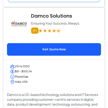
Damco Solutions
Ensuring Your Success, Always.
4.1
Get Quote Now
251 to 1000
$51 - $100 /hr
PhoneGap
India, USA
Damco is a US-based technology solutions and IT Services
company providing customer-centric services in digital,
data, product development, technology outsourcing, and