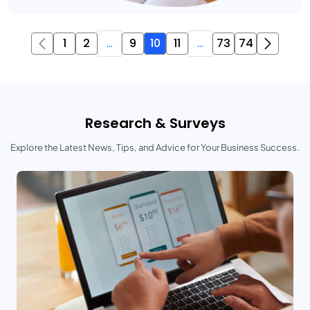
1
2
...
9
10
11
...
73
74
Research & Surveys
Explore the Latest News, Tips, and Advice for Your Business Success.