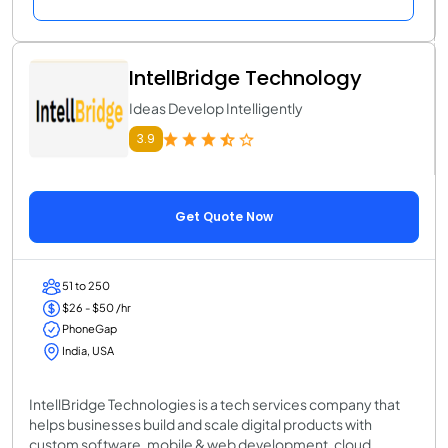
IntellBridge Technology
Ideas Develop Intelligently
3.9
Get Quote Now
51 to 250
$26 - $50 /hr
PhoneGap
India, USA
IntellBridge Technologies is a tech services company that
helps businesses build and scale digital products with
custom software, mobile & web development, cloud