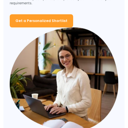
requirements.
Get a Personalized Shortlist