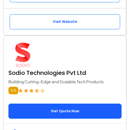
Visit Website
Sodio Technologies Pvt Ltd
Building Cutting-Edge and Scalable Tech Products
3.6
Get Quote Now