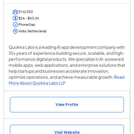
51 to 250
$26 - $50 /hr
PhoneGap
India, Netherlands
Quokka Labs is a leading AI app development company with
10+ years of experience building secure, scalable, and high-
performance digital products. We specialize in AI-powered
mobile apps, web applications, and enterprise solutions that
help startups and businesses accelerate innovation,
optimize operations, and achieve measurable growth.
Read
More About Quokka Labs LLP
View Profile
Visit Website