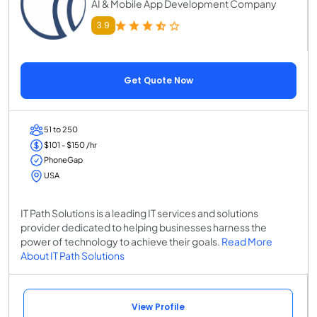
AI & Mobile App Development Company
3.9
Get Quote Now
51 to 250
$101 - $150 /hr
PhoneGap
USA
IT Path Solutions is a leading IT services and solutions
provider dedicated to helping businesses harness the
power of technology to achieve their goals.
Read More
About IT Path Solutions
View Profile