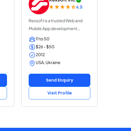
4.9
Rexsoft is a trusted Web and
Mobile App development
company with 14+ y...
11 to 50
$26 - $50
2012
USA, Ukraine
Send Enquiry
Visit Profile