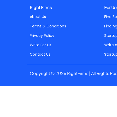
Right Firms
For Us
About Us
Find Se
Terms & Conditions
Find A
Privacy Policy
Startu
Write For Us
Write 
Contact Us
Startu
Copyright © 2026 RightFirms | All Rights Re