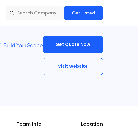
Get Listed
Get Quote Now
Build Your Scope
Visit Website
Team Info
Location