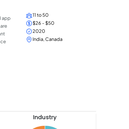
11 to 50
d app
$26 - $50
 are
2020
ant
India, Canada
ice
Industry