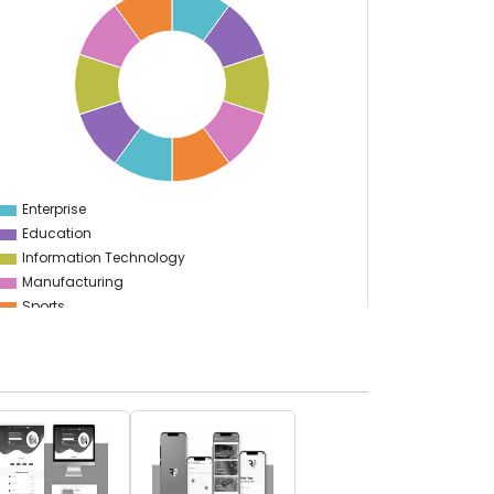
Enterprise
0
Education
Information Technology
Manufacturing
Sports
Food & Restaurant
Travel & Hospitality
Gaming
Logistics
Start Up