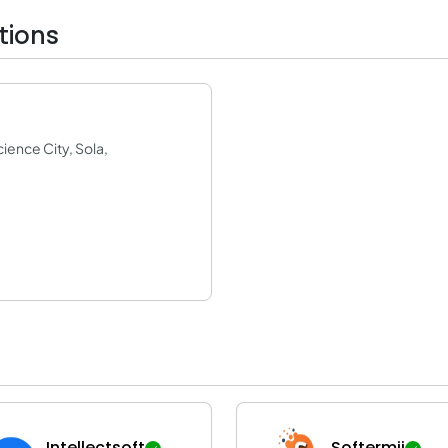
tions
ence City, Sola,
Intellectsoft
Softermii