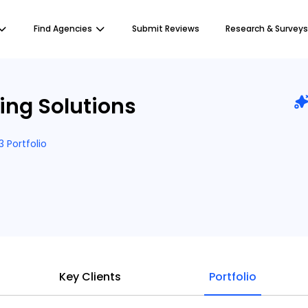
Find Agencies
Submit Reviews
Research & Surveys
ing Solutions
3 Portfolio
Key Clients
Portfolio