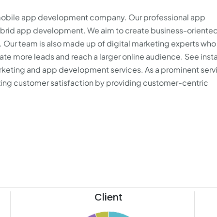
 mobile app development company. Our professional app
hybrid app development. We aim to create business-oriente
s. Our team is also made up of digital marketing experts who
e more leads and reach a larger online audience. See inst
marketing and app development services. As a prominent serv
izing customer satisfaction by providing customer-centric
Client
11
65