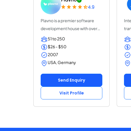
4.9
Plavno is a premier software
Inte
development house with over
tra
20 years of e...
acc
51 to 250
$26 - $50
2007
USA, Germany
Send Enquiry
Visit Profile