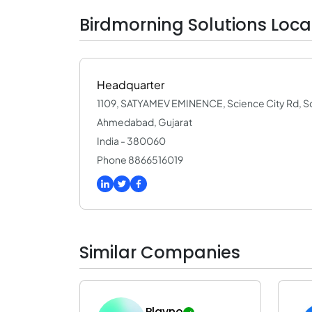
Birdmorning Solutions Loca
Headquarter
1109, SATYAMEV EMINENCE, Science City Rd, Sci
Ahmedabad, Gujarat
India - 380060
Phone 8866516019
Similar Companies
Plavno