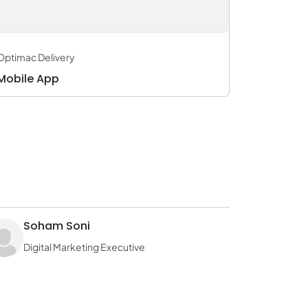
Optimac Delivery
Mobile App
Soham Soni
Digital Marketing Executive