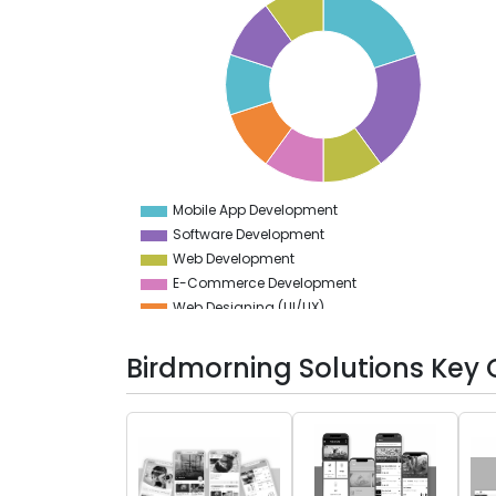
20
19
18
17
16
15
14
13
12
11
10
9
Mobile App Development
0
Software Development
Web Development
E-Commerce Development
Web Designing (UI/UX)
App Designing (UI/UX)
Testing Services
Birdmorning Solutions Key 
Game Development