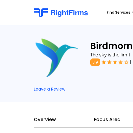
Find Services
Birdmorn
The sky is the limit
|
3.9
Leave a Review
Overview
Focus Area