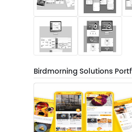
Birdmorning Solutions Portf