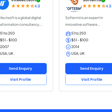
4.9
4.9
llectsoft is a global digital
Softermii is an expert in
nsformation consultancy,
innovative software
elera...
development. We help ent...
51 to 250
51 to 250
$51 - $100
$51 - $100
2007
2014
USA, UK
USA, UK
Send Enquiry
Send Enquiry
Visit Profile
Visit Profile