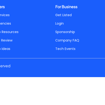
ers
For Business
rvices
Get Listed
gencies
Login
p Resources
Sponsorship
a Review
Company FAQ
p Ideas
Tech Events
served