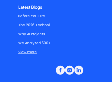
Latest Blogs
Before You Hire...
The 2026 Technol...
Why AI Projects...
We Analyzed 500+...
View more