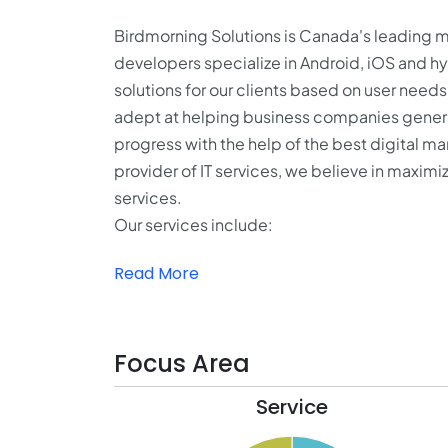
Birdmorning Solutions is Canada's leading
developers specialize in Android, iOS and 
solutions for our clients based on user need
adept at helping business companies generat
progress with the help of the best digital 
provider of IT services, we believe in maxim
services.
Our services include:
Read More
Focus Area
Service
21