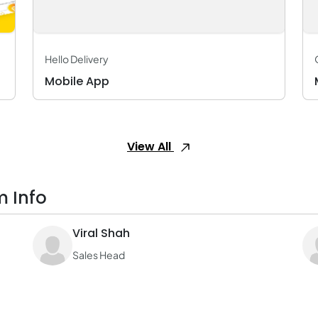
Hello Delivery
Mobile App
View All
m Info
Viral Shah
Sales Head