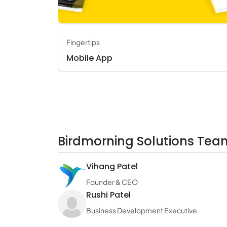
Fingertips
Mobile App
Birdmorning Solutions Tea
Vihang Patel
Founder & CEO
Rushi Patel
Business Development Executive