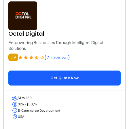
Octal Digital
Empowering Businesses Through Intelligent Digital
Solutions
(7 reviews)
3.9
Get Quote Now
51 to 250
$26 - $50 /hr
E-Commerce Development
USA