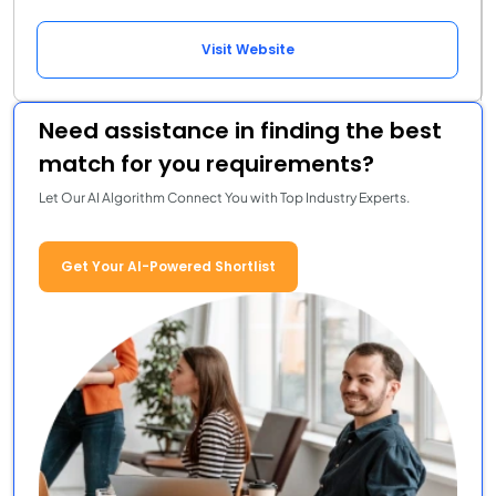
Visit Website
Need assistance in finding the best
match for you requirements?
Let Our AI Algorithm Connect You with Top Industry Experts.
Get Your AI-Powered Shortlist