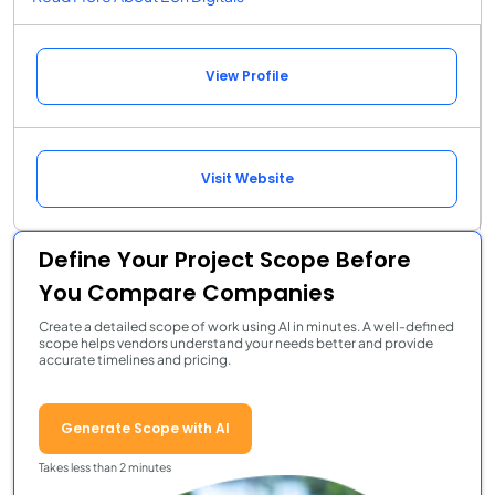
View Profile
Visit Website
Define Your Project Scope Before
You Compare Companies
Create a detailed scope of work using AI in minutes. A well-defined
scope helps vendors understand your needs better and provide
accurate timelines and pricing.
Generate Scope with AI
Takes less than 2 minutes