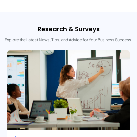
Research & Surveys
Explore the Latest News, Tips, and Advice for Your Business Success.