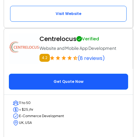
Visit Website
Centrelocus
Verified
Website and Mobile App Development
(8 reviews)
4.2
Get Quote Now
11 to 50
< $25 /hr
E-Commerce Development
UK, USA