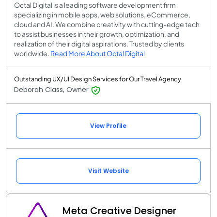
Octal Digital is a leading software development firm
specializing in mobile apps, web solutions, eCommerce,
cloud and AI. We combine creativity with cutting-edge tech
to assist businesses in their growth, optimization, and
realization of their digital aspirations. Trusted by clients
worldwide.
Read More About Octal Digital
Outstanding UX/UI Design Services for Our Travel Agency
Deborah Class, Owner
View Profile
Visit Website
Meta Creative Designer