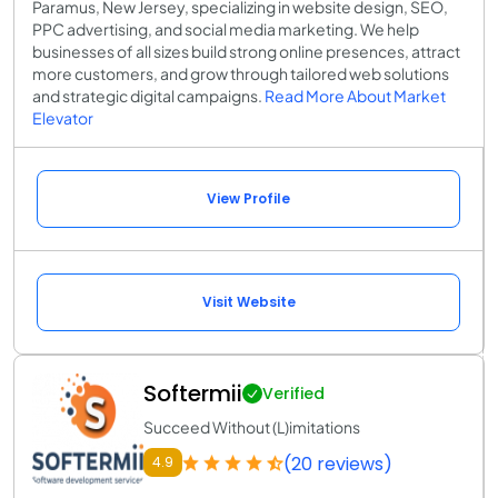
Paramus, New Jersey, specializing in website design, SEO,
PPC advertising, and social media marketing. We help
businesses of all sizes build strong online presences, attract
more customers, and grow through tailored web solutions
and strategic digital campaigns.
Read More About Market
Elevator
View Profile
Visit Website
Softermii
Verified
Succeed Without (L)imitations
(20 reviews)
4.9