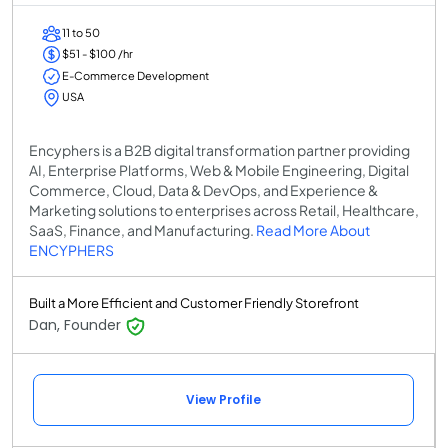
11 to 50
$51 - $100 /hr
E-Commerce Development
USA
Encyphers is a B2B digital transformation partner providing
AI, Enterprise Platforms, Web & Mobile Engineering, Digital
Commerce, Cloud, Data & DevOps, and Experience &
Marketing solutions to enterprises across Retail, Healthcare,
SaaS, Finance, and Manufacturing.
Read More About
ENCYPHERS
Built a More Efficient and Customer Friendly Storefront
Dan, Founder
View Profile