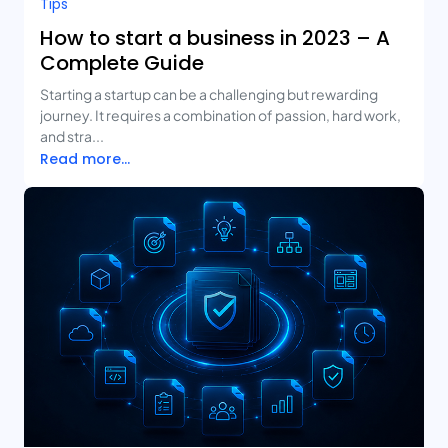
Tips
How to start a business in 2023 – A
Complete Guide
Starting a startup can be a challenging but rewarding
journey. It requires a combination of passion, hard work,
and stra...
Read more...