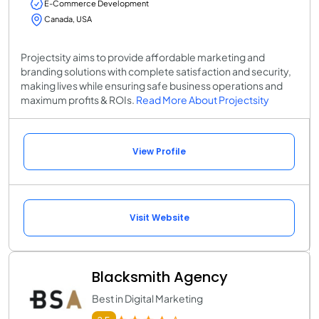
E-Commerce Development
Canada, USA
Projectsity aims to provide affordable marketing and
branding solutions with complete satisfaction and security,
making lives while ensuring safe business operations and
maximum profits & ROIs.
Read More About Projectsity
View Profile
Visit Website
Blacksmith Agency
Best in Digital Marketing