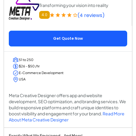
Transforming your vision into reality
(4 reviews)
4.0
Get Quote Now
51 to 250
$26 - $50 /hr
E-Commerce Development
USA
Meta Creative Designer offers app and website
development, SEO optimization, and branding services. We
build responsive platforms and craft unique identities to
boost visibility and engagement for your brand.
Read More
About Meta Creative Designer
Exactly What We Envisioned – And More!