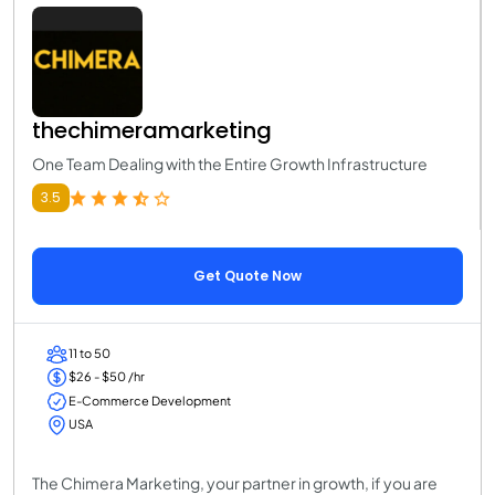
thechimeramarketing
One Team Dealing with the Entire Growth Infrastructure
3.5
Get Quote Now
11 to 50
$26 - $50 /hr
E-Commerce Development
USA
The Chimera Marketing, your partner in growth, if you are