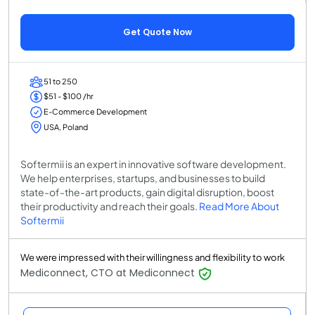
Get Quote Now
51 to 250
$51 - $100 /hr
E-Commerce Development
USA, Poland
Softermii is an expert in innovative software development.
We help enterprises, startups, and businesses to build
state-of-the-art products, gain digital disruption, boost
their productivity and reach their goals.
Read More About
Softermii
We were impressed with their willingness and flexibility to work
Mediconnect, CTO at Mediconnect