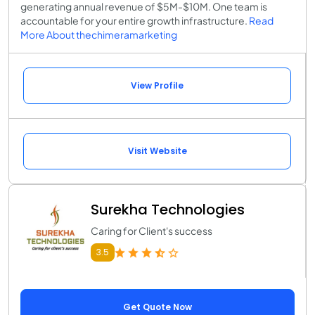
generating annual revenue of $5M-$10M. One team is
accountable for your entire growth infrastructure.
Read
More About thechimeramarketing
View Profile
Visit Website
Surekha Technologies
Caring for Client's success
3.5
Get Quote Now