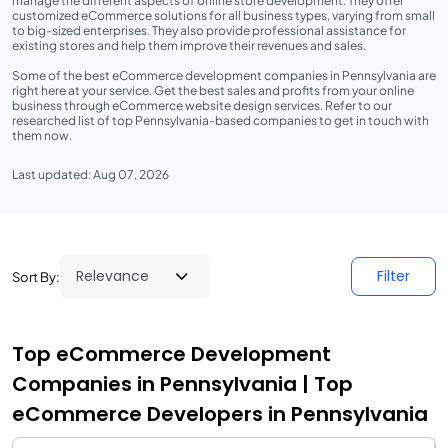
manage the different aspects of online store development. They offer
customized eCommerce solutions for all business types, varying from small
to big-sized enterprises. They also provide professional assistance for
existing stores and help them improve their revenues and sales.
Some of the best eCommerce development companies in Pennsylvania are
right here at your service. Get the best sales and profits from your online
business through eCommerce website design services. Refer to our
researched list of top Pennsylvania-based companies to get in touch with
them now.
Last updated: Aug 07, 2026
Filter
Sort By:
Top eCommerce Development
Companies in Pennsylvania | Top
eCommerce Developers in Pennsylvania