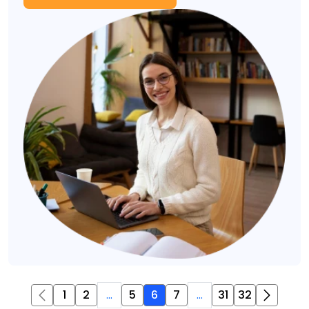
1
2
...
5
6
7
...
31
32