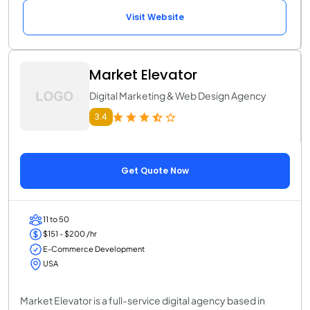
Visit Website
Market Elevator
Digital Marketing & Web Design Agency
3.4
Get Quote Now
11 to 50
$151 - $200 /hr
E-Commerce Development
USA
Market Elevator is a full-service digital agency based in