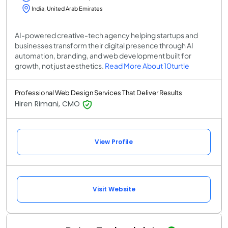
India, United Arab Emirates
AI-powered creative-tech agency helping startups and
businesses transform their digital presence through AI
automation, branding, and web development built for
growth, not just aesthetics.
Read More About 10turtle
Professional Web Design Services That Deliver Results
Hiren Rimani, CMO
View Profile
Visit Website