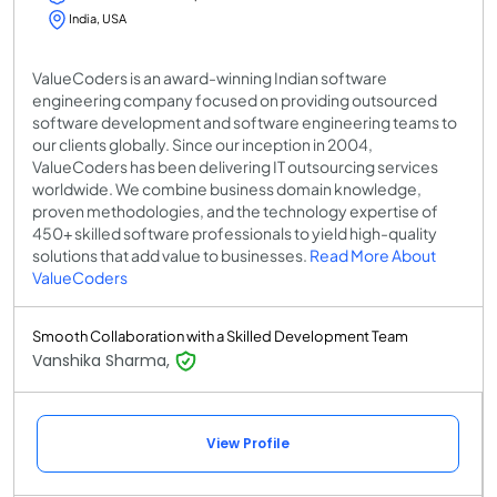
India, USA
ValueCoders is an award-winning Indian software
engineering company focused on providing outsourced
software development and software engineering teams to
our clients globally. Since our inception in 2004,
ValueCoders has been delivering IT outsourcing services
worldwide. We combine business domain knowledge,
proven methodologies, and the technology expertise of
450+ skilled software professionals to yield high-quality
solutions that add value to businesses.
Read More About
ValueCoders
Smooth Collaboration with a Skilled Development Team
Vanshika Sharma,
View Profile