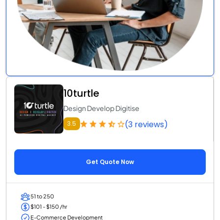
10turtle
Design Develop Digitise
(3 reviews)
3.5
Get Quote Now
51 to 250
$101 - $150 /hr
E-Commerce Development