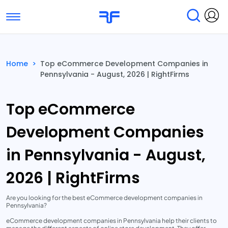
Toggle navigation
Find Services
Find Agencies
Home
>
Top eCommerce Development Companies in
Pennsylvania - August, 2026 | RightFirms
Submit Reviews
Research & Surveys
Top eCommerce
Development Companies
in Pennsylvania - August,
2026 | RightFirms
Are you looking for the best eCommerce development companies in
Pennsylvania?
eCommerce development companies in Pennsylvania help their clients to