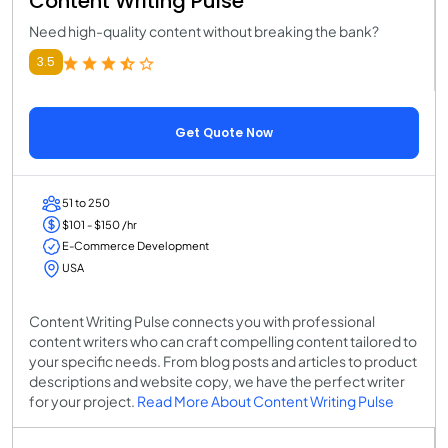
Content Writing Pulse
Need high-quality content without breaking the bank?
3.5
Get Quote Now
51 to 250
$101 - $150 /hr
E-Commerce Development
USA
Content Writing Pulse connects you with professional
content writers who can craft compelling content tailored to
your specific needs. From blog posts and articles to product
descriptions and website copy, we have the perfect writer
for your project.
Read More About Content Writing Pulse