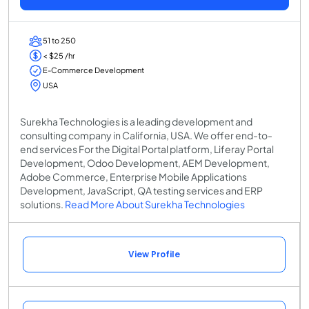
51 to 250
< $25 /hr
E-Commerce Development
USA
Surekha Technologies is a leading development and
consulting company in California, USA. We offer end-to-
end services For the Digital Portal platform, Liferay Portal
Development, Odoo Development, AEM Development,
Adobe Commerce, Enterprise Mobile Applications
Development, JavaScript, QA testing services and ERP
solutions.
Read More About Surekha Technologies
View Profile