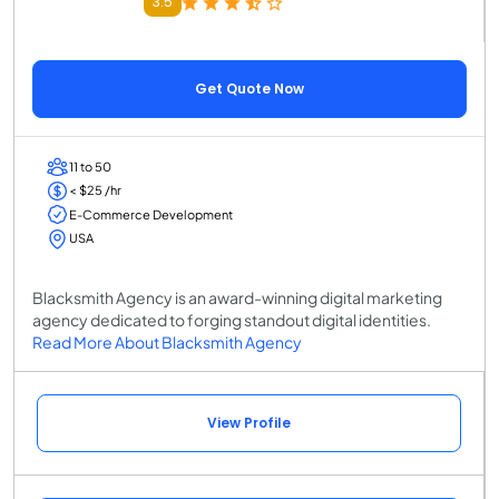
3.5
Get Quote Now
11 to 50
< $25 /hr
E-Commerce Development
USA
Blacksmith Agency is an award-winning digital marketing
agency dedicated to forging standout digital identities.
Read More About Blacksmith Agency
View Profile