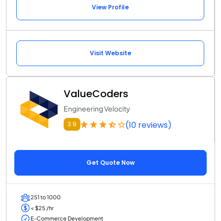
View Profile
Visit Website
ValueCoders
Engineering Velocity
(10 reviews)
3.9
Get Quote Now
251 to 1000
< $25 /hr
E-Commerce Development