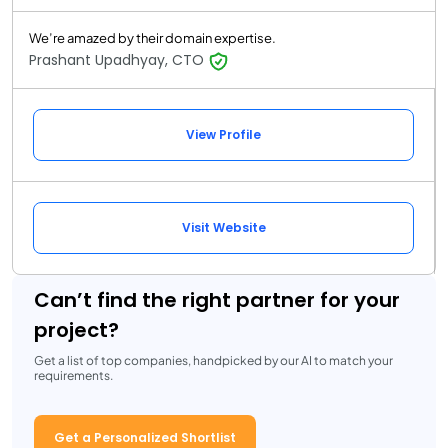
We’re amazed by their domain expertise.
Prashant Upadhyay, CTO
View Profile
Visit Website
Can’t find the right partner for your
project?
Get a list of top companies, handpicked by our AI to match your
requirements.
Get a Personalized Shortlist