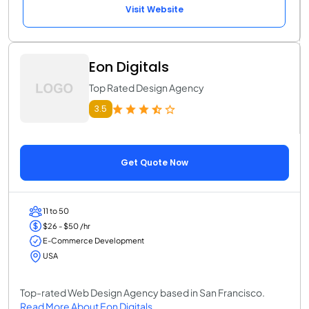
Visit Website
Eon Digitals
Top Rated Design Agency
3.5
Get Quote Now
11 to 50
$26 - $50 /hr
E-Commerce Development
USA
Top-rated Web Design Agency based in San Francisco.
Read More About Eon Digitals