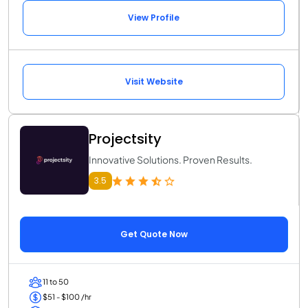
View Profile
Visit Website
Projectsity
Innovative Solutions. Proven Results.
3.5
Get Quote Now
11 to 50
$51 - $100 /hr