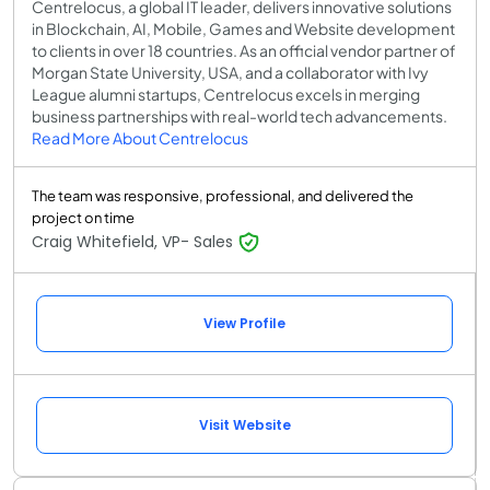
Centrelocus, a global IT leader, delivers innovative solutions
in Blockchain, AI, Mobile, Games and Website development
to clients in over 18 countries. As an official vendor partner of
Morgan State University, USA, and a collaborator with Ivy
League alumni startups, Centrelocus excels in merging
business partnerships with real-world tech advancements.
Read More About Centrelocus
The team was responsive, professional, and delivered the
project on time
Craig Whitefield, VP- Sales
View Profile
Visit Website