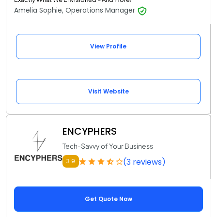
Amelia Sophie, Operations Manager
View Profile
Visit Website
ENCYPHERS
Tech-Savvy of Your Business
(3 reviews)
3.9
Get Quote Now