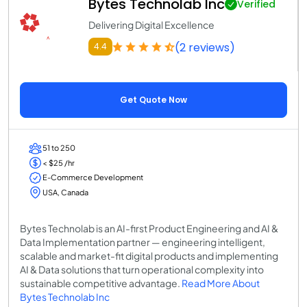
Bytes Technolab Inc
Verified
Delivering Digital Excellence
(2 reviews)
4.4
Get Quote Now
51 to 250
< $25 /hr
E-Commerce Development
USA, Canada
Bytes Technolab is an AI-first Product Engineering and AI &
Data Implementation partner — engineering intelligent,
scalable and market-fit digital products and implementing
AI & Data solutions that turn operational complexity into
sustainable competitive advantage.
Read More About
Bytes Technolab Inc