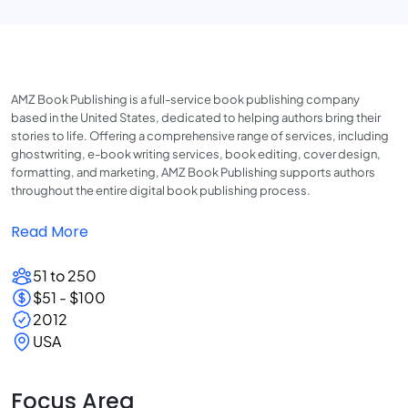
AMZ Book Publishing is a full-service book publishing company
based in the United States, dedicated to helping authors bring their
stories to life. Offering a comprehensive range of services, including
ghostwriting, e-book writing services, book editing, cover design,
formatting, and marketing, AMZ Book Publishing supports authors
throughout the entire digital book publishing process.
Read More
51 to 250
$51 - $100
2012
USA
Focus Area