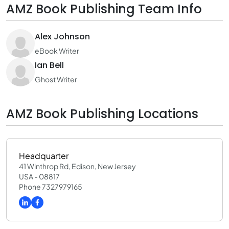
AMZ Book Publishing Team Info
Alex Johnson
eBook Writer
Ian Bell
Ghost Writer
AMZ Book Publishing Locations
Headquarter
41 Winthrop Rd, Edison, New Jersey
USA - 08817
Phone 7327979165