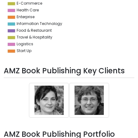
E-Commerce
Health Care
Enterprise
Information Technology
Food & Restaurant
Travel & Hospitality
Logistics
Start Up
AMZ Book Publishing Key Clients
AMZ Book Publishing Portfolio