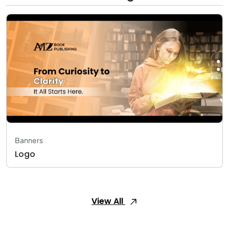
Banners
Logo
View All