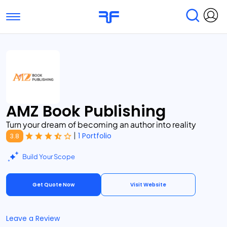
Toggle navigation
Find Services
Find Agencies
Submit Reviews
Research & Surveys
AMZ Book Publishing
Turn your dream of becoming an author into reality
|
1 Portfolio
3.8
Build Your Scope
Get Quote Now
Visit Website
Leave a Review