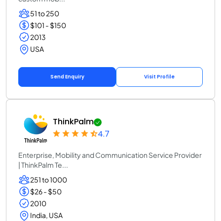
51 to 250
$101 - $150
2013
USA
Send Enquiry
Visit Profile
ThinkPalm
4.7
Enterprise, Mobility and Communication Service Provider
| ThinkPalm Te...
251 to 1000
$26 - $50
2010
India, USA