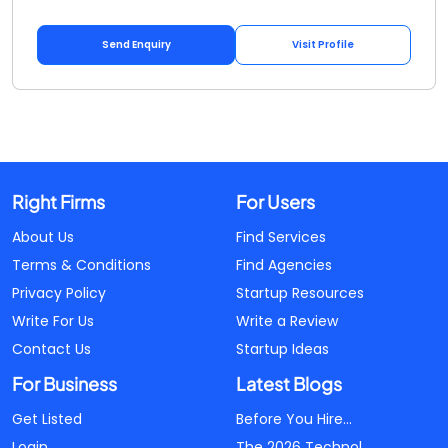
Send Enquiry
Visit Profile
Right Firms
For Users
About Us
Find Services
Terms & Conditions
Find Agencies
Privacy Policy
Startup Resources
Write For Us
Write a Review
Contact Us
Startup Ideas
For Business
Latest Blogs
Get Listed
Before You Hire...
Login
The 2026 Technol...