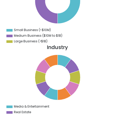
5
0
5
0
Small Business (<$10M)
0
Medium Business ($10M to ­$1B)
Large Business (>$1B)
Industry
1
0
9
8
7
6
5
4
3
2
1
0
1
Media & Entertainment
0
Real Estate