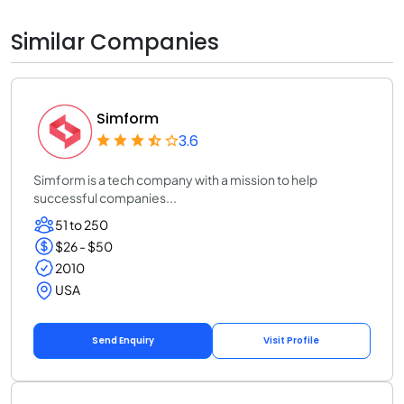
Similar Companies
Simform
3.6
Simform is a tech company with a mission to help
successful companies...
51 to 250
$26 - $50
2010
USA
Send Enquiry
Visit Profile