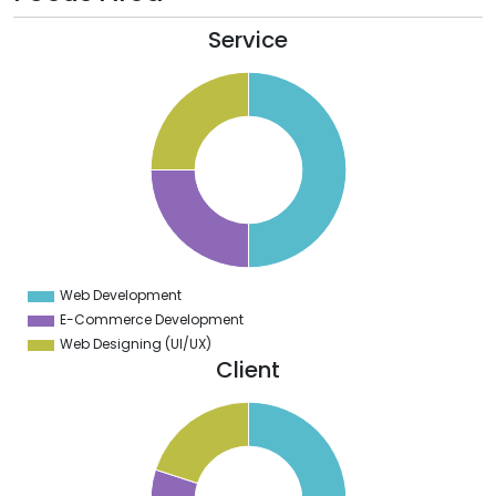
Service
2
0
8
6
4
2
0
8
6
4
2
0
8
6
4
Web Development
0
E-Commerce Development
Web Designing (UI/UX)
Client
0
5
0