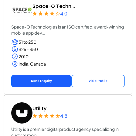
Space-O Techn...
4.0
Space-O Technologies is an ISO certified, award-winning
mobile app dev...
51 to 250
$26 - $50
2010
India, Canada
Send Enquiry
Visit Profile
Utility
4.5
Utility is a premier digital product agency specializing in
custom mob...