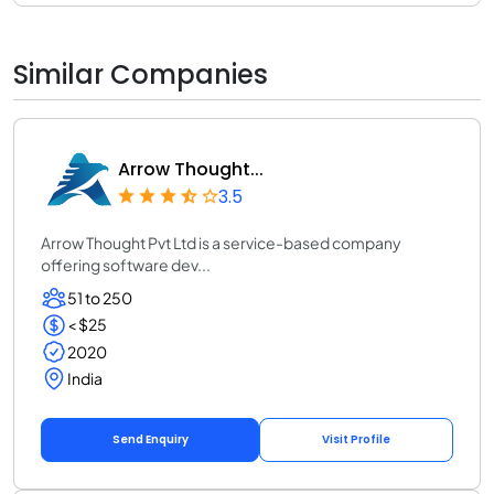
Similar Companies
Arrow Thought...
3.5
Arrow Thought Pvt Ltd is a service-based company
offering software dev...
51 to 250
< $25
2020
India
Send Enquiry
Visit Profile