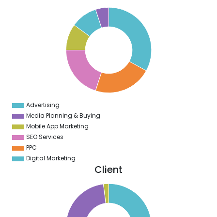
5
0
5
0
5
0
5
Advertising
0
Media Planning & Buying
Mobile App Marketing
SEO Services
PPC
Digital Marketing
Client
0
0
0