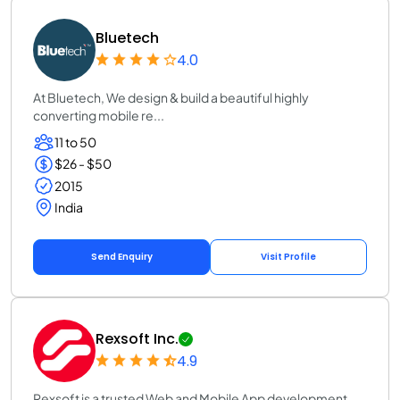
Bluetech
4.0
At Bluetech, We design & build a beautiful highly
converting mobile re...
11 to 50
$26 - $50
2015
India
Send Enquiry
Visit Profile
Rexsoft Inc.
4.9
Rexsoft is a trusted Web and Mobile App development