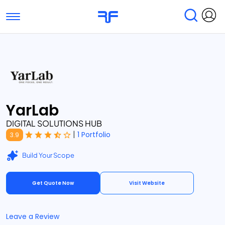
Toggle navigation
Find Services
Find Agencies
Submit Reviews
Research & Surveys
YarLab
DIGITAL SOLUTIONS HUB
|
1 Portfolio
3.9
Build Your Scope
Get Quote Now
Visit Website
Leave a Review