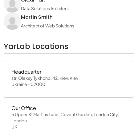
Data Solutions Architect
Martin Smith
Architect of Web Solutions
YarLab Locations
Headquarter
str. Oleksy Tykhoho, 42, Kiev, Kiev
Ukraine - 02000
Our Office
5 Upper St Martins Lane, Covent Garden, London City,
London
UK