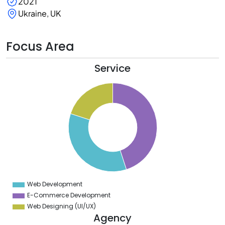
2021
Ukraine, UK
Focus Area
Service
6
4
2
0
8
6
4
2
0
8
6
4
2
0
8
Web Development
0
E-Commerce Development
Web Designing (UI/UX)
Agency