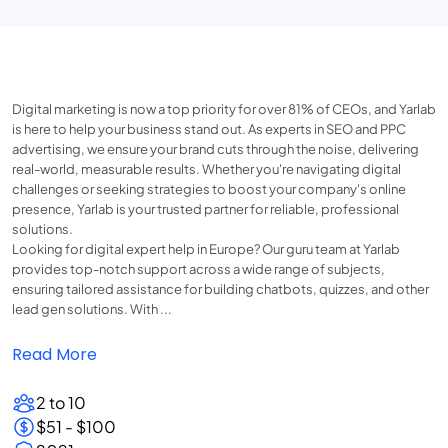
Digital marketing is now a top priority for over 81% of CEOs, and Yarlab
is here to help your business stand out. As experts in SEO and PPC
advertising, we ensure your brand cuts through the noise, delivering
real-world, measurable results. Whether you're navigating digital
challenges or seeking strategies to boost your company's online
presence, Yarlab is your trusted partner for reliable, professional
solutions.
Looking for digital expert help in Europe? Our guru team at Yarlab
provides top-notch support across a wide range of subjects,
ensuring tailored assistance for building chatbots, quizzes, and other
lead gen solutions. With ...
Read More
2 to 10
$51 - $100