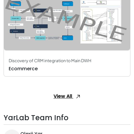
Discovery of CRM integration to Main DWH
Ecommerce
View All
YarLab Team Info
Olexii Yar.