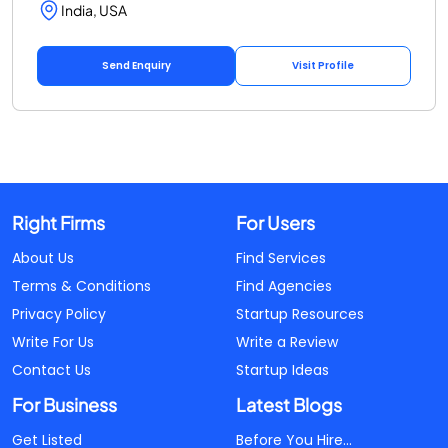
India, USA
Send Enquiry
Visit Profile
Right Firms
For Users
About Us
Find Services
Terms & Conditions
Find Agencies
Privacy Policy
Startup Resources
Write For Us
Write a Review
Contact Us
Startup Ideas
For Business
Latest Blogs
Get Listed
Before You Hire...