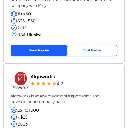
company with 14+ y...
11 to 50
$26 - $50
2012
USA, Ukraine
Send Enquiry
Visit Profile
Algoworks
4.2
Algoworks is an awarded mobile app design and
development company base...
251 to 1000
< $25
2006