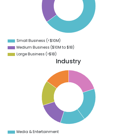
0
0
0
0
0
Small Business (<$10M)
0
Medium Business ($10M to ­$1B)
Large Business (>$1B)
Industry
5
0
5
9
5
8
5
7
5
6
5
5
5
Media & Entertainment
0