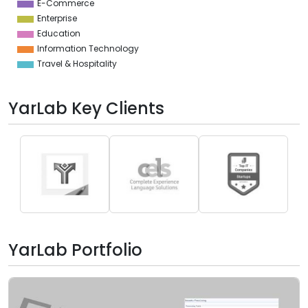
E-Commerce
Enterprise
Education
Information Technology
Travel & Hospitality
YarLab Key Clients
YarLab Portfolio