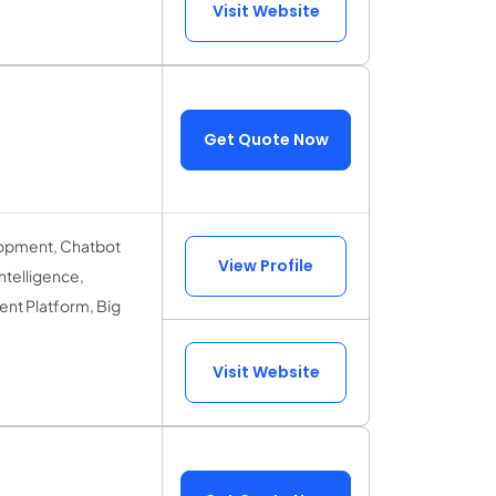
Visit Website
Get Quote Now
lopment, Chatbot
View Profile
ntelligence,
nt Platform, Big
Visit Website