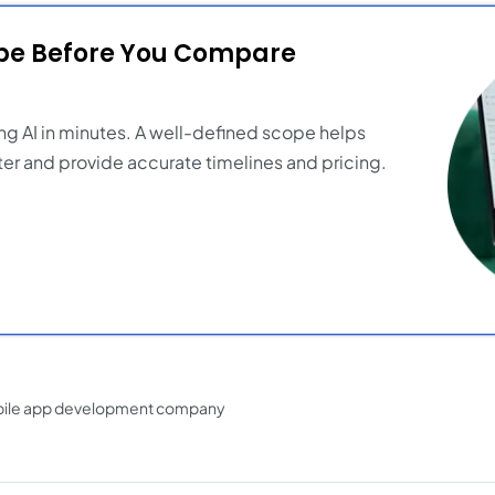
ope Before You Compare
ng AI in minutes. A well-defined scope helps
er and provide accurate timelines and pricing.
obile app development company