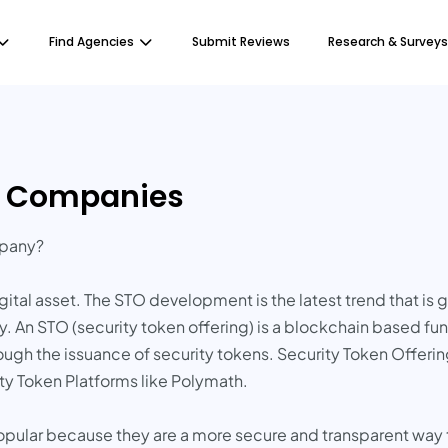
Find Agencies
Submit Reviews
Research & Surveys
t Companies
mpany?
ital asset. The STO development is the latest trend that is g
 An STO (security token offering) is a blockchain based fun
hrough the issuance of security tokens. Security Token Offerin
ty Token Platforms like Polymath.
lar because they are a more secure and transparent way to