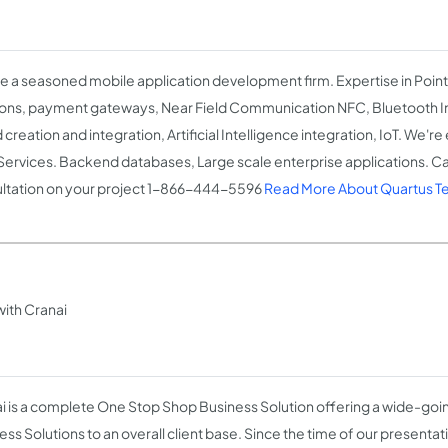
e a seasoned mobile application development firm. Expertise in Point
ions, payment gateways, Near Field Communication NFC, Bluetooth Int
creation and integration, Artificial Intelligence integration, IoT. We'r
ervices. Backend databases, Large scale enterprise applications. Call
ltation on your project 1-866-444-5596
Read More About Quartus Te
ith Cranai
i is a complete One Stop Shop Business Solution offering a wide-goin
ess Solutions to an overall client base. Since the time of our presenta