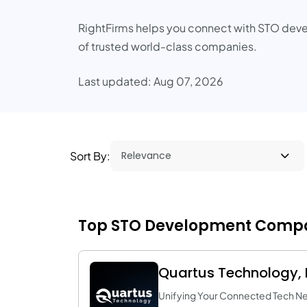
RightFirms helps you connect with STO dev
of trusted world-class companies.
Last updated: Aug 07, 2026
Sort By:
Top STO Development Compan
Quartus Technology, I
Unifying Your Connected Tech N