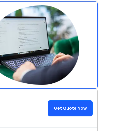
Get Quote Now