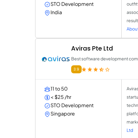
STO Development
outfit
India
assoc
resul
About
Aviras Pte Ltd
Best software development comp
3.9
11 to 50
Avira
< $25 /hr
startu
STO Development
techn
Singapore
platf
marke
Ltd