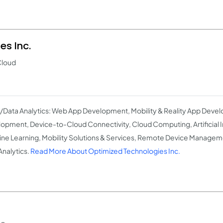
s Inc.
Cloud
T/Data Analytics: Web App Development, Mobility & Reality App Deve
opment, Device-to-Cloud Connectivity, Cloud Computing, Artificial I
ne Learning, Mobility Solutions & Services, Remote Device Manageme
Analytics.
Read More About Optimized Technologies Inc.