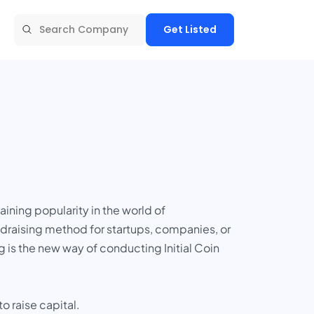
Get Listed
aining popularity in the world of
draising method for startups, companies, or
g is the new way of conducting Initial Coin
 raise capital.