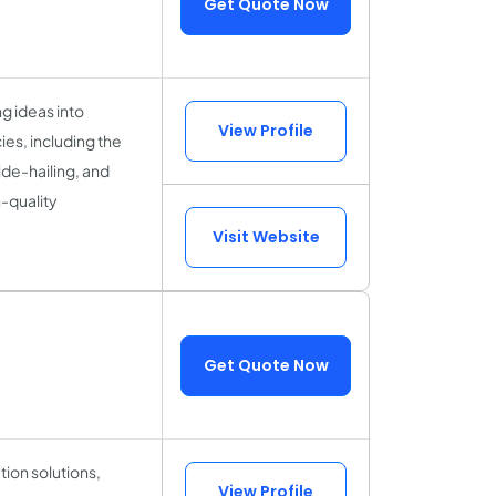
Get Quote Now
g ideas into
View Profile
es, including the
de-hailing, and
-quality
Visit Website
Get Quote Now
ion solutions,
View Profile