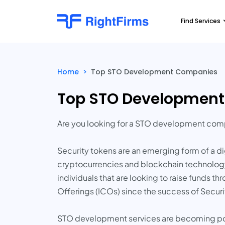
Find Services
Home
>
Top STO Development Companies
Top STO Developmen
Are you looking for a STO development co
Security tokens are an emerging form of a dig
cryptocurrencies and blockchain technology.
individuals that are looking to raise funds t
Offerings (ICOs) since the success of Securi
STO development services are becoming popu