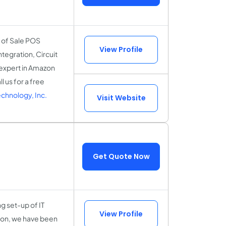
 of Sale POS
View Profile
egration, Circuit
e expert in Amazon
 us for a free
chnology, Inc.
Visit Website
Get Quote Now
g set-up of IT
View Profile
tion, we have been