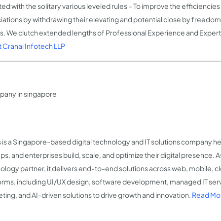
ted with the solitary various leveled rules – To improve the efficiencies 
iations by withdrawing their elevating and potential close by freedo
ts. We clutch extended lengths of Professional Experience and Expert
 Cranai Infotech LLP
any in singapore
s is a Singapore-based digital technology and IT solutions company h
ps, and enterprises build, scale, and optimize their digital presence. A
ology partner, it delivers end-to-end solutions across web, mobile, c
orms, including UI/UX design, software development, managed IT servi
ting, and AI-driven solutions to drive growth and innovation.
Read Mor