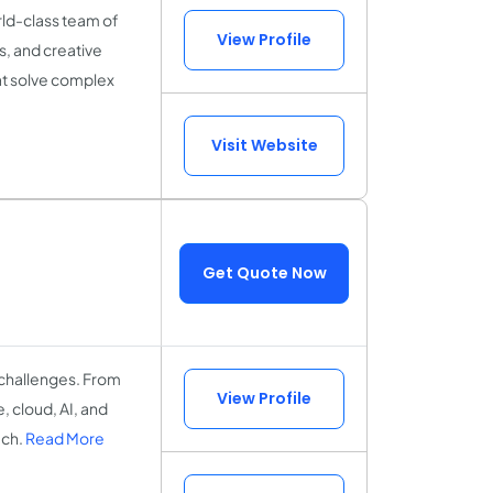
ld-class team of
View Profile
s, and creative
hat solve complex
Visit Website
Get Quote Now
 challenges. From
View Profile
 cloud, AI, and
ach.
Read More