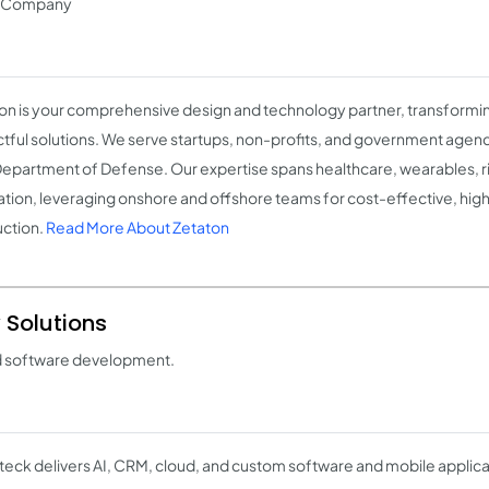
t Company
on is your comprehensive design and technology partner, transformin
tful solutions. We serve startups, non-profits, and government agenci
Department of Defense. Our expertise spans healthcare, wearables, ri
tion, leveraging onshore and offshore teams for cost-effective, high
ction.
Read More About Zetaton
 Solutions
d software development.
eck delivers AI, CRM, cloud, and custom software and mobile applicat