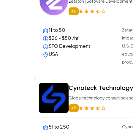
Zetaton | Software Developmen
3.6
11 to 50
Zetat
$26 - $50 /hr
impac
STO Development
U.S. 
USA
educa
produ
Cynoteck Technology
Global technology consulting an
3.5
51 to 250
Cynot