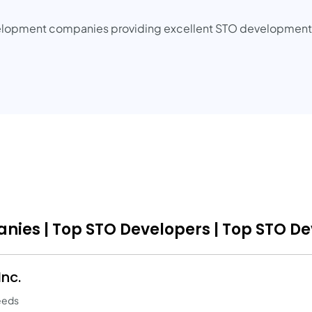
elopment companies providing excellent STO development s
ies | Top STO Developers | Top STO D
nc.
eeds