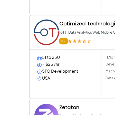
Optimized Technologie
IoT IT Data Analytics Web Mobile 
3.7
51 to 250
IT/Io
< $25 /hr
Devel
STO Development
Machi
USA
Data 
Zetaton