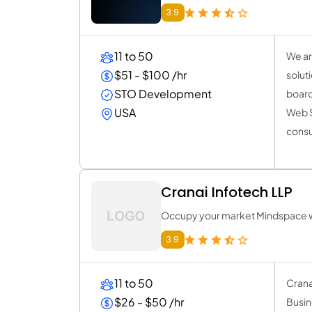
3.9
11 to 50
We ar
$51 - $100 /hr
solut
STO Development
board 
USA
Web S
consu
Cranai Infotech LLP
Occupy your market Mindspace w
3.9
11 to 50
Crana
$26 - $50 /hr
Busin