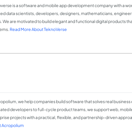
verse is a software and mobile app development company with a wor
ted data scientists, developers, designers, mathematicians, engineer
ts. We are motivated to build elegant and functional digital products t
lems.
Read More About TeknoVerse
ropolium, we help companies build software that solves real business
ated developers to full-cycle product teams, we support web, mobile,
prise projects with a practical, flexible, and partnership-driven appro
 Acropolium