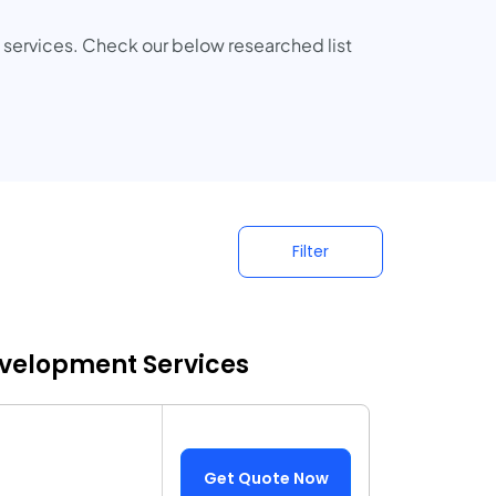
ervices. Check our below researched list
Filter
evelopment Services
Get Quote Now