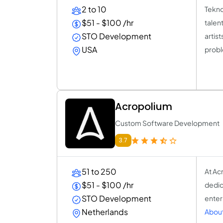
2 to 10
Tekno
$51 - $100 /hr
talen
STO Development
artis
USA
prob
Acropolium
Custom Software Development
3.7
51 to 250
At Ac
$51 - $100 /hr
dedic
STO Development
enter
Netherlands
About