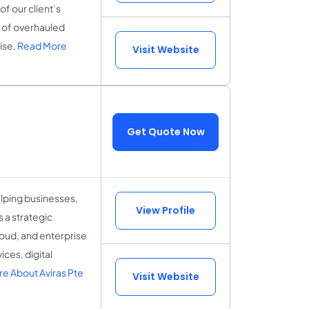
of our client’s
m of overhauled
ise.
Read More
Visit Website
Get Quote Now
elping businesses,
View Profile
s a strategic
loud, and enterprise
ces, digital
e About Aviras Pte
Visit Website