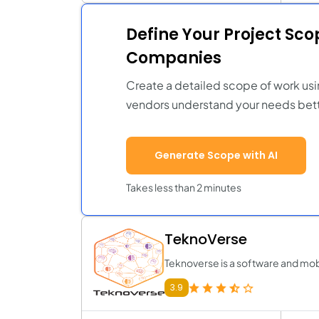
Define Your Project Sc
Companies
Create a detailed scope of work usi
vendors understand your needs bett
Generate Scope with AI
Takes less than 2 minutes
TeknoVerse
Teknoverse is a software and m
3.9