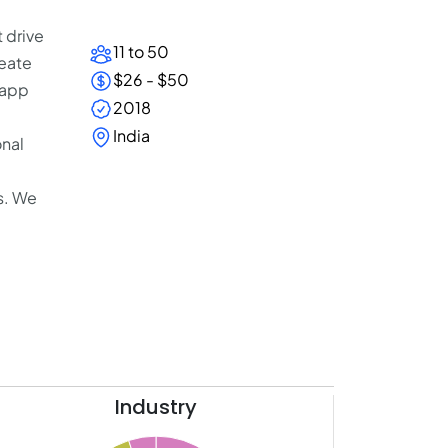
 drive
11 to 50
eate
$26 - $50
 app
2018
India
onal
s. We
Industry