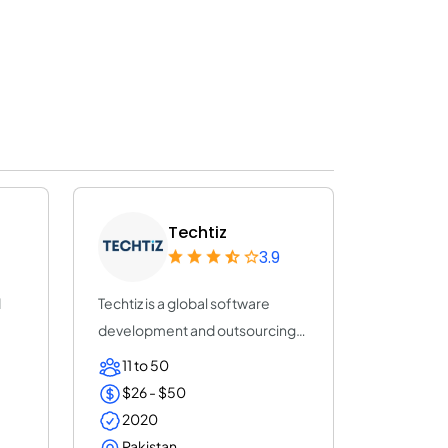
Techtiz
3.9
d
Techtiz is a global software
development and outsourcing
company with...
11 to 50
$26 - $50
2020
Pakistan