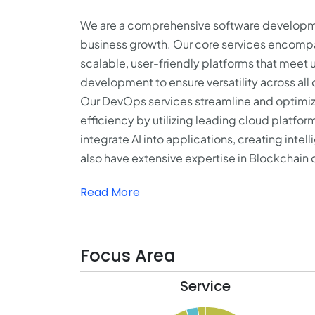
We are a comprehensive software development
business growth. Our core services encomp
scalable, user-friendly platforms that meet 
development to ensure versatility across all
Our DevOps services streamline and optimiz
efficiency by utilizing leading cloud platfo
integrate AI into applications, creating int
also have extensive expertise in Blockchain 
Read More
Focus Area
Service