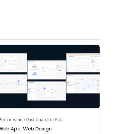
Travel & Hospitality
Logistics
Start Up
Performance Dashboard for Pixis
Web App, Web Design