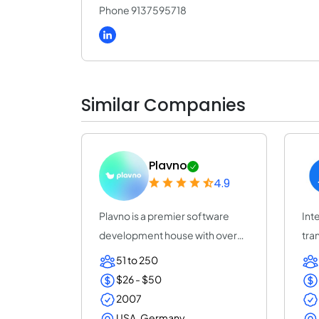
Phone 9137595718
Similar Companies
Plavno
4.9
Plavno is a premier software
Inte
development house with over
tra
20 years of e...
acc
51 to 250
$26 - $50
2007
USA, Germany