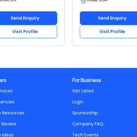
Send Enquiry
Send Enquiry
Visit Profile
Visit Profile
ers
For Business
rvices
Get Listed
gencies
Login
p Resources
Sponsorship
a Review
Company FAQ
p Ideas
Tech Events