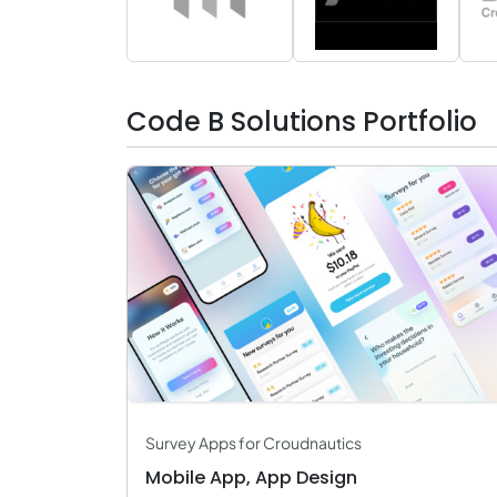
Robotic Process Automation
AR & VR Development
Artificial Intelligence
Big Data & BI
Cloud Computing Services
Code B Solutions Portfolio
Bot Development
Survey Apps for Croudnautics
Mobile App, App Design