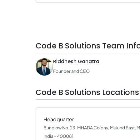
Code B Solutions Team Inf
Riddhesh Ganatra
Founder and CEO
Code B Solutions Locations
Headquarter
Bunglow No. 23, MHADA Colony, Mulund East, 
India - 400081