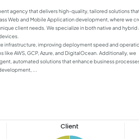
 agency that delivers high-quality, tailored solutions that
ass Web and Mobile Application development, where we cr
unique client needs. We specialize in both native and hybrid
 devices.
e infrastructure, improving deployment speed and operati
rms like AWS, GCP, Azure, and DigitalOcean. Additionally, we
elligent, automated solutions that enhance business processe
development, ...
Client
10.5