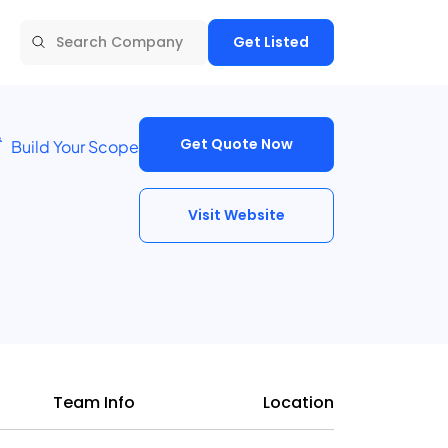
Get Listed
Get Quote Now
Build Your Scope
Visit Website
Team Info
Location