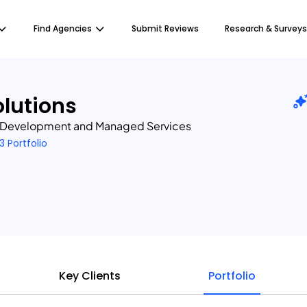
Find Agencies
Submit Reviews
Research & Surveys
lutions
 Development and Managed Services
3 Portfolio
Key Clients
Portfolio