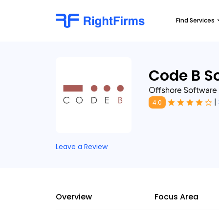
Find Services
Code B So
Offshore Software
|
4.0
Leave a Review
Overview
Focus Area