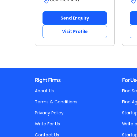
Send Enquiry
Visit Profile
Right Firms
For Us
About Us
Find Se
Terms & Conditions
Find A
Privacy Policy
Startu
Write For Us
Write 
Contact Us
Startu