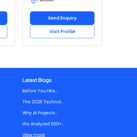
Send Enquiry
Visit Profile
Latest Blogs
Before You Hire...
The 2026 Technol...
Why AI Projects...
We Analyzed 500+...
View more