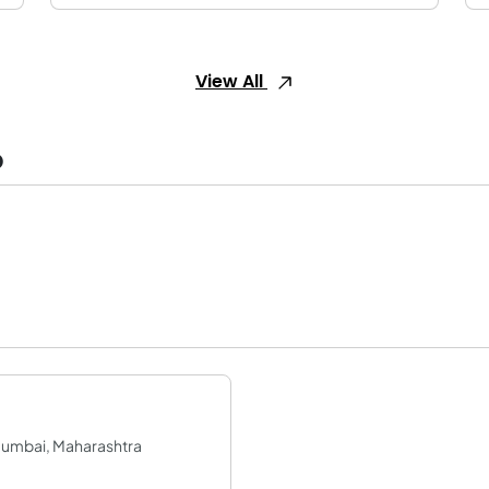
View All
o
Mumbai, Maharashtra