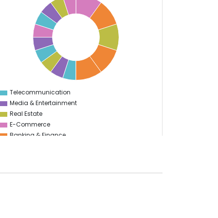
Telecommunication
0
Media & Entertainment
Real Estate
E-Commerce
Banking & Finance
Health Care
Utility
Enterprise
Education
Information Technology
Manufacturing
Sports