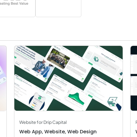
Website for Drip Capital
Web App, Website, Web Design