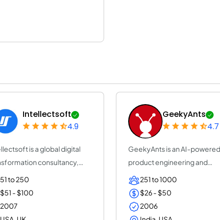
Intellectsoft
GeekyAnts
4.9
4.7
llectsoft is a global digital
GeekyAnts is an AI-powere
nsformation consultancy,
product engineering and
elera...
consulting company...
51 to 250
251 to 1000
$51 - $100
$26 - $50
2007
2006
USA, UK
India, USA