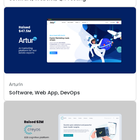
ArturIn
Software, Web App, DevOps