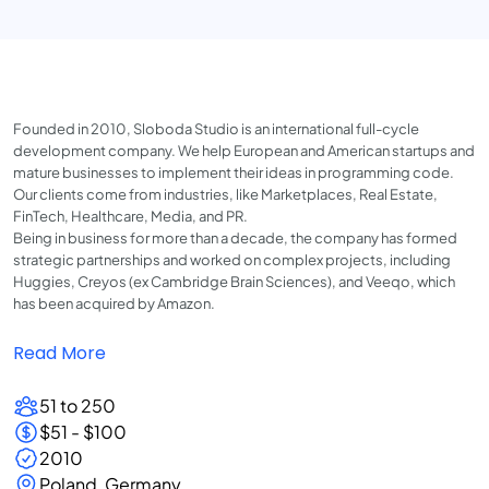
Founded in 2010, Sloboda Studio is an international full-cycle
development company. We help European and American startups and
mature businesses to implement their ideas in programming code.
Our clients come from industries, like Marketplaces, Real Estate,
FinTech, Healthcare, Media, and PR.
Being in business for more than a decade, the company has formed
strategic partnerships and worked on complex projects, including
Huggies, Creyos (ex Cambridge Brain Sciences), and Veeqo, which
has been acquired by Amazon.
Read More
51 to 250
$51 - $100
2010
Poland, Germany