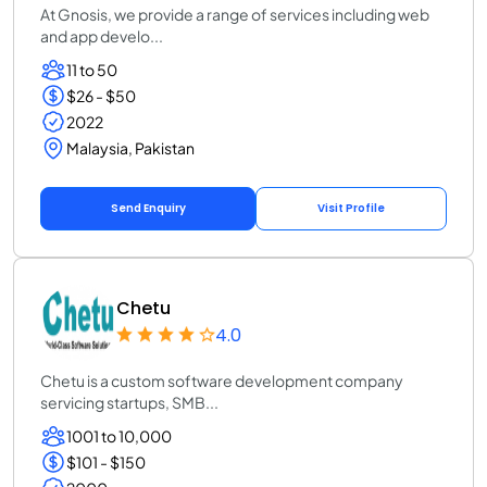
At Gnosis, we provide a range of services including web
and app develo...
11 to 50
$26 - $50
2022
Malaysia, Pakistan
Send Enquiry
Visit Profile
Chetu
4.0
Chetu is a custom software development company
servicing startups, SMB...
1001 to 10,000
$101 - $150