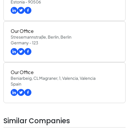
Estonia - 90506
Our Office
Stresemannstraße, Berlin, Berlin
Germany - 123
Our Office
Beniarbeig, CL Magraner, 1, Valencia, Valencia
Spain
Similar Companies