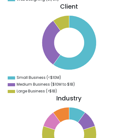
Client
5
0
5
0
5
0
5
0
5
0
5
0
5
Small Business (<$10M)
0
Medium Business ($10M to ­$1B)
Large Business (>$1B)
Industry
1
0
9
8
7
6
5