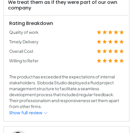
We treat them as if they were part of our own
company
Rating Breakdown
Quality of work
Timely Delivery
Overall Cost
Willing to Refer
The product has exceeded the expectations of internal
stakeholders. Sloboda Studio deployed a fluid project
management structure to facilitate a seamless
development process that included regular feedback.
Their professionalism and responsiveness set them apart
from other firms.
Show full review