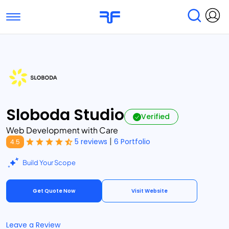
Toggle navigation
Find Services
Find Agencies
Submit Reviews
Research & Surveys
Sloboda Studio
Verified
Web Development with Care
|
5 reviews
6 Portfolio
4.5
Build Your Scope
Get Quote Now
Visit Website
Leave a Review