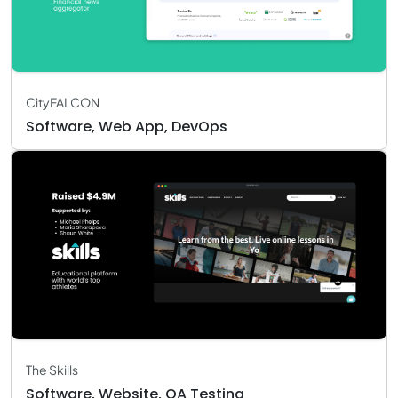
CityFALCON
Software, Web App, DevOps
The Skills
Software, Website, QA Testing