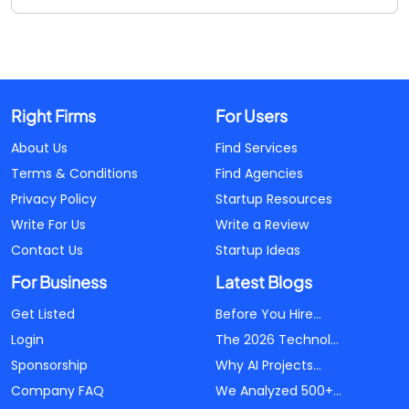
Right Firms
For Users
About Us
Find Services
Terms & Conditions
Find Agencies
Privacy Policy
Startup Resources
Write For Us
Write a Review
Contact Us
Startup Ideas
For Business
Latest Blogs
Get Listed
Before You Hire...
Login
The 2026 Technol...
Sponsorship
Why AI Projects...
Company FAQ
We Analyzed 500+...