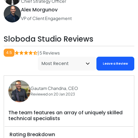
Chief Strategy Officer
Alex Morgunov
VP of Client Engagement
Sloboda Studio Reviews
4.5
| 5 Reviews
Leave a Review
Gautam Chandna, CEO
Reviewed on 20 Jan 2023
The team features an array of uniquely skilled
technical specialists
Rating Breakdown