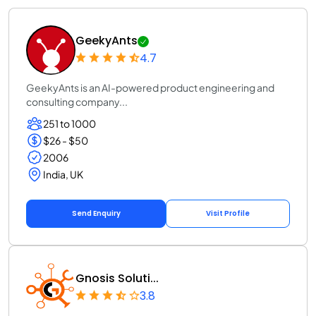
GeekyAnts
4.7
GeekyAnts is an AI-powered product engineering and
consulting company...
251 to 1000
$26 - $50
2006
India, UK
Send Enquiry
Visit Profile
Gnosis Soluti...
3.8