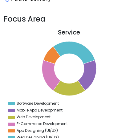
Focus Area
Service
1
0
9
8
7
6
5
4
3
2
1
0
9
Software Development
0
Mobile App Development
Web Development
E-Commerce Development
App Designing (UI/UX)
Web Designing (UI/UX)