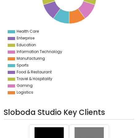
4
3
2
1
0
1
Health Care
0
Enterprise
Education
Information Technology
Manufacturing
Sports
Food & Restaurant
Travel & Hospitality
Gaming
Logistics
Sloboda Studio Key Clients