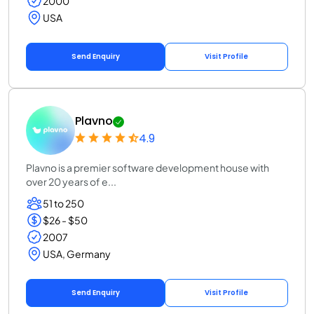
2000
USA
Send Enquiry
Visit Profile
Plavno
4.9
Plavno is a premier software development house with
over 20 years of e...
51 to 250
$26 - $50
2007
USA, Germany
Send Enquiry
Visit Profile