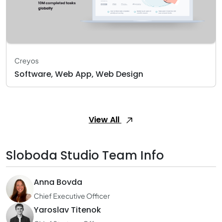
Creyos
Software, Web App, Web Design
View All
Sloboda Studio Team Info
Anna Bovda
Chief Executive Officer
Yaroslav Titenok