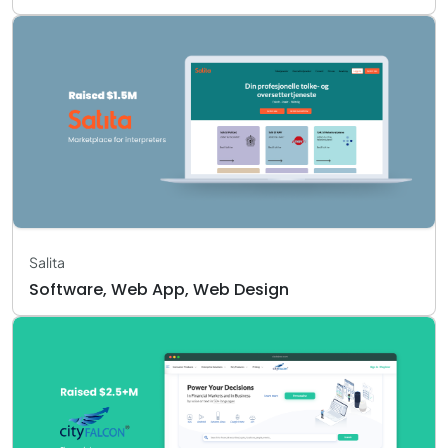
Salita
Software, Web App, Web Design