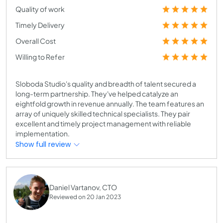
Quality of work
Timely Delivery
Overall Cost
Willing to Refer
Sloboda Studio's quality and breadth of talent secured a
long-term partnership. They've helped catalyze an
eightfold growth in revenue annually. The team features an
array of uniquely skilled technical specialists. They pair
excellent and timely project management with reliable
implementation.
Show full review
Daniel Vartanov, CTO
Reviewed on 20 Jan 2023