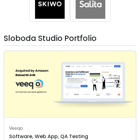
Sloboda Studio Portfolio
Veeqo
Software, Web App, QA Testing