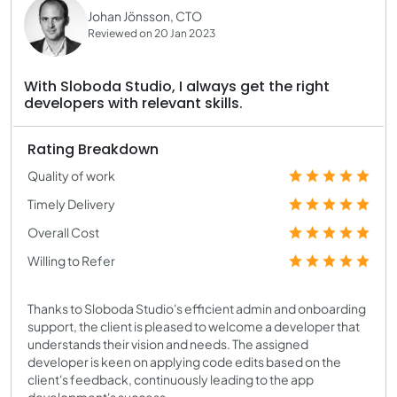
Johan Jönsson, CTO
Reviewed on 20 Jan 2023
With Sloboda Studio, I always get the right
developers with relevant skills.
Rating Breakdown
Quality of work
Timely Delivery
Overall Cost
Willing to Refer
Thanks to Sloboda Studio's efficient admin and onboarding
support, the client is pleased to welcome a developer that
understands their vision and needs. The assigned
developer is keen on applying code edits based on the
client's feedback, continuously leading to the app