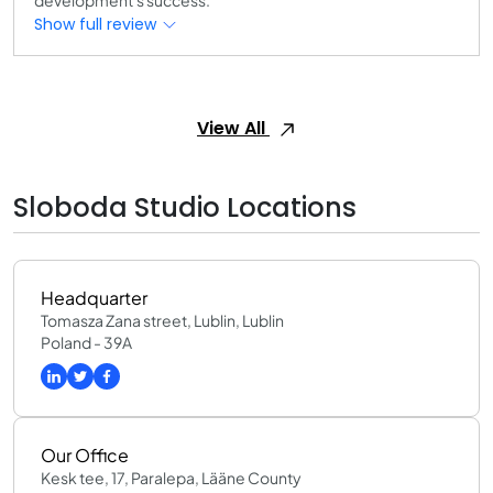
development's success.
Show full review
View All
Sloboda Studio Locations
Headquarter
Tomasza Zana street, Lublin, Lublin
Poland - 39A
Our Office
Kesk tee, 17, Paralepa, Lääne County