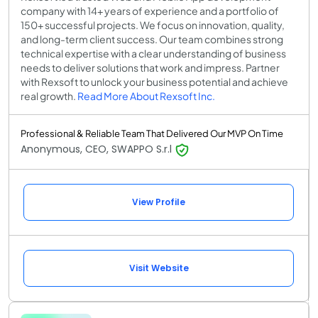
company with 14+ years of experience and a portfolio of
150+ successful projects. We focus on innovation, quality,
and long-term client success. Our team combines strong
technical expertise with a clear understanding of business
needs to deliver solutions that work and impress. Partner
with Rexsoft to unlock your business potential and achieve
real growth.
Read More About Rexsoft Inc.
Professional & Reliable Team That Delivered Our MVP On Time
Anonymous, CEO, SWAPPO S.r.l
View Profile
Visit Website