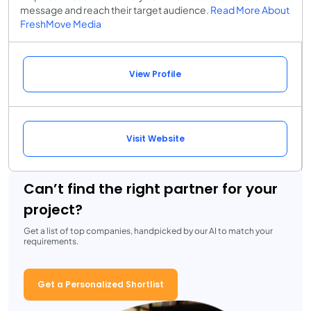
message and reach their target audience.
Read More About
FreshMove Media
View Profile
Visit Website
Can’t find the right partner for your
project?
Get a list of top companies, handpicked by our AI to match your
requirements.
Get a Personalized Shortlist