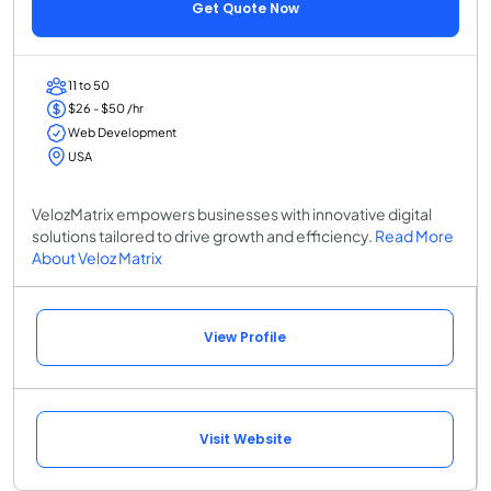
Get Quote Now
11 to 50
$26 - $50 /hr
Web Development
USA
VelozMatrix empowers businesses with innovative digital
solutions tailored to drive growth and efficiency.
Read More
About Veloz Matrix
View Profile
Visit Website