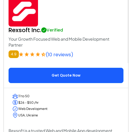
Rexsoft Inc.
Verified
Your Growth Focused Web and Mobile Development
Partner
(10 reviews)
4.9
Get Quote Now
11 to 50
$26 - $50 /hr
Web Development
USA, Ukraine
Rexsoft is a trusted Web and Mobile App development