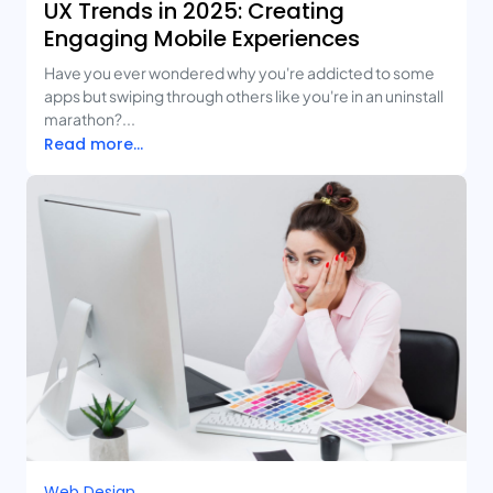
UX Trends in 2025: Creating
Engaging Mobile Experiences
Have you ever wondered why you're addicted to some
apps but swiping through others like you're in an uninstall
marathon?...
Read more...
Web Design