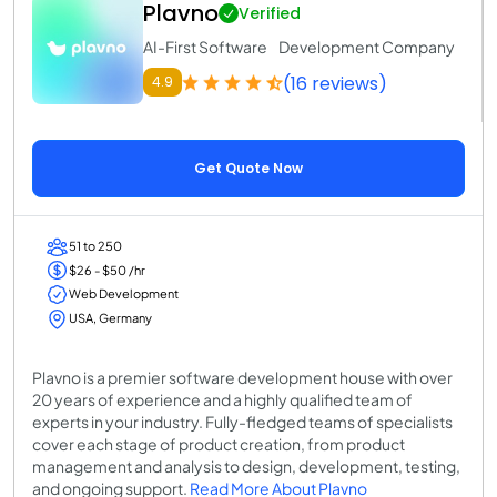
Plavno
Verified
AI-First Software Development Company
(16 reviews)
4.9
Get Quote Now
51 to 250
$26 - $50 /hr
Web Development
USA, Germany
Plavno is a premier software development house with over
20 years of experience and a highly qualified team of
experts in your industry. Fully-fledged teams of specialists
cover each stage of product creation, from product
management and analysis to design, development, testing,
and ongoing support.
Read More About Plavno