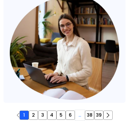
1
2
3
4
5
6
...
38
39