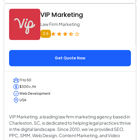
VIP Marketing
Law Firm Marketing
3.9
Get Quote Now
11 to 50
$300+ /hr
Web Development
USA
VIP Marketing, a leading law firm marketing agency based in
Charleston, SC, is dedicated to helping legal practices thrive
in the digital landscape. Since 2010, we've provided SEO,
PPC, SMM, Web Design, Content Marketing, and Video