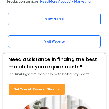
Production services.
Read More About VIP Marketing
View Profile
Visit Website
Need assistance in finding the best
match for you requirements?
Let Our AI Algorithm Connect You with Top Industry Experts.
Get Your AI-Powered Shortlist