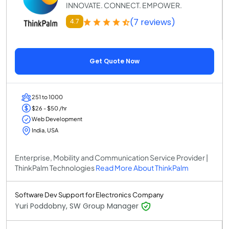
INNOVATE. CONNECT. EMPOWER.
(7 reviews)
4.7
Get Quote Now
251 to 1000
$26 - $50 /hr
Web Development
India, USA
Enterprise, Mobility and Communication Service Provider |
ThinkPalm Technologies
Read More About ThinkPalm
Software Dev Support for Electronics Company
Yuri Poddobny, SW Group Manager