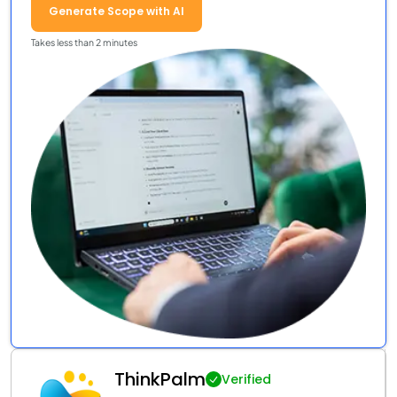
Generate Scope with AI
Takes less than 2 minutes
ThinkPalm
Verified