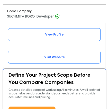
Good Company
SUCHMITA BORO, Developer
View Profile
Visit Website
Define Your Project Scope Before
You Compare Companies
Create a detailed scope of work using AI in minutes. A well-defined
scope helps vendors understand your needs better and provide
accurate timelines and pricing.