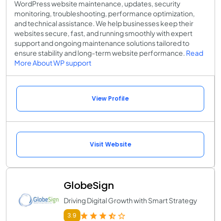
WordPress website maintenance, updates, security
monitoring, troubleshooting, performance optimization,
and technical assistance. We help businesses keep their
websites secure, fast, and running smoothly with expert
support and ongoing maintenance solutions tailored to
ensure stability and long-term website performance.
Read
More About WP support
View Profile
Visit Website
GlobeSign
Driving Digital Growth with Smart Strategy
3.9