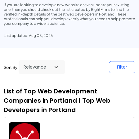
If you are looking to develop a new website or even update your existing
one, then you should check out the list created by RightFirms to find the
verified in-depth details of the best web developers in Portland. These
professionals can help you develop exactly what you need to help promote
your company to a wider audience.
Last updated: Aug 08, 2026
Filter
Sort By:
List of Top Web Development
Companies in Portland | Top Web
Developers in Portland