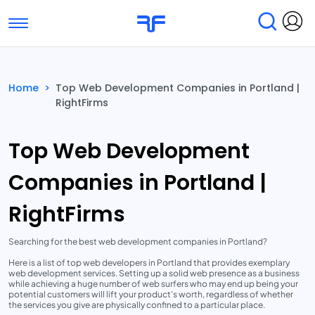
Toggle navigation
Find Services
Find Agencies
Home
>
Top Web Development Companies in Portland |
RightFirms
Submit Reviews
Research & Surveys
Top Web Development
Companies in Portland |
RightFirms
Searching for the best web development companies in Portland?
Here is a list of top web developers in Portland that provides exemplary
web development services. Setting up a solid web presence as a business
while achieving a huge number of web surfers who may end up being your
potential customers will lift your product’s worth, regardless of whether
the services you give are physically confined to a particular place.