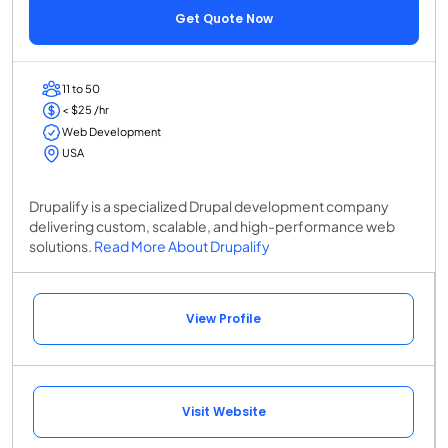
Get Quote Now
11 to 50
< $25 /hr
Web Development
USA
Drupalify is a specialized Drupal development company
delivering custom, scalable, and high-performance web
solutions.
Read More About Drupalify
View Profile
Visit Website