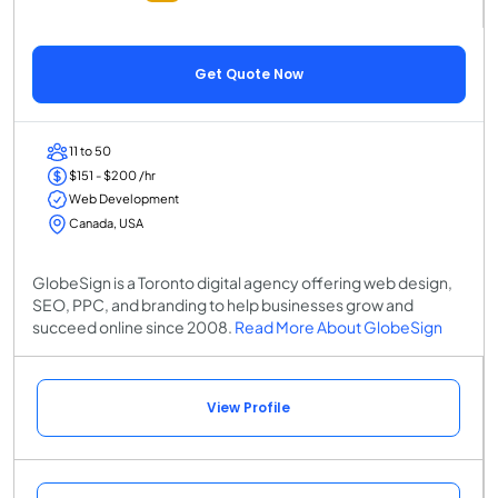
Get Quote Now
11 to 50
$151 - $200 /hr
Web Development
Canada, USA
GlobeSign is a Toronto digital agency offering web design,
SEO, PPC, and branding to help businesses grow and
succeed online since 2008.
Read More About GlobeSign
View Profile