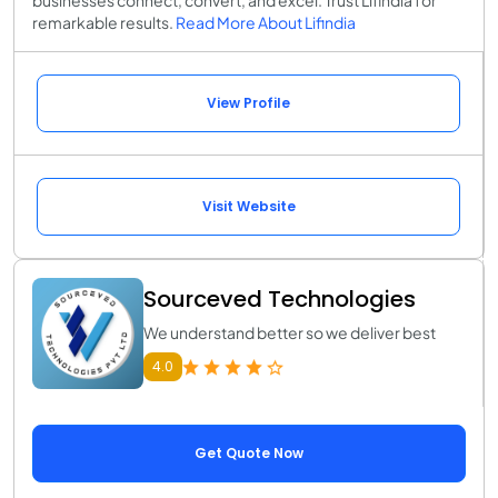
businesses connect, convert, and excel. Trust Lifindia for
remarkable results.
Read More About Lifindia
View Profile
Visit Website
Sourceved Technologies
We understand better so we deliver best
4.0
Get Quote Now