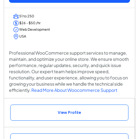
51 to 250
$26 - $50 /hr
Web Development
USA
Professional WooCommerce support services to manage,
maintain, and optimize your online store. We ensure smooth
performance, regular updates, security, and quick issue
resolution. Our expert team helps improve speed,
functionality, and user experience, allowing you to focus on
growing your business while we handle the technical side
efficiently.
Read More About Woocommerce Support
View Profile