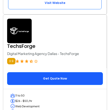
Visit Website
TechsForge
Digital Marketing Agency Dallas - TechsForge
3.9
Get Quote Now
11 to 50
$26 - $50 /hr
Web Development