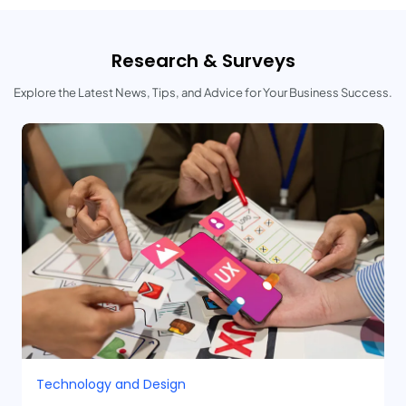
Research & Surveys
Explore the Latest News, Tips, and Advice for Your Business Success.
Technology and Design​