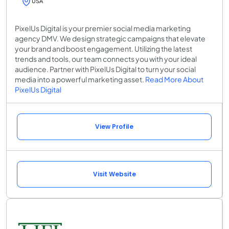
USA
PixelUs Digital is your premier social media marketing
agency DMV. We design strategic campaigns that elevate
your brand and boost engagement. Utilizing the latest
trends and tools, our team connects you with your ideal
audience. Partner with PixelUs Digital to turn your social
media into a powerful marketing asset.
Read More About
PixelUs Digital
View Profile
Visit Website