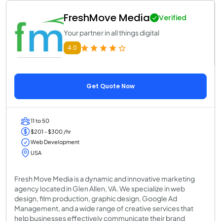
FreshMove Media
Verified
Your partner in all things digital
4.0
Get Quote Now
11 to 50
$201 - $300 /hr
Web Development
USA
Fresh Move Media is a dynamic and innovative marketing
agency located in Glen Allen, VA. We specialize in web
design, film production, graphic design, Google Ad
Management, and a wide range of creative services that
help businesses effectively communicate their brand