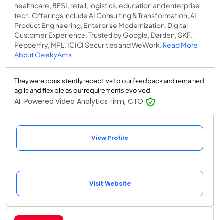
healthcare, BFSI, retail, logistics, education and enterprise
tech. Offerings include AI Consulting & Transformation, AI
Product Engineering, Enterprise Modernization, Digital
Customer Experience. Trusted by Google, Darden, SKF,
Pepperfry, MPL, ICICI Securities and WeWork.
Read More
About GeekyAnts
They were consistently receptive to our feedback and remained
agile and flexible as our requirements evolved
AI-Powered Video Analytics Firm, CTO
View Profile
Visit Website