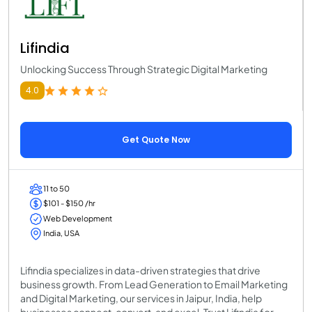
Lifindia
Unlocking Success Through Strategic Digital Marketing
4.0
Get Quote Now
11 to 50
$101 - $150 /hr
Web Development
India, USA
Lifindia specializes in data-driven strategies that drive
business growth. From Lead Generation to Email Marketing
and Digital Marketing, our services in Jaipur, India, help