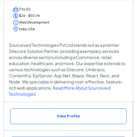
11 to 50
$26 - $50 /hr
Web Development
India, USA
Sourceved Technologies Pvt Ltd stands out as a premier
Sitecore Solution Partner, providing exemplary services
across diverse sectors including eCommerce, retail,
education, healthcare, and more. Our expertise extends to
various technologies such as Sitecore, Umbraco,
Contentful, EpiServer, Asp.Net, Blazor, React, Next, and
Node. We specialize in delivering cost-effective, feature-
rich web applications.
Read More About Sourceved
Technologies
View Profile