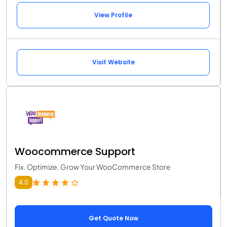
View Profile
Visit Website
Woocommerce Support
Fix. Optimize. Grow Your WooCommerce Store
4.0
Get Quote Now