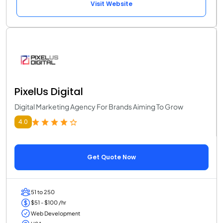
Visit Website
PixelUs Digital
Digital Marketing Agency For Brands Aiming To Grow
4.0
Get Quote Now
51 to 250
$51 - $100 /hr
Web Development