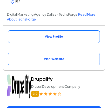
USA
Digital Marketing Agency Dallas - TechsForge
Read More
About TechsForge
View Profile
Visit Website
Drupalify
Drupal Development Company
3.9