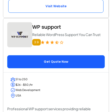
Visit Website
WP support
Reliable WordPress Support You Can Trust
3.9
Get Quote Now
51 to 250
$26 - $50 /hr
Web Development
USA
Professional WP support services providing reliable