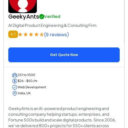
GeekyAnts
Verified
AI Digital Product Engineering & Consulting Firm
(9 reviews)
4.7
Get Quote Now
251 to 1000
$26 - $50 /hr
Web Development
India, UK
GeekyAnts is an AI-powered product engineering and
consulting company helping startups, enterprises, and
Fortune 500s build and scale digital products. Since 2006,
we’ve delivered 800+ projects for 550+ clients across