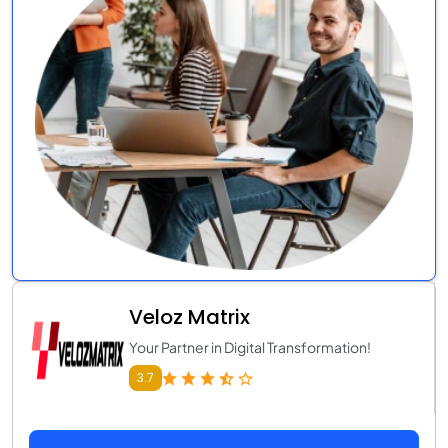
Veloz Matrix
Your Partner in Digital Transformation!
3.7