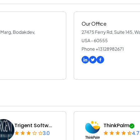
Our Office
an Marg, Bodakdev,
27475 Ferry Rd, Suite 145, Warr
USA - 60555
Phone +13128982671
Trigent Softw...
ThinkPalm
3.0
4.7