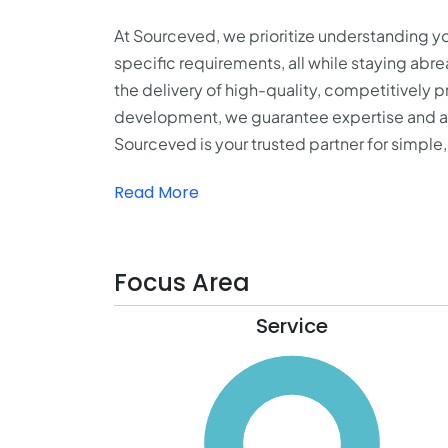
At Sourceved, we prioritize understanding you
specific requirements, all while staying abr
the delivery of high-quality, competitively 
development, we guarantee expertise and a s
Sourceved is your trusted partner for simple
Read More
Focus Area
Service
110
100
90
80
70
60