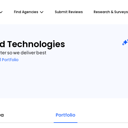
Find Agencies
Submit Reviews
Research & Surveys
d Technologies
er so we deliver best
1 Portfolio
ea
Portfolio