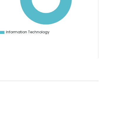
Information Technology
0