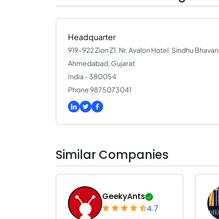
Headquarter
919-922 Zion Z1, Nr. Avalon Hotel, Sindhu Bhav
Ahmedabad, Gujarat
India - 380054
Phone 9875073041
Similar Companies
GeekyAnts
4.7