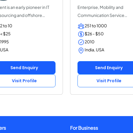
ent is an early pioneer in IT
Enterprise, Mobility and
sourcing and offshore
Communication Service
tware de...
Provider | ThinkPalm Te...
2 to 10
251 to 1000
< $25
$26 - $50
1995
2010
USA
India, USA
Send Enquiry
Send Enquiry
Visit Profile
Visit Profile
ers
For Business