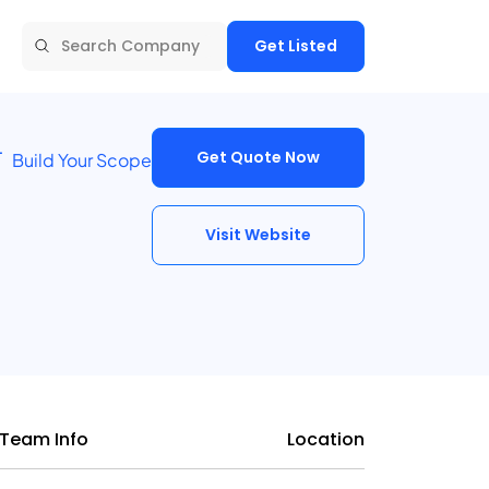
Get Listed
Get Quote Now
Build Your Scope
Visit Website
Team Info
Location