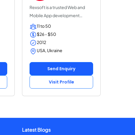
Rexsoft is a trusted Web and
Mobile App development
company with 14+ y...
11 to 50
$26 - $50
2012
USA, Ukraine
Send Enquiry
Visit Profile
Latest Blogs