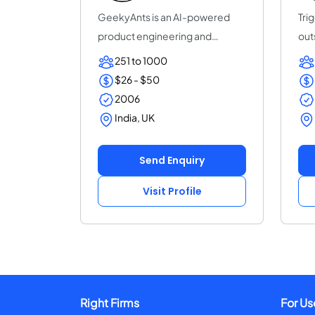
GeekyAnts is an AI-powered
Trig
product engineering and
out
consulting company...
sof
251 to 1000
$26 - $50
2006
India, UK
Send Enquiry
Visit Profile
Right Firms
For Us