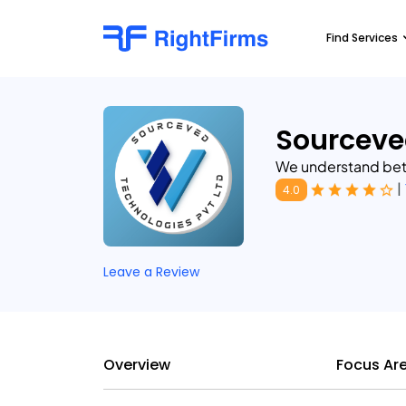
Find Services
Sourceve
We understand bett
|
4.0
Leave a Review
Overview
Focus Ar