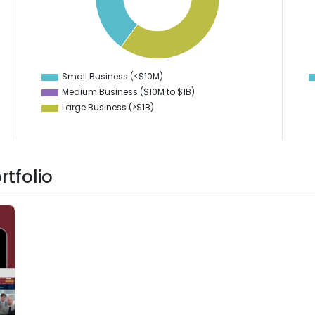
40
50
40
35
30
30
20
25
10
20
0
-10
Small Business (<$10M)
0
Medium Business ($10M to ­$1B)
Large Business (>$1B)
tfolio