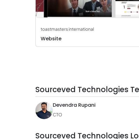
toastmasters international
Website
Sourceved Technologies T
Devendra Rupani
CTO
Sourceved Technologies Lo