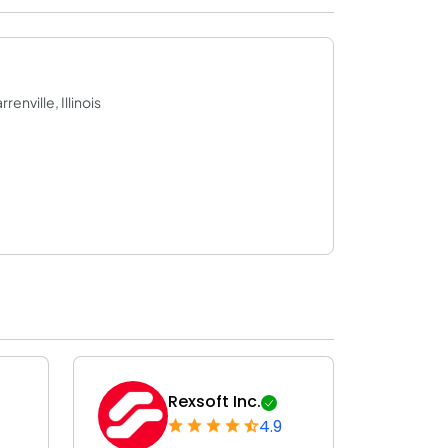
enville, Illinois
Rexsoft Inc.
4.9