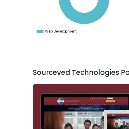
50
40
30
20
10
0
-10
Web Development
0
Sourceved Technologies Por