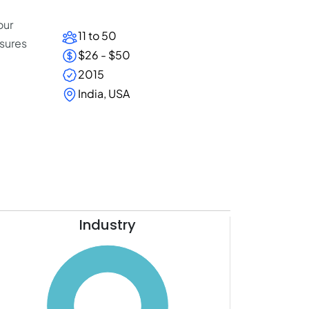
our
11 to 50
nsures
$26 - $50
2015
.
India, USA
Industry