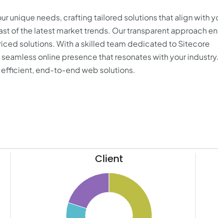
r unique needs, crafting tailored solutions that align with y
east of the latest market trends. Our transparent approach e
priced solutions. With a skilled team dedicated to Sitecore
eamless online presence that resonates with your industry
, efficient, end-to-end web solutions.
Client
110
60
100
90
55
80
50
70
45
60