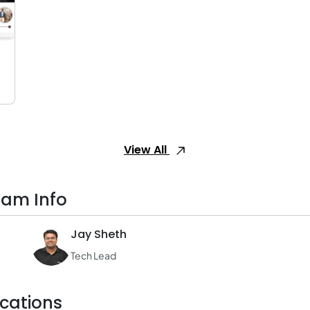
View All
eam Info
Jay Sheth
Tech Lead
cations