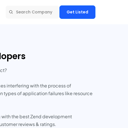
Get Listed
lopers
ct?
 interfering with the process of
ypes of application failures like resource
g with the best Zend development
customer reviews & ratings.