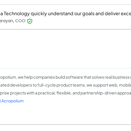
ya Technology quickly understand our goals and deliver exce
Narayan, COO
ropolium, we help companies build software that solves real business
ated developers to full-cycle product teams, we support web, mobile,
prise projects with a practical, flexible, and partnership-driven appro
 Acropolium