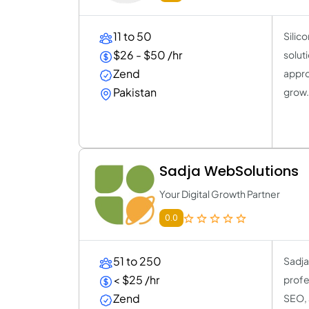
11 to 50
Silic
$26 - $50 /hr
solut
Zend
appro
Pakistan
grow
Sadja WebSolutions
Your Digital Growth Partner
0.0
51 to 250
Sadja
< $25 /hr
profe
Zend
SEO, 