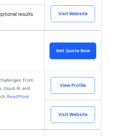
ptional results
Visit Website
Get Quote Now
 challenges. From
View Profile
 cloud, AI, and
ach.
Read More
Visit Website