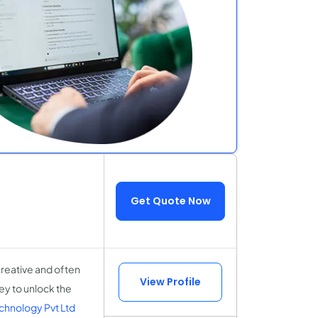
Get Quote Now
creative and often
View Profile
ney to unlock the
chnology Pvt Ltd