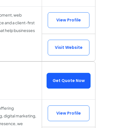
lopment, web
View Profile
 and a client-first
hat help businesses
Visit Website
Get Quote Now
offering
View Profile
, digital marketing,
 presence, we