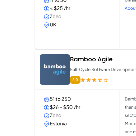
< $25 /hr
About 
Zend
UK
Bamboo Agile
Full-Cycle Software Developm
3.9
51 to 250
Bambo
$26 - $50 /hr
than 
Zend
secto
Estonia
Marte
and 