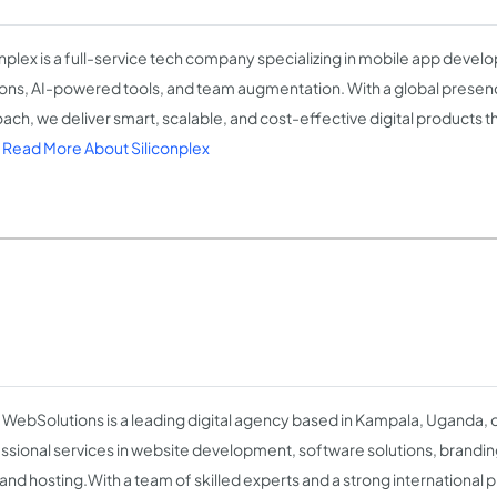
onplex is a full-service tech company specializing in mobile app deve
ions, AI-powered tools, and team augmentation. With a global presence
ach, we deliver smart, scalable, and cost-effective digital products t
.
Read More About Siliconplex
 WebSolutions is a leading digital agency based in Kampala, Uganda, 
ssional services in website development, software solutions, branding
and hosting.With a team of skilled experts and a strong international