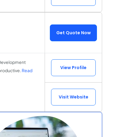
Get Quote Now
n Development
View Profile
productive.
Read
Visit Website