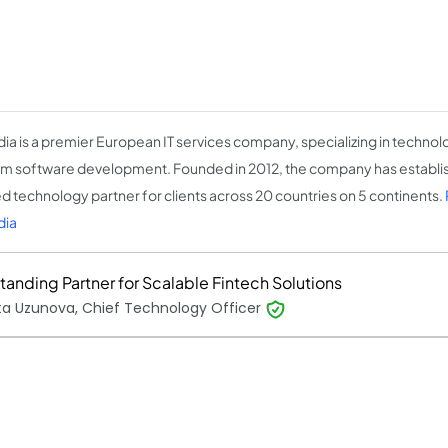
ia is a premier European IT services company, specializing in technol
m software development. Founded in 2012, the company has establish
ed technology partner for clients across 20 countries on 5 continents.
dia
tanding Partner for Scalable Fintech Solutions
ta Uzunova, Chief Technology Officer