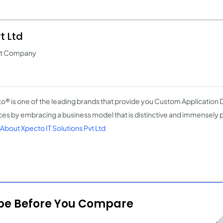
t Ltd
nt Company
o® is one of the leading brands that provide you Custom Applicatio
ces by embracing a business model that is distinctive and immensely 
About Xpecto IT Solutions Pvt Ltd
ope Before You Compare