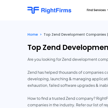
Find Services
Home
>
Top Zend Development Companies |
Top Zend Developmen
Are you looking for Zend development comp
Zend has helped thousands of companies con
developing, launching & managing applicati
exhaustion, failed software upgrades & inab
How to find a trusted Zend company? RightF
companies in the industry. Refer our list of 