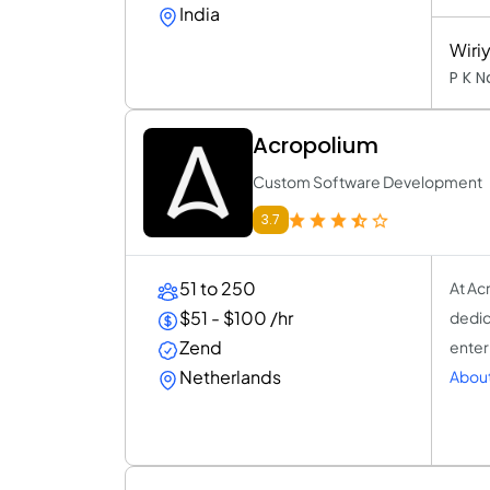
India
Wiri
P K 
Acropolium
Custom Software Development
3.7
51 to 250
At Ac
$51 - $100 /hr
dedic
Zend
enter
Netherlands
About