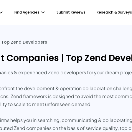
Find Agencies
Submit Reviews
Research & Surveys
 Top Zend Developers
t Companies | Top Zend Deve
anies & experienced Zend developers for your dream proje
front the development & operation collaboration challenges
ons. Zend framework is designed to avoid the most common t
ility to scale to meet unforeseen demand.
irms helps you in searching, communicating & collaboratin
reputed Zend companies on the basis of service quality, top 