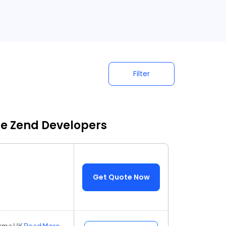
Filter
re Zend Developers
Get Quote Now
harma UK
Read More