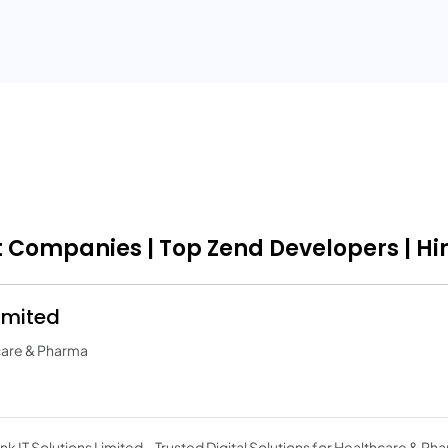
t Companies | Top Zend Developers | Hi
Limited
hcare & Pharma
link IT Solutions Limited – Trusted Digital Solutions for Healthcare & P