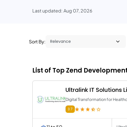
Last updated: Aug 07, 2026
Sort By:
List of Top Zend Developmen
Ultralink IT Solutions 
Digital Transformation for Healt
3.7
11 to 50
Ultra