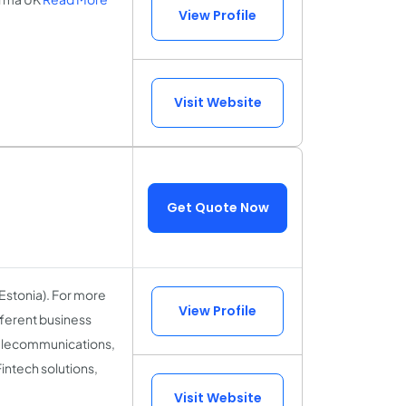
View Profile
Visit Website
Get Quote Now
Estonia). For more
View Profile
fferent business
 Telecommunications,
ntech solutions,
Visit Website