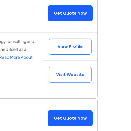
Get Quote Now
ogy consulting and
View Profile
ed itself as a
Read More About
Visit Website
Get Quote Now