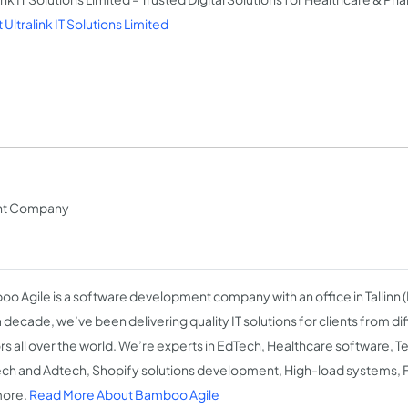
Ultralink IT Solutions Limited
ent Company
o Agile is a software development company with an office in Tallinn (
a decade, we’ve been delivering quality IT solutions for clients from di
rs all over the world. We’re experts in EdTech, Healthcare software,
ch and Adtech, Shopify solutions development, High-load systems, Fi
more.
Read More About Bamboo Agile