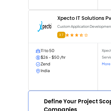
Xpecto IT Solutions Pv
Custom Application Developme
3.7
11 to 50
Xpect
$26 - $50 /hr
Servi
Zend
More 
India
Define Your Project Sc
Companies