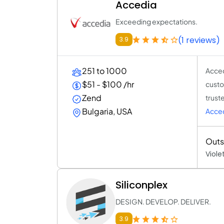
Accedia
Exceeding expectations.
(1 reviews)
3.9
251 to 1000
Acced
$51 - $100 /hr
custo
Zend
trust
Bulgaria, USA
Acce
Outs
Viole
Siliconplex
DESIGN. DEVELOP. DELIVER.
3.9