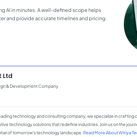
ng AI in minutes. A well-defined scope helps
er and provide accurate timelines and pricing.
 Ltd
esign & Development Company
leading technology and consulting company, we specialize in crafting 
tive technology solutions that redefine industries. Join us on the jour
tial of tomorrow's technology landscape.
Read More About Wiriya Te