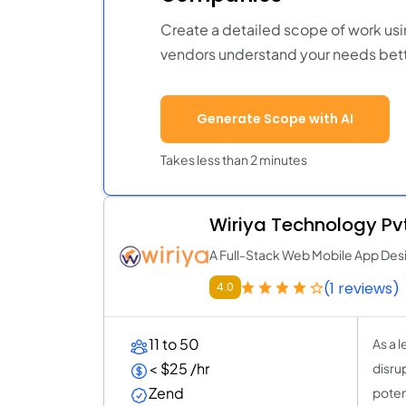
Create a detailed scope of work usi
vendors understand your needs bett
Generate Scope with AI
Takes less than 2 minutes
Wiriya Technology Pvt
A Full-Stack Web Mobile App D
(1 reviews)
4.0
11 to 50
As a 
< $25 /hr
disrup
Zend
poten