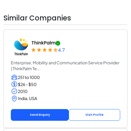
Similar Companies
ThinkPalm
4.7
Enterprise, Mobility and Communication Service Provider
| ThinkPalm Te...
251 to 1000
$26 - $50
2010
India, USA
Send Enquiry
Visit Profile