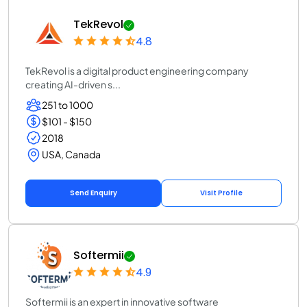
TekRevol
4.8
TekRevol is a digital product engineering company
creating AI-driven s...
251 to 1000
$101 - $150
2018
USA, Canada
Send Enquiry
Visit Profile
Softermii
4.9
Softermii is an expert in innovative software