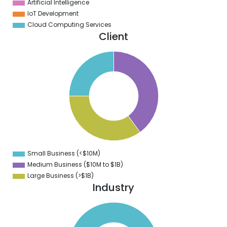
Artificial Intelligence
IoT Development
Cloud Computing Services
Client
0
8
6
4
2
0
8
6
4
Small Business (<$10M)
0
Medium Business ($10M to ­$1B)
Large Business (>$1B)
Industry
0
0
0
0