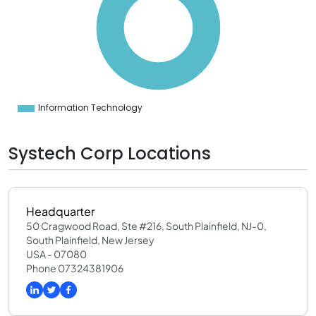
0
0
0
0
0
0
0
0
0
Information Technology
0
Systech Corp Locations
Headquarter
50 Cragwood Road, Ste #216, South Plainfield, NJ-0,
South Plainfield, New Jersey
USA - 07080
Phone 07324381906