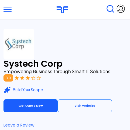
Toggle navigation
Find Services
Find Agencies
Submit Reviews
Research & Surveys
Systech Corp
Empowering Business Through Smart IT Solutions
3.0
Build Your Scope
Get Quote Now
Visit Website
Leave a Review