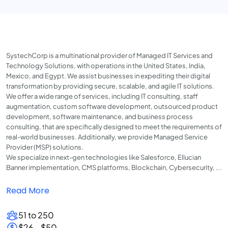
SystechCorp is a multinational provider of Managed IT Services and
Technology Solutions, with operations in the United States, India,
Mexico, and Egypt. We assist businesses in expediting their digital
transformation by providing secure, scalable, and agile IT solutions.
We offer a wide range of services, including IT consulting, staff
augmentation, custom software development, outsourced product
development, software maintenance, and business process
consulting, that are specifically designed to meet the requirements of
real-world businesses. Additionally, we provide Managed Service
Provider (MSP) solutions.
We specialize in next-gen technologies like Salesforce, Ellucian
Banner implementation, CMS platforms, Blockchain, Cybersecurity, ...
Read More
51 to 250
$26 - $50