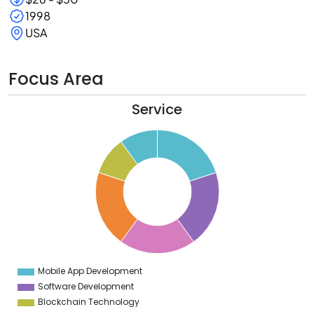
1998
USA
Focus Area
Service
1
0
9
8
7
6
5
4
3
2
1
0
9
Mobile App Development
0
Software Development
Blockchain Technology