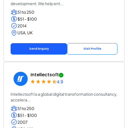
development. We help ent...
51 to 250
$51 - $100
2014
USA, UK
Send Enquiry
Visit Profile
Intellectsoft
4.9
Intellectsoft is a global digital transformation consultancy,
accelera...
51 to 250
$51 - $100
2007