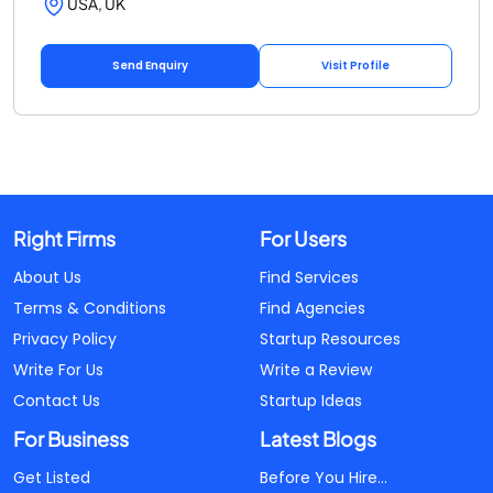
USA, UK
Send Enquiry
Visit Profile
Right Firms
For Users
About Us
Find Services
Terms & Conditions
Find Agencies
Privacy Policy
Startup Resources
Write For Us
Write a Review
Contact Us
Startup Ideas
For Business
Latest Blogs
Get Listed
Before You Hire...