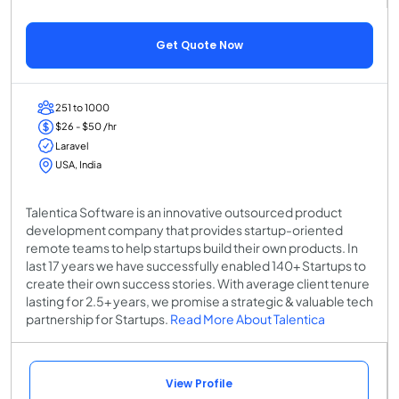
Get Quote Now
251 to 1000
$26 - $50 /hr
Laravel
USA, India
Talentica Software is an innovative outsourced product
development company that provides startup-oriented
remote teams to help startups build their own products. In
last 17 years we have successfully enabled 140+ Startups to
create their own success stories. With average client tenure
lasting for 2.5+ years, we promise a strategic & valuable tech
partnership for Startups.
Read More About Talentica
View Profile