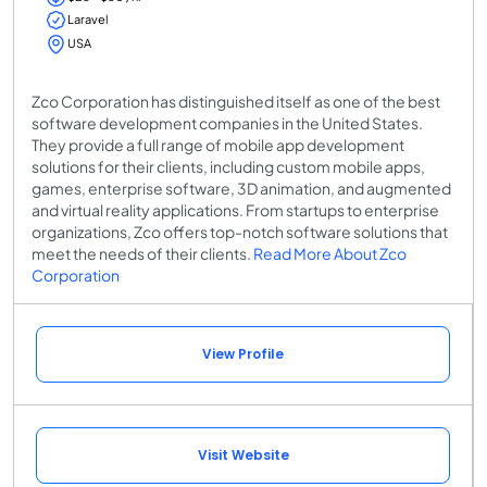
Laravel
USA
Zco Corporation has distinguished itself as one of the best
software development companies in the United States.
They provide a full range of mobile app development
solutions for their clients, including custom mobile apps,
games, enterprise software, 3D animation, and augmented
and virtual reality applications. From startups to enterprise
organizations, Zco offers top-notch software solutions that
meet the needs of their clients.
Read More About Zco
Corporation
View Profile
Visit Website