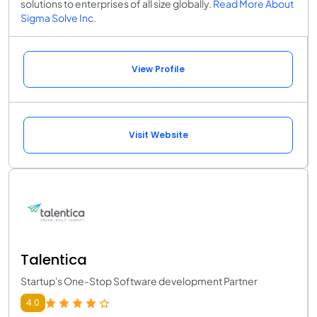
solutions to enterprises of all size globally.
Read More About
Sigma Solve Inc.
View Profile
Visit Website
Talentica
Startup's One-Stop Software development Partner
4.0