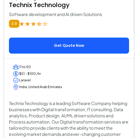
Technix Technology
Software development and AI driven Solutions
3.9
Get Quote Now
11 to 50
$51 - $100 /hr
Laravel
India, United Arab Emirates
Technix Technology is a leading Software Company helping
businesses with Digital transformation, IT consulting, Data
analytics, Product design, AI/ML driven solutions and
Process automation. Our Digital transformation services are
tailored to provide clients with the ability to meet the
evolving market demands and ever-changing customer