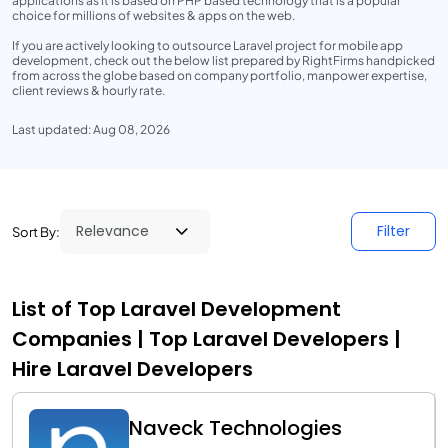
applications as it is based on PHP based technology that is a popular
choice for millions of websites & apps on the web.
If you are actively looking to outsource Laravel project for mobile app
development, check out the below list prepared by RightFirms handpicked
from across the globe based on company portfolio, manpower expertise,
client reviews & hourly rate.
Last updated: Aug 08, 2026
Filter
Sort By:
List of Top Laravel Development
Companies | Top Laravel Developers |
Hire Laravel Developers
Naveck Technologies