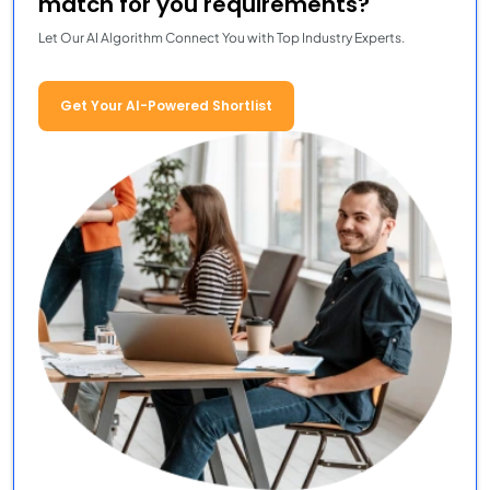
match for you requirements?
Let Our AI Algorithm Connect You with Top Industry Experts.
Get Your AI-Powered Shortlist