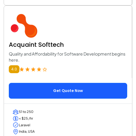
Acquaint Softtech
Quality and Affordability for Software Development begins
here.
4.0
Get Quote Now
51 to 250
< $25 /hr
Laravel
India, USA