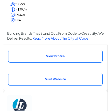
11 to 50
< $25 /hr
Laravel
USA
Building Brands That Stand Out, From Code to Creativity, We
Deliver Results.
Read More About The City of Code
View Profile
Visit Website