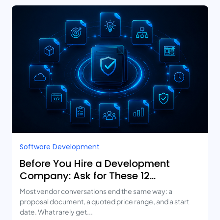
Software Development
Before You Hire a Development
Company: Ask for These 12
Deliverables
Most vendor conversations end the same way: a
proposal document, a quoted price range, and a start
date. What rarely get...