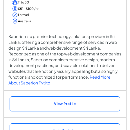
11 to 50
$51 - $100 /hr
Laravel
Australia
Saberion is a premier technology solutions provider in Sri
Lanka, offering a comprehensive range of services in web
design Sri Lanka and web development Sri Lanka.
Recognized as one of the top web development companies
in Sri Lanka, Saberion combines creative design, modern
development practices, and scalable solutions to deliver
websites that are not only visually appealing but also highly
functional and optimized for performance.
Read More
About Saberion Pvt ltd
View Profile