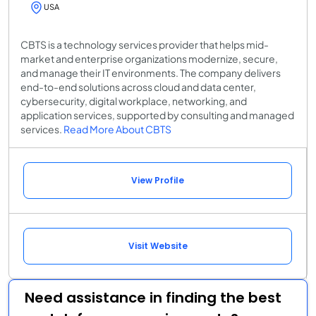
USA
CBTS is a technology services provider that helps mid-
market and enterprise organizations modernize, secure,
and manage their IT environments. The company delivers
end-to-end solutions across cloud and data center,
cybersecurity, digital workplace, networking, and
application services, supported by consulting and managed
services.
Read More About CBTS
View Profile
Visit Website
Need assistance in finding the best