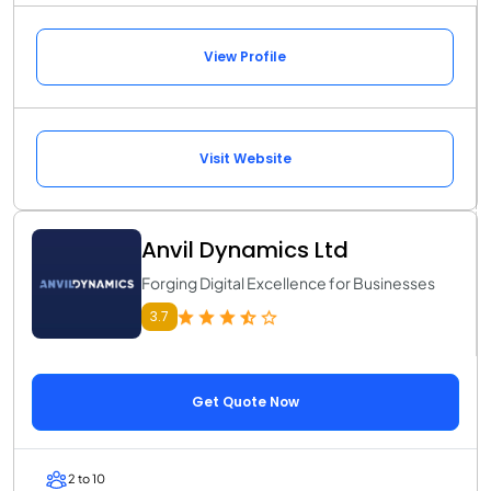
View Profile
Visit Website
Anvil Dynamics Ltd
Forging Digital Excellence for Businesses
3.7
Get Quote Now
2 to 10