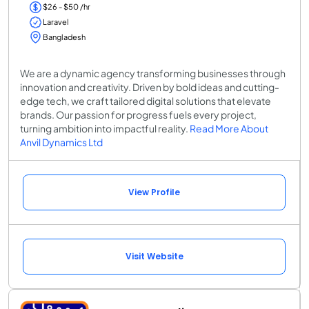
$26 - $50 /hr
Laravel
Bangladesh
We are a dynamic agency transforming businesses through
innovation and creativity. Driven by bold ideas and cutting-
edge tech, we craft tailored digital solutions that elevate
brands. Our passion for progress fuels every project,
turning ambition into impactful reality.
Read More About
Anvil Dynamics Ltd
View Profile
Visit Website