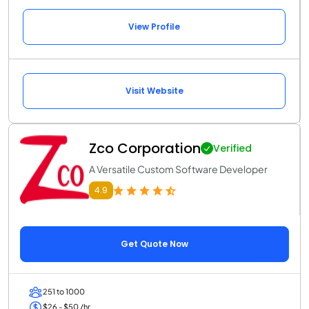
View Profile
Visit Website
Zco Corporation
Verified
A Versatile Custom Software Developer
4.9
Get Quote Now
251 to 1000
$26 - $50 /hr