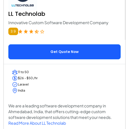
LL Technolab
Innovative Custom Software Development Company
3.9
Get Quote Now
11 to 50
$26 - $50 /hr
Laravel
India
We are a leading software development company in
Ahmedabad, India, that offers cutting-edge custom
software development solutions that meet your needs.
Read More About LL Technolab