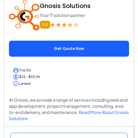
Gnosis Solutions
Your IT solution partner
3.8
Get Quote Now
11 to 50
$26 - $50 /hr
Laravel
At Gnosis, we provide a range of services including web and
app development, project management, consulting, end-
to-end delivery, and maintenance.
Read More About Gnosis
Solutions