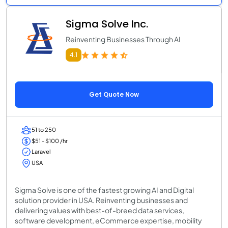
Sigma Solve Inc.
Reinventing Businesses Through AI
4.1
Get Quote Now
51 to 250
$51 - $100 /hr
Laravel
USA
Sigma Solve is one of the fastest growing AI and Digital
solution provider in USA. Reinventing businesses and
delivering values with best-of-breed data services,
software development, eCommerce expertise, mobility