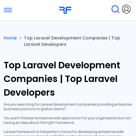
Toggle navigation
Find Services
Find Agencies
Home
>
Top Laravel Development Companies | Top
Laravel Developers
Submit Reviews
Research & Surveys
Top Laravel Development
Companies | Top Laravel
Developers
Are you searching for Laravel development companies providing enterprise
business solutions to global clients?
You want the best enterprise web application for your organization but not
having an idea about the right framework.
Laravel framework is the perfect choice for developing enterprise web