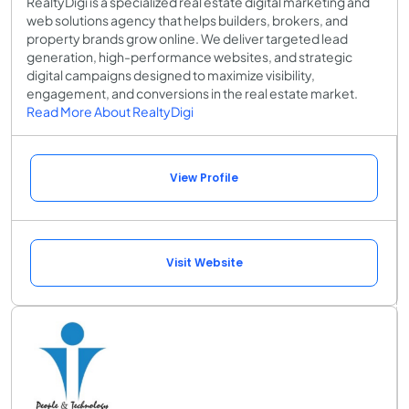
RealtyDigi is a specialized real estate digital marketing and
web solutions agency that helps builders, brokers, and
property brands grow online. We deliver targeted lead
generation, high-performance websites, and strategic
digital campaigns designed to maximize visibility,
engagement, and conversions in the real estate market.
Read More About RealtyDigi
View Profile
Visit Website