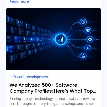
Read more...
Software Development
We Analyzed 500+ Software
Company Profiles: Here’s What Top-
Rated Agencies Have in Common
Finding the right technology partner usually starts with a
scroll through directory listings, star ratings, and a stack