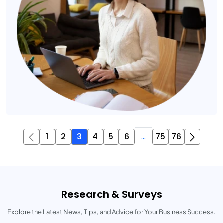
1
2
3
4
5
6
...
75
76
Research & Surveys
Explore the Latest News, Tips, and Advice for Your Business Success.