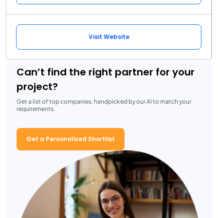
Visit Website
Can’t find the right partner for your
project?
Get a list of top companies, handpicked by our AI to match your
requirements.
Get a Personalized Shortlist