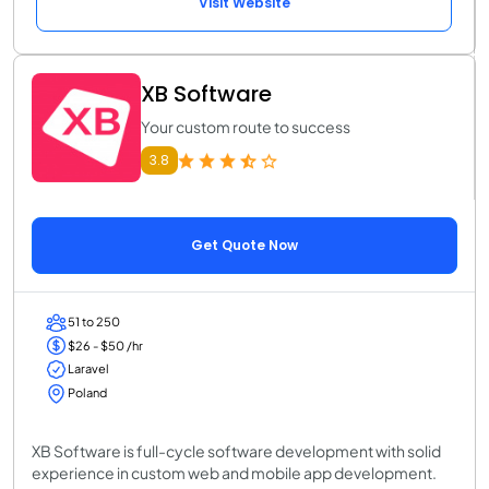
Visit Website
XB Software
Your custom route to success
3.8
Get Quote Now
51 to 250
$26 - $50 /hr
Laravel
Poland
XB Software is full-cycle software development with solid
experience in custom web and mobile app development.