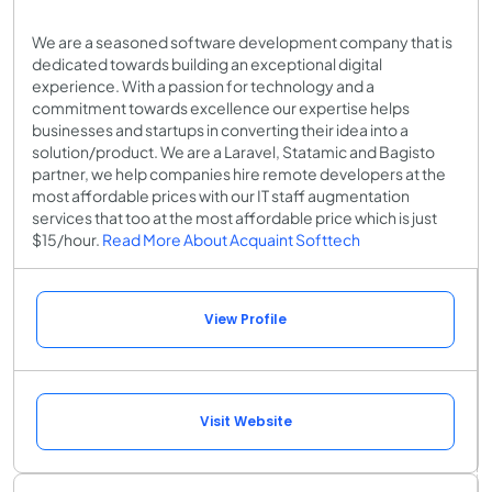
We are a seasoned software development company that is
dedicated towards building an exceptional digital
experience. With a passion for technology and a
commitment towards excellence our expertise helps
businesses and startups in converting their idea into a
solution/product. We are a Laravel, Statamic and Bagisto
partner, we help companies hire remote developers at the
most affordable prices with our IT staff augmentation
services that too at the most affordable price which is just
$15/hour.
Read More About Acquaint Softtech
View Profile
Visit Website