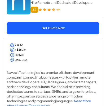
Hire Remote and Dedicated Developers
3.7
Get Quote Now
2 to 10
< $25 /hr
Laravel
India, USA
Naveck Technologies is a premier offshore development
company, connecting businesses with top-tier remote
software developers, UX/UI designers, product managers,
and technology consultants. We specialize in providing
dedicated teams to startups, SMEs, and large enterprises,
offering expertise across a wide range of modern
technologies and programming languages.
Read More
About Naveck Technologies