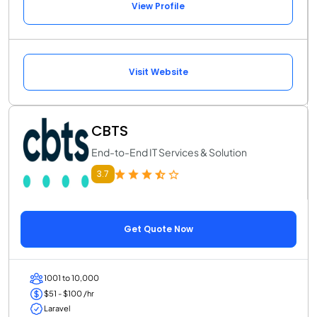
View Profile
Visit Website
CBTS
End-to-End IT Services & Solution
3.7
Get Quote Now
1001 to 10,000
$51 - $100 /hr
Laravel