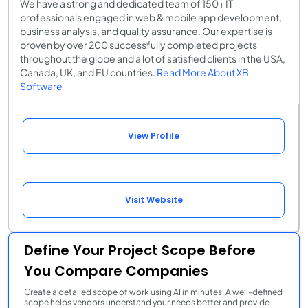
We have a strong and dedicated team of 150+ IT
professionals engaged in web & mobile app development,
business analysis, and quality assurance. Our expertise is
proven by over 200 successfully completed projects
throughout the globe and a lot of satisfied clients in the USA,
Canada, UK, and EU countries.
Read More About XB
Software
View Profile
Visit Website
Define Your Project Scope Before
You Compare Companies
Create a detailed scope of work using AI in minutes. A well-defined
scope helps vendors understand your needs better and provide