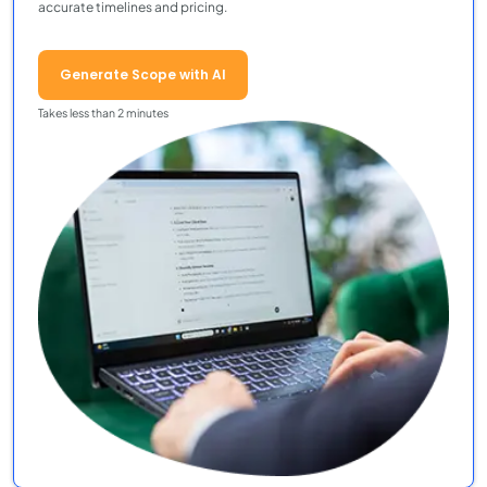
accurate timelines and pricing.
Generate Scope with AI
Takes less than 2 minutes