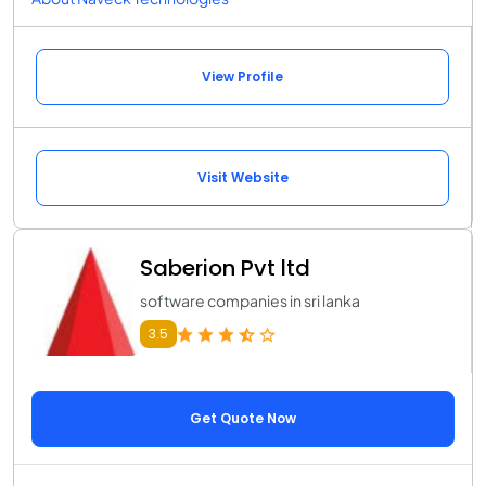
View Profile
Visit Website
Saberion Pvt ltd
software companies in sri lanka
3.5
Get Quote Now