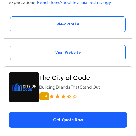
expectations.
Read More About Technix Technology
View Profile
Visit Website
The City of Code
Building Brands That Stand Out
3.9
Get Quote Now