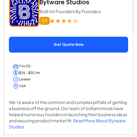
Bytware Studios
Built for Founders By Founders
3.5
Get Quote Now
11 to 50
$26 - $50 /hr
Laravel
USA
We’re aware of the common and complex pitfalls of getting
a business off the ground. Our team of brilliant minds have
helped numerous founders in launching their business ideas
and securing product market fit.
Read More About Bytware
Studios