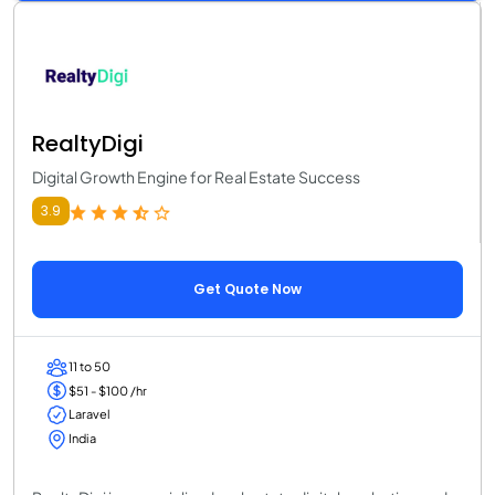
RealtyDigi
Digital Growth Engine for Real Estate Success
3.9
Get Quote Now
11 to 50
$51 - $100 /hr
Laravel
India