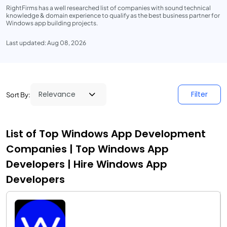
RightFirms has a well researched list of companies with sound technical
knowledge & domain experience to qualify as the best business partner for
Windows app building projects.
Last updated: Aug 08, 2026
Filter
Sort By:
List of Top Windows App Development
Companies | Top Windows App
Developers | Hire Windows App
Developers