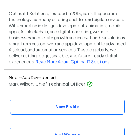
Optimal IT Solutions, founded in 2015, is a full-spectrum
technology company offering end-to-end digital services.
With expertise in design, development, animation, mobile
apps, AI, blockchain, and digital marketing, we help
businesses accelerate growth and innovation. Our solutions
range from custom web and app development to advanced
AI, cloud, and automation services. Trusted globally, we
deliver cutting-edge, scalable, and future-ready digital
experiences.
Read More About Optimal IT Solutions
Mobile App Development
Mark Wilson, Chief Technical Officer
View Profile
Visit Website