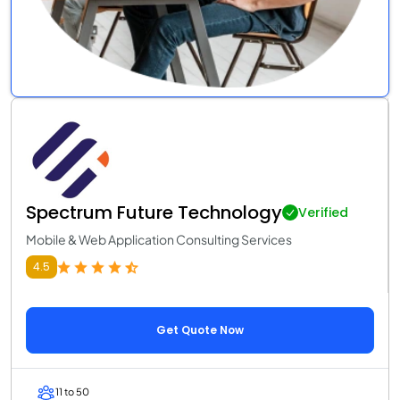
Spectrum Future Technology
Verified
Mobile & Web Application Consulting Services
4.5
Get Quote Now
11 to 50