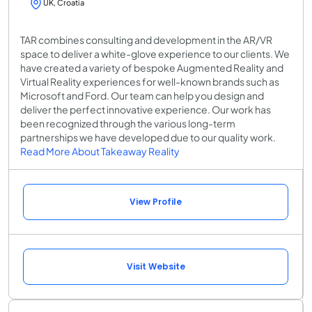
UK, Croatia
TAR combines consulting and development in the AR/VR
space to deliver a white-glove experience to our clients. We
have created a variety of bespoke Augmented Reality and
Virtual Reality experiences for well-known brands such as
Microsoft and Ford. Our team can help you design and
deliver the perfect innovative experience. Our work has
been recognized through the various long-term
partnerships we have developed due to our quality work.
Read More About Takeaway Reality
View Profile
Visit Website