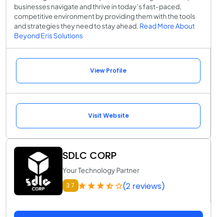
businesses navigate and thrive in today’s fast-paced,
competitive environment by providing them with the tools
and strategies they need to stay ahead.
Read More About
Beyond Eris Solutions
View Profile
Visit Website
SDLC CORP
Your Technology Partner
(2 reviews)
3.7