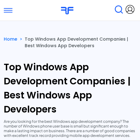
Toggle navigation
Find Services
Find Agencies
Home
>
Top Windows App Development Companies |
Best Windows App Developers
Submit Reviews
Research & Surveys
Top Windows App
Development Companies |
Best Windows App
Developers
Are you looking for the best Windows app development company? The
number of Windows phone user base is small but significant enough to
make a lasting impact on business. There are a number of good companies
with excellent track record providing mobile app development services.