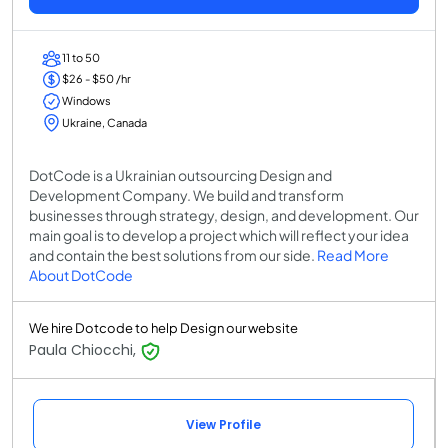
11 to 50
$26 - $50 /hr
Windows
Ukraine, Canada
DotCode is a Ukrainian outsourcing Design and
Development Company. We build and transform
businesses through strategy, design, and development. Our
main goal is to develop a project which will reflect your idea
and contain the best solutions from our side.
Read More
About DotCode
We hire Dotcode to help Design our website
Paula Chiocchi,
View Profile