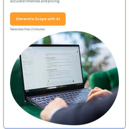
accurate timelines and pricing.
Generate Scope with AI
Takes less than 2 minutes