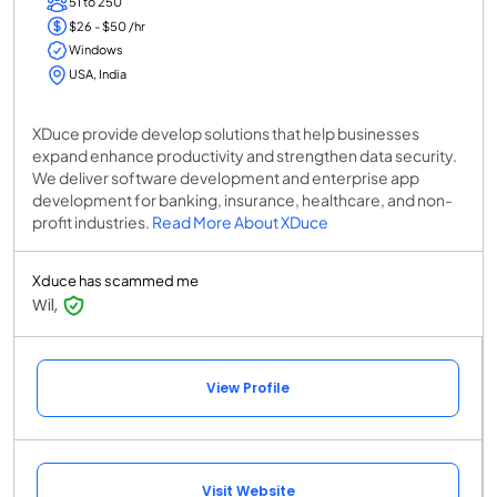
51 to 250
$26 - $50 /hr
Windows
USA, India
XDuce provide develop solutions that help businesses
expand enhance productivity and strengthen data security.
We deliver software development and enterprise app
development for banking, insurance, healthcare, and non-
profit industries.
Read More About XDuce
Xduce has scammed me
Wil,
View Profile
Visit Website