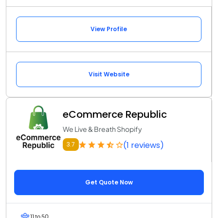
View Profile
Visit Website
eCommerce Republic
We Live & Breath Shopify
(1 reviews)
3.7
Get Quote Now
11 to 50