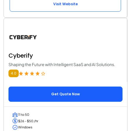
Visit Website
Cyberify
Shaping the Future with Intelligent SaaS and AI Solutions.
4.0
Get Quote Now
11 to 50
$26 - $50 /hr
Windows