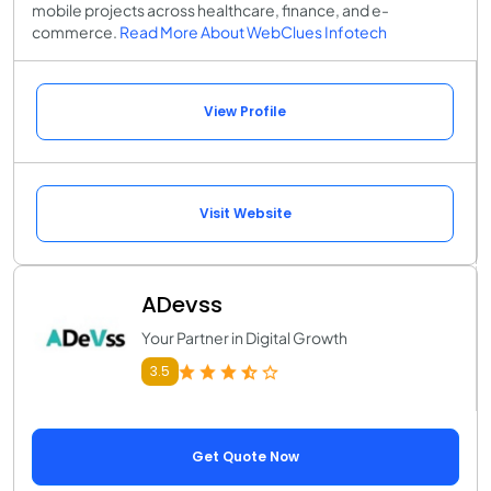
mobile projects across healthcare, finance, and e-
commerce.
Read More About WebClues Infotech
View Profile
Visit Website
ADevss
Your Partner in Digital Growth
3.5
Get Quote Now