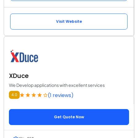
Visit Website
XDuce
We Develop applications with excellent services
(1 reviews)
4.0
Get Quote Now