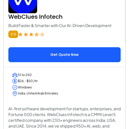
WebClues Infotech
Build Faster & Smarter with Our AI-Driven Development
3.9
Get Quote Now
51 to 250
$26 - $50 /hr
Windows
India, United Arab Emirates
AI-first software development for startups, enterprises, and
Fortune 500 clients. WebClues Infotech is a CMMI Level 5
certified company with 230+ engineers across India, USA,
and UAE. Since 2014, we've shipped 950+ AI, web, and