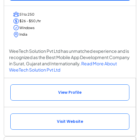
51 to 250
$26 - $50 /hr
Windows
India
WeeTech Solution Pvt Ltd has unmatched experience and is
recognized as the Best Mobile App Development Company
in Surat, Gujarat and Internationally.
Read More About
WeeTech Solution Pvt Ltd
View Profile
Visit Website