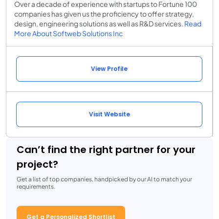
Over a decade of experience with startups to Fortune 100
companies has given us the proficiency to offer strategy,
design, engineering solutions as well as R&D services.
Read
More About Softweb Solutions Inc
View Profile
Visit Website
Can’t find the right partner for your
project?
Get a list of top companies, handpicked by our AI to match your
requirements.
Get a Personalized Shortlist