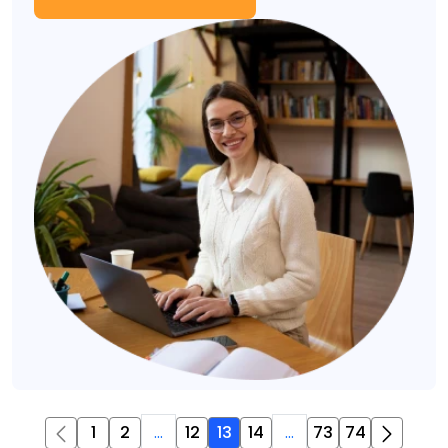
1
2
...
12
13
14
...
73
74