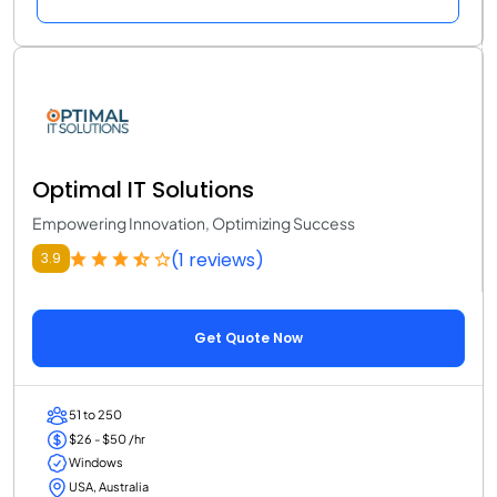
Optimal IT Solutions
Empowering Innovation, Optimizing Success
(1 reviews)
3.9
Get Quote Now
51 to 250
$26 - $50 /hr
Windows
USA, Australia