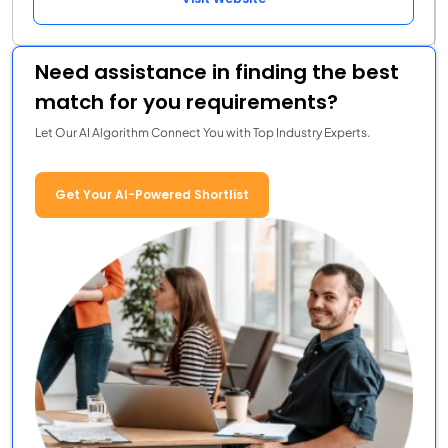
Need assistance in finding the best
match for you requirements?
Let Our AI Algorithm Connect You with Top Industry Experts.
Get Your AI-Powered Shortlist