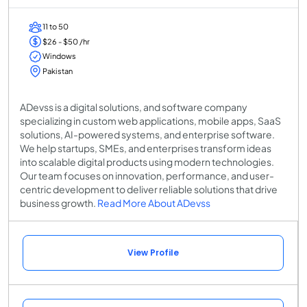
11 to 50
$26 - $50 /hr
Windows
Pakistan
ADevss is a digital solutions, and software company
specializing in custom web applications, mobile apps, SaaS
solutions, AI-powered systems, and enterprise software.
We help startups, SMEs, and enterprises transform ideas
into scalable digital products using modern technologies.
Our team focuses on innovation, performance, and user-
centric development to deliver reliable solutions that drive
business growth.
Read More About ADevss
View Profile