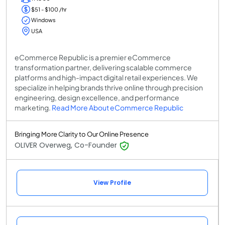
$51 - $100 /hr
Windows
USA
eCommerce Republic is a premier eCommerce
transformation partner, delivering scalable commerce
platforms and high-impact digital retail experiences. We
specialize in helping brands thrive online through precision
engineering, design excellence, and performance
marketing.
Read More About eCommerce Republic
Bringing More Clarity to Our Online Presence
OLIVER Overweg, Co-Founder
View Profile