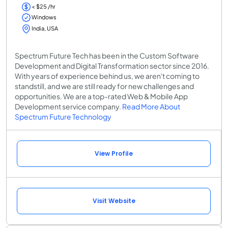
< $25 /hr
Windows
India, USA
Spectrum Future Tech has been in the Custom Software
Development and Digital Transformation sector since 2016.
With years of experience behind us, we aren't coming to
standstill, and we are still ready for new challenges and
opportunities. We are a top-rated Web & Mobile App
Development service company.
Read More About
Spectrum Future Technology
View Profile
Visit Website