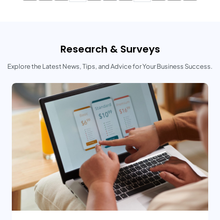
Research & Surveys
Explore the Latest News, Tips, and Advice for Your Business Success.