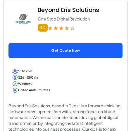
Beyond Eris Solutions
One Stop Digital Revolution
4.0
Get Quote Now
51 to 250
$26 - $50 /hr
Windows
United Arab Emirates
Beyond Eris Solutions, based in Dubai, is a forward-thinking
software development firm with a strong focus on AI and
automation. We are passionate about driving global digital
transformation by integrating the latest intelligent
technologies into business processes. Our goal is to help