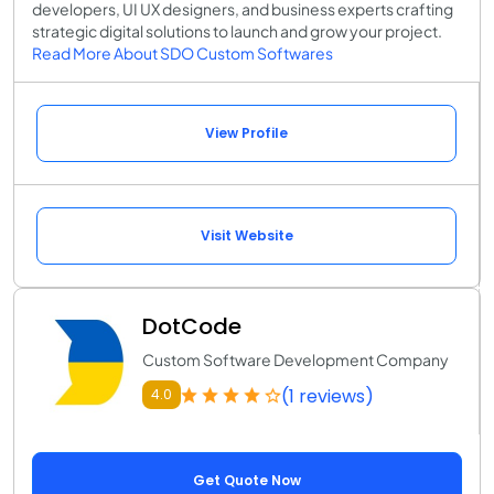
developers, UI UX designers, and business experts crafting
strategic digital solutions to launch and grow your project.
Read More About SDO Custom Softwares
View Profile
Visit Website
DotCode
Custom Software Development Company
(1 reviews)
4.0
Get Quote Now