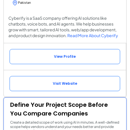
Pakistan
Cyberify is a SaaS company offering AI solutions like
chatbots, voice bots, and AI agents. We help businesses
grow with smart, tailored AI tools, web/app development,
and product design innovation.
Read More About Cyberify
View Profile
Visit Website
Define Your Project Scope Before
You Compare Companies
Create a detailed scope of work using AI in minutes. A well-defined
scope helps vendors understand your needs better and provide