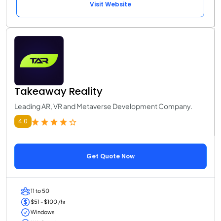
Visit Website
Takeaway Reality
Leading AR, VR and Metaverse Development Company.
4.0
Get Quote Now
11 to 50
$51 - $100 /hr
Windows