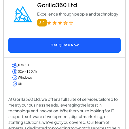
Gorilla360 Ltd
Excellence through people and technology
3.9
Get Quote Now
11 to 50
$26 - $50 /hr
Windows
UK
At Gorilla360 Ltd, we offer a full suite of services tailored to
meet your business needs, leveraging the latest in
technology and innovation. Whether you're looking for IT
support, software development, digital marketing, or
staffing solutions, we've got you covered. Our team of
experts is dedicated to providing top-notch services to help