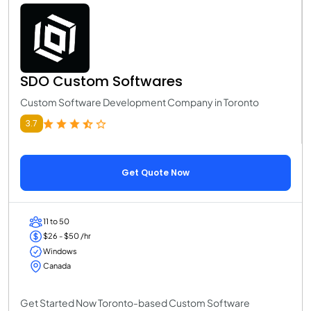
SDO Custom Softwares
Custom Software Development Company in Toronto
3.7
Get Quote Now
11 to 50
$26 - $50 /hr
Windows
Canada
Get Started Now Toronto-based Custom Software