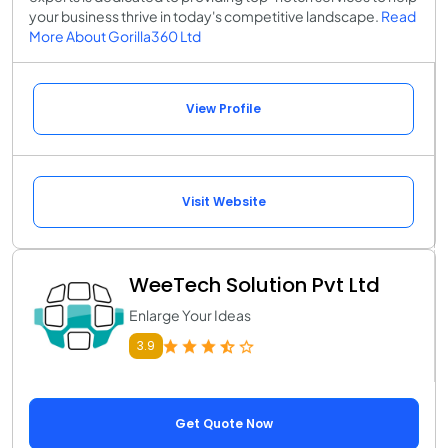
your business thrive in today's competitive landscape.
Read
More About Gorilla360 Ltd
View Profile
Visit Website
WeeTech Solution Pvt Ltd
Enlarge Your Ideas
3.9
Get Quote Now