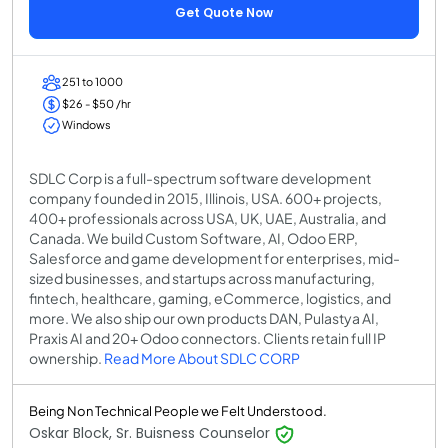
Get Quote Now
251 to 1000
$26 - $50 /hr
Windows
SDLC Corp is a full-spectrum software development
company founded in 2015, Illinois, USA. 600+ projects,
400+ professionals across USA, UK, UAE, Australia, and
Canada. We build Custom Software, AI, Odoo ERP,
Salesforce and game development for enterprises, mid-
sized businesses, and startups across manufacturing,
fintech, healthcare, gaming, eCommerce, logistics, and
more. We also ship our own products DAN, Pulastya AI,
Praxis AI and 20+ Odoo connectors. Clients retain full IP
ownership.
Read More About SDLC CORP
Being Non Technical People we Felt Understood.
Oskar Block, Sr. Buisness Counselor