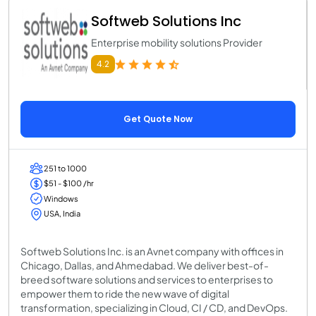
Softweb Solutions Inc
Enterprise mobility solutions Provider
4.2
Get Quote Now
251 to 1000
$51 - $100 /hr
Windows
USA, India
Softweb Solutions Inc. is an Avnet company with offices in
Chicago, Dallas, and Ahmedabad. We deliver best-of-
breed software solutions and services to enterprises to
empower them to ride the new wave of digital
transformation, specializing in Cloud, CI / CD, and DevOps.