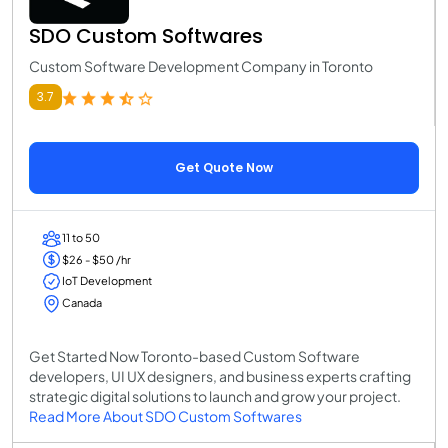
SDO Custom Softwares
Custom Software Development Company in Toronto
3.7
Get Quote Now
11 to 50
$26 - $50 /hr
IoT Development
Canada
Get Started Now Toronto-based Custom Software
developers, UI UX designers, and business experts crafting
strategic digital solutions to launch and grow your project.
Read More About SDO Custom Softwares