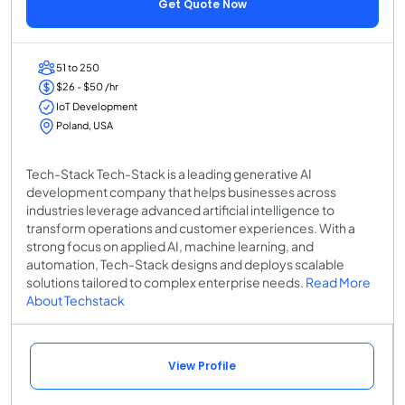
Get Quote Now
51 to 250
$26 - $50 /hr
IoT Development
Poland, USA
Tech-Stack Tech-Stack is a leading generative AI
development company that helps businesses across
industries leverage advanced artificial intelligence to
transform operations and customer experiences. With a
strong focus on applied AI, machine learning, and
automation, Tech-Stack designs and deploys scalable
solutions tailored to complex enterprise needs.
Read More
About Techstack
View Profile