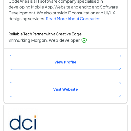
CodeAries is a IT software company specialised in
developing Mobile App, Website and end to end Software
Development. We also provide IT consultation and UI/UX
designing services.
Read More About Codearies
Reliable Tech Partner with a Creative Edge
Shmurking Morgan, Web developer
View Profile
Visit Website