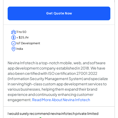
Get Quote Now
11 to 50
< $25 /hr
IoT Development
India
Nevina Infotech is a top-notch mobile, web, and software
app development company established in 2018. We have
also been certified with ISO certification 27001:2022
(Information Security Management System) and specialize
in serving high-class custom app development services to
various businesses, helping them expand their brand
experience and continuously enhancing customer
engagement.
Read More About Nevina Infotech
I would surely recommend nevina infotech private limited