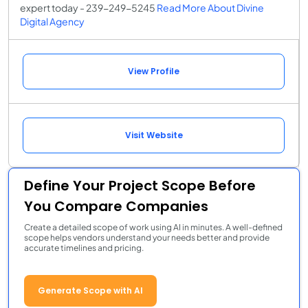
expert today - 239-249-5245
Read More About Divine
Digital Agency
View Profile
Visit Website
Define Your Project Scope Before
You Compare Companies
Create a detailed scope of work using AI in minutes. A well-defined
scope helps vendors understand your needs better and provide
accurate timelines and pricing.
Generate Scope with AI