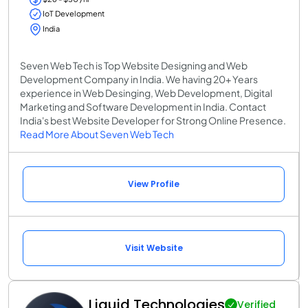
IoT Development
India
Seven Web Tech is Top Website Designing and Web
Development Company in India. We having 20+ Years
experience in Web Desinging, Web Development, Digital
Marketing and Software Development in India. Contact
India's best Website Developer for Strong Online Presence.
Read More About Seven Web Tech
View Profile
Visit Website
Liquid Technologies
Verified