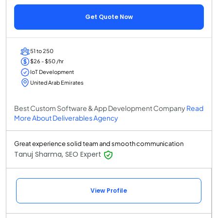
Get Quote Now
51 to 250
$26 - $50 /hr
IoT Development
United Arab Emirates
Best Custom Software & App Development Company
Read
More About Deliverables Agency
Great experience solid team and smooth communication
Tanuj Sharma, SEO Expert
View Profile