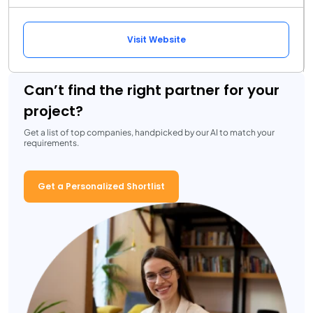
Visit Website
Can’t find the right partner for your
project?
Get a list of top companies, handpicked by our AI to match your
requirements.
Get a Personalized Shortlist