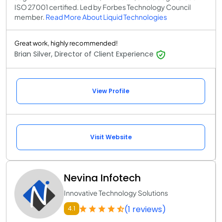
ISO 27001 certified. Led by Forbes Technology Council
member.
Read More About Liquid Technologies
Great work, highly recommended!
Brian Silver, Director of Client Experience
View Profile
Visit Website
Nevina Infotech
Innovative Technology Solutions
(1 reviews)
4.1