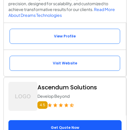
precision, designed for scalability, and customized to
achieve transformative results for our clients.
Read More
About Dreams Technologies
View Profile
Visit Website
Ascendum Solutions
Develop Beyond
4.5
Get Quote Now