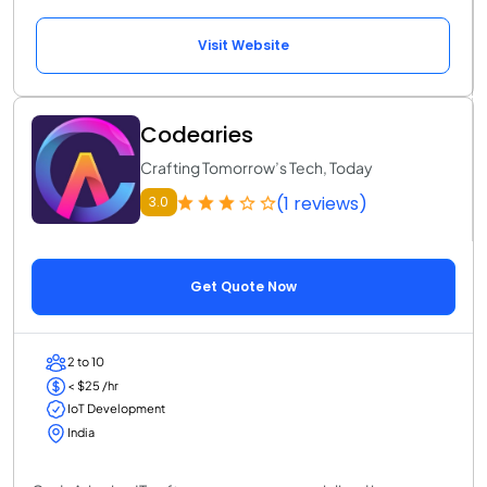
Visit Website
Codearies
Crafting Tomorrow’s Tech, Today
(1 reviews)
3.0
Get Quote Now
2 to 10
< $25 /hr
IoT Development
India