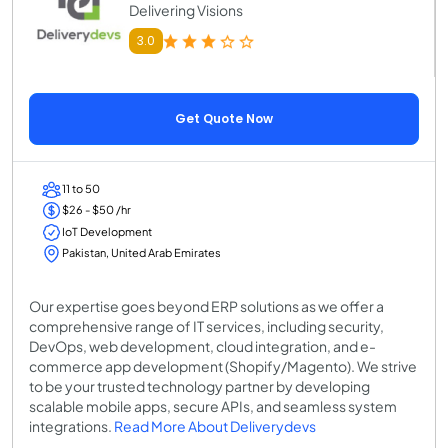
Delivering Visions
3.0
Get Quote Now
11 to 50
$26 - $50 /hr
IoT Development
Pakistan, United Arab Emirates
Our expertise goes beyond ERP solutions as we offer a
comprehensive range of IT services, including security,
DevOps, web development, cloud integration, and e-
commerce app development (Shopify/Magento). We strive
to be your trusted technology partner by developing
scalable mobile apps, secure APIs, and seamless system
integrations.
Read More About Deliverydevs