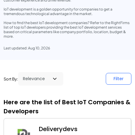
customer experience and drive revenue.
IoT development is a golden opportunity for companies to get a
tremendous technological advantage in the market.
How to find the best IoT development companies? Refer to the RightFirms
list of top IoT developers providing the best IoT development services
based on critical parameters like company portfolio, location, budget &
more.
Last updated: Aug 10, 2026
Filter
Sort By:
Here are the list of Best IoT Companies &
Developers
Deliverydevs