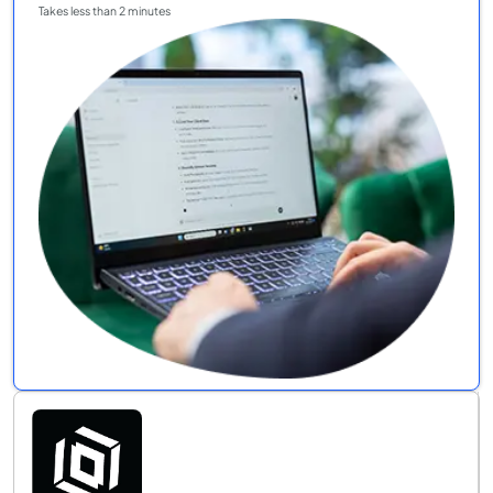
Takes less than 2 minutes