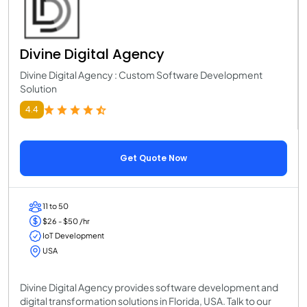
Divine Digital Agency
Divine Digital Agency : Custom Software Development
Solution
4.4
Get Quote Now
11 to 50
$26 - $50 /hr
IoT Development
USA
Divine Digital Agency provides software development and
digital transformation solutions in Florida, USA. Talk to our