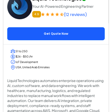
Your AI-Powered Engineering Partner
(12 reviews)
4.9
Get Quote Now
51 to 250
$26 - $50 /hr
IoT Development
USA, United Arab Emirates
Liquid Technologies automates enterprise operations using
AI, custom software, and data engineering. We work with
healthcare, manufacturing, logistics, and regulated
industries to replace manual workflows with intelligent
automation. Our team delivers AI integration, private
deployment, compliance-ready systems, and staff
augmentation across AWS, Microsoft, and Google Cloud.