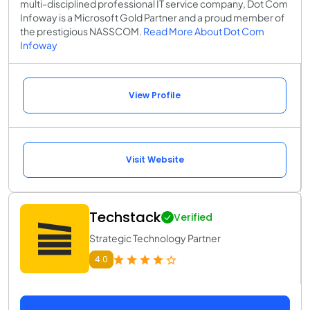
multi-disciplined professional IT service company, Dot Com
Infoway is a Microsoft Gold Partner and a proud member of
the prestigious NASSCOM.
Read More About Dot Com
Infoway
View Profile
Visit Website
Techstack
Verified
Strategic Technology Partner
4.0