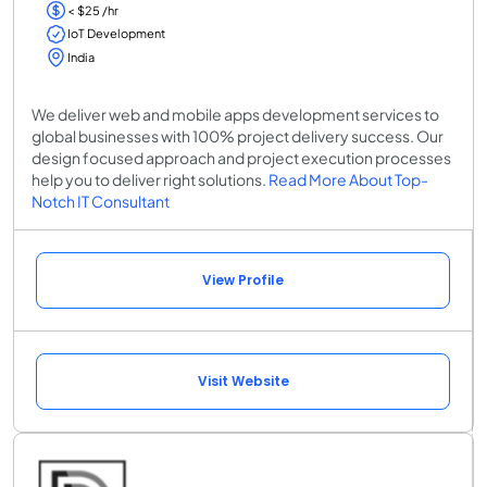
< $25 /hr
IoT Development
India
We deliver web and mobile apps development services to
global businesses with 100% project delivery success. Our
design focused approach and project execution processes
help you to deliver right solutions.
Read More About Top-
Notch IT Consultant
View Profile
Visit Website