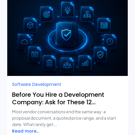
Software Development
Before You Hire a Development
Company: Ask for These 12
Deliverables
Most vendor conversations end the same way: a
proposal document, a quoted price range, and a start
date. What rarely get...
Read more...