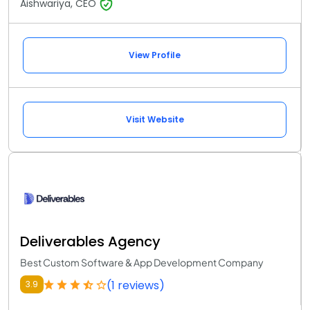
Aishwariya, CEO
View Profile
Visit Website
Deliverables Agency
Best Custom Software & App Development Company
(1 reviews)
3.9