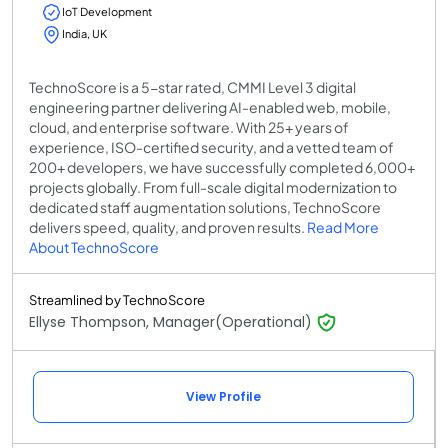
IoT Development
India, UK
TechnoScore is a 5-star rated, CMMI Level 3 digital
engineering partner delivering AI-enabled web, mobile,
cloud, and enterprise software. With 25+ years of
experience, ISO-certified security, and a vetted team of
200+ developers, we have successfully completed 6,000+
projects globally. From full-scale digital modernization to
dedicated staff augmentation solutions, TechnoScore
delivers speed, quality, and proven results.
Read More
About TechnoScore
Streamlined by TechnoScore
Ellyse Thompson, Manager(Operational)
View Profile