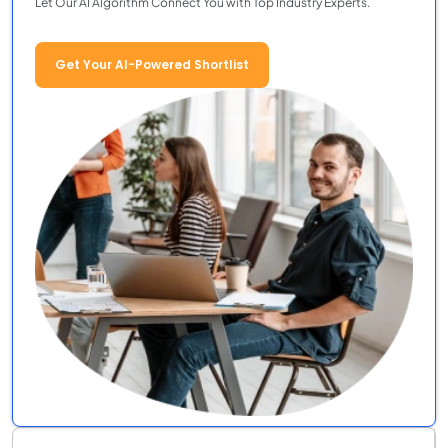
Let Our AI Algorithm Connect You with Top Industry Experts.
Get Your AI-Powered Shortlist