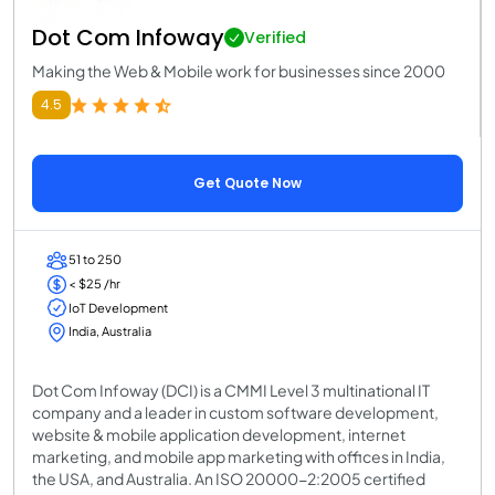
Dot Com Infoway
Verified
Making the Web & Mobile work for businesses since 2000
4.5
Get Quote Now
51 to 250
< $25 /hr
IoT Development
India, Australia
Dot Com Infoway (DCI) is a CMMI Level 3 multinational IT
company and a leader in custom software development,
website & mobile application development, internet
marketing, and mobile app marketing with offices in India,
the USA, and Australia. An ISO 20000-2:2005 certified