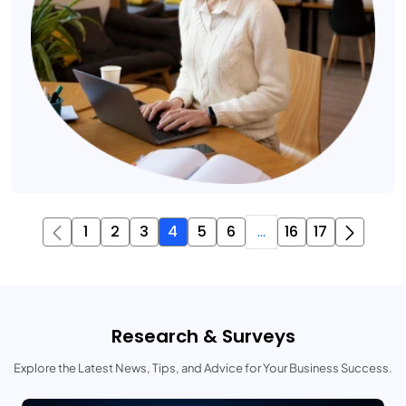
1
2
3
4
5
6
...
16
17
Research & Surveys
Explore the Latest News, Tips, and Advice for Your Business Success.