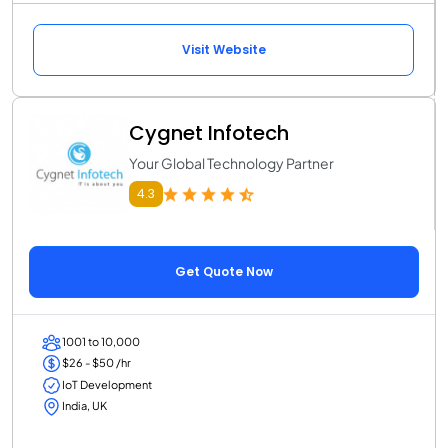
Visit Website
Cygnet Infotech
Your Global Technology Partner
4.3
Get Quote Now
1001 to 10,000
$26 - $50 /hr
IoT Development
India, UK