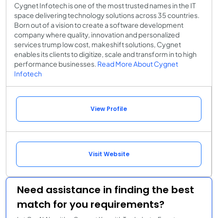
Cygnet Infotech is one of the most trusted names in the IT
space delivering technology solutions across 35 countries.
Born out of a vision to create a software development
company where quality, innovation and personalized
services trump low cost, makeshift solutions, Cygnet
enables its clients to digitize, scale and transform in to high
performance businesses.
Read More About Cygnet
Infotech
View Profile
Visit Website
Need assistance in finding the best
match for you requirements?