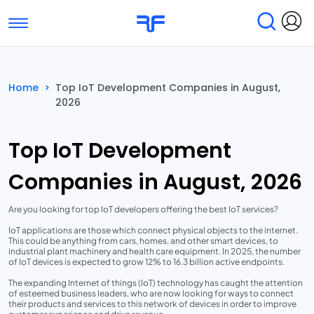
Toggle navigation
Find Services
Find Agencies
Home
>
Top IoT Development Companies in August,
2026
Submit Reviews
Research & Surveys
Top IoT Development
Companies in August, 2026
Are you looking for top IoT developers offering the best IoT services?
IoT applications are those which connect physical objects to the internet.
This could be anything from cars, homes, and other smart devices, to
industrial plant machinery and health care equipment. In 2025, the number
of IoT devices is expected to grow 12% to 16.3 billion active endpoints.
The expanding Internet of things (IoT) technology has caught the attention
of esteemed business leaders, who are now looking for ways to connect
their products and services to this network of devices in order to improve