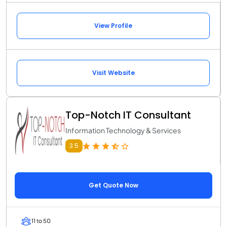
View Profile
Visit Website
Top-Notch IT Consultant
Information Technology & Services
3.5
Get Quote Now
11 to 50