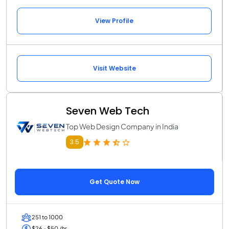
View Profile
Visit Website
Seven Web Tech
Top Web Design Company in India
3.5
Get Quote Now
251 to 1000
$26 - $50 /hr