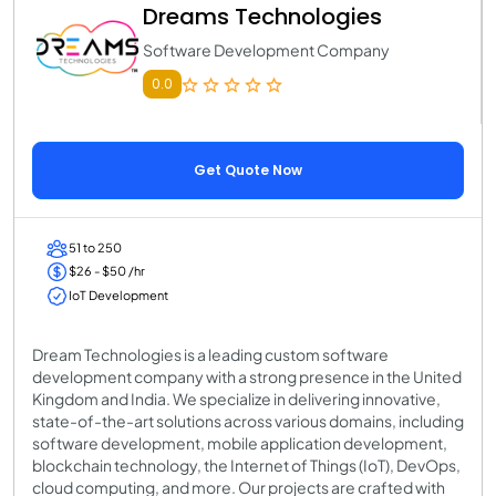
Dreams Technologies
Software Development Company
0.0
Get Quote Now
51 to 250
$26 - $50 /hr
IoT Development
Dream Technologies is a leading custom software
development company with a strong presence in the United
Kingdom and India. We specialize in delivering innovative,
state-of-the-art solutions across various domains, including
software development, mobile application development,
blockchain technology, the Internet of Things (IoT), DevOps,
cloud computing, and more. Our projects are crafted with