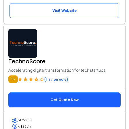
Visit Website
TechnoScore
Accelerating digital transformation for tech startups
(1 reviews)
3.7
Get Quote Now
51 to 250
< $25 /hr