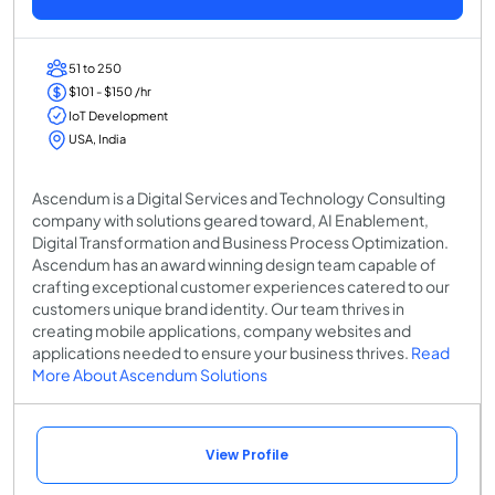
51 to 250
$101 - $150 /hr
IoT Development
USA, India
Ascendum is a Digital Services and Technology Consulting
company with solutions geared toward, AI Enablement,
Digital Transformation and Business Process Optimization.
Ascendum has an award winning design team capable of
crafting exceptional customer experiences catered to our
customers unique brand identity. Our team thrives in
creating mobile applications, company websites and
applications needed to ensure your business thrives.
Read
More About Ascendum Solutions
View Profile