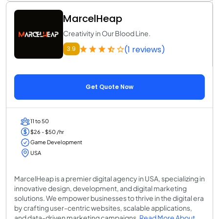
MarcelHeap
Creativity in Our Blood Line.
(1 reviews)
3.9
Get Quote Now
11 to 50
$26 - $50 /hr
Game Development
USA
MarcelHeap is a premier digital agency in USA, specializing in
innovative design, development, and digital marketing
solutions. We empower businesses to thrive in the digital era
by crafting user-centric websites, scalable applications,
and data-driven marketing campaigns.
Read More About