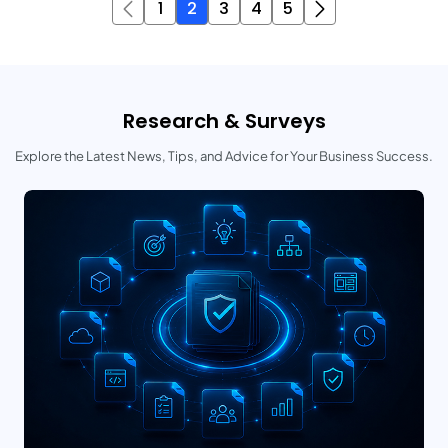
1
2
3
4
5
Research & Surveys
Explore the Latest News, Tips, and Advice for Your Business Success.