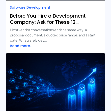
Software Development
Before You Hire a Development
Company: Ask for These 12
Deliverables
Most vendor conversations end the same way: a
proposal document, a quoted price range, and a start
date. What rarely get...
Read more...