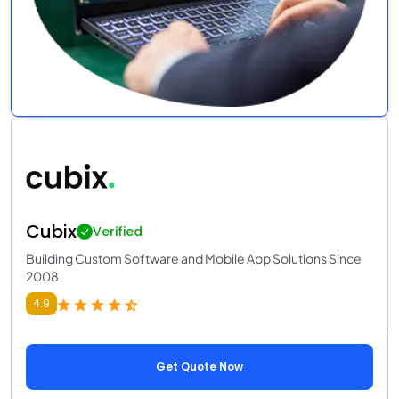
Cubix
Verified
Building Custom Software and Mobile App Solutions Since
2008
4.9
Get Quote Now