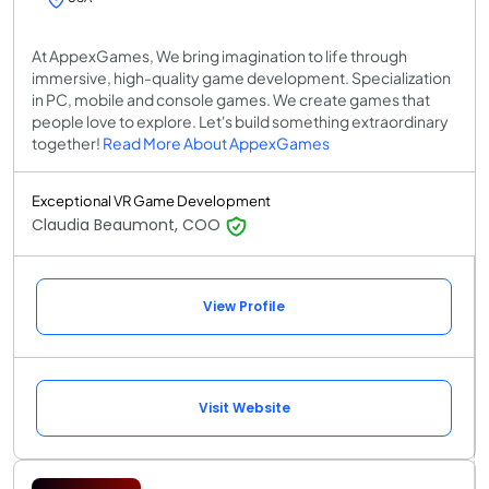
At AppexGames, We bring imagination to life through
immersive, high-quality game development. Specialization
in PC, mobile and console games. We create games that
people love to explore. Let's build something extraordinary
together!
Read More About AppexGames
Exceptional VR Game Development
Claudia Beaumont, COO
View Profile
Visit Website