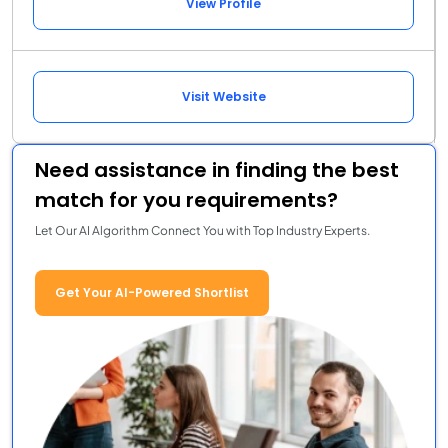
View Profile
Visit Website
Need assistance in finding the best
match for you requirements?
Let Our AI Algorithm Connect You with Top Industry Experts.
Get Your AI-Powered Shortlist