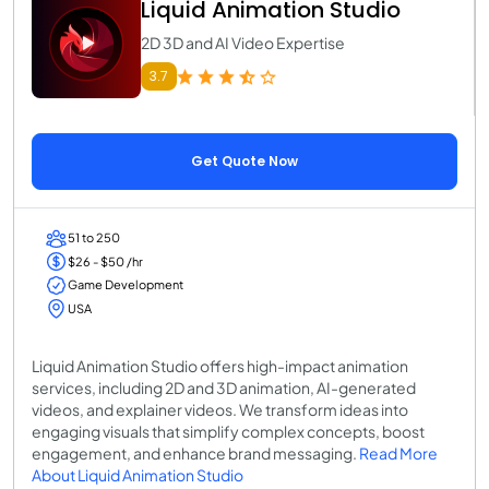
Liquid Animation Studio
2D 3D and AI Video Expertise
3.7
Get Quote Now
51 to 250
$26 - $50 /hr
Game Development
USA
Liquid Animation Studio offers high-impact animation
services, including 2D and 3D animation, AI-generated
videos, and explainer videos. We transform ideas into
engaging visuals that simplify complex concepts, boost
engagement, and enhance brand messaging.
Read More
About Liquid Animation Studio