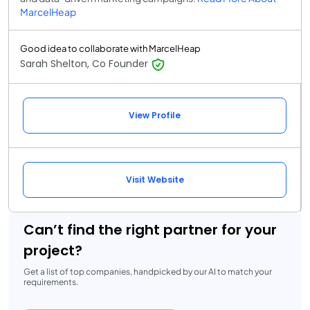
MarcelHeap
Good idea to collaborate with MarcelHeap
Sarah Shelton, Co Founder
View Profile
Visit Website
Can’t find the right partner for your
project?
Get a list of top companies, handpicked by our AI to match your
requirements.