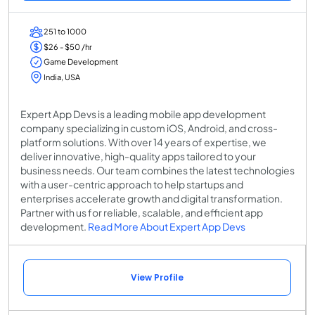
251 to 1000
$26 - $50 /hr
Game Development
India, USA
Expert App Devs is a leading mobile app development
company specializing in custom iOS, Android, and cross-
platform solutions. With over 14 years of expertise, we
deliver innovative, high-quality apps tailored to your
business needs. Our team combines the latest technologies
with a user-centric approach to help startups and
enterprises accelerate growth and digital transformation.
Partner with us for reliable, scalable, and efficient app
development.
Read More About Expert App Devs
View Profile