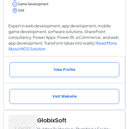
Game Development
USA
Expert in web development, app development, mobile
game development, software solutions, SharePoint
consultancy, Power Apps, Power BI, eCommerce, and web
app development. Transform ideas into reality!
Read More
About NGS Solution
View Profile
Visit Website
GlobixSoft
Building Technology That Works For You