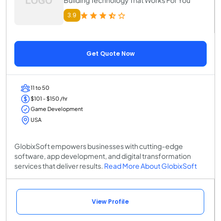
3.9
Get Quote Now
11 to 50
$101 - $150 /hr
Game Development
USA
GlobixSoft empowers businesses with cutting-edge
software, app development, and digital transformation
services that deliver results.
Read More About GlobixSoft
View Profile