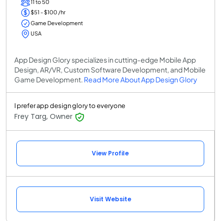
11 to 50
$51 - $100 /hr
Game Development
USA
App Design Glory specializes in cutting-edge Mobile App
Design, AR/VR, Custom Software Development, and Mobile
Game Development.
Read More About App Design Glory
I prefer app design glory to everyone
Frey Targ, Owner
View Profile
Visit Website