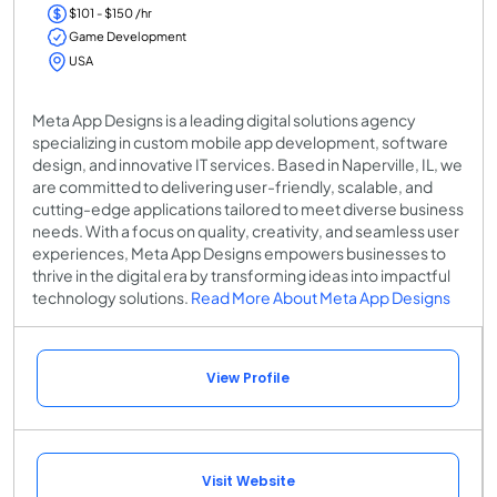
$101 - $150 /hr
Game Development
USA
Meta App Designs is a leading digital solutions agency
specializing in custom mobile app development, software
design, and innovative IT services. Based in Naperville, IL, we
are committed to delivering user-friendly, scalable, and
cutting-edge applications tailored to meet diverse business
needs. With a focus on quality, creativity, and seamless user
experiences, Meta App Designs empowers businesses to
thrive in the digital era by transforming ideas into impactful
technology solutions.
Read More About Meta App Designs
View Profile
Visit Website