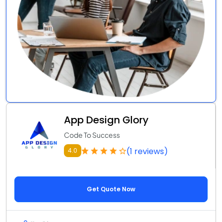
App Design Glory
Code To Success
(1 reviews)
4.0
Get Quote Now