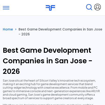
Toggle navigation
Find Services
Find Agencies
Home
>
Best Game Development Companies in San Jose
- 2026
Submit Reviews
Research & Surveys
Best Game Development
Companies in San Jose -
2026
San Jose sits at the heart of Silicon Valley’s innovative tech ecosystem,
making it an exciting hub for game development services that blend
cutting-edge technology with creative excellence. From mobile and PC
games to immersive console and next-generation experiences like AR/VR
and cloud gaming, San Jose’s game development community offers a
broad spectrum of services to support game creators at every stage.