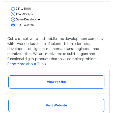
251 to 1000
$26 - $50 /hr
Game Development
USA, Pakistan
Cubix is a software and mobile app development company
with a world-class team of talented data scientists,
developers, designers, mathematicians, engineers, and
creative artists. We are motivated to build elegant and
functional digital products that solve complex problems.
Read More About Cubix
View Profile
Visit Website