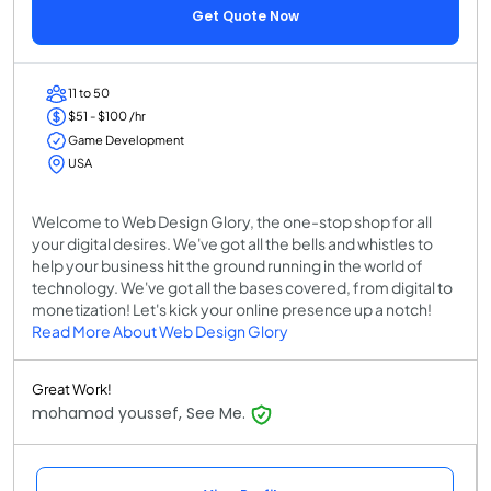
Get Quote Now
11 to 50
$51 - $100 /hr
Game Development
USA
Welcome to Web Design Glory, the one-stop shop for all
your digital desires. We've got all the bells and whistles to
help your business hit the ground running in the world of
technology. We've got all the bases covered, from digital to
monetization! Let's kick your online presence up a notch!
Read More About Web Design Glory
Great Work!
mohamod youssef, See Me.