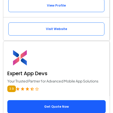
View Profile
Visit Website
Expert App Devs
Your Trusted Partner for Advanced Mobile App Solutions
3.9
Get Quote Now