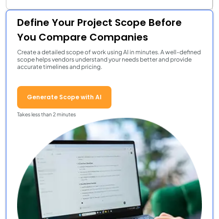
Define Your Project Scope Before
You Compare Companies
Create a detailed scope of work using AI in minutes. A well-defined
scope helps vendors understand your needs better and provide
accurate timelines and pricing.
Generate Scope with AI
Takes less than 2 minutes