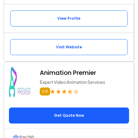
View Profile
Visit Website
Animation Premier
Expert Video Animation Services
3.9
Get Quote Now
51 to 250