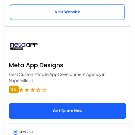
Visit Website
Meta App Designs
Best Custom Mobile App Development Agency in
Naperville, IL
3.8
Get Quote Now
51 to 250