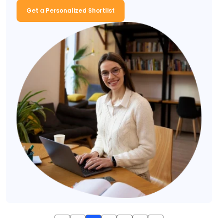
Get a Personalized Shortlist