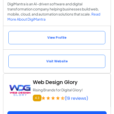
DigiMantra is an AI-driven software and digital
transformation company helping businesses build web,
mobile, cloud, and automation solutions that scale.
Read
More About DigiMantra
View Profile
Visit Website
Web Design Glory
Rising Brands for Digital Glory!
(19 reviews)
4.3