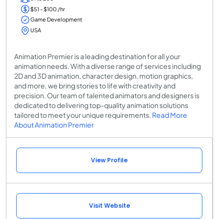
$51 - $100 /hr
Game Development
USA
Animation Premier is a leading destination for all your
animation needs. With a diverse range of services including
2D and 3D animation, character design, motion graphics,
and more, we bring stories to life with creativity and
precision. Our team of talented animators and designers is
dedicated to delivering top-quality animation solutions
tailored to meet your unique requirements.
Read More
About Animation Premier
View Profile
Visit Website