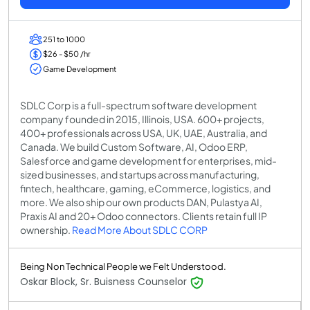
251 to 1000
$26 - $50 /hr
Game Development
SDLC Corp is a full-spectrum software development
company founded in 2015, Illinois, USA. 600+ projects,
400+ professionals across USA, UK, UAE, Australia, and
Canada. We build Custom Software, AI, Odoo ERP,
Salesforce and game development for enterprises, mid-
sized businesses, and startups across manufacturing,
fintech, healthcare, gaming, eCommerce, logistics, and
more. We also ship our own products DAN, Pulastya AI,
Praxis AI and 20+ Odoo connectors. Clients retain full IP
ownership.
Read More About SDLC CORP
Being Non Technical People we Felt Understood.
Oskar Block, Sr. Buisness Counselor