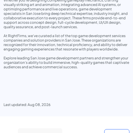
Whether you’re designing compelling gameplay mechanics, crafting
visually striking art and animation, integrating advanced AI systems, or
optimizing performance and live operations, game development
specialists in San Jose bring deep technical expertise, industry insight, and
collaborative execution to every project. These firms provide end-to-end
support across concept design, full-cycle development, UI/UX design,
quality assurance, and post-launch services.
At RightFirms, we’ve curated a list of the top game development services
companies and solution providers in San Jose. These organizations are
recognized for their innovation, technical proficiency, and ability to deliver
engaging gaming experiences that resonate with players worldwide.
Explore leading San Jose game development partners and strengthen your
organization’s ability to build immersive, high-quality games that captivate
audiences and achieve commercial success.
Last updated: Aug 08, 2026