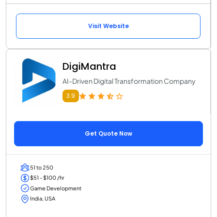
Visit Website
DigiMantra
AI-Driven Digital Transformation Company
3.9
Get Quote Now
51 to 250
$51 - $100 /hr
Game Development
India, USA