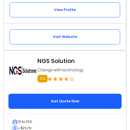
View Profile
Visit Website
NGS Solution
Change with technology
4.0
Get Quote Now
51 to 250
< $25 /hr