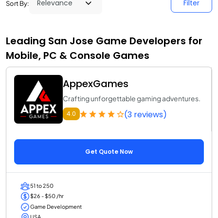
Filter
Sort By:
Leading San Jose Game Developers for
Mobile, PC & Console Games
AppexGames
Crafting unforgettable gaming adventures.
(3 reviews)
4.0
Get Quote Now
51 to 250
$26 - $50 /hr
Game Development
USA