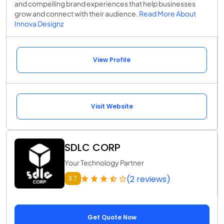
and compelling brand experiences that help businesses
grow and connect with their audience.
Read More About
Innova Designz
View Profile
Visit Website
SDLC CORP
Your Technology Partner
(2 reviews)
3.7
Get Quote Now