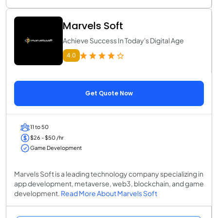
Marvels Soft
Achieve Success In Today's Digital Age
4.0
Get Quote Now
11 to 50
$26 - $50 /hr
Game Development
Marvels Soft is a leading technology company specializing in
app development, metaverse, web3, blockchain, and game
development.
Read More About Marvels Soft