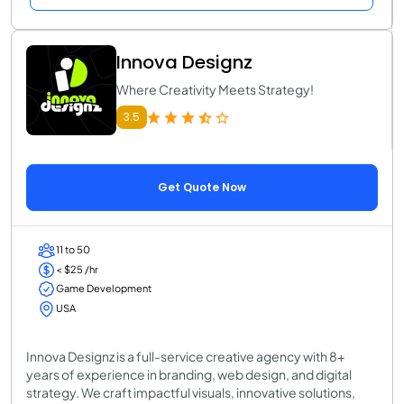
Innova Designz
Where Creativity Meets Strategy!
3.5
Get Quote Now
11 to 50
< $25 /hr
Game Development
USA
Innova Designz is a full-service creative agency with 8+
years of experience in branding, web design, and digital
strategy. We craft impactful visuals, innovative solutions,