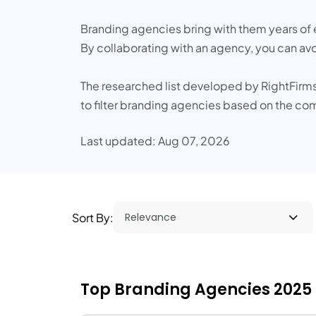
Branding agencies bring with them years of 
By collaborating with an agency, you can av
The researched list developed by RightFirms
to filter branding agencies based on the co
Last updated: Aug 07, 2026
Sort By:
Top Branding Agencies 2025