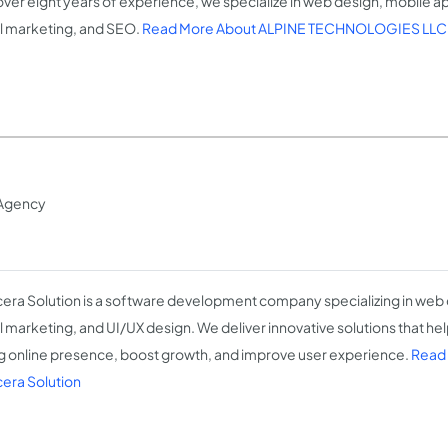
over eight years of experience, we specialize in web design, mobile
al marketing, and SEO.
Read More About ALPINE TECHNOLOGIES LLC
Agency
era Solution is a software development company specializing in we
al marketing, and UI/UX design. We deliver innovative solutions that he
g online presence, boost growth, and improve user experience.
Read
era Solution