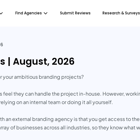
Find Agencies
Submit Reviews
Research & Surveys
26
s | August, 2026
or your ambitious branding projects?
feel they can handle the project in-house. However, worki
ying on an internal team or doing it all yourself.
ith an external branding agency is that you get access to t
rray of businesses across all industries, so they know what