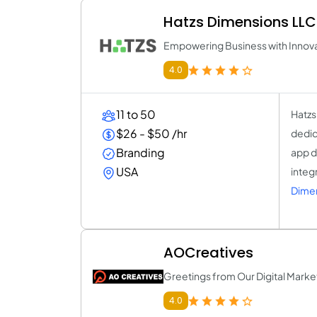
Hatzs Dimensions LLC
Empowering Business with Innova
4.0
11 to 50
Hatzs
$26 - $50 /hr
dedic
Branding
app d
USA
integ
Dimen
AOCreatives
Greetings from Our Digital Marke
4.0