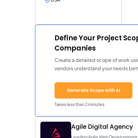
Define Your Project Sc
Companies
Create a detailed scope of work usi
vendors understand your needs bett
Generate Scope with AI
Takes less than 2 minutes
Agile Digital Agency
Leading Agile Web Developmen