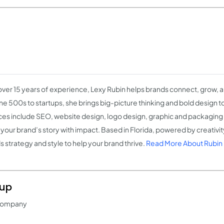
over 15 years of experience, Lexy Rubin helps brands connect, grow, 
ne 500s to startups, she brings big-picture thinking and bold design t
ces include SEO, website design, logo design, graphic and packaging d
l your brand’s story with impact. Based in Florida, powered by creativi
s strategy and style to help your brand thrive.
Read More About Rubin
oup
 Company