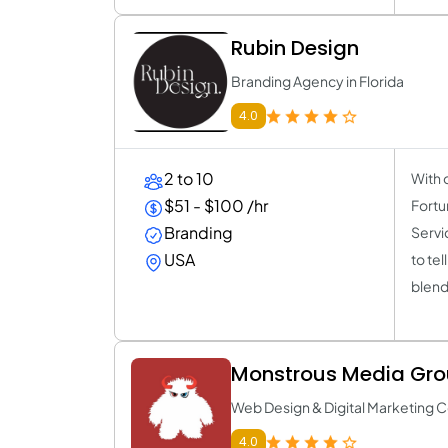
Rubin Design
Branding Agency in Florida
4.0
2 to 10
With 
$51 - $100 /hr
Fortu
Branding
Servi
USA
to tel
blend
Monstrous Media Gr
Web Design & Digital Marketing
4.0