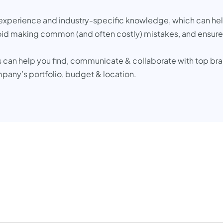
experience and industry-specific knowledge, which can help
oid making common (and often costly) mistakes, and ensure t
 can help you find, communicate & collaborate with top bra
mpany’s portfolio, budget & location.