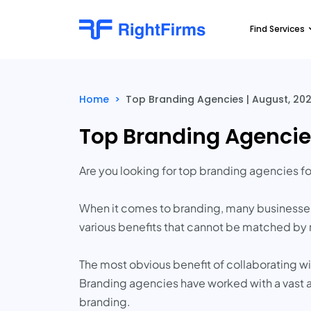
Find Services
Home
>
Top Branding Agencies | August, 20
Top Branding Agencie
Are you looking for top branding agencies f
When it comes to branding, many businesses 
various benefits that cannot be matched by rel
The most obvious benefit of collaborating w
Branding agencies have worked with a vast a
branding.