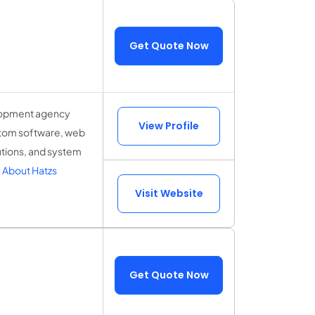
Get Quote Now
elopment agency
View Profile
ustom software, web
tions, and system
 About Hatzs
Visit Website
Get Quote Now