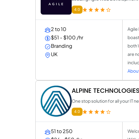
4.0
2 to 10
Agile
$51 - $100 /hr
boasti
Branding
both 
UK
are no
inclu
About
ALPINE TECHNOLOGIES
One stop solution for all your IT 
4.0
51 to 250
Welco