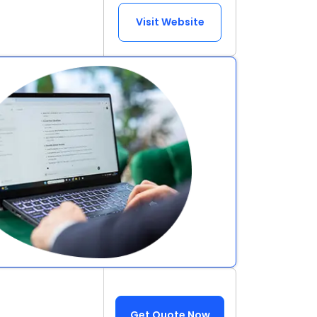
Visit Website
Get Quote Now