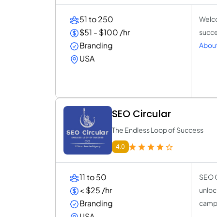
51 to 250
Welco
$51 - $100 /hr
succe
Branding
About
USA
SEO Circular
The Endless Loop of Success
4.0
11 to 50
SEO C
< $25 /hr
unloc
Branding
camp
USA