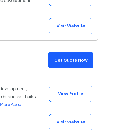
 app development,
Visit Website
Get Quote Now
b development,
View Profile
lp businesses build a
 More About
Visit Website