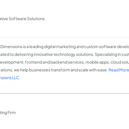
tive Software Solutions
 Dimensions is a leading digital marketing and custom software dev
ated to delivering innovative technology solutions. Specializing in c
evelopment, frontend and backend services, mobile apps, cloud solu
rations, we help businesses transform and scale with ease.
Read More
sions LLC
ting Firm