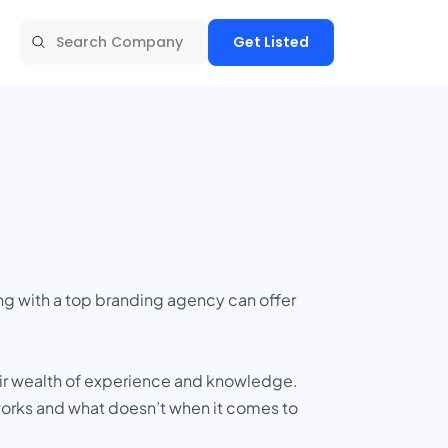
Get Listed
ng with a top branding agency can offer
heir wealth of experience and knowledge.
 works and what doesn’t when it comes to