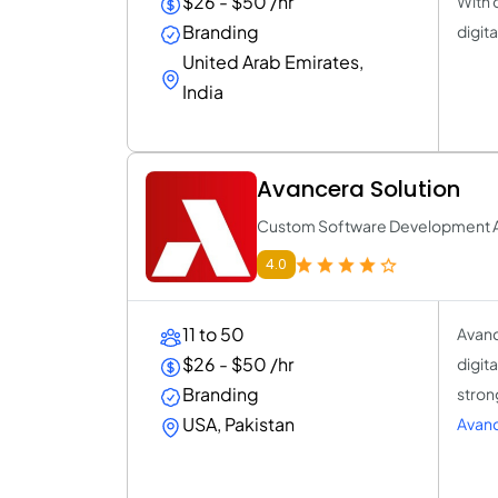
$26 - $50 /hr
With 
Branding
digit
United Arab Emirates,
India
Avancera Solution
Custom Software Development 
4.0
11 to 50
Avanc
$26 - $50 /hr
digit
Branding
stron
USA, Pakistan
Avanc