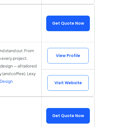
Get Quote Now
and stand out. From
View Profile
o every project.
esign — all tailored
ty (and coffee), Lexy
 Design
Visit Website
Get Quote Now