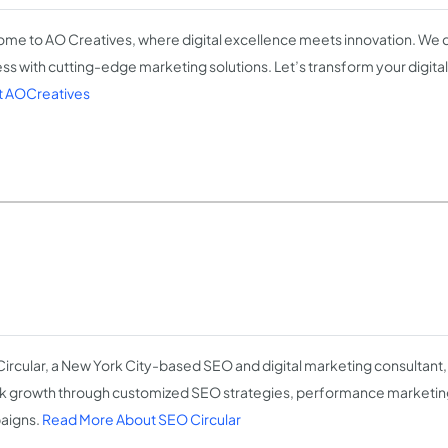
me to AO Creatives, where digital excellence meets innovation. We d
ss with cutting-edge marketing solutions. Let’s transform your digita
 AOCreatives
ircular, a New York City-based SEO and digital marketing consultant,
k growth through customized SEO strategies, performance marketin
aigns.
Read More About SEO Circular