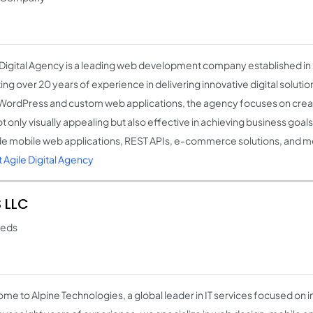
 Digital Agency is a leading web development company established in 
ng over 20 years of experience in delivering innovative digital solution
WordPress and custom web applications, the agency focuses on creat
t only visually appealing but also effective in achieving business goals
de mobile web applications, REST APIs, e-commerce solutions, and m
 Agile Digital Agency
 LLC
needs
me to Alpine Technologies, a global leader in IT services focused on i