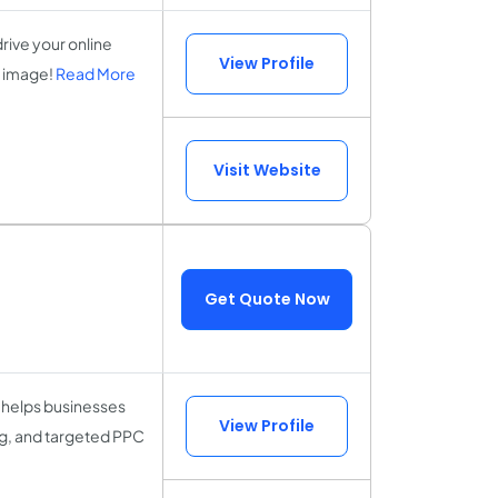
rive your online
View Profile
l image!
Read More
Visit Website
Get Quote Now
 helps businesses
View Profile
g, and targeted PPC