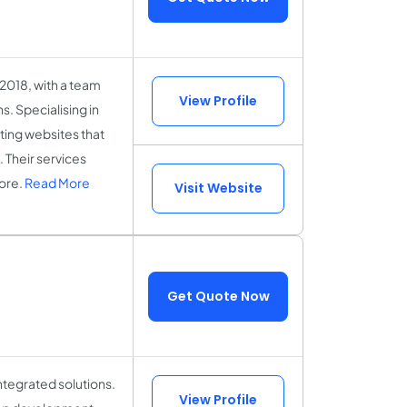
2018, with a team
View Profile
s. Specialising in
ing websites that
. Their services
ore.
Read More
Visit Website
Get Quote Now
ntegrated solutions.
View Profile