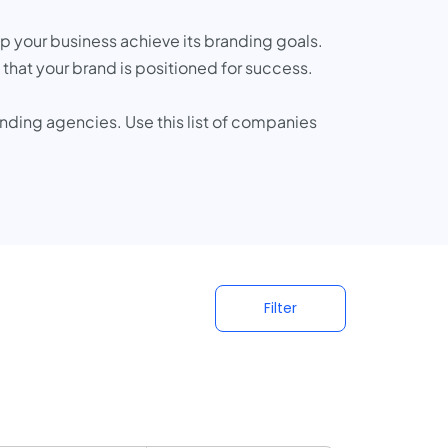
 your business achieve its branding goals.
hat your brand is positioned for success.
nding agencies. Use this list of companies
Filter