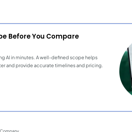
ope Before You Compare
ng AI in minutes. A well-defined scope helps
er and provide accurate timelines and pricing.
t Company