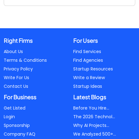
Right Firms
For Users
About Us
Find Services
Terms & Conditions
Find Agencies
Privacy Policy
Startup Resources
Write For Us
Write a Review
Contact Us
Startup Ideas
For Business
Latest Blogs
Get Listed
Before You Hire...
Login
The 2026 Technol...
Sponsorship
Why AI Projects...
Company FAQ
We Analyzed 500+...