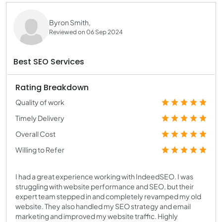
Byron Smith,
Reviewed on 06 Sep 2024
Best SEO Services
Rating Breakdown
Quality of work
Timely Delivery
Overall Cost
Willing to Refer
I had a great experience working with IndeedSEO. I was
struggling with website performance and SEO, but their
expert team stepped in and completely revamped my old
website. They also handled my SEO strategy and email
marketing and improved my website traffic. Highly