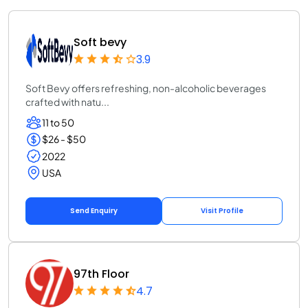
Soft bevy
3.9
Soft Bevy offers refreshing, non-alcoholic beverages
crafted with natu...
11 to 50
$26 - $50
2022
USA
Send Enquiry
Visit Profile
97th Floor
4.7