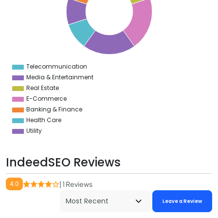
6
5
4
3
2
1
0
9
Telecommunication
0
Media & Entertainment
Real Estate
E-Commerce
Banking & Finance
Health Care
Utility
IndeedSEO Reviews
4.0
| 1 Reviews
Leave a Review