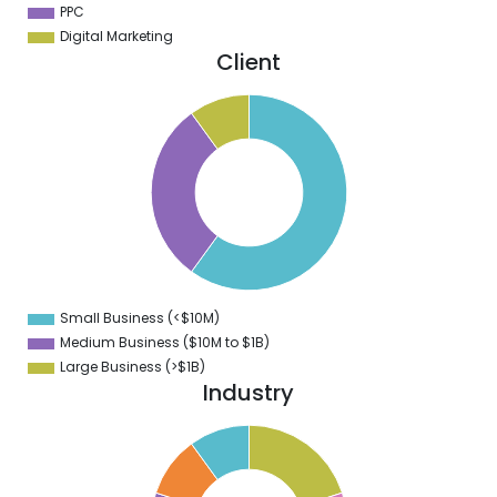
PPC
Digital Marketing
Client
5
0
5
0
5
0
5
0
5
0
5
0
5
Small Business (<$10M)
0
Medium Business ($10M to ­$1B)
Large Business (>$1B)
Industry
1
0
9
8
7