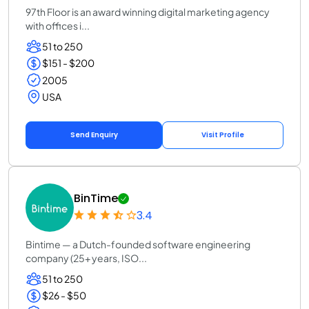
97th Floor is an award winning digital marketing agency
with offices i...
51 to 250
$151 - $200
2005
USA
Send Enquiry
Visit Profile
BinTime
3.4
Bintime — a Dutch-founded software engineering
company (25+ years, ISO...
51 to 250
$26 - $50