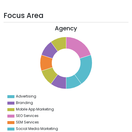
Focus Area
Agency
1
0
9
8
7
6
5
4
3
2
1
0
9
Advertising
0
Branding
Mobile App Marketing
SEO Services
SEM Services
Social Media Marketing