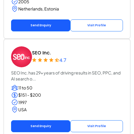
2005
Netherlands, Estonia
Send Enquiry
Visit Profile
SEO Inc.
4.7
SEO Inc. has 29+ years of driving results in SEO, PPC, and
AI search o...
11 to 50
$151 - $200
1997
USA
Send Enquiry
Visit Profile