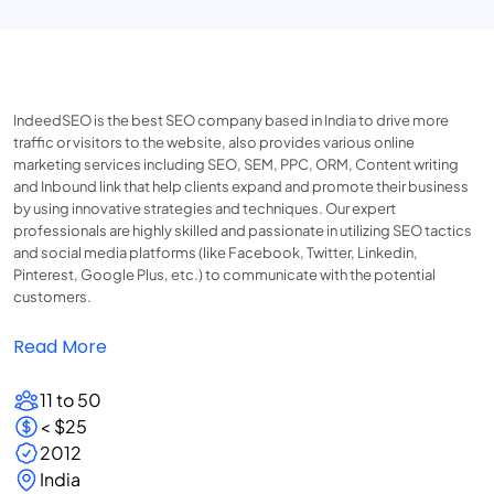
IndeedSEO is the best SEO company based in India to drive more
traffic or visitors to the website, also provides various online
marketing services including SEO, SEM, PPC, ORM, Content writing
and Inbound link that help clients expand and promote their business
by using innovative strategies and techniques. Our expert
professionals are highly skilled and passionate in utilizing SEO tactics
and social media platforms (like Facebook, Twitter, Linkedin,
Pinterest, Google Plus, etc.) to communicate with the potential
customers.
Read More
11 to 50
< $25
2012
India