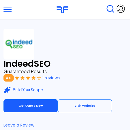
Toggle navigation
Find Services
Find Agencies
Submit Reviews
Research & Surveys
IndeedSEO
Guaranteed Results
1 reviews
4.0
Build Your Scope
Get Quote Now
Visit Website
Leave a Review