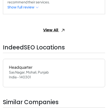
recommend their services.
Show full review
View All
IndeedSEO Locations
Headquarter
Sas Nagar, Mohali, Punjab
India - 140301
Similar Companies