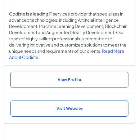
Codiste is a leading IT services provider that specializes in
advanced technologies, including Artificial Intelligence
Development, MachineLearning Development, Blockchain
Development and Augmented Reality Development. Our
team of highly skilled professionals is committed to
delivering innovative and customized solutions to meet the
unique needs and requirements of our clients.
Read More
About Codiste
View Profile
Visit Website