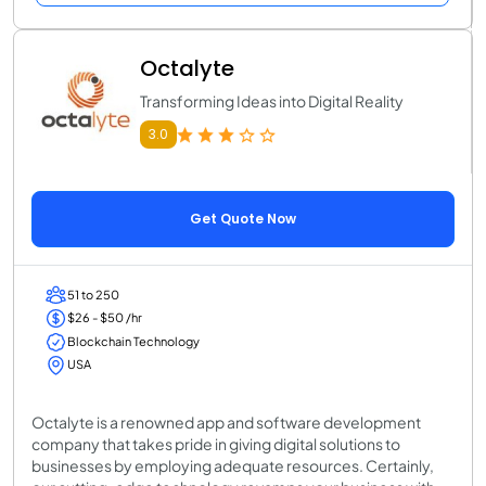
Octalyte
Transforming Ideas into Digital Reality
3.0
Get Quote Now
51 to 250
$26 - $50 /hr
Blockchain Technology
USA
Octalyte is a renowned app and software development
company that takes pride in giving digital solutions to
businesses by employing adequate resources. Certainly,