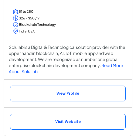
51 to 250
$26 - $50 /hr
Blockchain Technology
India, USA
Solulab is a Digital & Technological solution provider with the
upper hand in blockchain, AI, IoT, mobile app and web
development. We are recognized as number one global
enterprise blockchain development company.
Read More
About SoluLab
View Profile
Visit Website