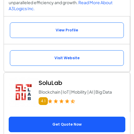
unparalleled efficiency and growth.
Read More About
A3Logics Inc.
View Profile
Visit Website
SoluLab
Blockchain | IoT | Mobility | AI | Big Data
4.1
Get Quote Now