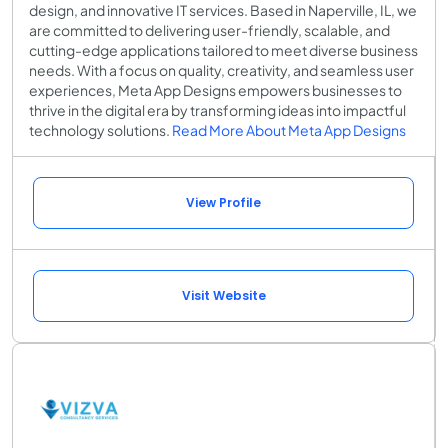
design, and innovative IT services. Based in Naperville, IL, we
are committed to delivering user-friendly, scalable, and
cutting-edge applications tailored to meet diverse business
needs. With a focus on quality, creativity, and seamless user
experiences, Meta App Designs empowers businesses to
thrive in the digital era by transforming ideas into impactful
technology solutions.
Read More About Meta App Designs
View Profile
Visit Website