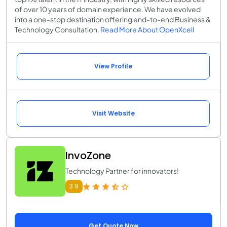
of over 10 years of domain experience. We have evolved
into a one-stop destination offering end-to-end Business &
Technology Consultation.
Read More About OpenXcell
View Profile
Visit Website
InvoZone
Technology Partner for innovators!
3.9
Get Quote Now