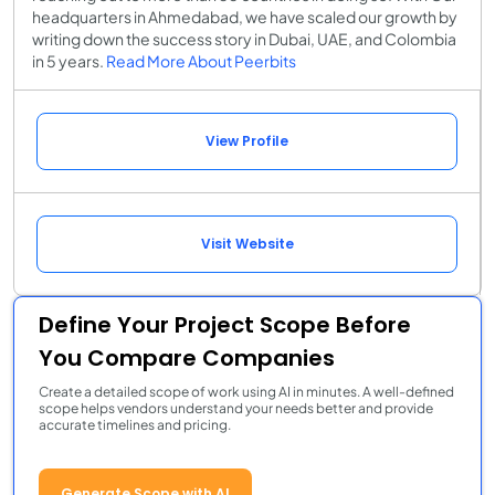
headquarters in Ahmedabad, we have scaled our growth by
writing down the success story in Dubai, UAE, and Colombia
in 5 years.
Read More About Peerbits
View Profile
Visit Website
Define Your Project Scope Before
You Compare Companies
Create a detailed scope of work using AI in minutes. A well-defined
scope helps vendors understand your needs better and provide
accurate timelines and pricing.
Generate Scope with AI