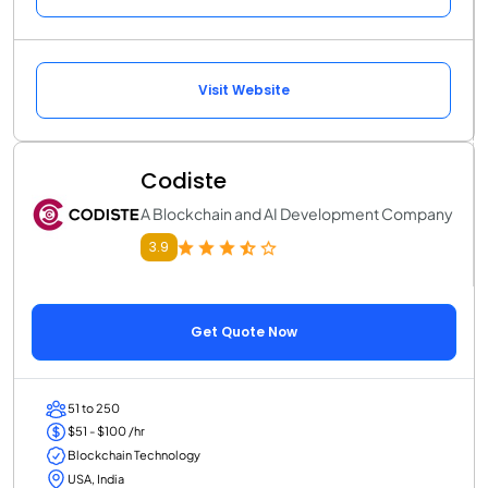
Visit Website
Codiste
A Blockchain and AI Development Company
3.9
Get Quote Now
51 to 250
$51 - $100 /hr
Blockchain Technology
USA, India