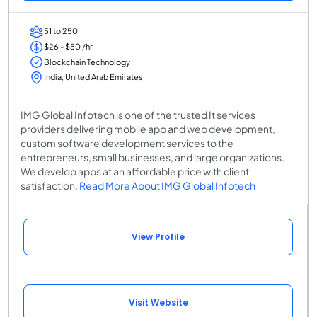
51 to 250
$26 - $50 /hr
Blockchain Technology
India, United Arab Emirates
IMG Global Infotech is one of the trusted It services
providers delivering mobile app and web development,
custom software development services to the
entrepreneurs, small businesses, and large organizations.
We develop apps at an affordable price with client
satisfaction.
Read More About IMG Global Infotech
View Profile
Visit Website