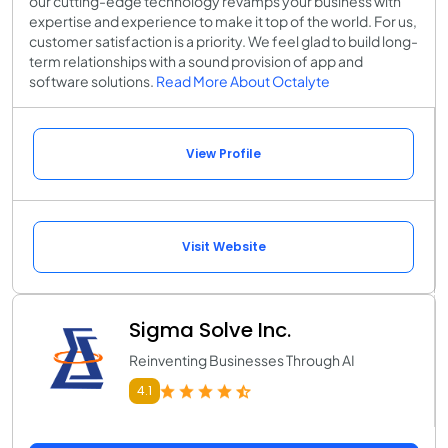
our cutting-edge technology revamps your business with
expertise and experience to make it top of the world. For us,
customer satisfaction is a priority. We feel glad to build long-
term relationships with a sound provision of app and
software solutions.
Read More About Octalyte
View Profile
Visit Website
Sigma Solve Inc.
Reinventing Businesses Through AI
4.1