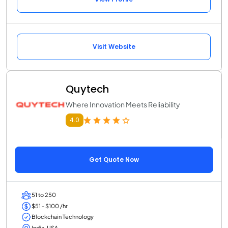
Visit Website
Quytech
Where Innovation Meets Reliability
4.0
Get Quote Now
51 to 250
$51 - $100 /hr
Blockchain Technology
India, USA