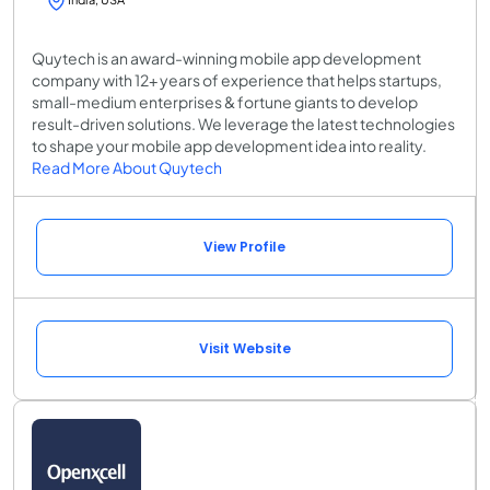
Quytech is an award-winning mobile app development
company with 12+ years of experience that helps startups,
small-medium enterprises & fortune giants to develop
result-driven solutions. We leverage the latest technologies
to shape your mobile app development idea into reality.
Read More About Quytech
View Profile
Visit Website