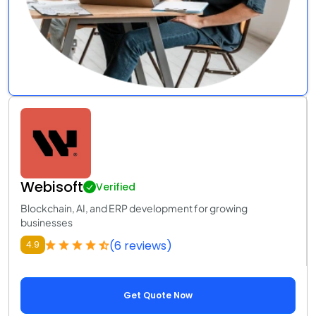
Webisoft
Verified
Blockchain, AI, and ERP development for growing
businesses
(6 reviews)
4.9
Get Quote Now