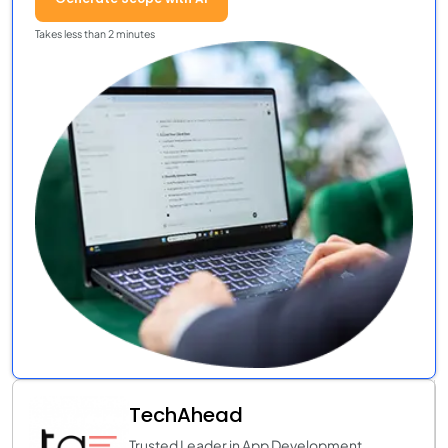
Takes less than 2 minutes
TechAhead
Trusted Leader in App Development