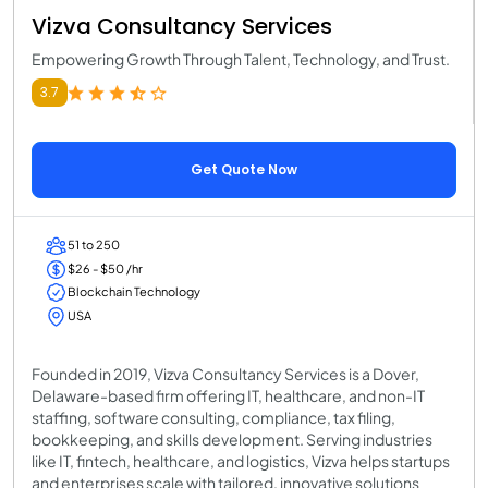
Vizva Consultancy Services
Empowering Growth Through Talent, Technology, and Trust.
3.7
Get Quote Now
51 to 250
$26 - $50 /hr
Blockchain Technology
USA
Founded in 2019, Vizva Consultancy Services is a Dover,
Delaware-based firm offering IT, healthcare, and non-IT
staffing, software consulting, compliance, tax filing,
bookkeeping, and skills development. Serving industries
like IT, fintech, healthcare, and logistics, Vizva helps startups
and enterprises scale with tailored, innovative solutions