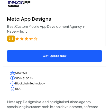
Meta App Designs
Best Custom Mobile App Development Agency in
Naperville, IL
3.8
Get Quote Now
51 to 250
$101 - $150 /hr
Blockchain Technology
USA
Meta App Designs is a leading digital solutions agency
specializing in custom mobile app development, software