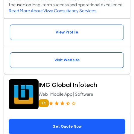
focused on long-term success and operational excellence.
Read More About Vizva Consultancy Services
View Profile
Visit Website
IMG Global Infotech
Web | Mobile App | Software
3.5
Get Quote Now