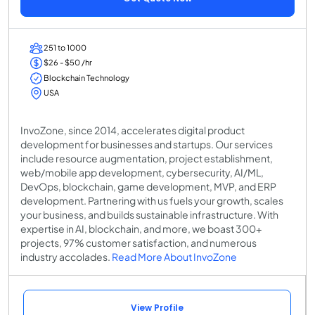
251 to 1000
$26 - $50 /hr
Blockchain Technology
USA
InvoZone, since 2014, accelerates digital product
development for businesses and startups. Our services
include resource augmentation, project establishment,
web/mobile app development, cybersecurity, AI/ML,
DevOps, blockchain, game development, MVP, and ERP
development. Partnering with us fuels your growth, scales
your business, and builds sustainable infrastructure. With
expertise in AI, blockchain, and more, we boast 300+
projects, 97% customer satisfaction, and numerous
industry accolades.
Read More About InvoZone
View Profile