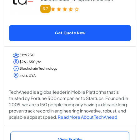
3.7
Get Quote Now
51 to 250
$26 - $50 /hr
Blockchain Technology
India, USA
TechAhead is a global leader in Mobile Platforms that is
trusted by Fortune 500 companies to Startups. Founded in
2009, we are a 150 people company having a decade long
proven track record in engineering innovative, robust, and
scalable apps at speed.
Read More About TechAhead
View Profile