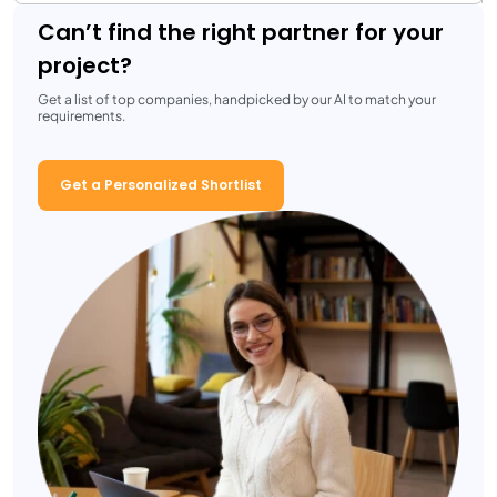
Can’t find the right partner for your
project?
Get a list of top companies, handpicked by our AI to match your
requirements.
Get a Personalized Shortlist