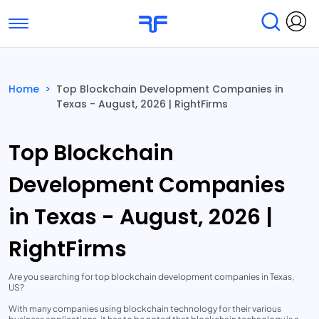
Toggle navigation
Find Services
Find Agencies
Home
>
Top Blockchain Development Companies in
Texas - August, 2026 | RightFirms
Submit Reviews
Research & Surveys
Top Blockchain
Development Companies
in Texas - August, 2026 |
RightFirms
Are you searching for top blockchain development companies in Texas,
US?
With many companies using blockchain technology for their various