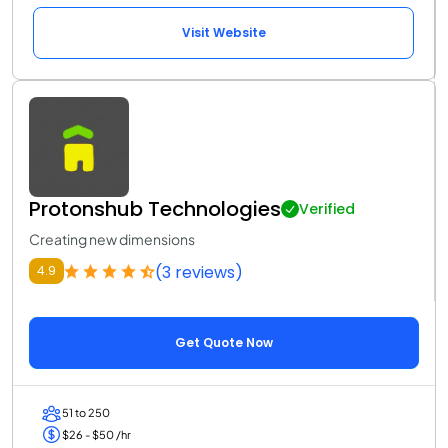
Visit Website
Protonshub Technologies
Verified
Creating new dimensions
(3 reviews)
4.9
Get Quote Now
51 to 250
$26 - $50 /hr