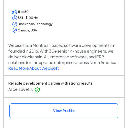
11 to 50
$51 - $100 /hr
Blockchain Technology
Canada, USA
Webisoft is a Montreal-based software development firm
founded in 2016. With 30+ senior in-house engineers, we
deliver blockchain, AI, enterprise software, and ERP
solutions to startups and enterprises across North America.
Read More About Webisoft
Reliable development partner with strong results
Alice Loveth,
View Profile