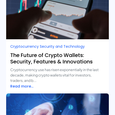
Cryptocurrency Security and Technology
The Future of Crypto Wallets:
Security, Features & Innovations
Cryptocurrency use has risen exponentially in the last
decade, making crypto wallets vital for investors,
traders, and b...
Read more...