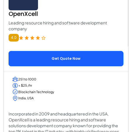
OpenXcell
Leading resource hiring and software development
company
4.0
Get Quote Now
251 to 1000
< $25 /hr
Blockchain Technology
India, USA
Incorporated in 2009 and headquartered in the USA,
OpenXcell is a leading resource hiring and software
solutions development company known for providing the
top 1% talent in the IT industry, with highly skilled resources