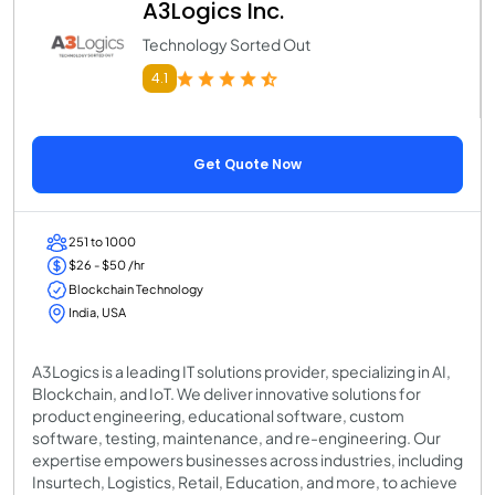
A3Logics Inc.
Technology Sorted Out
4.1
Get Quote Now
251 to 1000
$26 - $50 /hr
Blockchain Technology
India, USA
A3Logics is a leading IT solutions provider, specializing in AI,
Blockchain, and IoT. We deliver innovative solutions for
product engineering, educational software, custom
software, testing, maintenance, and re-engineering. Our
expertise empowers businesses across industries, including
Insurtech, Logistics, Retail, Education, and more, to achieve