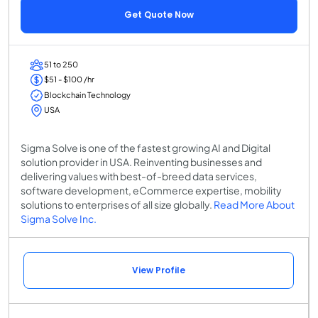
Get Quote Now
51 to 250
$51 - $100 /hr
Blockchain Technology
USA
Sigma Solve is one of the fastest growing AI and Digital
solution provider in USA. Reinventing businesses and
delivering values with best-of-breed data services,
software development, eCommerce expertise, mobility
solutions to enterprises of all size globally.
Read More About
Sigma Solve Inc.
View Profile