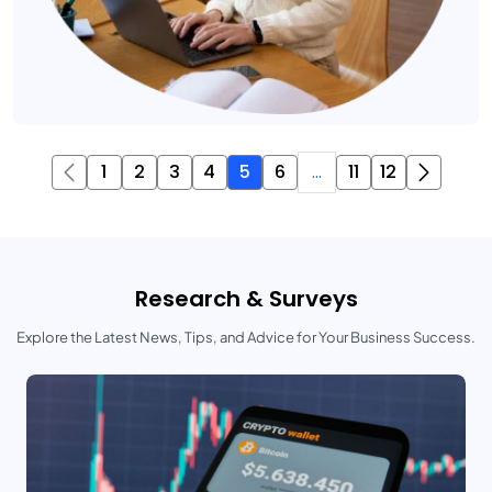
1
2
3
4
5
6
...
11
12
Research & Surveys
Explore the Latest News, Tips, and Advice for Your Business Success.