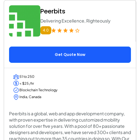
Peerbits
Delivering Excellence, Righteously
4.0
Get Quote Now
51 to 250
< $25 /hr
Blockchain Technology
India, Canada
Peerbits is a global, web and app development company,
with proven expertise in delivering customized mobility
solution for over five years. With a pool of 80+ passionate
designers and developers, we have served 300+ clients and
reaching out to more than 35 countries in doing so. With Our