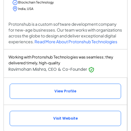
Blockchain Technology
India, USA
Protonshub is a custom software development company
for new-age businesses. Our team works with organizations
across the globe to design and deliver exceptional digital
experiences.
Read More About Protonshub Technologies
Working with Protonshub Technologies was seamless; they
delivered timely, high-quality
Ravimohan Mishra, CEO & Co-Founder
View Profile
Visit Website