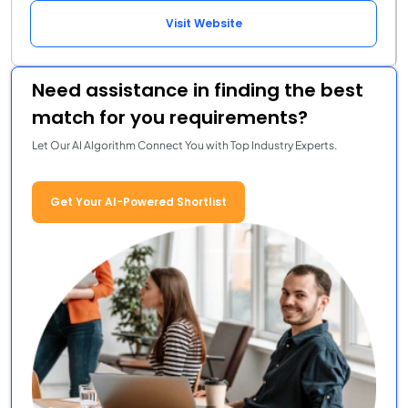
Visit Website
Need assistance in finding the best
match for you requirements?
Let Our AI Algorithm Connect You with Top Industry Experts.
Get Your AI-Powered Shortlist