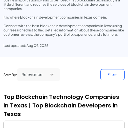
business applications, it has to be noted that blockchain technology is a
little different and requires the services of blockchain development
companies.
It is where Blockchain development companies in Texas come in.
Connect with the best blockchain development companies in Texas using
our researched list to find detailed information about these companies like
customer reviews, the company’s portfolio, experience, and a lot more.
Last updated: Aug 09, 2026
Filter
Sort By:
Top Blockchain Technology Companies
in Texas | Top Blockchain Developers in
Texas