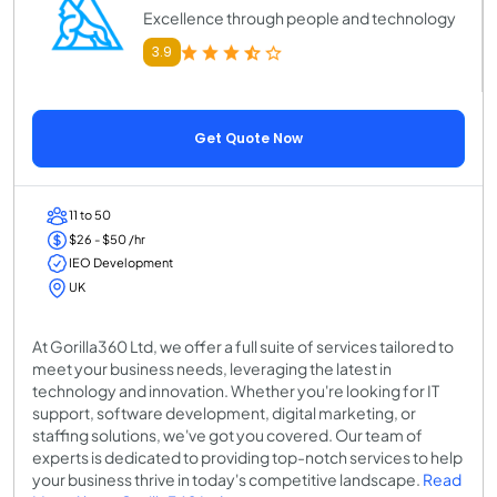
Excellence through people and technology
3.9
Get Quote Now
11 to 50
$26 - $50 /hr
IEO Development
UK
At Gorilla360 Ltd, we offer a full suite of services tailored to
meet your business needs, leveraging the latest in
technology and innovation. Whether you're looking for IT
support, software development, digital marketing, or
staffing solutions, we've got you covered. Our team of
experts is dedicated to providing top-notch services to help
your business thrive in today's competitive landscape.
Read