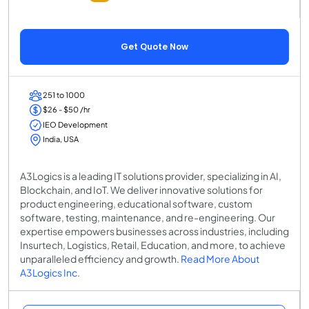
Get Quote Now
251 to 1000
$26 - $50 /hr
IEO Development
India, USA
A3Logics is a leading IT solutions provider, specializing in AI,
Blockchain, and IoT. We deliver innovative solutions for
product engineering, educational software, custom
software, testing, maintenance, and re-engineering. Our
expertise empowers businesses across industries, including
Insurtech, Logistics, Retail, Education, and more, to achieve
unparalleled efficiency and growth.
Read More About
A3Logics Inc.