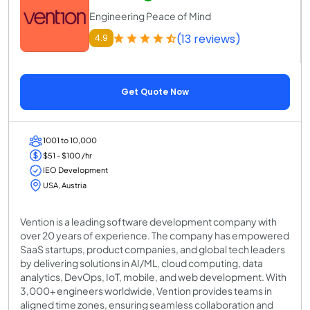
Engineering Peace of Mind
(13 reviews)
4.9
Get Quote Now
1001 to 10,000
$51 - $100 /hr
IEO Development
USA, Austria
Vention is a leading software development company with
over 20 years of experience. The company has empowered
SaaS startups, product companies, and global tech leaders
by delivering solutions in AI/ML, cloud computing, data
analytics, DevOps, IoT, mobile, and web development. With
3,000+ engineers worldwide, Vention provides teams in
aligned time zones, ensuring seamless collaboration and