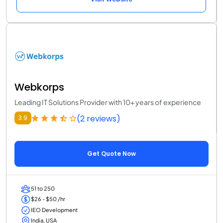
Webkorps
Leading IT Solutions Provider with 10+ years of experience
(2 reviews)
3.9
Get Quote Now
51 to 250
$26 - $50 /hr
IEO Development
India, USA