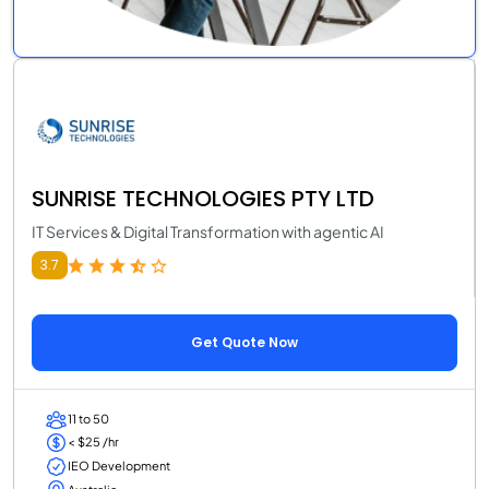
SUNRISE TECHNOLOGIES PTY LTD
IT Services & Digital Transformation with agentic AI
3.7
Get Quote Now
11 to 50
< $25 /hr
IEO Development