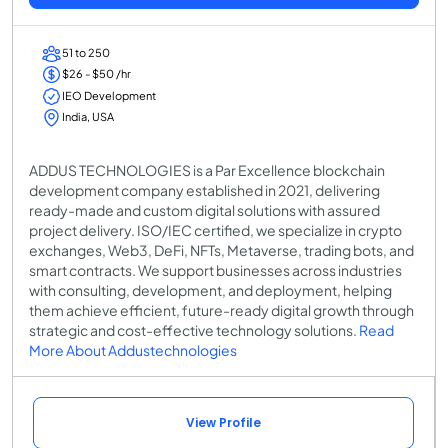
51 to 250
$26 - $50 /hr
IEO Development
India, USA
ADDUS TECHNOLOGIES is a Par Excellence blockchain
development company established in 2021, delivering
ready-made and custom digital solutions with assured
project delivery. ISO/IEC certified, we specialize in crypto
exchanges, Web3, DeFi, NFTs, Metaverse, trading bots, and
smart contracts. We support businesses across industries
with consulting, development, and deployment, helping
them achieve efficient, future-ready digital growth through
strategic and cost-effective technology solutions.
Read
More About Addustechnologies
View Profile