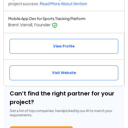
project success.
Read More About Vention
Mobile App Dev for Sports Tracking Platform
Brent Varrall, Founder
View Profile
Visit Website
Can’t find the right partner for your
project?
Get a list of top companies, handpicked by our AI to match your
requirements.