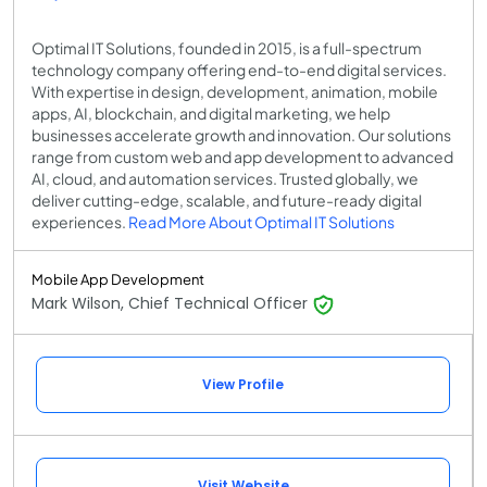
Optimal IT Solutions, founded in 2015, is a full-spectrum
technology company offering end-to-end digital services.
With expertise in design, development, animation, mobile
apps, AI, blockchain, and digital marketing, we help
businesses accelerate growth and innovation. Our solutions
range from custom web and app development to advanced
AI, cloud, and automation services. Trusted globally, we
deliver cutting-edge, scalable, and future-ready digital
experiences.
Read More About Optimal IT Solutions
Mobile App Development
Mark Wilson, Chief Technical Officer
View Profile
Visit Website