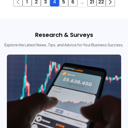
1
2
3
4
5
6
...
21
22
Research & Surveys
Explore the Latest News, Tips, and Advice for Your Business Success.