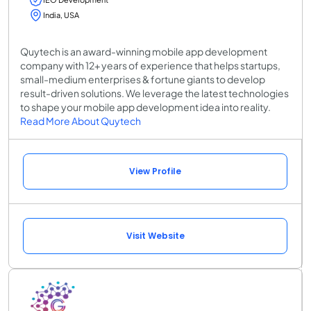
India, USA
Quytech is an award-winning mobile app development
company with 12+ years of experience that helps startups,
small-medium enterprises & fortune giants to develop
result-driven solutions. We leverage the latest technologies
to shape your mobile app development idea into reality.
Read More About Quytech
View Profile
Visit Website