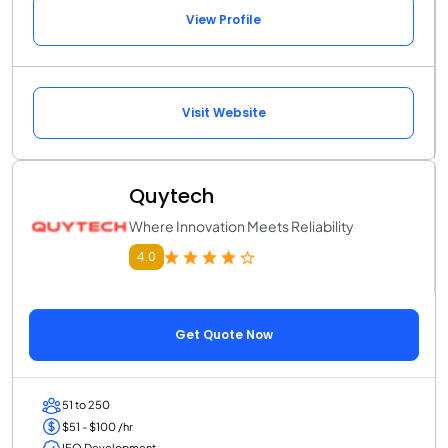
View Profile
Visit Website
Quytech
Where Innovation Meets Reliability
4.0
Get Quote Now
51 to 250
$51 - $100 /hr
IEO Development