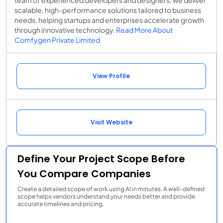
scalable, high-performance solutions tailored to business
needs, helping startups and enterprises accelerate growth
through innovative technology.
Read More About
Comfygen Private Limited
View Profile
Visit Website
Define Your Project Scope Before
You Compare Companies
Create a detailed scope of work using AI in minutes. A well-defined
scope helps vendors understand your needs better and provide
accurate timelines and pricing.