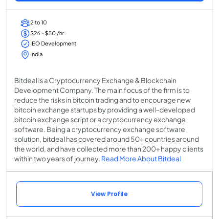
2 to 10
$26 - $50 /hr
IEO Development
India
Bitdeal is a Cryptocurrency Exchange & Blockchain
Development Company. The main focus of the firm is to
reduce the risks in bitcoin trading and to encourage new
bitcoin exchange startups by providing a well-developed
bitcoin exchange script or a cryptocurrency exchange
software. Being a cryptocurrency exchange software
solution, bitdeal has covered around 50+ countries around
the world, and have collected more than 200+ happy clients
within two years of journey.
Read More About Bitdeal
View Profile