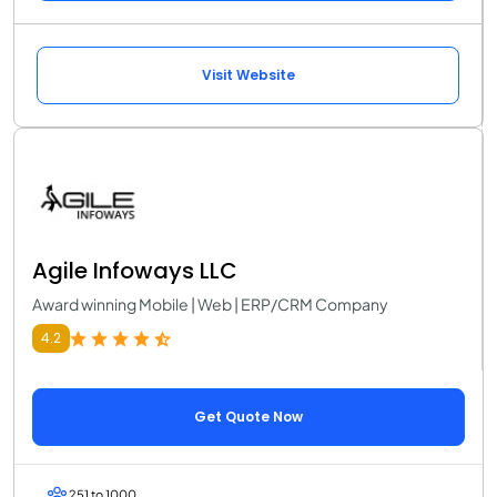
Visit Website
Agile Infoways LLC
Award winning Mobile | Web | ERP/CRM Company
4.2
Get Quote Now
251 to 1000