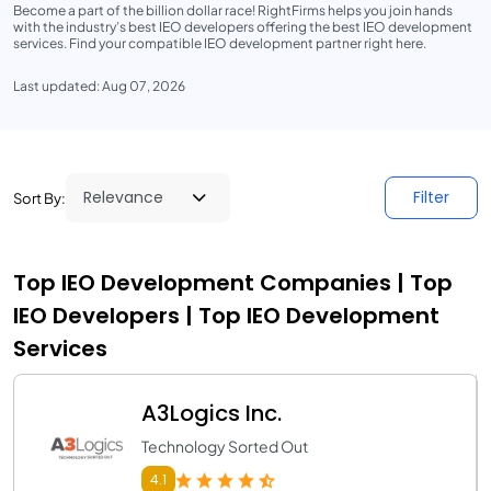
Become a part of the billion dollar race! RightFirms helps you join hands
with the industry’s best IEO developers offering the best IEO development
services. Find your compatible IEO development partner right here.
Last updated: Aug 07, 2026
Filter
Sort By:
Top IEO Development Companies | Top
IEO Developers | Top IEO Development
Services
A3Logics Inc.
Technology Sorted Out
4.1