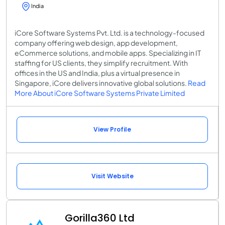
India
iCore Software Systems Pvt. Ltd. is a technology-focused
company offering web design, app development,
eCommerce solutions, and mobile apps. Specializing in IT
staffing for US clients, they simplify recruitment. With
offices in the US and India, plus a virtual presence in
Singapore, iCore delivers innovative global solutions.
Read
More About iCore Software Systems Private Limited
View Profile
Visit Website
Gorilla360 Ltd