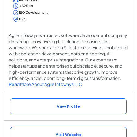
< $25 /hr
IEO Development
USA
Agile Infoways is a trusted software development company
delivering innovative digital solutions to businesses
worldwide. We specialize in Salesforce services, mobile and
web application development, data engineering, AI
solutions, and enterprise integrations. Our expert team
helps startups and enterprises build scalable, secure, and
high-performance systems that drive growth, improve
efficiency, and support long-term digital transformation.
Read More About Agile Infoways LLC
View Profile
Visit Website