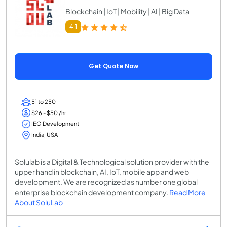
Blockchain | IoT | Mobility | AI | Big Data
4.1
Get Quote Now
51 to 250
$26 - $50 /hr
IEO Development
India, USA
Solulab is a Digital & Technological solution provider with the
upper hand in blockchain, AI, IoT, mobile app and web
development. We are recognized as number one global
enterprise blockchain development company.
Read More
About SoluLab