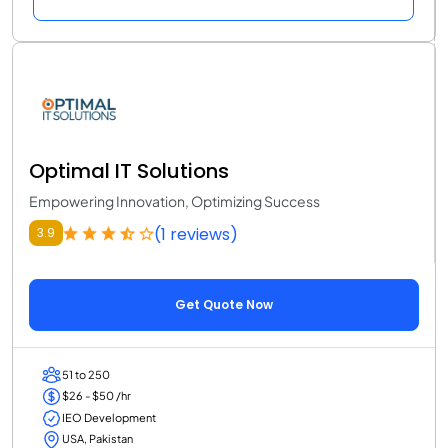
Optimal IT Solutions
Empowering Innovation, Optimizing Success
(1 reviews)
3.9
Get Quote Now
51 to 250
$26 - $50 /hr
IEO Development
USA, Pakistan