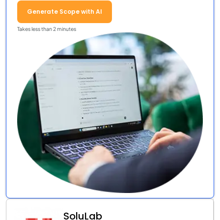
Generate Scope with AI
Takes less than 2 minutes
SoluLab