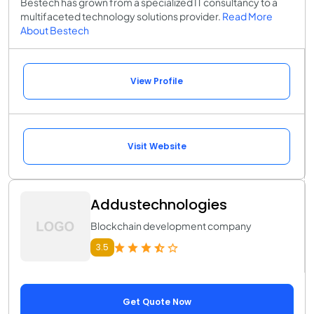
Bestech has grown from a specialized IT consultancy to a
multifaceted technology solutions provider.
Read More
About Bestech
View Profile
Visit Website
Addustechnologies
Blockchain development company
3.5
Get Quote Now