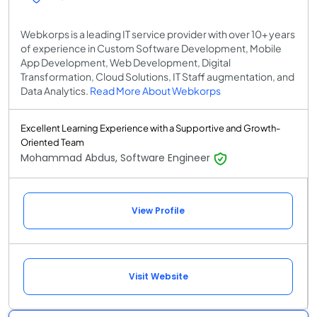
Webkorps is a leading IT service provider with over 10+ years
of experience in Custom Software Development, Mobile
App Development, Web Development, Digital
Transformation, Cloud Solutions, IT Staff augmentation, and
Data Analytics.
Read More About Webkorps
Excellent Learning Experience with a Supportive and Growth-
Oriented Team
Mohammad Abdus, Software Engineer
View Profile
Visit Website