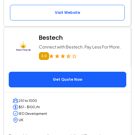
Visit Website
Bestech
Connect with Bestech. Pay Less For More.
3.9
Get Quote Now
251 to 1000
$51 - $100 /hr
IEO Development
UK