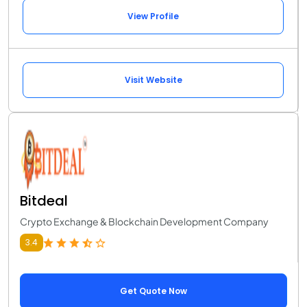
View Profile
Visit Website
Bitdeal
Crypto Exchange & Blockchain Development Company
3.4
Get Quote Now