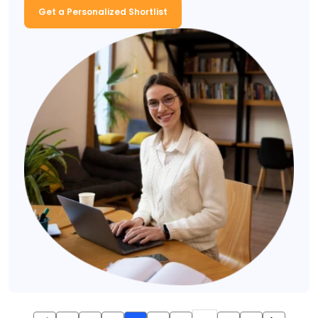
Get a Personalized Shortlist