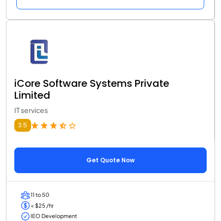
iCore Software Systems Private
Limited
IT services
3.5
Get Quote Now
11 to 50
< $25 /hr
IEO Development