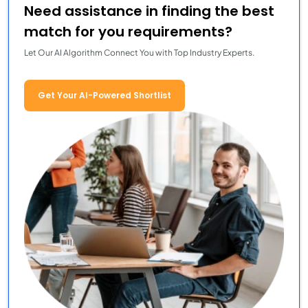
Need assistance in finding the best
match for you requirements?
Let Our AI Algorithm Connect You with Top Industry Experts.
Get Your AI-Powered Shortlist