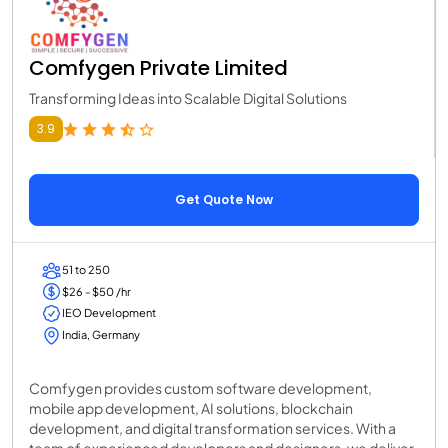
Comfygen Private Limited
Transforming Ideas into Scalable Digital Solutions
3.9
Get Quote Now
51 to 250
$26 - $50 /hr
IEO Development
India, Germany
Comfygen provides custom software development,
mobile app development, AI solutions, blockchain
development, and digital transformation services. With a
team of experienced developers and designers, we deliver