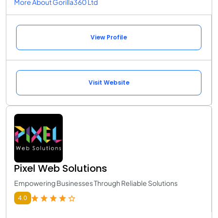
More About Gorilla360 Ltd
View Profile
Visit Website
Pixel Web Solutions
Empowering Businesses Through Reliable Solutions
4.0