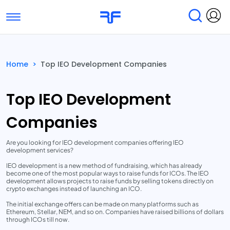
Toggle navigation
Find Services
Find Agencies
Home
>
Top IEO Development Companies
Submit Reviews
Research & Surveys
Top IEO Development
Companies
Are you looking for IEO development companies offering IEO
development services?
IEO development is a new method of fundraising, which has already
become one of the most popular ways to raise funds for ICOs. The IEO
development allows projects to raise funds by selling tokens directly on
crypto exchanges instead of launching an ICO.
The initial exchange offers can be made on many platforms such as
Ethereum, Stellar, NEM, and so on. Companies have raised billions of dollars
through ICOs till now.