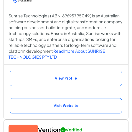
Australia
Sunrise Technologies ( ABN: 69695795049 ) is an Australian
software development and digital transformation company
helping businesses build, integrate, and modernise
technology solutions. Based in Australia, Sunrise works with
startups, SMEs, and enterprise organisations looking for
reliable technology partners for long-term software and
platform development
Read More About SUNRISE
TECHNOLOGIES PTY LTD
View Profile
Visit Website
Vention
Verified