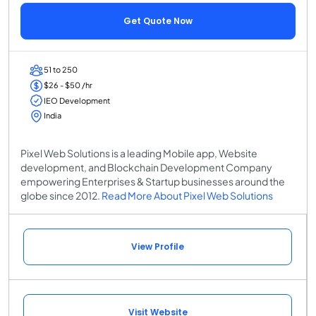
Get Quote Now
51 to 250
$26 - $50 /hr
IEO Development
India
Pixel Web Solutions is a leading Mobile app, Website
development, and Blockchain Development Company
empowering Enterprises & Startup businesses around the
globe since 2012.
Read More About Pixel Web Solutions
View Profile
Visit Website