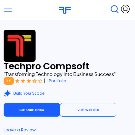
Toggle navigation
Find Services
Find Agencies
Submit Reviews
Research & Surveys
Techpro Compsoft
"Transforming Technology into Business Success"
|
1 Portfolio
3.9
Build Your Scope
Get Quote Now
Visit Website
Leave a Review