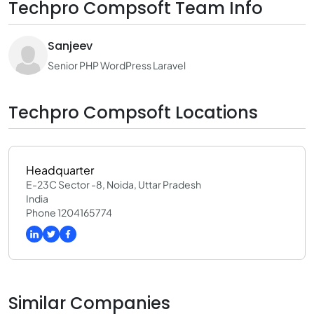
Techpro Compsoft Team Info
Sanjeev
Senior PHP WordPress Laravel
Techpro Compsoft Locations
Headquarter
E-23C Sector -8, Noida, Uttar Pradesh
India
Phone 1204165774
Similar Companies