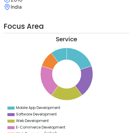
India
Focus Area
Service
1
0
9
8
7
6
5
4
3
2
1
0
9
Mobile App Development
0
Software Development
Web Development
E-Commerce Development