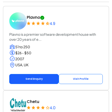
Plavno
4.9
Plavno is a premier software development house with
over 20 years of e...
51 to 250
$26 - $50
2007
USA, UK
Send Enquiry
Visit Profile
Chetu
4.0