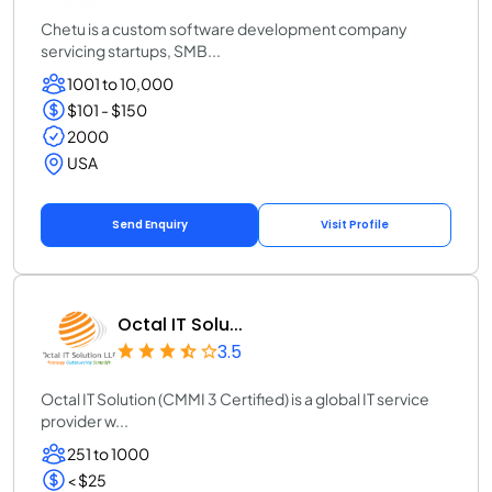
Chetu is a custom software development company
servicing startups, SMB...
1001 to 10,000
$101 - $150
2000
USA
Send Enquiry
Visit Profile
Octal IT Solu...
3.5
Octal IT Solution (CMMI 3 Certified) is a global IT service
provider w...
251 to 1000
< $25