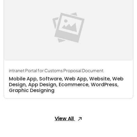
intranet Portal for Customs Proposal Document
Mobile App, Software, Web App, Website, Web
Design, App Design, Ecommerce, WordPress,
Graphic Designing
View All