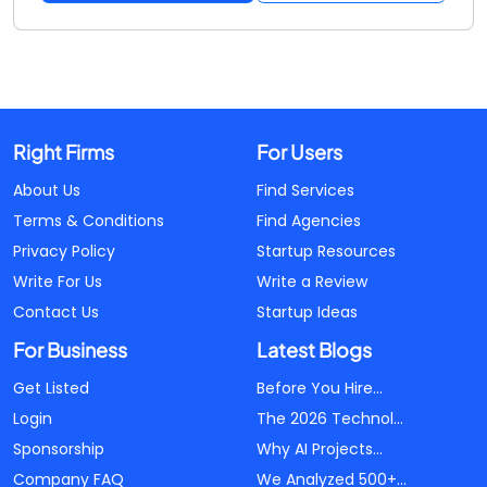
Right Firms
For Users
About Us
Find Services
Terms & Conditions
Find Agencies
Privacy Policy
Startup Resources
Write For Us
Write a Review
Contact Us
Startup Ideas
For Business
Latest Blogs
Get Listed
Before You Hire...
Login
The 2026 Technol...
Sponsorship
Why AI Projects...
Company FAQ
We Analyzed 500+...