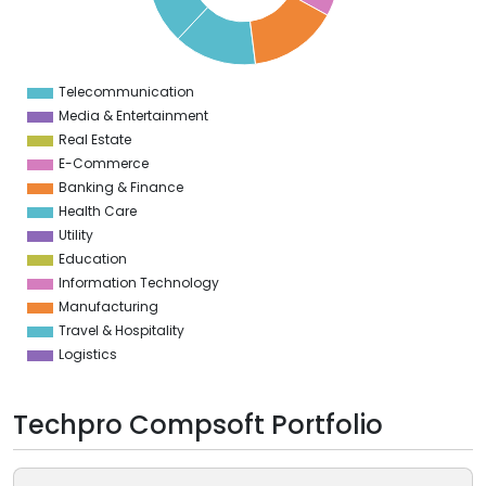
0
5
0
Telecommunication
0
Media & Entertainment
Real Estate
E-Commerce
Banking & Finance
Health Care
Utility
Education
Information Technology
Manufacturing
Travel & Hospitality
Logistics
Techpro Compsoft Portfolio