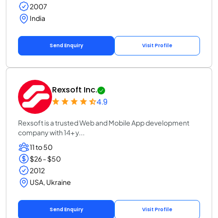
2007
India
Send Enquiry
Visit Profile
Rexsoft Inc.
4.9
Rexsoft is a trusted Web and Mobile App development
company with 14+ y...
11 to 50
$26 - $50
2012
USA, Ukraine
Send Enquiry
Visit Profile