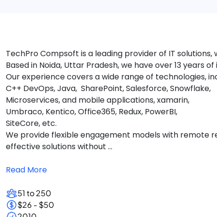
TechPro Compsoft is a leading provider of IT solutions,
Based in Noida, Uttar Pradesh, we have over 13 years of
Our experience covers a wide range of technologies, inc
C++ DevOps, Java, SharePoint, Salesforce, Snowflake,
Microservices, and mobile applications, xamarin,
Umbraco, Kentico, Office365, Redux, PowerBI,
SiteCore, etc.
We provide flexible engagement models with remote reso
effective solutions without ...
Read More
51 to 250
$26 - $50
2010