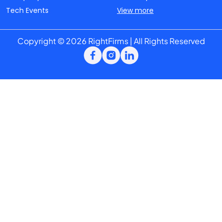
Tech Events
View more
Copyright © 2026 RightFirms | All Rights Reserved