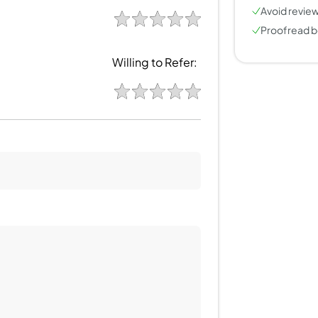
Avoid review
Proofread b
Willing to Refer: