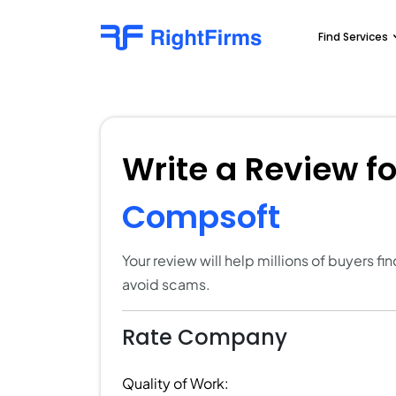
Find Services
Write a Review f
Compsoft
Your review will help millions of buyers f
avoid scams.
Rate Company
Quality of Work: