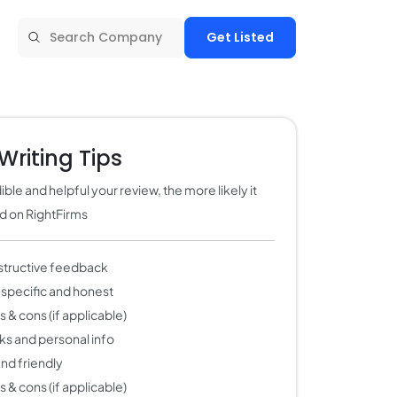
Get Listed
Writing Tips
ble and helpful your review, the more likely it
ed on RightFirms
structive feedback
 specific and honest
 & cons (if applicable)
nks and personal info
 and friendly
 & cons (if applicable)