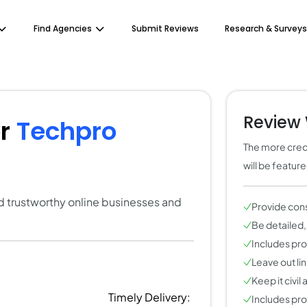
Find Agencies
Submit Reviews
Research & Surveys
Review 
or
Techpro
The more credi
will be featur
ind trustworthy online businesses and
Provide con
Be detailed,
Includes pros
Leave out li
Keep it civil
Timely Delivery:
Includes pros