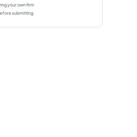
ing your own firm
efore submitting