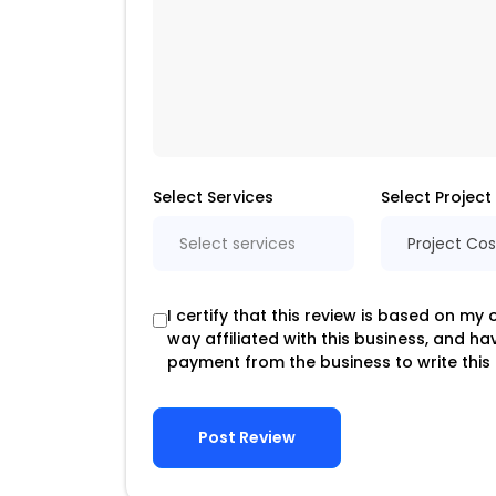
Select Services
Select Project
Select services
Project Cos
I certify that this review is based on my
way affiliated with this business, and h
payment from the business to write this 
Post Review