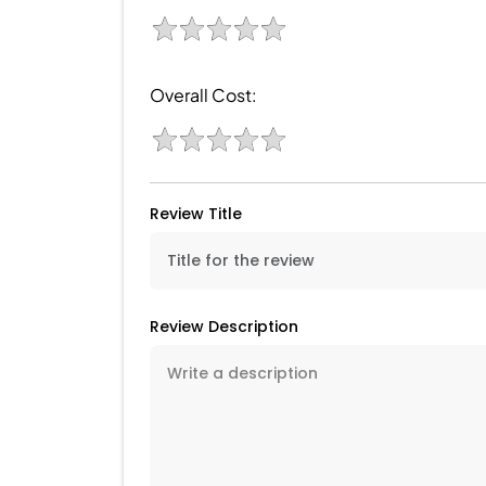
Overall Cost:
Review Title
Review Description