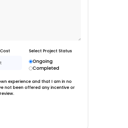
 Cost
Select Project Status
Ongoing
t
Completed
 own experience and that I am in no
ave not been offered any incentive or
review.