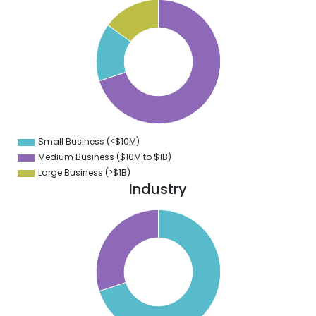
0
5
0
5
0
5
0
5
0
5
0
5
0
Small Business (<$10M)
0
Medium Business ($10M to ­$1B)
Large Business (>$1B)
Industry
0
5
0
5
0
5
0