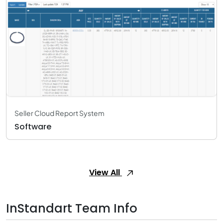
Seller Cloud Report System
Software
View All
InStandart Team Info