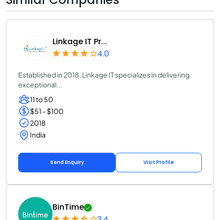
Linkage IT Pr...
4.0
Established in 2018, Linkage IT specializes in delivering
exceptional...
11 to 50
$51 - $100
2018
India
Send Enquiry
Visit Profile
BinTime
3.4