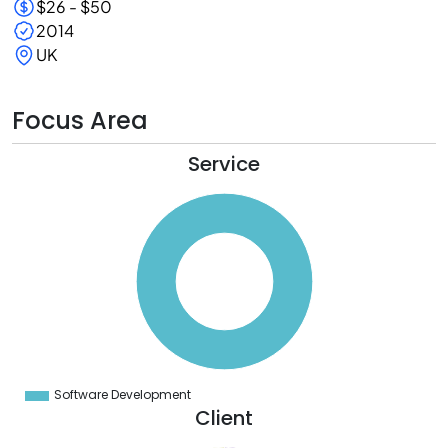
$26 - $50
2014
UK
Focus Area
Service
0
0
0
0
0
0
0
0
0
0
0
0
0
Software Development
0
Client
5