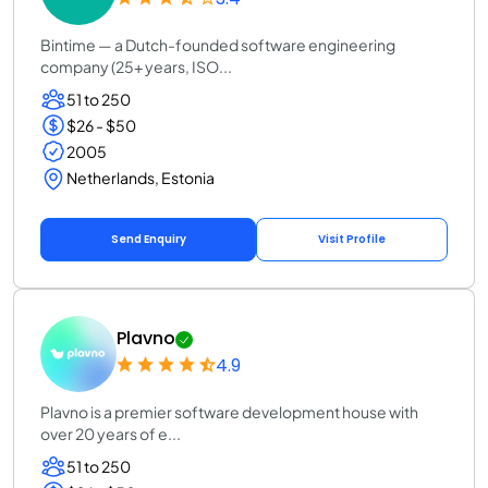
Bintime — a Dutch-founded software engineering
company (25+ years, ISO...
51 to 250
$26 - $50
2005
Netherlands, Estonia
Send Enquiry
Visit Profile
Plavno
4.9
Plavno is a premier software development house with
over 20 years of e...
51 to 250