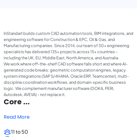
InStandart builds custom CAD automation tools, BIM integrations, and
engineering software for Construction & EPC, Oil & Gas, and
Manufacturing companies. Since 2014, our team of 30+ engineering
specialists has delivered 135+ projects across 15+ countries –
including the UK, EU, Middle East, North America, and Australia.
We work where off-the-shelf CAD software falls short and where AI-
generated code breaks: geometric computation engines, legacy
system integrations (SAP S/4HANA, Oracle ERP, Teamcenter), multi-
discipline coordination workflows, and domain-specific business
logic. We complement manufacturer software (DOKA, PERI,
Autodesk, AVEVA) – not replace it.
Core ...
Read More
11 to 50