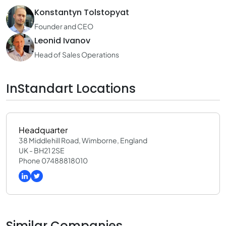
Konstantyn Tolstopyat
Founder and CEO
Leonid Ivanov
Head of Sales Operations
InStandart Locations
Headquarter
38 Middlehill Road, Wimborne, England
UK - BH21 2SE
Phone 07488818010
Similar Companies