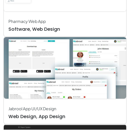
Pharmacy Web App
Software, Web Design
Jabrool App UI/UX Design
Web Design, App Design