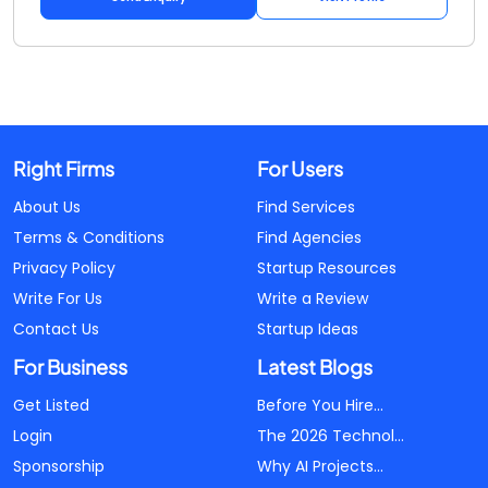
Right Firms
For Users
About Us
Find Services
Terms & Conditions
Find Agencies
Privacy Policy
Startup Resources
Write For Us
Write a Review
Contact Us
Startup Ideas
For Business
Latest Blogs
Get Listed
Before You Hire...
Login
The 2026 Technol...
Sponsorship
Why AI Projects...