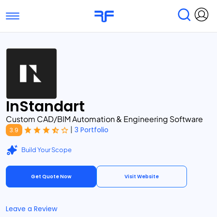
Toggle navigation
Find Services
Find Agencies
Submit Reviews
Research & Surveys
InStandart
Custom CAD/BIM Automation & Engineering Software
|
3 Portfolio
3.9
Build Your Scope
Get Quote Now
Visit Website
Leave a Review