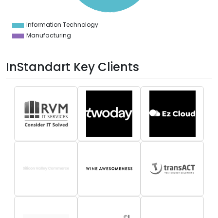
5
0
Information Technology
0
Manufacturing
InStandart Key Clients