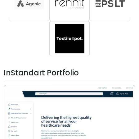
InStandart Portfolio