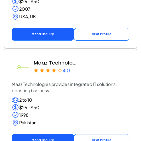
$26 - $50
2007
USA, UK
Send Enquiry
Visit Profile
Maaz Technolo...
4.0
Maaz Technologies provides integrated IT solutions,
boosting business...
2 to 10
$26 - $50
1998
Pakistan
Send Enquiry
Visit Profile