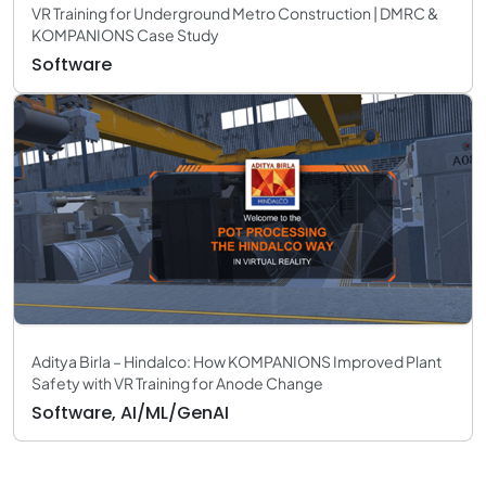
VR Training for Underground Metro Construction | DMRC &
KOMPANIONS Case Study
Software
Aditya Birla – Hindalco: How KOMPANIONS Improved Plant
Safety with VR Training for Anode Change
Software, AI/ML/GenAI