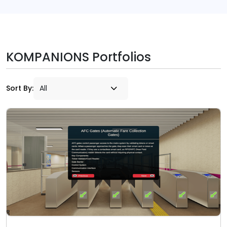
KOMPANIONS Portfolios
Sort By: