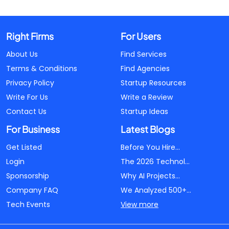
Right Firms
For Users
About Us
Find Services
Terms & Conditions
Find Agencies
Privacy Policy
Startup Resources
Write For Us
Write a Review
Contact Us
Startup Ideas
For Business
Latest Blogs
Get Listed
Before You Hire...
Login
The 2026 Technol...
Sponsorship
Why AI Projects...
Company FAQ
We Analyzed 500+...
Tech Events
View more