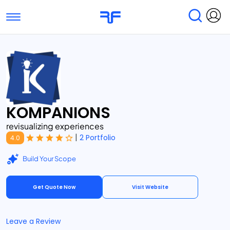
Toggle navigation
Find Services
Find Agencies
Submit Reviews
Research & Surveys
KOMPANIONS
revisualizing experiences
|
2 Portfolio
4.0
Build Your Scope
Get Quote Now
Visit Website
Leave a Review