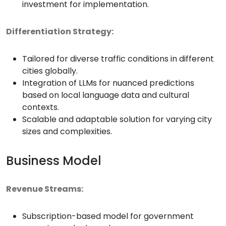
investment for implementation.
Differentiation Strategy:
Tailored for diverse traffic conditions in different
cities globally.
Integration of LLMs for nuanced predictions
based on local language data and cultural
contexts.
Scalable and adaptable solution for varying city
sizes and complexities.
Business Model
Revenue Streams:
Subscription-based model for government