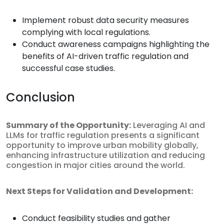
Implement robust data security measures
complying with local regulations.
Conduct awareness campaigns highlighting the
benefits of AI-driven traffic regulation and
successful case studies.
Conclusion
Summary of the Opportunity:
Leveraging AI and
LLMs for traffic regulation presents a significant
opportunity to improve urban mobility globally,
enhancing infrastructure utilization and reducing
congestion in major cities around the world.
Next Steps for Validation and Development:
Conduct feasibility studies and gather