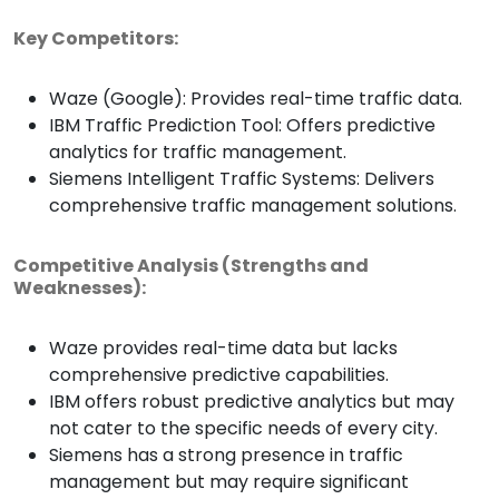
Key Competitors:
Waze (Google): Provides real-time traffic data.
IBM Traffic Prediction Tool: Offers predictive
analytics for traffic management.
Siemens Intelligent Traffic Systems: Delivers
comprehensive traffic management solutions.
Competitive Analysis (Strengths and
Weaknesses):
Waze provides real-time data but lacks
comprehensive predictive capabilities.
IBM offers robust predictive analytics but may
not cater to the specific needs of every city.
Siemens has a strong presence in traffic
management but may require significant