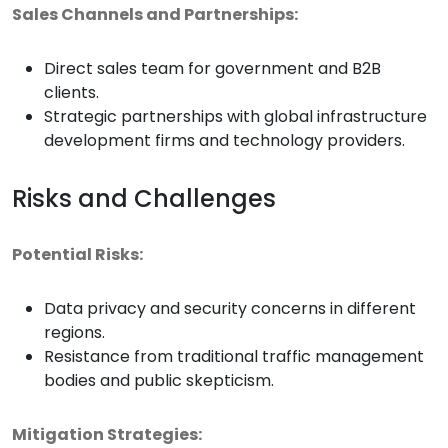
Sales Channels and Partnerships:
Direct sales team for government and B2B
clients.
Strategic partnerships with global infrastructure
development firms and technology providers.
Risks and Challenges
Potential Risks:
Data privacy and security concerns in different
regions.
Resistance from traditional traffic management
bodies and public skepticism.
Mitigation Strategies: