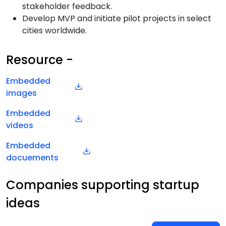
stakeholder feedback.
Develop MVP and initiate pilot projects in select
cities worldwide.
Resource -
Embedded
images
Embedded
videos
Embedded
docuements
Companies supporting startup
ideas