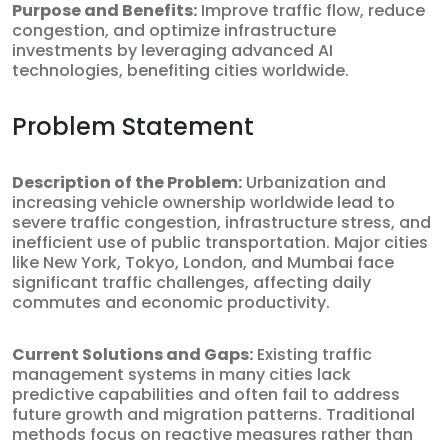
Purpose and Benefits:
Improve traffic flow, reduce
congestion, and optimize infrastructure
investments by leveraging advanced AI
technologies, benefiting cities worldwide.
Problem Statement
Description of the Problem:
Urbanization and
increasing vehicle ownership worldwide lead to
severe traffic congestion, infrastructure stress, and
inefficient use of public transportation. Major cities
like New York, Tokyo, London, and Mumbai face
significant traffic challenges, affecting daily
commutes and economic productivity.
Current Solutions and Gaps:
Existing traffic
management systems in many cities lack
predictive capabilities and often fail to address
future growth and migration patterns. Traditional
methods focus on reactive measures rather than