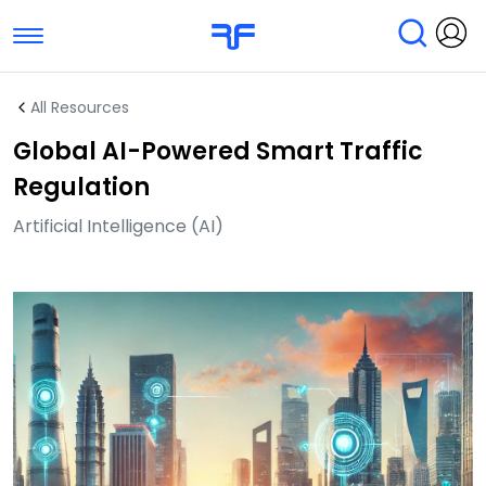
Toggle navigation
Find Services
Find Agencies
All Resources
Global AI-Powered Smart Traffic
Submit Reviews
Research & Surveys
Regulation
Artificial Intelligence (AI)