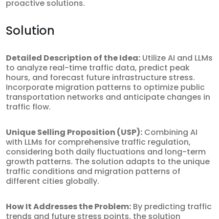
proactive solutions.
Solution
Detailed Description of the Idea:
Utilize AI and LLMs
to analyze real-time traffic data, predict peak
hours, and forecast future infrastructure stress.
Incorporate migration patterns to optimize public
transportation networks and anticipate changes in
traffic flow.
Unique Selling Proposition (USP):
Combining AI
with LLMs for comprehensive traffic regulation,
considering both daily fluctuations and long-term
growth patterns. The solution adapts to the unique
traffic conditions and migration patterns of
different cities globally.
How It Addresses the Problem:
By predicting traffic
trends and future stress points, the solution