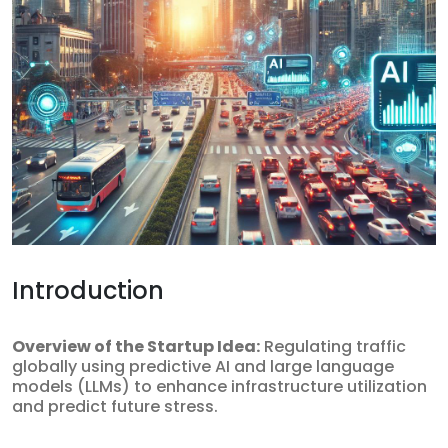
Introduction
Overview of the Startup Idea:
Regulating traffic
globally using predictive AI and large language
models (LLMs) to enhance infrastructure utilization
and predict future stress.