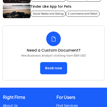
Tinder Like App for Pets
Social Media and Dating
E-commerce and Retail
Need a Custom Document?
Hire Business Analyst starting from $99 USD
Book now
Right Firms
For Users
About Us
Find Services