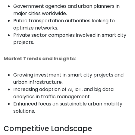
Government agencies and urban planners in
major cities worldwide.
Public transportation authorities looking to
optimize networks.
Private sector companies involved in smart city
projects.
Market Trends and Insights:
Growing investment in smart city projects and
urban infrastructure.
Increasing adoption of AI, IoT, and big data
analytics in traffic management.
Enhanced focus on sustainable urban mobility
solutions.
Competitive Landscape