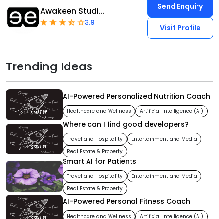
Send Enquiry
Awakeen Studi...
3.9
Visit Profile
Trending Ideas
AI-Powered Personalized Nutrition Coach
Healthcare and Wellness
Artificial Intelligence (AI)
Where can I find good developers?
Travel and Hospitality
Entertainment and Media
Real Estate & Property
Smart AI for Patients
Travel and Hospitality
Entertainment and Media
Real Estate & Property
AI-Powered Personal Fitness Coach
Healthcare and Wellness
Artificial Intelligence (AI)