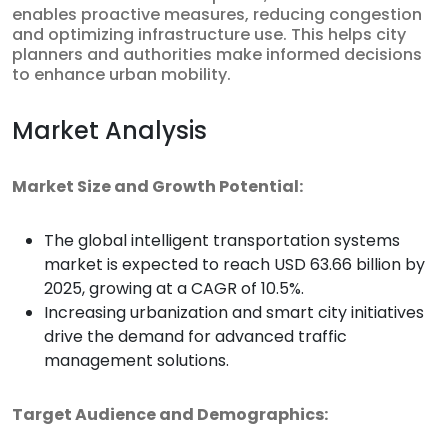
enables proactive measures, reducing congestion
and optimizing infrastructure use. This helps city
planners and authorities make informed decisions
to enhance urban mobility.
Market Analysis
Market Size and Growth Potential:
The global intelligent transportation systems
market is expected to reach USD 63.66 billion by
2025, growing at a CAGR of 10.5%.
Increasing urbanization and smart city initiatives
drive the demand for advanced traffic
management solutions.
Target Audience and Demographics: