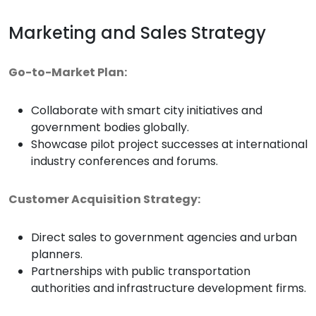
Marketing and Sales Strategy
Go-to-Market Plan:
Collaborate with smart city initiatives and
government bodies globally.
Showcase pilot project successes at international
industry conferences and forums.
Customer Acquisition Strategy:
Direct sales to government agencies and urban
planners.
Partnerships with public transportation
authorities and infrastructure development firms.