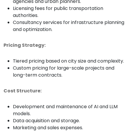
agencies and urban planners.
Licensing fees for public transportation
authorities.
Consultancy services for infrastructure planning
and optimization.
Pricing Strategy:
Tiered pricing based on city size and complexity.
Custom pricing for large-scale projects and
long-term contracts.
Cost Structure:
Development and maintenance of AI and LLM
models.
Data acquisition and storage.
Marketing and sales expenses.