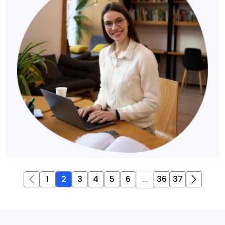
1
2
3
4
5
6
...
36
37