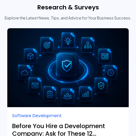
Research & Surveys
Explore the Latest News, Tips, and Advice for Your Business Success.
Software Development
Before You Hire a Development
Company: Ask for These 12