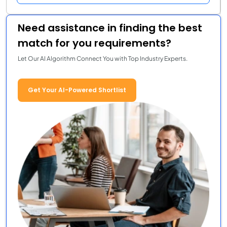
Need assistance in finding the best
match for you requirements?
Let Our AI Algorithm Connect You with Top Industry Experts.
Get Your AI-Powered Shortlist