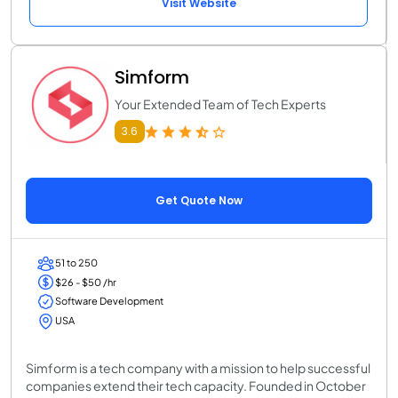
Visit Website
Simform
Your Extended Team of Tech Experts
3.6
Get Quote Now
51 to 250
$26 - $50 /hr
Software Development
USA
Simform is a tech company with a mission to help successful
companies extend their tech capacity. Founded in October