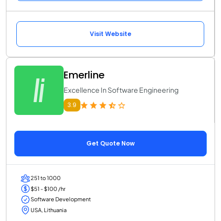
Visit Website
Emerline
Excellence In Software Engineering
3.9
Get Quote Now
251 to 1000
$51 - $100 /hr
Software Development
USA, Lithuania