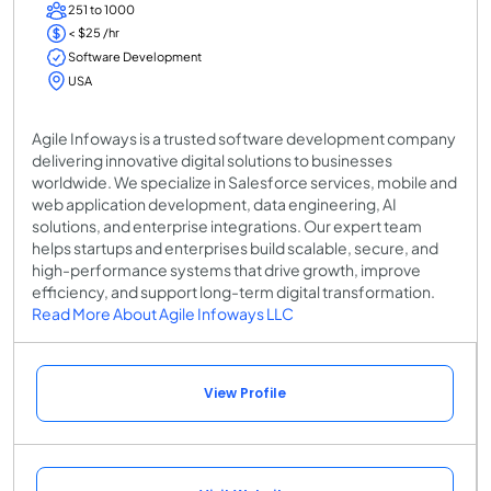
251 to 1000
< $25 /hr
Software Development
USA
Agile Infoways is a trusted software development company
delivering innovative digital solutions to businesses
worldwide. We specialize in Salesforce services, mobile and
web application development, data engineering, AI
solutions, and enterprise integrations. Our expert team
helps startups and enterprises build scalable, secure, and
high-performance systems that drive growth, improve
efficiency, and support long-term digital transformation.
Read More About Agile Infoways LLC
View Profile