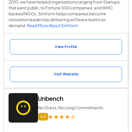
2010, we have helped organizations ranging from Startups
that went public, to Fortune 500 companies, and WHO
backed NGOs. Simform helps companies become
innovation leaders by delivering software teams on
demand.
Read More About Simform
View Profile
Visit Website
Unbench
No Stress, No Long Commitments
4.0