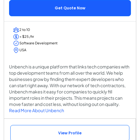
Get Quote Now
2 to 10
< $25 /hr
Software Development
USA
Unbench is a unique platform that links tech companies with
top development teams from all over the world. We help
businesses grow by finding them expert developers who
can start right away. With our network of tech contractors,
Unbench makes it easy for companies to quickly fill
important roles in their projects. This means projects can
move faster and cost less, without losing out on quality.
Read More About Unbench
View Profile