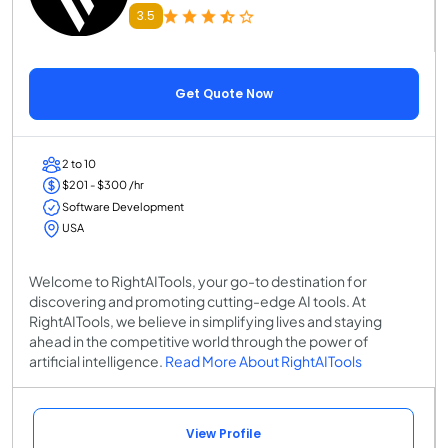
3.5
Get Quote Now
2 to 10
$201 - $300 /hr
Software Development
USA
Welcome to RightAITools, your go-to destination for
discovering and promoting cutting-edge AI tools. At
RightAITools, we believe in simplifying lives and staying
ahead in the competitive world through the power of
artificial intelligence.
Read More About RightAITools
View Profile