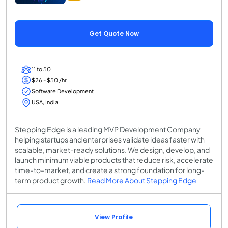
Get Quote Now
11 to 50
$26 - $50 /hr
Software Development
USA, India
Stepping Edge is a leading MVP Development Company
helping startups and enterprises validate ideas faster with
scalable, market-ready solutions. We design, develop, and
launch minimum viable products that reduce risk, accelerate
time-to-market, and create a strong foundation for long-
term product growth.
Read More About Stepping Edge
View Profile