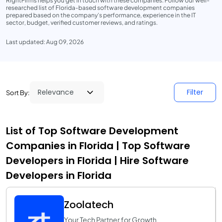
RightFirms helps you get in touch with these companies. Follow our well-
researched list of Florida-based software development companies
prepared based on the company’s performance, experience in the IT
sector, budget, verified customer reviews, and ratings.
Last updated: Aug 09, 2026
Filter
Sort By:
List of Top Software Development
Companies in Florida | Top Software
Developers in Florida | Hire Software
Developers in Florida
Zoolatech
Your Tech Partner for Growth