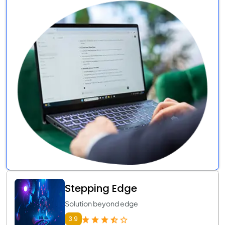
Stepping Edge
Solution beyond edge
3.9