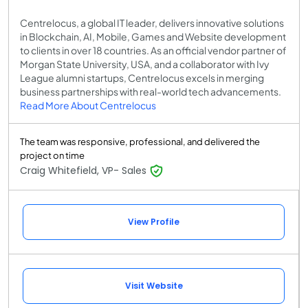
Centrelocus, a global IT leader, delivers innovative solutions
in Blockchain, AI, Mobile, Games and Website development
to clients in over 18 countries. As an official vendor partner of
Morgan State University, USA, and a collaborator with Ivy
League alumni startups, Centrelocus excels in merging
business partnerships with real-world tech advancements.
Read More About Centrelocus
The team was responsive, professional, and delivered the
project on time
Craig Whitefield, VP- Sales
View Profile
Visit Website