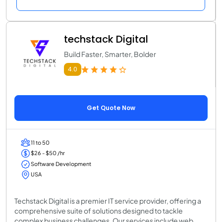
techstack Digital
Build Faster, Smarter, Bolder
4.0
Get Quote Now
11 to 50
$26 - $50 /hr
Software Development
USA
Techstack Digital is a premier IT service provider, offering a
comprehensive suite of solutions designed to tackle
complex business challenges. Our services include web