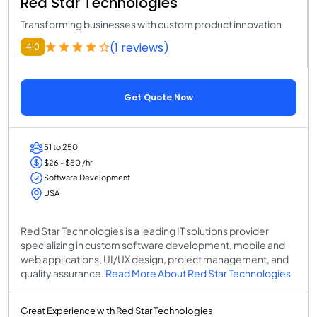
Red Star Technologies
Transforming businesses with custom product innovation
(1 reviews)
4.0
Get Quote Now
51 to 250
$26 - $50 /hr
Software Development
USA
Red Star Technologies is a leading IT solutions provider
specializing in custom software development, mobile and
web applications, UI/UX design, project management, and
quality assurance.
Read More About Red Star Technologies
Great Experience with Red Star Technologies