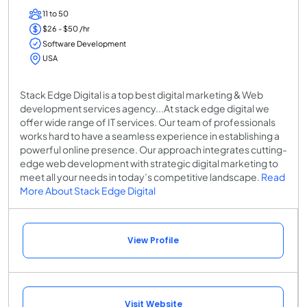
11 to 50
$26 - $50 /hr
Software Development
USA
Stack Edge Digital is a top best digital marketing & Web
development services agency...At stack edge digital we
offer wide range of IT services. Our team of professionals
works hard to have a seamless experience in establishing a
powerful online presence. Our approach integrates cutting-
edge web development with strategic digital marketing to
meet all your needs in today’s competitive landscape.
Read
More About Stack Edge Digital
View Profile
Visit Website