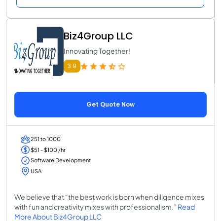
Biz4Group LLC
Innovating Together!
3.9
Get Quote Now
251 to 1000
$51 - $100 /hr
Software Development
USA
We believe that “the best work is born when diligence mixes
with fun and creativity mixes with professionalism.”
Read
More About Biz4Group LLC