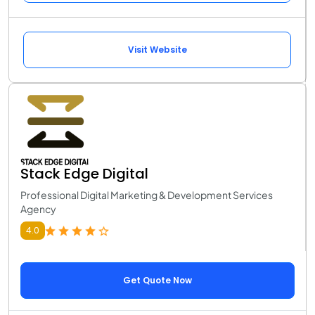
Visit Website
Stack Edge Digital
Professional Digital Marketing & Development Services
Agency
4.0
Get Quote Now