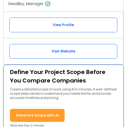
Sesaliby, Manager
View Profile
Visit Website
Define Your Project Scope Before
You Compare Companies
Create a detailed scope of work using AI in minutes. A well-defined
scope helps vendors understand your needs better and provide
accurate timelines and pricing.
Generate Scope with AI
Takes less than 2 minutes