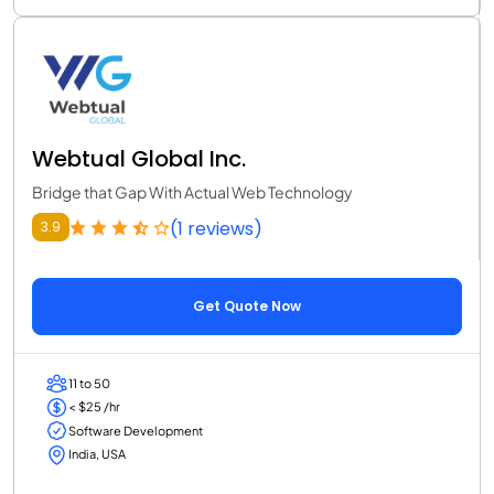
Webtual Global Inc.
Bridge that Gap With Actual Web Technology
(1 reviews)
3.9
Get Quote Now
11 to 50
< $25 /hr
Software Development
India, USA