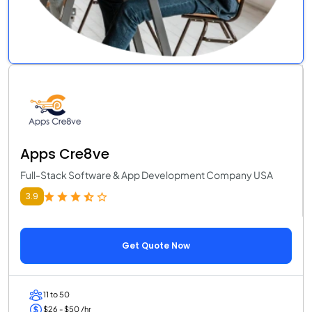
Apps Cre8ve
Full-Stack Software & App Development Company USA
3.9
Get Quote Now
11 to 50
$26 - $50 /hr