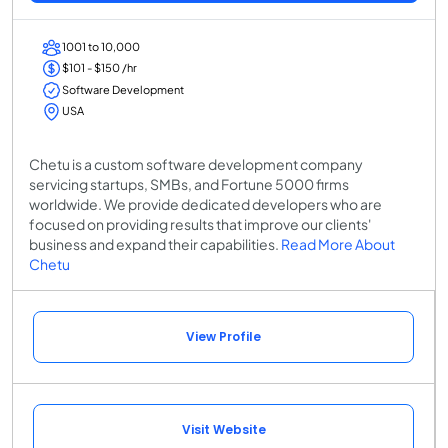
1001 to 10,000
$101 - $150 /hr
Software Development
USA
Chetu is a custom software development company
servicing startups, SMBs, and Fortune 5000 firms
worldwide. We provide dedicated developers who are
focused on providing results that improve our clients'
business and expand their capabilities.
Read More About
Chetu
View Profile
Visit Website