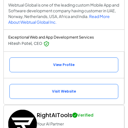
Webtual Global is one of the leading custom Mobile App and
Software development company having customer in UAE,
Norway, Netherlands, USA, Africa and India.
Read More
About Webtual Global Inc.
Exceptional Web and App Development Services
Hitesh Patel, CEO
View Profile
Visit Website
RightAITools
Verified
Your AI Partner