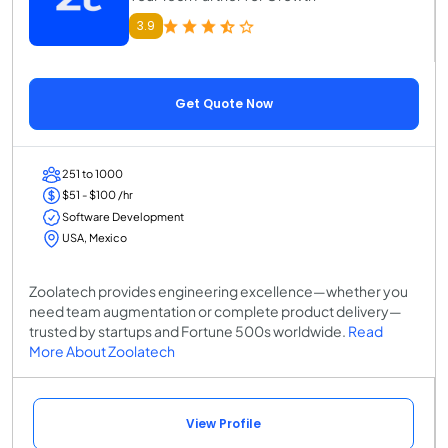
3.9
Get Quote Now
251 to 1000
$51 - $100 /hr
Software Development
USA, Mexico
Zoolatech provides engineering excellence—whether you
need team augmentation or complete product delivery—
trusted by startups and Fortune 500s worldwide.
Read
More About Zoolatech
View Profile