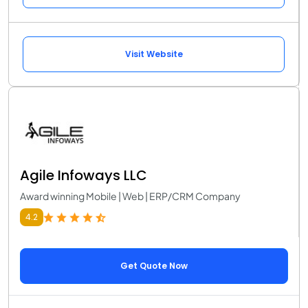
Visit Website
Agile Infoways LLC
Award winning Mobile | Web | ERP/CRM Company
4.2
Get Quote Now