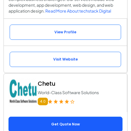
development, app development, web design, and web
application design.
Read More About techstack Digital
View Profile
Visit Website
Chetu
World-Class Software Solutions
4.0
Get Quote Now