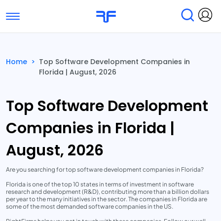
Toggle navigation
Find Services
Find Agencies
Home
>
Top Software Development Companies in
Florida | August, 2026
Submit Reviews
Research & Surveys
Top Software Development
Companies in Florida |
August, 2026
Are you searching for top software development companies in Florida?
Florida is one of the top 10 states in terms of investment in software
research and development (R&D), contributing more than a billion dollars
per year to the many initiatives in the sector. The companies in Florida are
some of the most demanded software companies in the US.