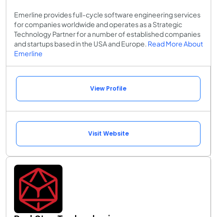
Emerline provides full-cycle software engineering services
for companies worldwide and operates as a Strategic
Technology Partner for a number of established companies
and startups based in the USA and Europe.
Read More About
Emerline
View Profile
Visit Website