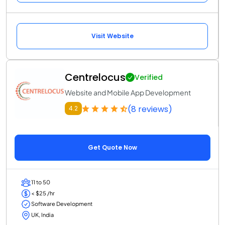
Visit Website
Centrelocus
Verified
Website and Mobile App Development
(8 reviews)
4.2
Get Quote Now
11 to 50
< $25 /hr
Software Development
UK, India