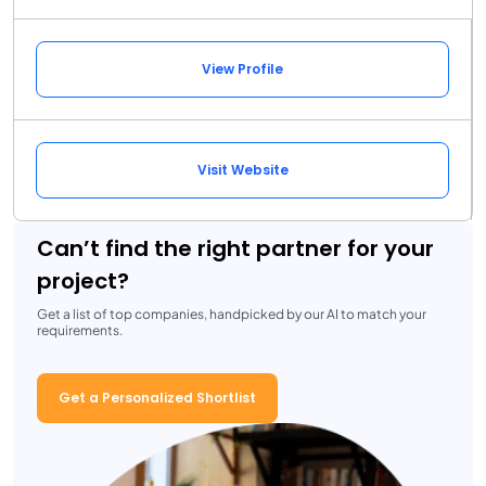
View Profile
Visit Website
Can’t find the right partner for your
project?
Get a list of top companies, handpicked by our AI to match your
requirements.
Get a Personalized Shortlist