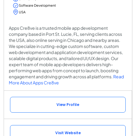
Software Development
USA
Apps Cre8ve is a trusted mobile app development
company based in Port St. Lucie, FL, serving clients across
the USA, also online serving in Chicago and nearby areas.
We specialize in cutting-edge custom software, custom
web development and application development services,
scalable digital products, and tailored UI/UX design. Our
expert team of mobile app developers delivers high-
performing web apps from concept to launch, boosting
engagement and driving growth across all platforms.
Read
More About Apps Cre8ve
View Profile
Visit Website