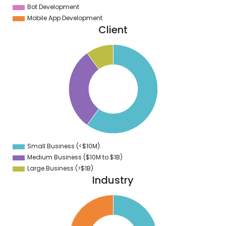
Bot Development
Mobile App Development
Client
5
0
5
0
5
0
5
0
5
0
5
0
5
Small Business (<$10M)
0
Medium Business ($10M to ­$1B)
Large Business (>$1B)
Industry
2
0
8
6
4