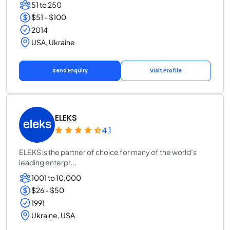
51 to 250
$51 - $100
2014
USA, Ukraine
Send Enquiry
Visit Profile
ELEKS
4.1
ELEKS is the partner of choice for many of the world’s
leading enterpr...
1001 to 10,000
$26 - $50
1991
Ukraine, USA