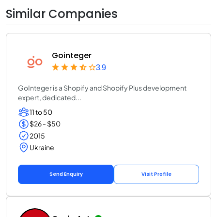
Similar Companies
Gointeger
3.9
GoInteger is a Shopify and Shopify Plus development
expert, dedicated...
11 to 50
$26 - $50
2015
Ukraine
Send Enquiry
Visit Profile