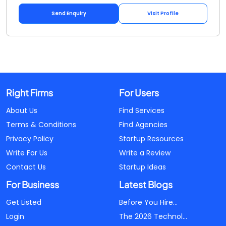
Send Enquiry
Visit Profile
Right Firms
For Users
About Us
Find Services
Terms & Conditions
Find Agencies
Privacy Policy
Startup Resources
Write For Us
Write a Review
Contact Us
Startup Ideas
For Business
Latest Blogs
Get Listed
Before You Hire...
Login
The 2026 Technol...