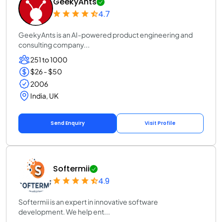
GeekyAnts
4.7
GeekyAnts is an AI-powered product engineering and
consulting company...
251 to 1000
$26 - $50
2006
India, UK
Send Enquiry
Visit Profile
Softermii
4.9
Softermii is an expert in innovative software
development. We help ent...