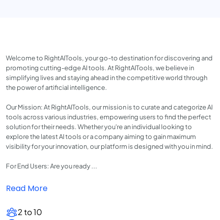
Welcome to RightAITools, your go-to destination for discovering and
promoting cutting-edge AI tools. At RightAITools, we believe in
simplifying lives and staying ahead in the competitive world through
the power of artificial intelligence.
Our Mission: At RightAITools, our mission is to curate and categorize AI
tools across various industries, empowering users to find the perfect
solution for their needs. Whether you're an individual looking to
explore the latest AI tools or a company aiming to gain maximum
visibility for your innovation, our platform is designed with you in mind.
For End Users: Are you ready ...
Read More
2 to 10