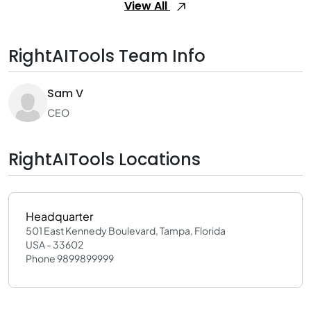
View All
RightAITools Team Info
Sam V
CEO
RightAITools Locations
Headquarter
501 East Kennedy Boulevard, Tampa, Florida
USA - 33602
Phone 9899899999