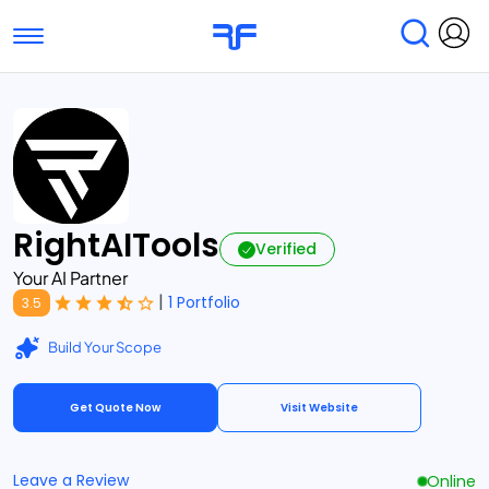
Toggle navigation
Find Services
Find Agencies
Submit Reviews
Research & Surveys
RightAITools
Verified
Your AI Partner
|
1 Portfolio
3.5
Build Your Scope
Get Quote Now
Visit Website
Leave a Review
Online