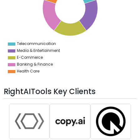
2
0
8
6
4
2
0
2
Telecommunication
0
Media & Entertainment
E-Commerce
Banking & Finance
Health Care
RightAITools Key Clients