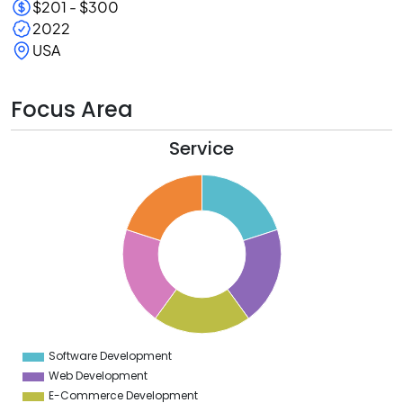
$201 - $300
2022
USA
Focus Area
Service
2
0
8
6
4
2
0
8
6
4
2
0
2
Software Development
0
Web Development
E-Commerce Development