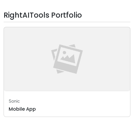
RightAITools Portfolio
Sonic
Mobile App