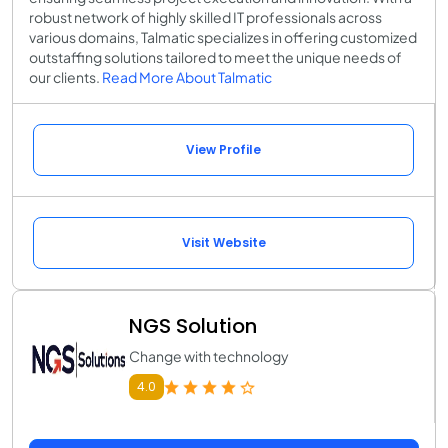
robust network of highly skilled IT professionals across
various domains, Talmatic specializes in offering customized
outstaffing solutions tailored to meet the unique needs of
our clients.
Read More About Talmatic
View Profile
Visit Website
NGS Solution
Change with technology
4.0