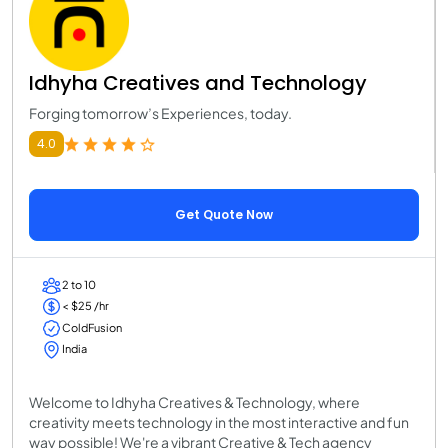
Idhyha Creatives and Technology
Forging tomorrow’s Experiences, today.
4.0
Get Quote Now
2 to 10
< $25 /hr
ColdFusion
India
Welcome to Idhyha Creatives & Technology, where
creativity meets technology in the most interactive and fun
way possible! We're a vibrant Creative & Tech agency