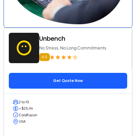
Unbench
No Stress, No Long Commitments
4.0
Get Quote Now
2 to 10
< $25 /hr
ColdFusion
USA