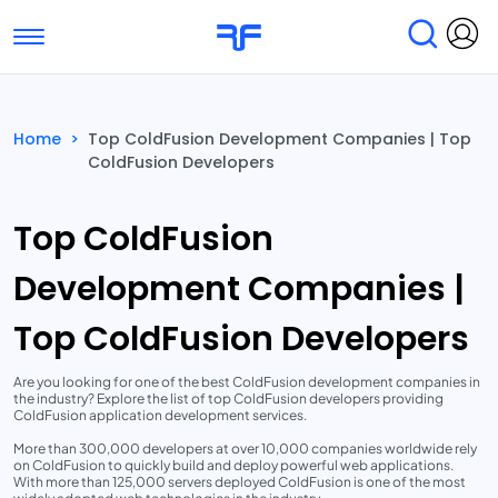
Toggle navigation
Find Services
Find Agencies
Home
>
Top ColdFusion Development Companies | Top
ColdFusion Developers
Submit Reviews
Research & Surveys
Top ColdFusion
Development Companies |
Top ColdFusion Developers
Are you looking for one of the best ColdFusion development companies in
the industry? Explore the list of top ColdFusion developers providing
ColdFusion application development services.
More than 300,000 developers at over 10,000 companies worldwide rely
on ColdFusion to quickly build and deploy powerful web applications.
With more than 125,000 servers deployed ColdFusion is one of the most