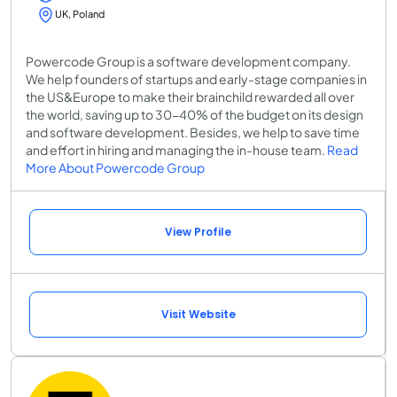
UK, Poland
Powercode Group is a software development company.
We help founders of startups and early-stage companies in
the US&Europe to make their brainchild rewarded all over
the world, saving up to 30-40% of the budget on its design
and software development. Besides, we help to save time
and effort in hiring and managing the in-house team​.
Read
More About Powercode Group
View Profile
Visit Website