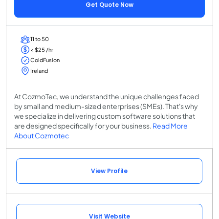
Get Quote Now
11 to 50
< $25 /hr
ColdFusion
Ireland
At CozmoTec, we understand the unique challenges faced
by small and medium-sized enterprises (SMEs). That's why
we specialize in delivering custom software solutions that
are designed specifically for your business.
Read More
About Cozmotec
View Profile
Visit Website