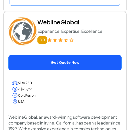
WeblineGlobal
Experience. Expertise. Excellence.
3.9
Get Quote Now
51 to 250
< $25 /hr
ColdFusion
USA
WeblineGlobal, an award-winning software development
company based in Irvine, California, has been a leader since
1999. With extensive experience in complex technologies