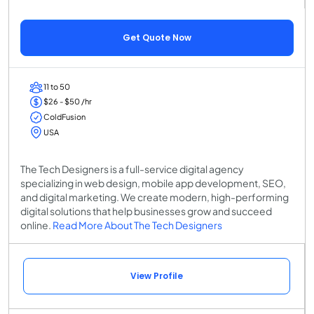
Get Quote Now
11 to 50
$26 - $50 /hr
ColdFusion
USA
The Tech Designers is a full-service digital agency
specializing in web design, mobile app development, SEO,
and digital marketing. We create modern, high-performing
digital solutions that help businesses grow and succeed
online.
Read More About The Tech Designers
View Profile