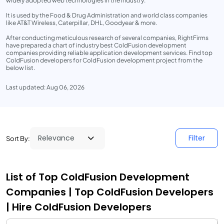
widely adopted web technologies in the industry.
It is used by the Food & Drug Administration and world class companies
like AT&T Wireless, Caterpillar, DHL, Goodyear & more.
After conducting meticulous research of several companies, RightFirms
have prepared a chart of industry best ColdFusion development
companies providing reliable application development services. Find top
ColdFusion developers for ColdFusion development project from the
below list.
Last updated: Aug 06, 2026
Filter
Sort By:
List of Top ColdFusion Development
Companies | Top ColdFusion Developers
| Hire ColdFusion Developers