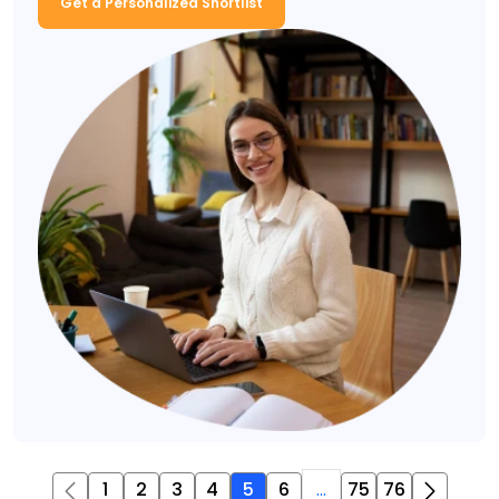
Get a Personalized Shortlist
1
2
3
4
5
6
...
75
76