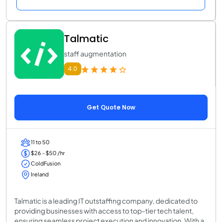
Talmatic
staff augmentation
4.0
Get Quote Now
11 to 50
$26 - $50 /hr
ColdFusion
Ireland
Talmatic is a leading IT outstaffing company, dedicated to
providing businesses with access to top-tier tech talent,
ensuring seamless project execution and innovation. With a