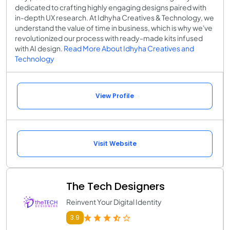
dedicated to crafting highly engaging designs paired with
in-depth UX research. At Idhyha Creatives & Technology, we
understand the value of time in business, which is why we've
revolutionized our process with ready-made kits infused
with AI design.
Read More About Idhyha Creatives and
Technology
View Profile
Visit Website
The Tech Designers
Reinvent Your Digital Identity
3.9