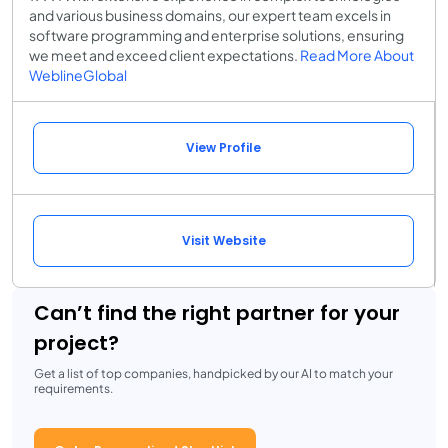
and various business domains, our expert team excels in
software programming and enterprise solutions, ensuring
we meet and exceed client expectations.
Read More About
WeblineGlobal
View Profile
Visit Website
Can’t find the right partner for your
project?
Get a list of top companies, handpicked by our AI to match your
requirements.