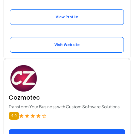
View Profile
Visit Website
Cozmotec
Transform Your Business with Custom Software Solutions
4.0