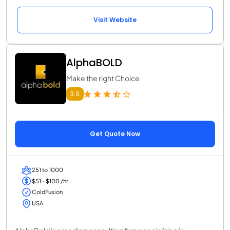
Visit Website
AlphaBOLD
Make the right Choice
3.9
Get Quote Now
251 to 1000
$51 - $100 /hr
ColdFusion
USA