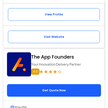
View Profile
Visit Website
The App Founders
Your Innovation Delivery Partner
4.0
Get Quote Now
51 to 250