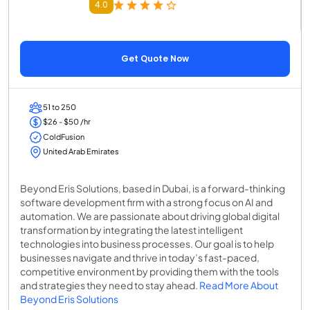
4.0
Get Quote Now
51 to 250
$26 - $50 /hr
ColdFusion
United Arab Emirates
Beyond Eris Solutions, based in Dubai, is a forward-thinking
software development firm with a strong focus on AI and
automation. We are passionate about driving global digital
transformation by integrating the latest intelligent
technologies into business processes. Our goal is to help
businesses navigate and thrive in today’s fast-paced,
competitive environment by providing them with the tools
and strategies they need to stay ahead.
Read More About
Beyond Eris Solutions