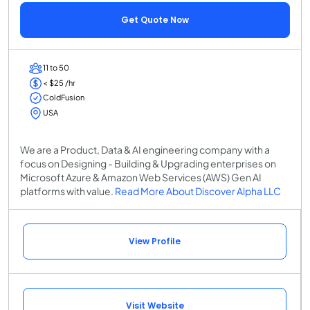
Get Quote Now
11 to 50
< $25 /hr
ColdFusion
USA
We are a Product, Data & AI engineering company with a
focus on Designing - Building & Upgrading enterprises on
Microsoft Azure & Amazon Web Services (AWS) Gen AI
platforms with value.
Read More About Discover Alpha LLC
View Profile
Visit Website