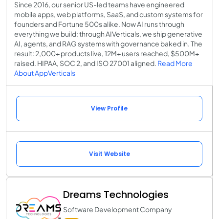
Since 2016, our senior US-led teams have engineered
mobile apps, web platforms, SaaS, and custom systems for
founders and Fortune 500s alike. Now AI runs through
everything we build: through AIVerticals, we ship generative
AI, agents, and RAG systems with governance baked in. The
result: 2,000+ products live, 12M+ users reached, $500M+
raised. HIPAA, SOC 2, and ISO 27001 aligned.
Read More
About AppVerticals
View Profile
Visit Website
Dreams Technologies
Software Development Company