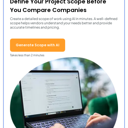
Define Your Project Scope Before
You Compare Companies
Create a detailed scope of work using AI in minutes. A well-defined
scope helps vendors understand your needs better and provide
accurate timelines and pricing.
Generate Scope with AI
Takes less than 2 minutes