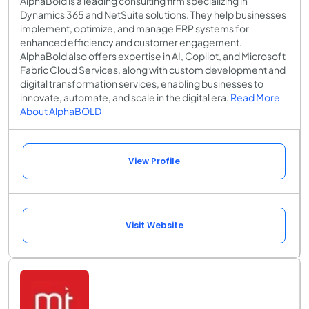
AlphaBold is a leading consulting firm specializing in
Dynamics 365 and NetSuite solutions. They help businesses
implement, optimize, and manage ERP systems for
enhanced efficiency and customer engagement.
AlphaBold also offers expertise in AI, Copilot, and Microsoft
Fabric Cloud Services, along with custom development and
digital transformation services, enabling businesses to
innovate, automate, and scale in the digital era.
Read More
About AlphaBOLD
View Profile
Visit Website