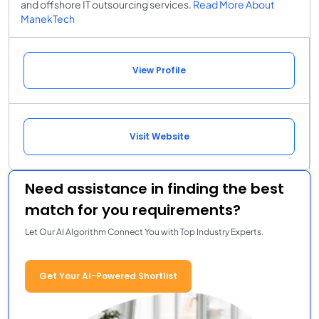
and offshore IT outsourcing services.
Read More About
ManekTech
View Profile
Visit Website
Need assistance in finding the best
match for you requirements?
Let Our AI Algorithm Connect You with Top Industry Experts.
Get Your AI-Powered Shortlist