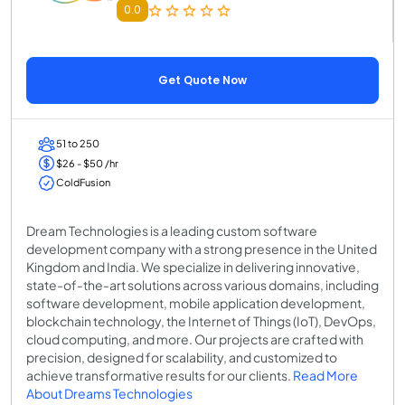
0.0
Get Quote Now
51 to 250
$26 - $50 /hr
ColdFusion
Dream Technologies is a leading custom software
development company with a strong presence in the United
Kingdom and India. We specialize in delivering innovative,
state-of-the-art solutions across various domains, including
software development, mobile application development,
blockchain technology, the Internet of Things (IoT), DevOps,
cloud computing, and more. Our projects are crafted with
precision, designed for scalability, and customized to
achieve transformative results for our clients.
Read More
About Dreams Technologies