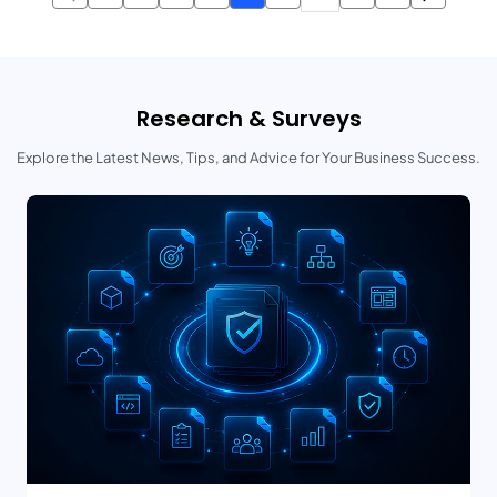
Research & Surveys
Explore the Latest News, Tips, and Advice for Your Business Success.