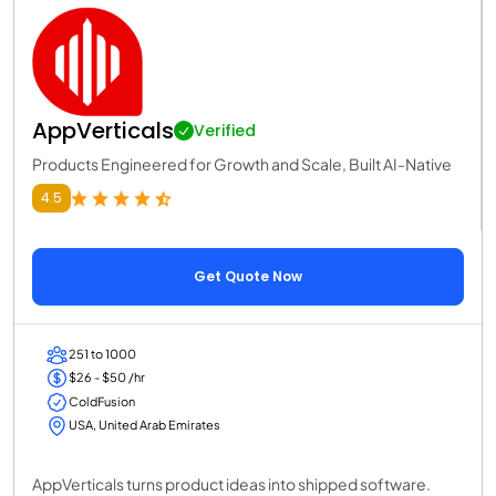
AppVerticals
Verified
Products Engineered for Growth and Scale, Built AI-Native
4.5
Get Quote Now
251 to 1000
$26 - $50 /hr
ColdFusion
USA, United Arab Emirates
AppVerticals turns product ideas into shipped software.