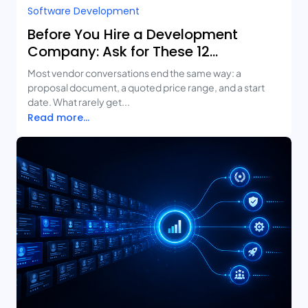
Software Development
Before You Hire a Development
Company: Ask for These 12
Deliverables
Most vendor conversations end the same way: a
proposal document, a quoted price range, and a start
date. What rarely get...
Read more...