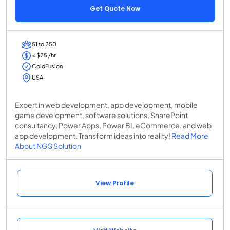
Get Quote Now
51 to 250
< $25 /hr
ColdFusion
USA
Expert in web development, app development, mobile
game development, software solutions, SharePoint
consultancy, Power Apps, Power BI, eCommerce, and web
app development. Transform ideas into reality!
Read More
About NGS Solution
View Profile