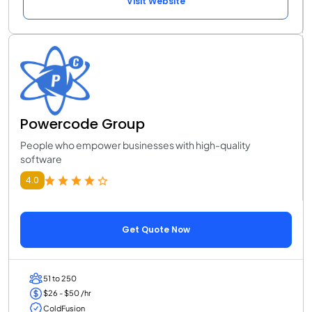
Visit Website
Powercode Group
People who empower businesses with high-quality
software
4.0
Get Quote Now
51 to 250
$26 - $50 /hr
ColdFusion