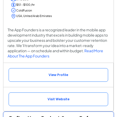
$51 - $100 /hr
ColdFusion
USA, United Arab Emirates
The App Founders is a recognized leader in the mobile app
development industry that excels in building mobile apps to
upscale your business and bolster your customer retention
rate. We’ll transform your idea into a market-ready
application — on schedule and within budget.
Read More
About The App Founders
View Profile
Visit Website