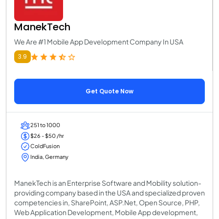
ManekTech
We Are #1 Mobile App Development Company In USA
3.9
Get Quote Now
251 to 1000
$26 - $50 /hr
ColdFusion
India, Germany
ManekTech is an Enterprise Software and Mobility solution-
providing company based in the USA and specialized proven
competencies in, SharePoint, ASP.Net, Open Source, PHP,
Web Application Development, Mobile App development,