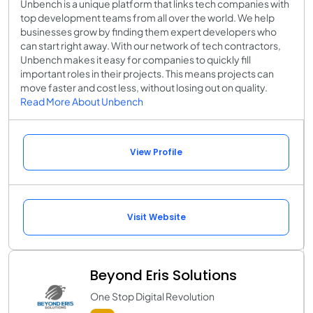
Unbench is a unique platform that links tech companies with
top development teams from all over the world. We help
businesses grow by finding them expert developers who
can start right away. With our network of tech contractors,
Unbench makes it easy for companies to quickly fill
important roles in their projects. This means projects can
move faster and cost less, without losing out on quality.
Read More About Unbench
View Profile
Visit Website
Beyond Eris Solutions
One Stop Digital Revolution