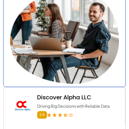
Discover Alpha LLC
Driving Big Decisions with Reliable Data
3.9