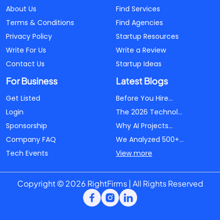
About Us
Find Services
Terms & Conditions
Find Agencies
Privacy Policy
Startup Resources
Write For Us
Write a Review
Contact Us
Startup Ideas
For Business
Latest Blogs
Get Listed
Before You Hire...
Login
The 2026 Technol...
Sponsorship
Why AI Projects...
Company FAQ
We Analyzed 500+...
Tech Events
View more
Copyright © 2026 RightFirms | All Rights Reserved