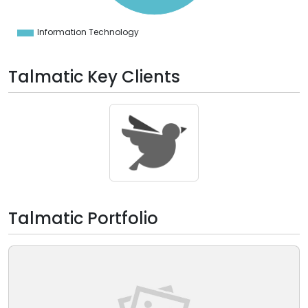
0
0
0
Information Technology
0
Talmatic Key Clients
Talmatic Portfolio