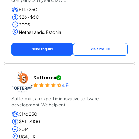
company (25+ years, ISO...
51 to 250
$26 - $50
2005
Netherlands, Estonia
Send Enquiry
Visit Profile
Softermii
4.9
Softermii is an expert in innovative software
development. We help ent...
51 to 250
$51 - $100
2014
USA, UK