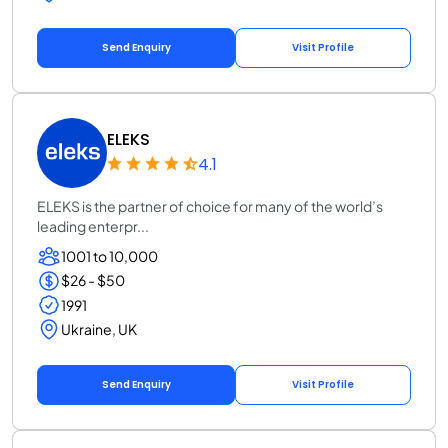
Send Enquiry
Visit Profile
ELEKS
4.1
ELEKS is the partner of choice for many of the world’s
leading enterpr...
1001 to 10,000
$26 - $50
1991
Ukraine, UK
Send Enquiry
Visit Profile