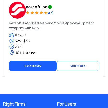
Rexsoft Inc.
4.9
Rexsoft is a trusted Web and Mobile App development
company with 14+ y...
11 to 50
$26 - $50
2012
USA, Ukraine
Send Enquiry
Visit Profile
Right Firms
For Users