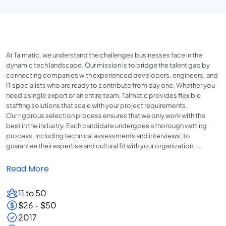
At Talmatic, we understand the challenges businesses face in the
dynamic tech landscape. Our mission is to bridge the talent gap by
connecting companies with experienced developers, engineers, and
IT specialists who are ready to contribute from day one. Whether you
need a single expert or an entire team, Talmatic provides flexible
staffing solutions that scale with your project requirements.
Our rigorous selection process ensures that we only work with the
best in the industry. Each candidate undergoes a thorough vetting
process, including technical assessments and interviews, to
guarantee their expertise and cultural fit with your organization. ...
Read More
11 to 50
$26 - $50
2017