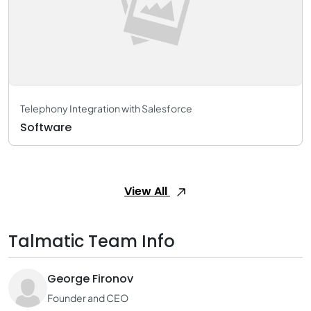
Telephony Integration with Salesforce
Software
View All
Talmatic Team Info
George Fironov
Founder and CEO