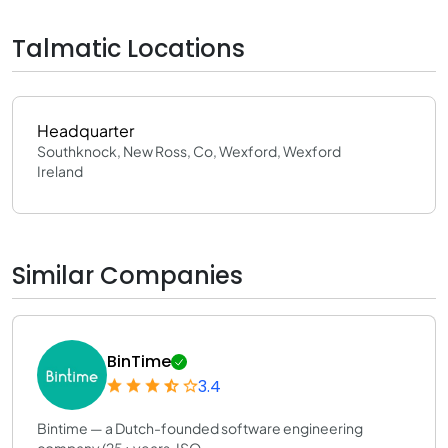
Talmatic Locations
Headquarter
Southknock, New Ross, Co, Wexford, Wexford
Ireland
Similar Companies
BinTime
3.4
Bintime — a Dutch-founded software engineering