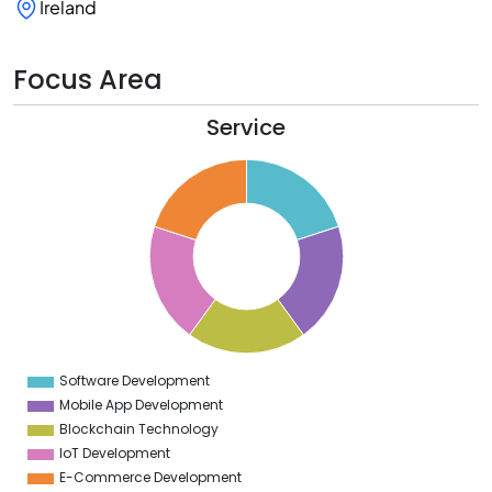
Ireland
Focus Area
Service
2
0
8
6
4
2
0
8
6
4
2
0
2
Software Development
0
Mobile App Development
Blockchain Technology
IoT Development
E-Commerce Development