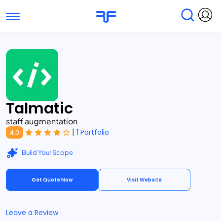
Toggle navigation
Find Services
Find Agencies
Submit Reviews
Research & Surveys
Talmatic
staff augmentation
|
1 Portfolio
4.0
Build Your Scope
Get Quote Now
Visit Website
Leave a Review