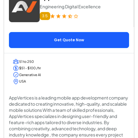
Engineering Digital Excellence
3.5
Get Quote Now
51 to 250
$51 - $100 /hr
Generative AI
USA
AppVertices is a leading mobile app development company
dedicated to creating innovative, high-quality, and scalable
mobile solutions With a team of skilled professionals,
AppVertices specializes in designing user-friendly and
feature-rich apps tailored to diverse industries. By
combining creativity, advanced technology, and deep
industry knowledge , the company ensures every project