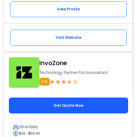
View Profile
Visit Website
InvoZone
Technology Partner for innovators!
3.9
Get Quote Now
251 to 1000
$26 - $50 /hr