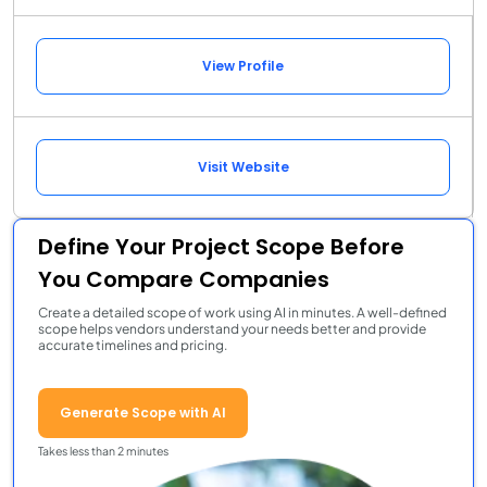
View Profile
Visit Website
Define Your Project Scope Before
You Compare Companies
Create a detailed scope of work using AI in minutes. A well-defined
scope helps vendors understand your needs better and provide
accurate timelines and pricing.
Generate Scope with AI
Takes less than 2 minutes