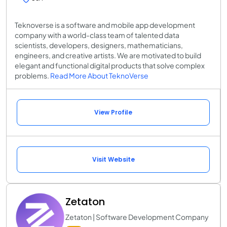
Teknoverse is a software and mobile app development
company with a world-class team of talented data
scientists, developers, designers, mathematicians,
engineers, and creative artists. We are motivated to build
elegant and functional digital products that solve complex
problems.
Read More About TeknoVerse
View Profile
Visit Website
Zetaton
Zetaton | Software Development Company