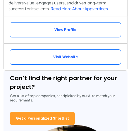
delivers value, engages users, and drives long-term
success for its clients.
Read More About Appvertices
View Profile
Visit Website
Can’t find the right partner for your
project?
Get a list of top companies, handpicked by our AI to match your
requirements.
Get a Personalized Shortlist