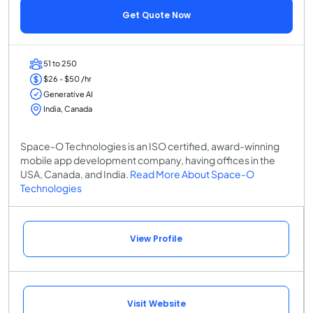
Get Quote Now
51 to 250
$26 - $50 /hr
Generative AI
India, Canada
Space-O Technologies is an ISO certified, award-winning
mobile app development company, having offices in the
USA, Canada, and India.
Read More About Space-O
Technologies
View Profile
Visit Website