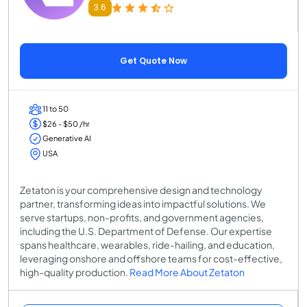
3.6
Get Quote Now
11 to 50
$26 - $50 /hr
Generative AI
USA
Zetaton is your comprehensive design and technology
partner, transforming ideas into impactful solutions. We
serve startups, non-profits, and government agencies,
including the U.S. Department of Defense. Our expertise
spans healthcare, wearables, ride-hailing, and education,
leveraging onshore and offshore teams for cost-effective,
high-quality production.
Read More About Zetaton