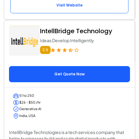
Visit Website
IntellBridge Technology
Ideas Develop Intelligently
3.9
Get Quote Now
51 to 250
$26 - $50 /hr
Generative AI
India, USA
IntellBridge Technologies is a tech services company that
helps businesses build and scale digital products with