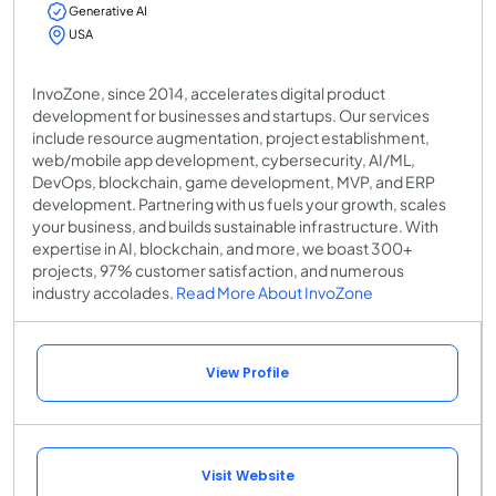
Generative AI
USA
InvoZone, since 2014, accelerates digital product
development for businesses and startups. Our services
include resource augmentation, project establishment,
web/mobile app development, cybersecurity, AI/ML,
DevOps, blockchain, game development, MVP, and ERP
development. Partnering with us fuels your growth, scales
your business, and builds sustainable infrastructure. With
expertise in AI, blockchain, and more, we boast 300+
projects, 97% customer satisfaction, and numerous
industry accolades.
Read More About InvoZone
View Profile
Visit Website