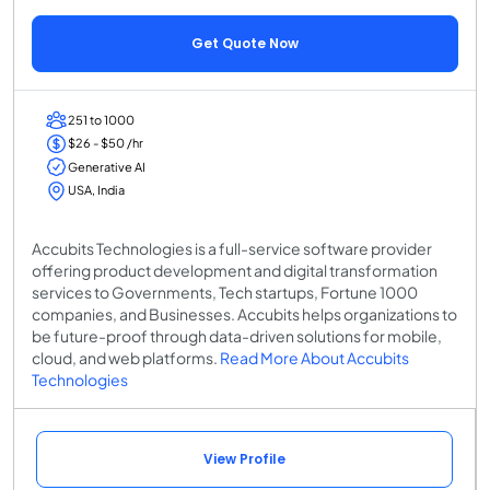
Get Quote Now
251 to 1000
$26 - $50 /hr
Generative AI
USA, India
Accubits Technologies is a full-service software provider
offering product development and digital transformation
services to Governments, Tech startups, Fortune 1000
companies, and Businesses. Accubits helps organizations to
be future-proof through data-driven solutions for mobile,
cloud, and web platforms.
Read More About Accubits
Technologies
View Profile