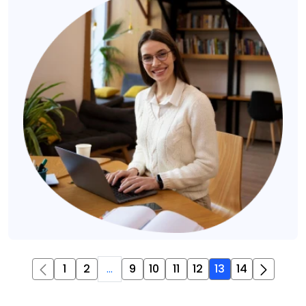
1
2
...
9
10
11
12
13
14