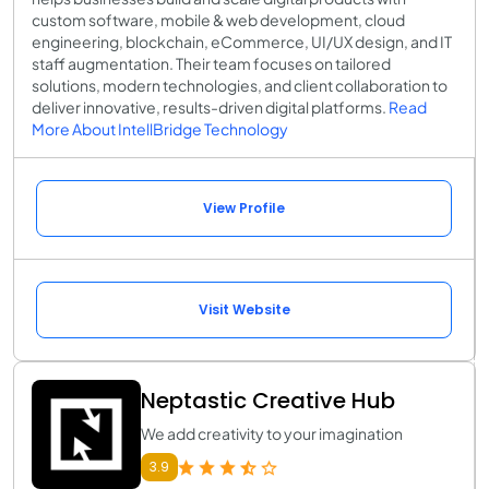
custom software, mobile & web development, cloud
engineering, blockchain, eCommerce, UI/UX design, and IT
staff augmentation. Their team focuses on tailored
solutions, modern technologies, and client collaboration to
deliver innovative, results-driven digital platforms.
Read
More About IntellBridge Technology
View Profile
Visit Website
Neptastic Creative Hub
We add creativity to your imagination
3.9