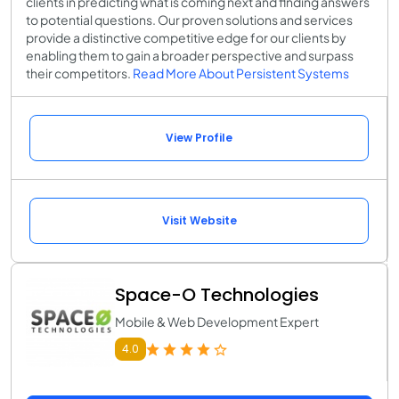
clients in predicting what is coming next and finding answers
to potential questions. Our proven solutions and services
provide a distinctive competitive edge for our clients by
enabling them to gain a broader perspective and surpass
their competitors.
Read More About Persistent Systems
View Profile
Visit Website
Space-O Technologies
Mobile & Web Development Expert
4.0