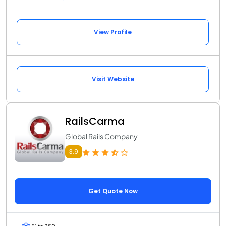
View Profile
Visit Website
RailsCarma
Global Rails Company
3.9
Get Quote Now