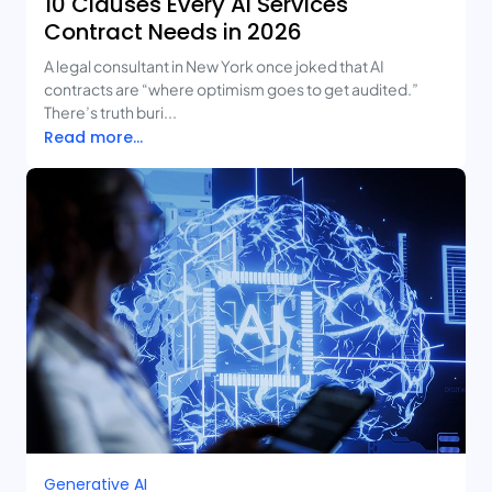
10 Clauses Every AI Services
Contract Needs in 2026
A legal consultant in New York once joked that AI
contracts are “where optimism goes to get audited.”
There’s truth buri...
Read more...
Generative AI