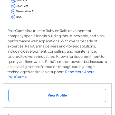
51 to 250
< $25 /hr
Generative AI
USA
RailsCarma is a trusted Ruby on Rails development
company specializing in building robust, scalable, and high-
performance web applications. With over a decade of
expertise, RailsCarma delivers end-to-end solutions,
including development, consulting, and maintenance,
tailored to diverse industries. Known for its commitment to
quality and innovation, RailsCarma empowers businesses to
achieve digital transformation through cutting-edge
technologies and reliable support.
Read More About
RailsCarma
View Profile