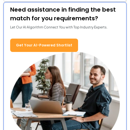
Need assistance in finding the best
match for you requirements?
Let Our AI Algorithm Connect You with Top Industry Experts.
Get Your AI-Powered Shortlist