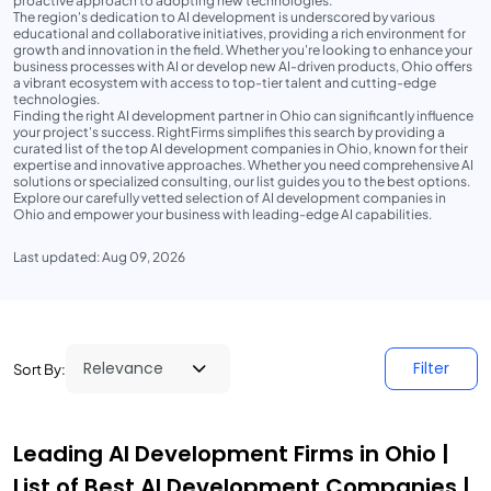
proactive approach to adopting new technologies.
The region's dedication to AI development is underscored by various
educational and collaborative initiatives, providing a rich environment for
growth and innovation in the field. Whether you're looking to enhance your
business processes with AI or develop new AI-driven products, Ohio offers
a vibrant ecosystem with access to top-tier talent and cutting-edge
technologies.
Finding the right AI development partner in Ohio can significantly influence
your project's success. RightFirms simplifies this search by providing a
curated list of the top AI development companies in Ohio, known for their
expertise and innovative approaches. Whether you need comprehensive AI
solutions or specialized consulting, our list guides you to the best options.
Explore our carefully vetted selection of AI development companies in
Ohio and empower your business with leading-edge AI capabilities.
Last updated: Aug 09, 2026
Filter
Sort By:
Leading AI Development Firms in Ohio |
List of Best AI Development Companies |