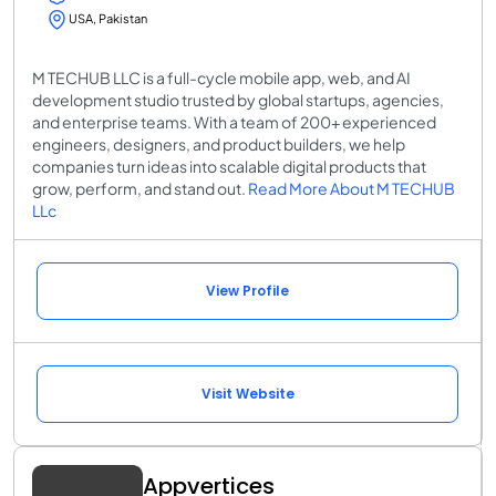
USA, Pakistan
M TECHUB LLC is a full-cycle mobile app, web, and AI
development studio trusted by global startups, agencies,
and enterprise teams. With a team of 200+ experienced
engineers, designers, and product builders, we help
companies turn ideas into scalable digital products that
grow, perform, and stand out.
Read More About M TECHUB
LLc
View Profile
Visit Website
Appvertices