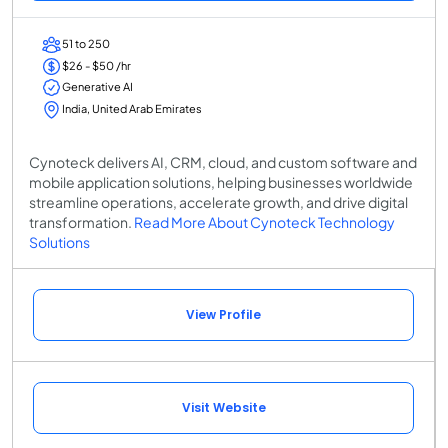
51 to 250
$26 - $50 /hr
Generative AI
India, United Arab Emirates
Cynoteck delivers AI, CRM, cloud, and custom software and
mobile application solutions, helping businesses worldwide
streamline operations, accelerate growth, and drive digital
transformation.
Read More About Cynoteck Technology
Solutions
View Profile
Visit Website