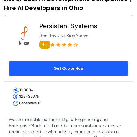
Hire AI Developers in Ohio
Persistent Systems
See Beyond, Rise Above
4.0
Get Quote Now
10,000+
$26 - $50 /hr
Generative AI
We are a reliable partner in Digital Engineering and
Enterprise Modernization. Our team combines extensive
technical expertise with industry experience to assist our