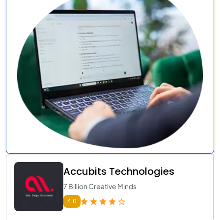
Accubits Technologies
7 Billion Creative Minds
4.0