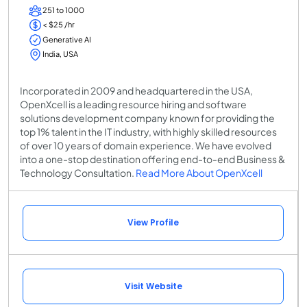
251 to 1000
< $25 /hr
Generative AI
India, USA
Incorporated in 2009 and headquartered in the USA,
OpenXcell is a leading resource hiring and software
solutions development company known for providing the
top 1% talent in the IT industry, with highly skilled resources
of over 10 years of domain experience. We have evolved
into a one-stop destination offering end-to-end Business &
Technology Consultation.
Read More About OpenXcell
View Profile
Visit Website