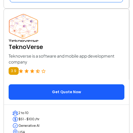
TeknoVerse
Teknoverse is a software and mobile app development
company
3.9
Get Quote Now
2 to 10
$51 - $100 /hr
Generative AI
USA