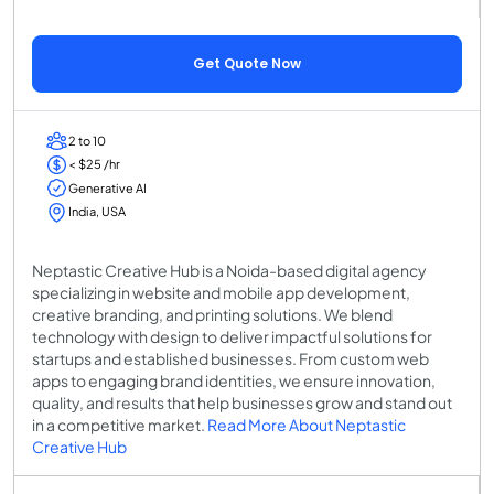
Get Quote Now
2 to 10
< $25 /hr
Generative AI
India, USA
Neptastic Creative Hub is a Noida-based digital agency
specializing in website and mobile app development,
creative branding, and printing solutions. We blend
technology with design to deliver impactful solutions for
startups and established businesses. From custom web
apps to engaging brand identities, we ensure innovation,
quality, and results that help businesses grow and stand out
in a competitive market.
Read More About Neptastic
Creative Hub