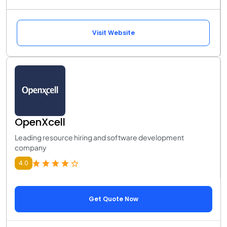
Visit Website
OpenXcell
Leading resource hiring and software development
company
4.0
Get Quote Now