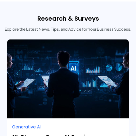
Research & Surveys
Explore the Latest News, Tips, and Advice for Your Business Success.
Generative AI