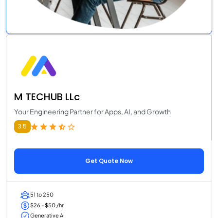
M TECHUB LLc
Your Engineering Partner for Apps, AI, and Growth
3.5
Get Quote Now
51 to 250
$26 - $50 /hr
Generative AI