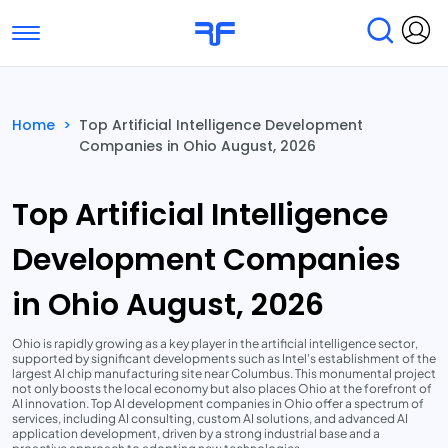
Toggle navigation
Find Services
Find Agencies
Home
>
Top Artificial Intelligence Development
Companies in Ohio August, 2026
Submit Reviews
Research & Surveys
Top Artificial Intelligence
Development Companies
in Ohio August, 2026
Ohio is rapidly growing as a key player in the artificial intelligence sector,
supported by significant developments such as Intel's establishment of the
largest AI chip manufacturing site near Columbus. This monumental project
not only boosts the local economy but also places Ohio at the forefront of
AI innovation. Top AI development companies in Ohio offer a spectrum of
services, including AI consulting, custom AI solutions, and advanced AI
application development, driven by a strong industrial base and a