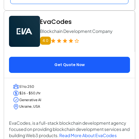
EvaCodes
Blockchain Development Company
4.0
Get Quote Now
51 to 250
$26 - $50 /hr
Generative AI
Ukraine, USA
EvaCodes, is a full-stack blockchain development agency
focused on providing blockchain development services and
building Web3 products.
Read More About EvaCodes