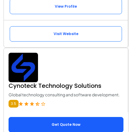
View Profile
Visit Website
Cynoteck Technology Solutions
Global technology consulting and software development.
3.5
Get Quote Now