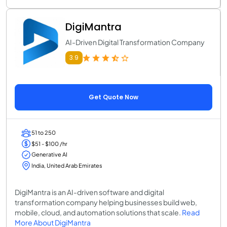
DigiMantra
AI-Driven Digital Transformation Company
3.9
Get Quote Now
51 to 250
$51 - $100 /hr
Generative AI
India, United Arab Emirates
DigiMantra is an AI-driven software and digital
transformation company helping businesses build web,
mobile, cloud, and automation solutions that scale.
Read
More About DigiMantra